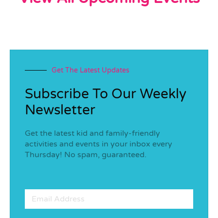
Get The Latest Updates
Subscribe To Our Weekly
Newsletter
Get the latest kid and family-friendly
activities and events in your inbox every
Thursday! No spam, guaranteed.