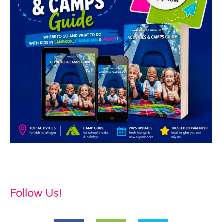
Follow Us!