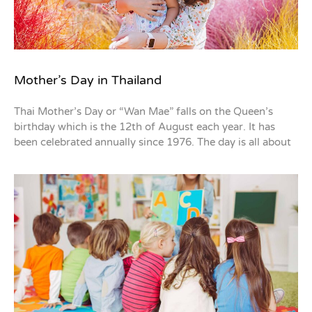
Mother’s Day in Thailand
Thai Mother’s Day or “Wan Mae” falls on the Queen’s
birthday which is the 12th of August each year. It has
been celebrated annually since 1976. The day is all about