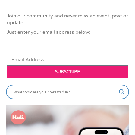
Join our community and never miss an event, post or
update!
Just enter your email address below:
SUBSCRIBE