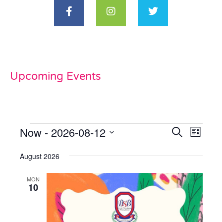
Upcoming Events
Now
 - 
2026-08-12
Events
Even
Search
List
View
Select
Search
date.
August 2026
Navi
and
MON
Views
10
Naviga