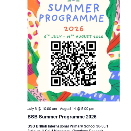
July 6 @ 10:00 am
-
August 14 @ 5:00 pm
BSB Summer Programme 2026
BSB British International Primary School
36-36/1
Sukhumvit Soi 4 Klongtoey, Klongtoey, Bangkok,