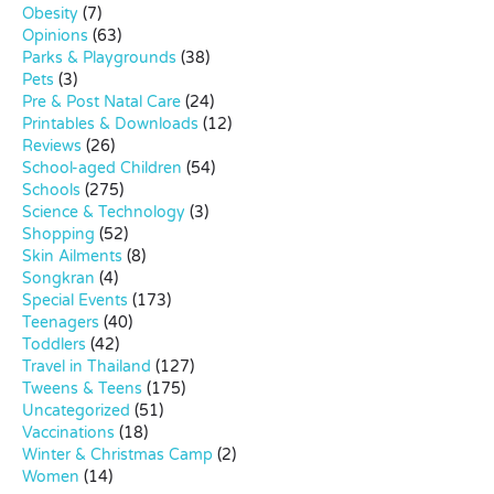
Obesity
(7)
Opinions
(63)
Parks & Playgrounds
(38)
Pets
(3)
Pre & Post Natal Care
(24)
Printables & Downloads
(12)
Reviews
(26)
School-aged Children
(54)
Schools
(275)
Science & Technology
(3)
Shopping
(52)
Skin Ailments
(8)
Songkran
(4)
Special Events
(173)
Teenagers
(40)
Toddlers
(42)
Travel in Thailand
(127)
Tweens & Teens
(175)
Uncategorized
(51)
Vaccinations
(18)
Winter & Christmas Camp
(2)
Women
(14)