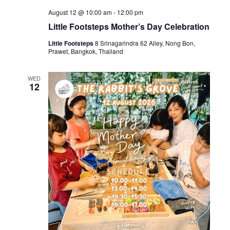
August 12 @ 10:00 am
-
12:00 pm
Little Footsteps Mother’s Day Celebration
Little Footsteps
8 Srinagarindra 62 Alley, Nong Bon,
Prawet, Bangkok, Thailand
WED
12