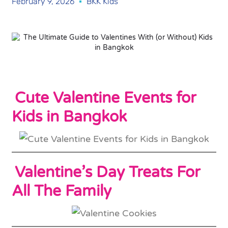
February 9, 2026
BKK Kids
Cute Valentine Events for
Kids in Bangkok
Valentine’s Day Treats For
All The Family