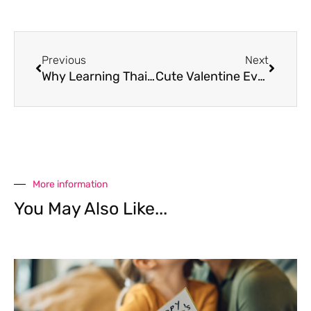
Previous
Next
Why Learning Thai Is Becoming a Trend Among Singaporean Millennials
Cute Valentine Events for Kids in Bangkok
More information
You May Also Like...