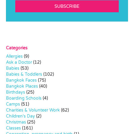
SUBSCRIBE
Categories
Allergies
(9)
Ask a Doctor
(12)
Babies
(53)
Babies & Toddlers
(102)
Bangkok Faces
(75)
Bangkok Places
(40)
Birthdays
(25)
Boarding Schools
(4)
Camps
(51)
Charities & Volunteer Work
(62)
Children's Day
(2)
Christmas
(25)
Classes
(161)