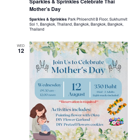
Sparkles & Sprinkles Celebrate Thai
Mother’s Day
Sparkles & Sprinkles
Park Phloenchit B Floor, Sukhumvit
Soi 1, Bangkok, Thailand, Bangkok, Bangkok, Bangkok,
Thailand
WED
12