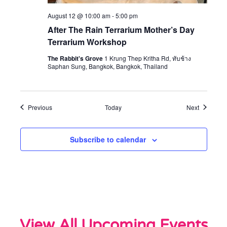
August 12 @ 10:00 am
-
5:00 pm
After The Rain Terrarium Mother’s Day
Terrarium Workshop
The Rabbit's Grove
1 Krung Thep Kritha Rd, ทับช้าง
Saphan Sung, Bangkok, Bangkok, Thailand
Events
Events
Previous
Today
Next
Subscribe to calendar
View All Upcoming Events