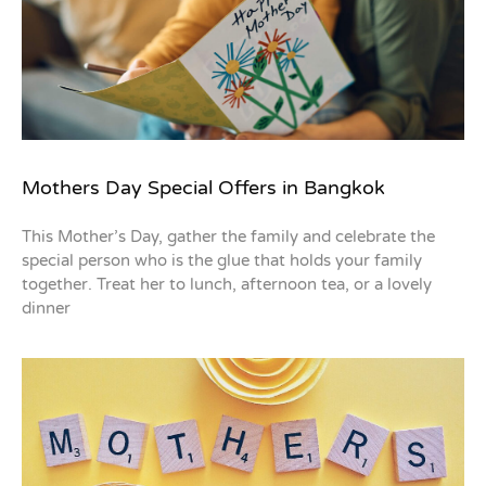
Mothers Day Special Offers in Bangkok
This Mother’s Day, gather the family and celebrate the
special person who is the glue that holds your family
together. Treat her to lunch, afternoon tea, or a lovely
dinner