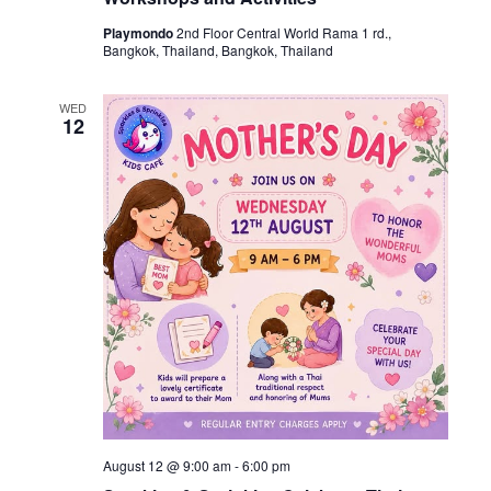
Playmondo
2nd Floor Central World Rama 1 rd.,
Bangkok, Thailand, Bangkok, Thailand
WED
12
August 12 @ 9:00 am
-
6:00 pm