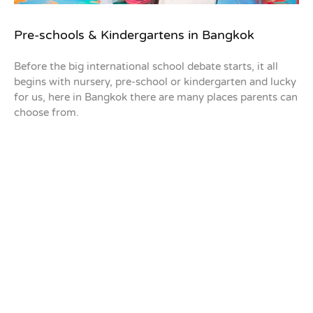
Pre-schools & Kindergartens in Bangkok
Before the big international school debate starts, it all
begins with nursery, pre-school or kindergarten and lucky
for us, here in Bangkok there are many places parents can
choose from.