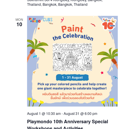
Thailand, Bangkok, Bangkok, Thailand
MON
10
August 1 @ 10:30 am
-
August 31 @ 6:00 pm
Playmondo 10th Anniversary Special
Workshops and Activities