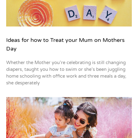
Ideas for how to Treat your Mum on Mothers
Day
Whether the Mother you’re celebrating is still changing
diapers, taught you how to swim or she’s been juggling
home schooling with office work and three meals a day,
she desperately