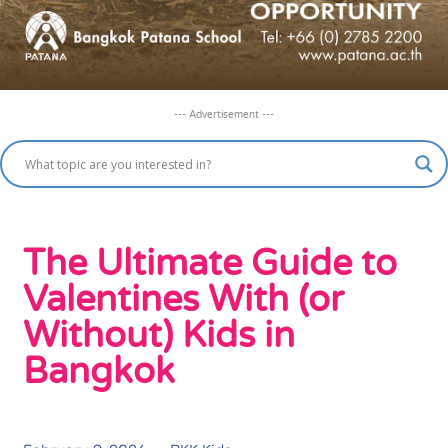
--- Advertisement ---
The Ultimate Guide to
Valentines With (or
Without) Kids in
Bangkok