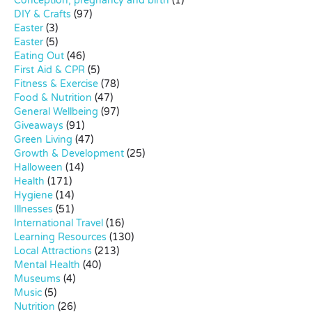
Conception, pregnancy and birth
(1)
DIY & Crafts
(97)
Easter
(3)
Easter
(5)
Eating Out
(46)
First Aid & CPR
(5)
Fitness & Exercise
(78)
Food & Nutrition
(47)
General Wellbeing
(97)
Giveaways
(91)
Green Living
(47)
Growth & Development
(25)
Halloween
(14)
Health
(171)
Hygiene
(14)
Illnesses
(51)
International Travel
(16)
Learning Resources
(130)
Local Attractions
(213)
Mental Health
(40)
Museums
(4)
Music
(5)
Nutrition
(26)