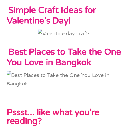
Simple Craft Ideas for
Valentine’s Day!
Best Places to Take the One
You Love in Bangkok
Pssst... like what you're
reading?