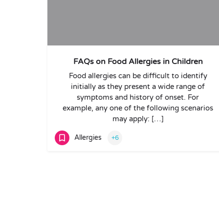
FAQs on Food Allergies in Children
Food allergies can be difficult to identify
initially as they present a wide range of
symptoms and history of onset. For
example, any one of the following scenarios
may apply: […]
Allergies
+6