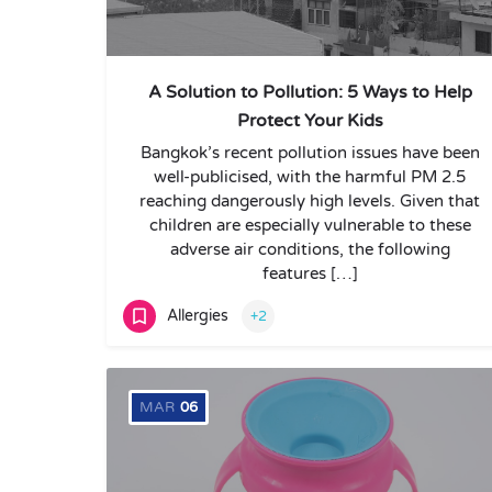
A Solution to Pollution: 5 Ways to Help
Protect Your Kids
Bangkok’s recent pollution issues have been
well-publicised, with the harmful PM 2.5
reaching dangerously high levels. Given that
children are especially vulnerable to these
adverse air conditions, the following
features […]
Allergies
+2
MAR
06