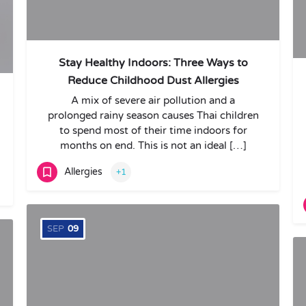
Stay Healthy Indoors: Three Ways to
Reduce Childhood Dust Allergies
A mix of severe air pollution and a
prolonged rainy season causes Thai children
to spend most of their time indoors for
months on end. This is not an ideal […]
Allergies
+1
SEP
09