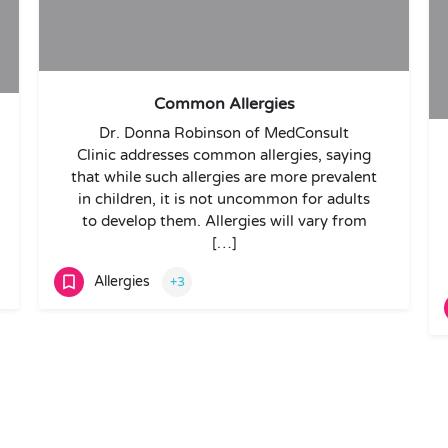
Common Allergies
Dr. Donna Robinson of MedConsult
Clinic addresses common allergies, saying
that while such allergies are more prevalent
in children, it is not uncommon for adults
to develop them. Allergies will vary from
[…]
Allergies
+3