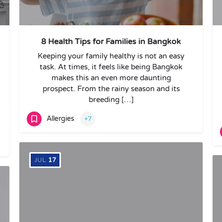
8 Health Tips for Families in Bangkok
Keeping your family healthy is not an easy
task. At times, it feels like being Bangkok
makes this an even more daunting
prospect. From the rainy season and its
breeding […]
Allergies
+7
JUL
17