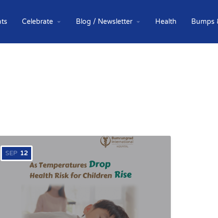
ts
Celebrate
Blog / Newsletter
Health
Bumps 
SEP
12