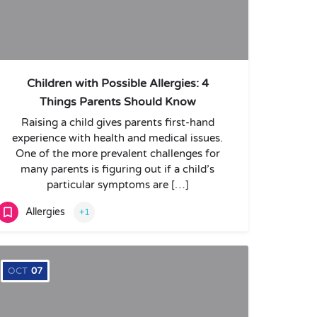
Children with Possible Allergies: 4
Things Parents Should Know
Raising a child gives parents first-hand
experience with health and medical issues.
One of the more prevalent challenges for
many parents is figuring out if a child’s
particular symptoms are […]
Allergies
+1
OCT
07