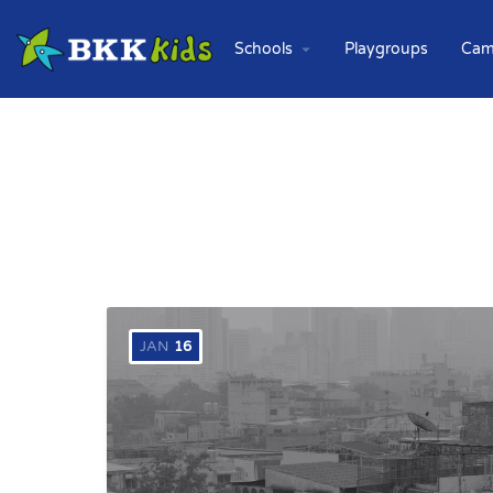
Schools
Playgroups
Cam
JAN
16