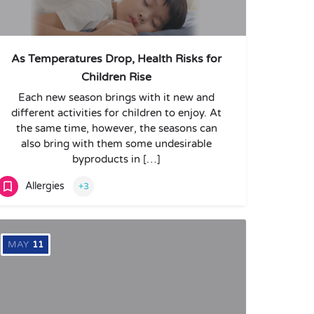
As Temperatures Drop, Health Risks for
Children Rise
Each new season brings with it new and
different activities for children to enjoy. At
the same time, however, the seasons can
also bring with them some undesirable
byproducts in […]
Allergies
+3
MAY
11