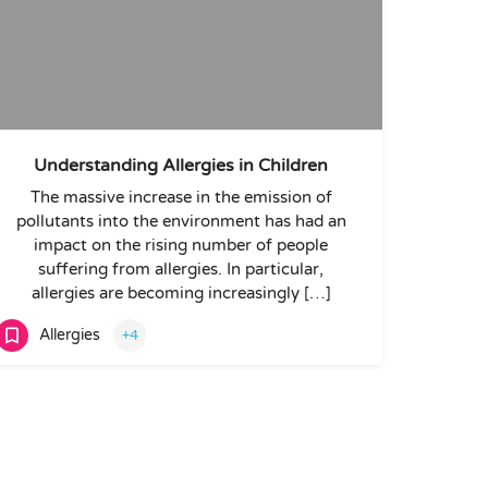
Understanding Allergies in Children
The massive increase in the emission of
pollutants into the environment has had an
impact on the rising number of people
suffering from allergies. In particular,
allergies are becoming increasingly […]
Allergies
+4