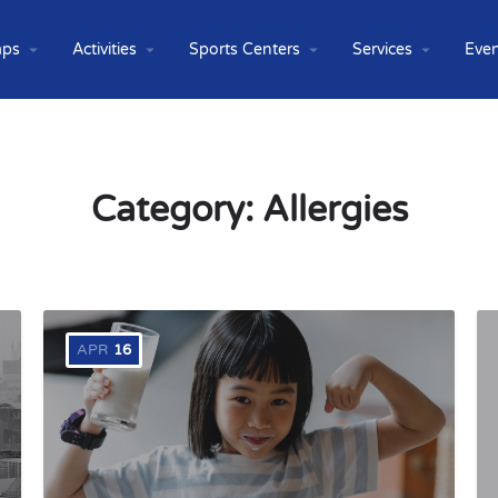
ps
Activities
Sports Centers
Services
Even
Category:
Allergies
APR
16