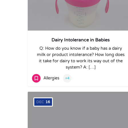
Dairy Intolerance in Babies
Q: How do you know if a baby has a dairy
milk or product intolerance? How long does
it take for dairy to work its way out of the
system? A: […]
Allergies
+4
DEC
16