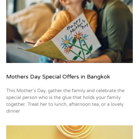
Mothers Day Special Offers in Bangkok
This Mother’s Day, gather the family and celebrate the
special person who is the glue that holds your family
together. Treat her to lunch, afternoon tea, or a lovely
dinner