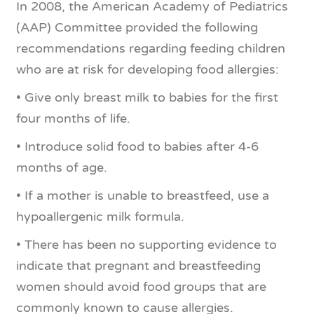
In 2008, the American Academy of Pediatrics
(AAP) Committee provided the following
recommendations regarding feeding children
who are at risk for developing food allergies:
• Give only breast milk to babies for the first
four months of life.
• Introduce solid food to babies after 4-6
months of age.
• If a mother is unable to breastfeed, use a
hypoallergenic milk formula.
• There has been no supporting evidence to
indicate that pregnant and breastfeeding
women should avoid food groups that are
commonly known to cause allergies.