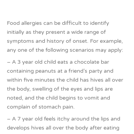
Food allergies can be difficult to identify
initially as they present a wide range of
symptoms and history of onset. For example,
any one of the following scenarios may apply:
– A 3 year old child eats a chocolate bar
containing peanuts at a friend’s party and
within five minutes the child has hives all over
the body, swelling of the eyes and lips are
noted, and the child begins to vomit and
complain of stomach pain.
– A 7 year old feels itchy around the lips and
develops hives all over the body after eating