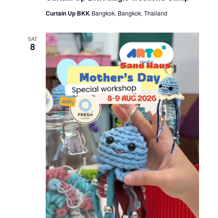
Curtain Up BKK
Bangkok, Bangkok, Thailand
SAT
8