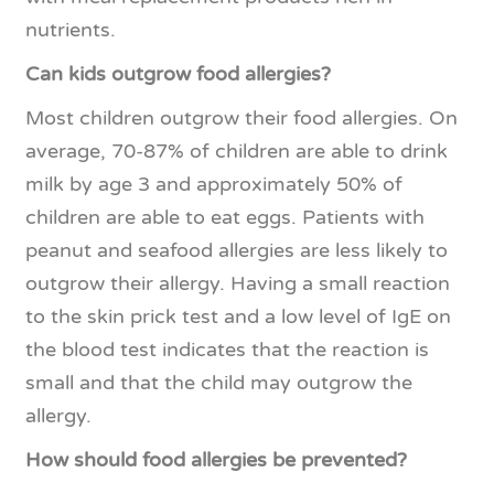
nutrients.
Can kids outgrow food allergies?
Most children outgrow their food allergies. On
average, 70-87% of children are able to drink
milk by age 3 and approximately 50% of
children are able to eat eggs. Patients with
peanut and seafood allergies are less likely to
outgrow their allergy. Having a small reaction
to the skin prick test and a low level of IgE on
the blood test indicates that the reaction is
small and that the child may outgrow the
allergy.
How should food allergies be prevented?