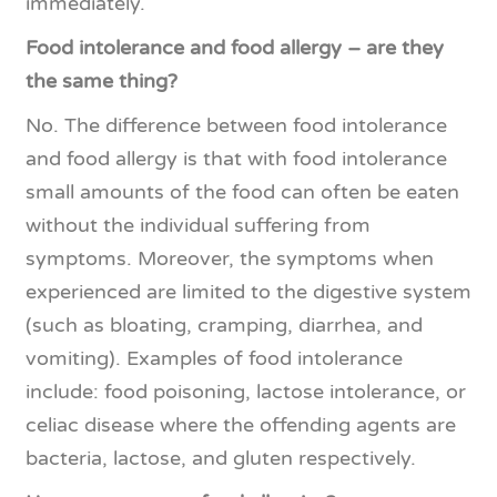
immediately.
Food intolerance and food allergy – are they
the same thing?
No. The difference between food intolerance
and food allergy is that with food intolerance
small amounts of the food can often be eaten
without the individual suffering from
symptoms. Moreover, the symptoms when
experienced are limited to the digestive system
(such as bloating, cramping, diarrhea, and
vomiting). Examples of food intolerance
include: food poisoning, lactose intolerance, or
celiac disease where the offending agents are
bacteria, lactose, and gluten respectively.