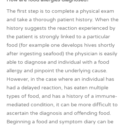
The first step is to complete a physical exam
and take a thorough patient history. When the
history suggests the reaction experienced by
the patient is strongly linked to a particular
food (for example one develops hives shortly
after ingesting seafood) the physician is easily
able to diagnose and individual with a food
allergy and pinpoint the underlying cause.
However, in the case where an individual has
had a delayed reaction, has eaten multiple
types of food, and has a history of a immune-
mediated condition, it can be more difficult to
ascertain the diagnosis and offending food.
Beginning a food and symptom diary can be