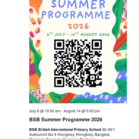
July 6 @ 10:00 am
-
August 14 @ 5:00 pm
BSB Summer Programme 2026
BSB British International Primary School
36-36/1
Sukhumvit Soi 4 Klongtoey, Klongtoey, Bangkok,