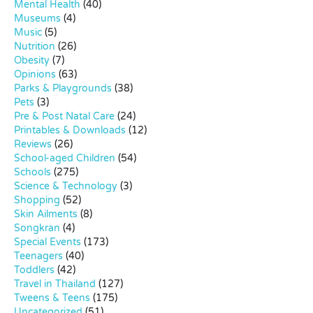
Mental Health
(40)
Museums
(4)
Music
(5)
Nutrition
(26)
Obesity
(7)
Opinions
(63)
Parks & Playgrounds
(38)
Pets
(3)
Pre & Post Natal Care
(24)
Printables & Downloads
(12)
Reviews
(26)
School-aged Children
(54)
Schools
(275)
Science & Technology
(3)
Shopping
(52)
Skin Ailments
(8)
Songkran
(4)
Special Events
(173)
Teenagers
(40)
Toddlers
(42)
Travel in Thailand
(127)
Tweens & Teens
(175)
Uncategorized
(51)