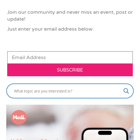
Join our community and never miss an event, post or
update!
Just enter your email address below:
SUBSCRIBE