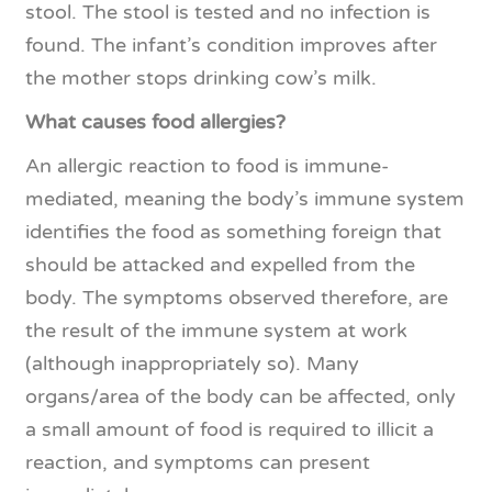
stool. The stool is tested and no infection is
found. The infant’s condition improves after
the mother stops drinking cow’s milk.
What causes food allergies?
An allergic reaction to food is immune-
mediated, meaning the body’s immune system
identifies the food as something foreign that
should be attacked and expelled from the
body. The symptoms observed therefore, are
the result of the immune system at work
(although inappropriately so). Many
organs/area of the body can be affected, only
a small amount of food is required to illicit a
reaction, and symptoms can present