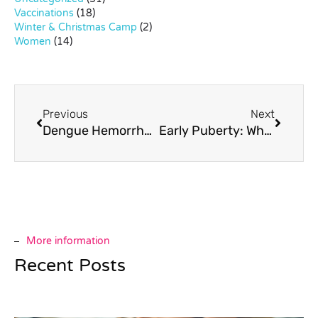
Vaccinations
(18)
Winter & Christmas Camp
(2)
Women
(14)
Previous
Next
Dengue Hemorrhagic Fever in Children
Early Puberty: When it Happens too Young
More information
Recent Posts