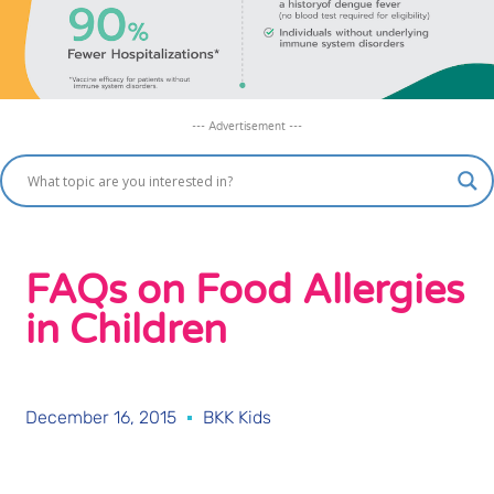
--- Advertisement ---
FAQs on Food Allergies
in Children
December 16, 2015
BKK Kids