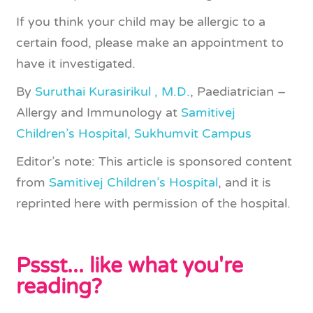
If you think your child may be allergic to a
certain food, please make an appointment to
have it investigated.
By
Suruthai Kurasirikul , M.D.
, Paediatrician –
Allergy and Immunology at
Samitivej
Children’s Hospital, Sukhumvit Campus
Editor’s note: This article is sponsored content
from
Samitivej Children’s Hospital
, and it is
reprinted here with permission of the hospital.
Pssst... like what you're
reading?