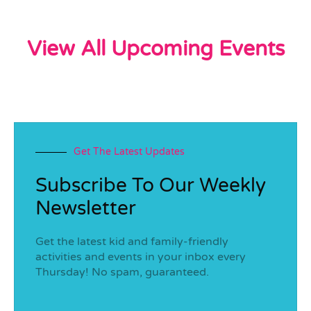
View All Upcoming Events
Get The Latest Updates
Subscribe To Our Weekly
Newsletter
Get the latest kid and family-friendly
activities and events in your inbox every
Thursday! No spam, guaranteed.