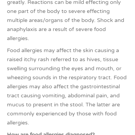
greatly. Reactions can be mild effecting only
one part of the body to severe effecting
multiple areas/organs of the body. Shock and
anaphylaxis are a result of severe food
allergies.
Food allergies may affect the skin causing a
raised itchy rash referred to as hives, tissue
swelling surrounding the eyes and mouth, or
wheezing sounds in the respiratory tract. Food
allergies may also affect the gastrointestinal
tract causing vomiting, abdominal pain, and
mucus to present in the stool. The latter are
commonly experienced by those with food
allergies.
How are food allergies diagnosed?