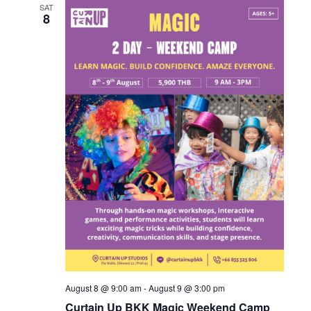
SAT
8
August 8 @ 9:00 am
-
August 9 @ 3:00 pm
Curtain Up BKK Magic Weekend Camp