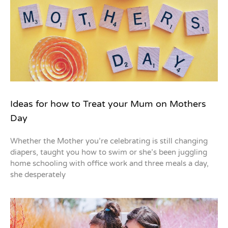
Ideas for how to Treat your Mum on Mothers
Day
Whether the Mother you’re celebrating is still changing
diapers, taught you how to swim or she’s been juggling
home schooling with office work and three meals a day,
she desperately