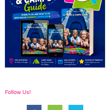
Follow Us!