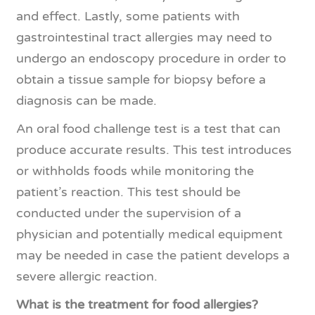
and effect. Lastly, some patients with
gastrointestinal tract allergies may need to
undergo an endoscopy procedure in order to
obtain a tissue sample for biopsy before a
diagnosis can be made.
An oral food challenge test is a test that can
produce accurate results. This test introduces
or withholds foods while monitoring the
patient’s reaction. This test should be
conducted under the supervision of a
physician and potentially medical equipment
may be needed in case the patient develops a
severe allergic reaction.
What is the treatment for food allergies?