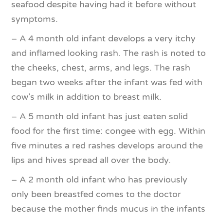
seafood despite having had it before without
symptoms.
– A 4 month old infant develops a very itchy
and inflamed looking rash. The rash is noted to
the cheeks, chest, arms, and legs. The rash
began two weeks after the infant was fed with
cow’s milk in addition to breast milk.
– A 5 month old infant has just eaten solid
food for the first time: congee with egg. Within
five minutes a red rashes develops around the
lips and hives spread all over the body.
– A 2 month old infant who has previously
only been breastfed comes to the doctor
because the mother finds mucus in the infants