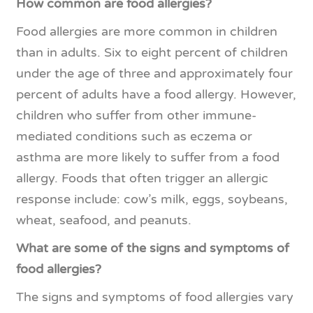
How common are food allergies?
Food allergies are more common in children
than in adults. Six to eight percent of children
under the age of three and approximately four
percent of adults have a food allergy. However,
children who suffer from other immune-
mediated conditions such as eczema or
asthma are more likely to suffer from a food
allergy. Foods that often trigger an allergic
response include: cow’s milk, eggs, soybeans,
wheat, seafood, and peanuts.
What are some of the signs and symptoms of
food allergies?
The signs and symptoms of food allergies vary