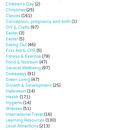
Children's Day
(2)
Christmas
(25)
Classes
(161)
Conception, pregnancy and birth
(1)
DIY & Crafts
(97)
Easter
(3)
Easter
(5)
Eating Out
(46)
First Aid & CPR
(5)
Fitness & Exercise
(78)
Food & Nutrition
(47)
General Wellbeing
(97)
Giveaways
(91)
Green Living
(47)
Growth & Development
(25)
Halloween
(14)
Health
(171)
Hygiene
(14)
Illnesses
(51)
International Travel
(16)
Learning Resources
(130)
Local Attractions
(213)