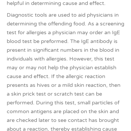
helpful in determining cause and effect.
Diagnostic tools are used to aid physicians in
determining the offending food. As a screening
test for allergies a physician may order an IgE
blood test be preformed. The IgE antibody is
present in significant numbers in the blood in
individuals with allergies. However, this test
may or may not help the physician establish
cause and effect. If the allergic reaction
presents as hives or a mild skin reaction, then
a skin prick test or scratch test can be
performed. During this test, small particles of
common antigens are placed on the skin and
are checked later to see contact has brought
about a reaction, thereby establishing cause