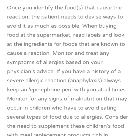
Once you identify the food(s) that cause the
reaction, the patient needs to devise ways to
avoid it as much as possible. When buying
food at the supermarket, read labels and look
at the ingredients for foods that are known to
cause a reaction. Monitor and treat any
symptoms of allergies based on your
physician’s advice. If you have a history of a
severe allergic reaction (anaphylaxis) always
keep an ‘epinephrine pen’ with you at all times.
Monitor for any signs of malnutrition that may
occur in children who have to avoid eating
several types of food due to allergies. Consider
the need to supplement these children’s food
with meal replacement products rich in