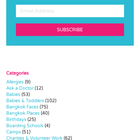
SUBSCRIBE
Categories
Allergies
(9)
Ask a Doctor
(12)
Babies
(53)
Babies & Toddlers
(102)
Bangkok Faces
(75)
Bangkok Places
(40)
Birthdays
(25)
Boarding Schools
(4)
Camps
(51)
Charities & Volunteer Work
(62)