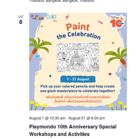
Thailand, Bangkok, Bangkok, Thailand
SAT
8
August 1 @ 10:30 am
-
August 31 @ 6:00 pm
Playmondo 10th Anniversary Special
Workshops and Activities