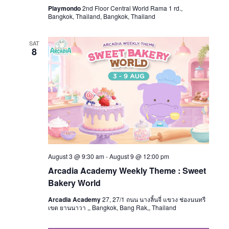
Playmondo
2nd Floor Central World Rama 1 rd.,
Bangkok, Thailand, Bangkok, Thailand
SAT
8
August 3 @ 9:30 am
-
August 9 @ 12:00 pm
Arcadia Academy Weekly Theme : Sweet
Bakery World
Arcadia Academy
27, 27/1 ถนน นางลิ้นจี่ แขวง ช่องนนทรี
เขต ยานนาวา ,, Bangkok, Bang Rak,, Thailand