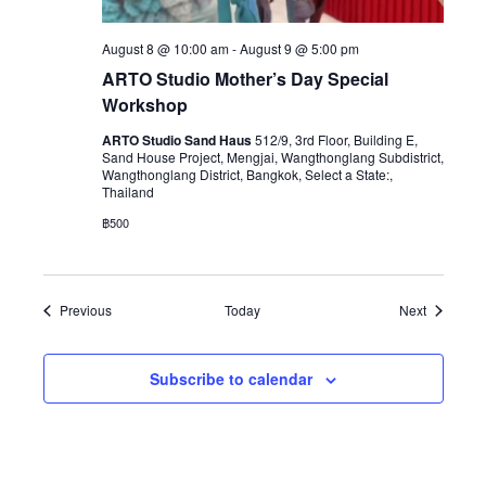
August 8 @ 10:00 am
-
August 9 @ 5:00 pm
ARTO Studio Mother’s Day Special
Workshop
ARTO Studio Sand Haus
512/9, 3rd Floor, Building E,
Sand House Project, Mengjai, Wangthonglang Subdistrict,
Wangthonglang District, Bangkok, Select a State:,
Thailand
฿500
Events
Events
Previous
Today
Next
Subscribe to calendar