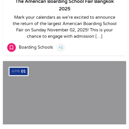
The American Boarding School Fair Bangkok
2025
Mark your calendars as we’re excited to announce
the return of the largest American Boarding School
Fair on Sunday November 02, 2025! This is your
chance to engage with admission […]
Boarding Schools
+1
APR
01