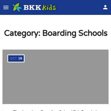
Category:
Boarding Schools
OCT
16