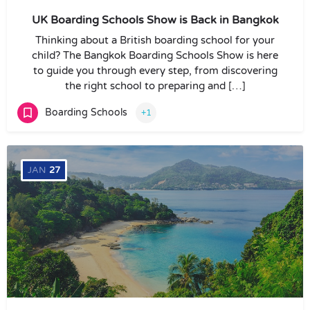
UK Boarding Schools Show is Back in Bangkok
Thinking about a British boarding school for your
child? The Bangkok Boarding Schools Show is here
to guide you through every step, from discovering
the right school to preparing and […]
Boarding Schools
+1
JAN
27