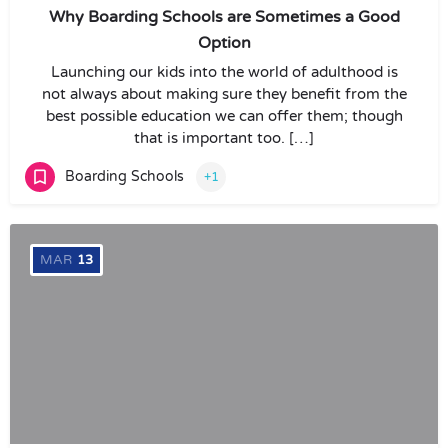
Why Boarding Schools are Sometimes a Good
Option
Launching our kids into the world of adulthood is
not always about making sure they benefit from the
best possible education we can offer them; though
that is important too. […]
Boarding Schools
+1
MAR
13