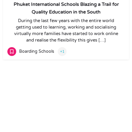
Phuket International Schools Blazing a Trail for
Quality Education in the South
During the last few years with the entire world
getting used to learning, working and socialising
virtually more families have started to work online
and realise the flexibility this gives […]
Boarding Schools
+1