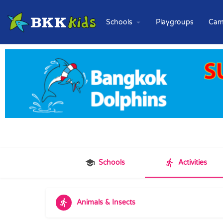
Schools
Playgroups
Cam
Schools
Activities
Animals & Insects