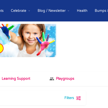
ts
Celebrate
Blog / Newsletter
Health
Bumps 
Learning Support
Playgroups
Filters