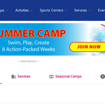
ps
Activities
Sports Centers
Services
Even
--- Advertisement ---
Services
Seasonal Camps