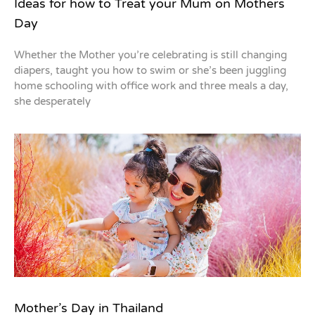
Ideas for how to Treat your Mum on Mothers
Day
Whether the Mother you’re celebrating is still changing
diapers, taught you how to swim or she’s been juggling
home schooling with office work and three meals a day,
she desperately
Mother’s Day in Thailand