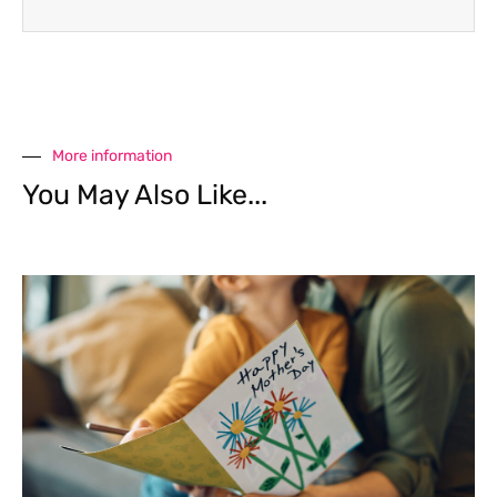
More information
You May Also Like...