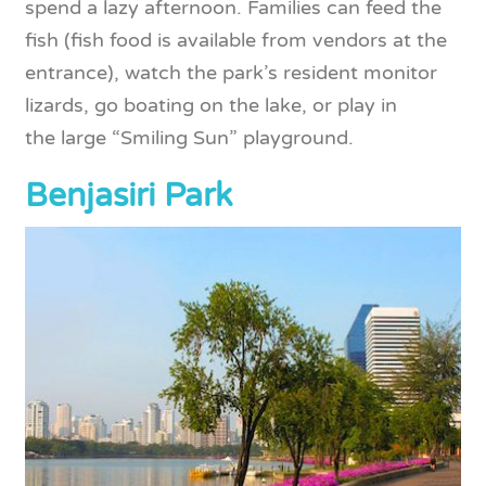
spend a lazy afternoon. Families can feed the
fish (fish food is available from vendors at the
entrance), watch the park’s resident monitor
lizards, go boating on the lake, or play in
the large “Smiling Sun” playground.
Benjasiri Park