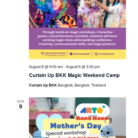
August 8 @ 9:00 am
-
August 9 @ 3:00 pm
Curtain Up BKK Magic Weekend Camp
Curtain Up BKK
Bangkok, Bangkok, Thailand
SUN
9