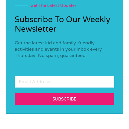
Get The Latest Updates
Subscribe To Our Weekly
Newsletter
Get the latest kid and family-friendly
activities and events in your inbox every
Thursday! No spam, guaranteed.
SUBSCRIBE