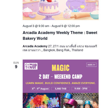
August 3 @ 9:30 am
-
August 9 @ 12:00 pm
Arcadia Academy Weekly Theme : Sweet
Bakery World
Arcadia Academy
27, 27/1 ถนน นางลิ้นจี่ แขวง ช่องนนทรี
เขต ยานนาวา ,, Bangkok, Bang Rak,, Thailand
SUN
9