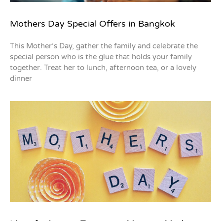
Mothers Day Special Offers in Bangkok
This Mother’s Day, gather the family and celebrate the
special person who is the glue that holds your family
together. Treat her to lunch, afternoon tea, or a lovely
dinner