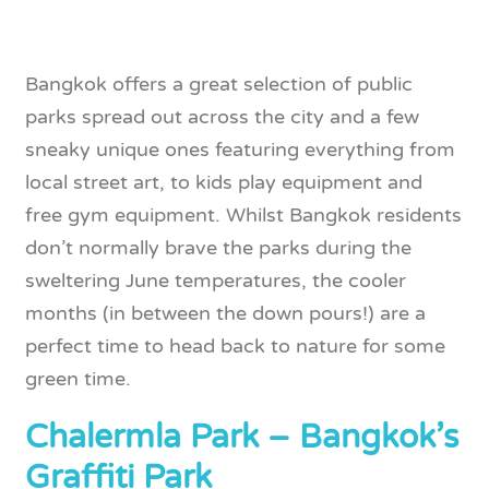
Bangkok offers a great selection of public
parks spread out across the city and a few
sneaky unique ones featuring everything from
local street art, to kids play equipment and
free gym equipment. Whilst Bangkok residents
don’t normally brave the parks during the
sweltering June temperatures, the cooler
months (in between the down pours!) are a
perfect time to head back to nature for some
green time.
Chalermla Park – Bangkok’s
Graffiti Park