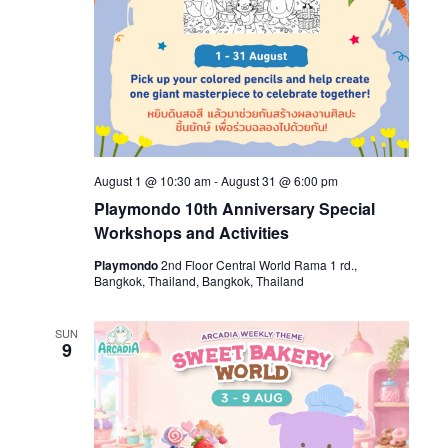
August 1 @ 10:30 am
-
August 31 @ 6:00 pm
Playmondo 10th Anniversary Special
Workshops and Activities
Playmondo
2nd Floor Central World Rama 1 rd.,
Bangkok, Thailand, Bangkok, Thailand
SUN
9