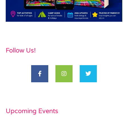
Follow Us!
Upcoming Events