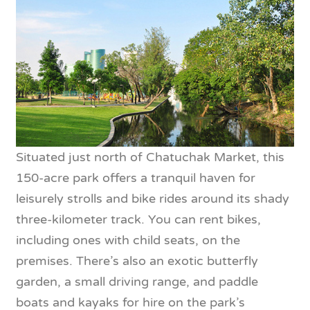
Situated just north of Chatuchak Market, this
150-acre park offers a tranquil haven for
leisurely strolls and bike rides around its shady
three-kilometer track. You can rent bikes,
including ones with child seats, on the
premises. There’s also an exotic butterfly
garden, a small driving range, and paddle
boats and kayaks for hire on the park’s