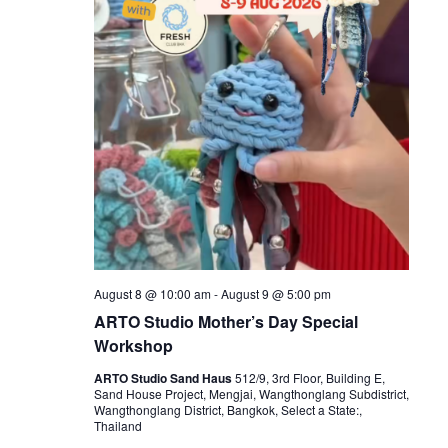
August 8 @ 10:00 am
-
August 9 @ 5:00 pm
ARTO Studio Mother’s Day Special
Workshop
ARTO Studio Sand Haus
512/9, 3rd Floor, Building E,
Sand House Project, Mengjai, Wangthonglang Subdistrict,
Wangthonglang District, Bangkok, Select a State:,
Thailand