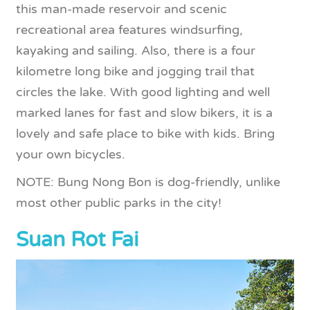
this man-made reservoir and scenic
recreational area features windsurfing,
kayaking and sailing. Also, there is a four
kilometre long bike and jogging trail that
circles the lake. With good lighting and well
marked lanes for fast and slow bikers, it is a
lovely and safe place to bike with kids. Bring
your own bicycles.
NOTE: Bung Nong Bon is dog-friendly, unlike
most other public parks in the city!
Suan Rot Fai