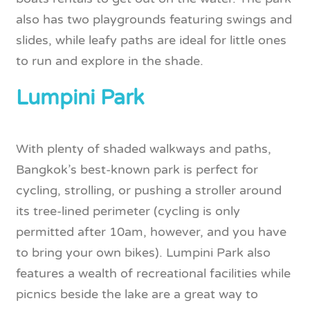
also has two playgrounds featuring swings and
slides, while leafy paths are ideal for little ones
to run and explore in the shade.
Lumpini Park
With plenty of shaded walkways and paths,
Bangkok’s best-known park is perfect for
cycling, strolling, or pushing a stroller around
its tree-lined perimeter (cycling is only
permitted after 10am, however, and you have
to bring your own bikes). Lumpini Park also
features a wealth of recreational facilities while
picnics beside the lake are a great way to