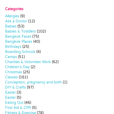
Categories
Allergies
(9)
Ask a Doctor
(12)
Babies
(53)
Babies & Toddlers
(102)
Bangkok Faces
(75)
Bangkok Places
(40)
Birthdays
(25)
Boarding Schools
(4)
Camps
(51)
Charities & Volunteer Work
(62)
Children's Day
(2)
Christmas
(25)
Classes
(161)
Conception, pregnancy and birth
(1)
DIY & Crafts
(97)
Easter
(3)
Easter
(5)
Eating Out
(46)
First Aid & CPR
(5)
Fitness & Exercise
(78)