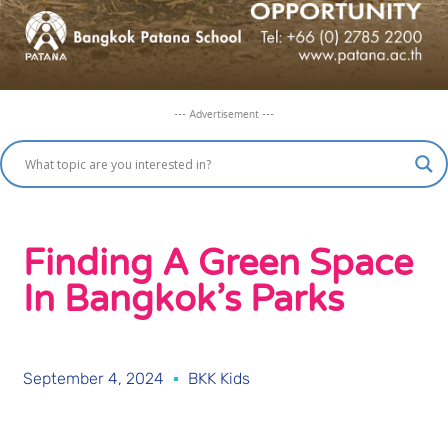
--- Advertisement ---
Finding A Green Space
In Bangkok’s Parks
September 4, 2024
BKK Kids