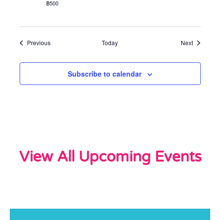
฿500
Events
Events
Previous
Today
Next
Subscribe to calendar
View All Upcoming Events