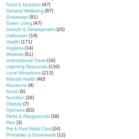
Food & Nutrition
(47)
General Wellbeing
(97)
Giveaways
(91)
Green Living
(47)
Growth & Development
(25)
Halloween
(14)
Health
(171)
Hygiene
(14)
Illnesses
(51)
International Travel
(16)
Learning Resources
(130)
Local Attractions
(213)
Mental Health
(40)
Museums
(4)
Music
(5)
Nutrition
(26)
Obesity
(7)
Opinions
(63)
Parks & Playgrounds
(38)
Pets
(3)
Pre & Post Natal Care
(24)
Printables & Downloads
(12)