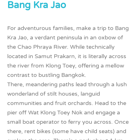
Bang Kra Jao
For adventurous families, make a trip to Bang
Kra Jao, a verdant peninsula in an oxbow of
the Chao Phraya River. While technically
located in Samut Prakarn, it is literally across
the river from Klong Toey, offering a mellow
contrast to bustling Bangkok.
There, meandering paths lead through a lush
wonderland of stilt houses, languid
communities and fruit orchards. Head to the
pier off Wat Klong Toey Nok and engage a
small boat operator to ferry you across. Once
there, rent bikes (some have child seats) and