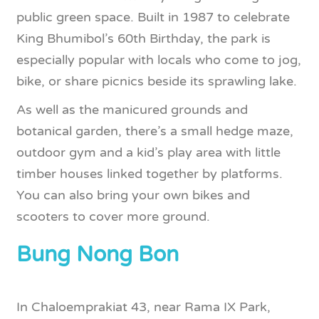
public green space. Built in 1987 to celebrate
King Bhumibol’s 60th Birthday, the park is
especially popular with locals who come to jog,
bike, or share picnics beside its sprawling lake.
As well as the manicured grounds and
botanical garden, there’s a small hedge maze,
outdoor gym and a kid’s play area with little
timber houses linked together by platforms.
You can also bring your own bikes and
scooters to cover more ground.
Bung Nong Bon
In Chaloemprakiat 43, near Rama IX Park,