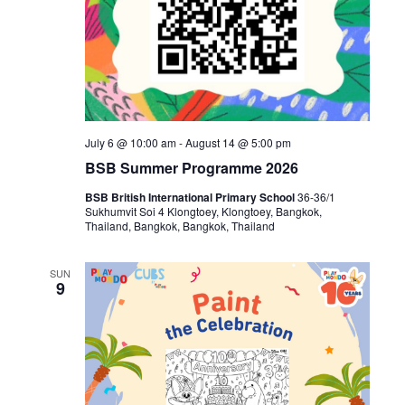
July 6 @ 10:00 am
-
August 14 @ 5:00 pm
BSB Summer Programme 2026
BSB British International Primary School
36-36/1
Sukhumvit Soi 4 Klongtoey, Klongtoey, Bangkok,
Thailand, Bangkok, Bangkok, Thailand
SUN
9