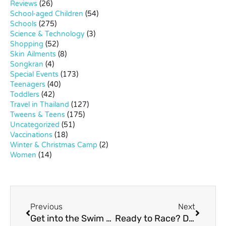
Reviews
(26)
School-aged Children
(54)
Schools
(275)
Science & Technology
(3)
Shopping
(52)
Skin Ailments
(8)
Songkran
(4)
Special Events
(173)
Teenagers
(40)
Toddlers
(42)
Travel in Thailand
(127)
Tweens & Teens
(175)
Uncategorized
(51)
Vaccinations
(18)
Winter & Christmas Camp
(2)
Women
(14)
Previous
Next
Get into the Swim at Black Mountain Water Park
Ready to Race? Discover EasyKart.net – Your Ultimate Go-Karting Adventure!