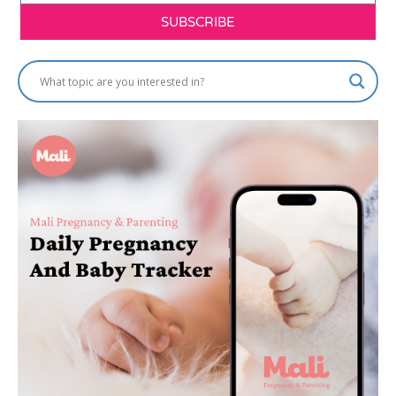
SUBSCRIBE