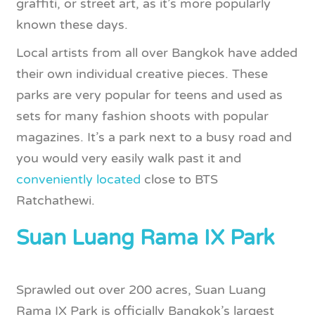
graffiti, or street art, as it’s more popularly
known these days.
Local artists from all over Bangkok have added
their own individual creative pieces. These
parks are very popular for teens and used as
sets for many fashion shoots with popular
magazines. It’s a park next to a busy road and
you would very easily walk past it and
conveniently located
close to BTS
Ratchathewi.
Suan Luang Rama IX Park
Sprawled out over 200 acres, Suan Luang
Rama IX Park is officially Bangkok’s largest