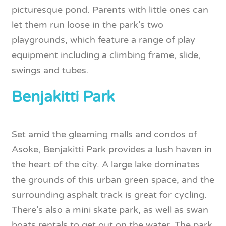
picturesque pond. Parents with little ones can
let them run loose in the park’s two
playgrounds, which feature a range of play
equipment including a climbing frame, slide,
swings and tubes.
Benjakitti Park
Set amid the gleaming malls and condos of
Asoke, Benjakitti Park provides a lush haven in
the heart of the city. A large lake dominates
the grounds of this urban green space, and the
surrounding asphalt track is great for cycling.
There’s also a mini skate park, as well as swan
boats rentals to get out on the water. The park