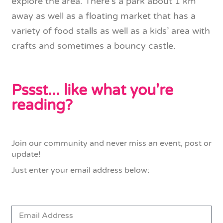
explore the area. There’s a park about 1 km
away as well as a floating market that has a
variety of food stalls as well as a kids’ area with
crafts and sometimes a bouncy castle.
Pssst... like what you're
reading?
Join our community and never miss an event, post or
update!
Just enter your email address below: