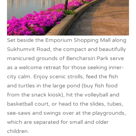
Set beside the Emporium Shopping Mall along
Sukhumvit Road, the compact and beautifully
manicured grounds of Bencharsiri Park serve
as a welcome retreat for those seeking inner-
city calm. Enjoy scenic strolls, feed the fish
and turtles in the large pond (buy fish food
from the snack kiosk), hit the volleyball and
basketball court, or head to the slides, tubes,
see-saws and swings over at the playgrounds,
which are separated for small and older
children.