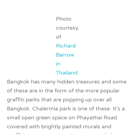
Photo
courtesy
of
Richard
Barrow
in
Thailand
Bangkok has many hidden treasures and some
of these are in the form of the more popular
graffiti parks that are popping up over all
Bangkok. Chalermla park is one of these. It’s a
small open green space on Phayathai Road
covered with brightly painted murals and