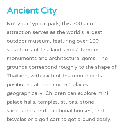
Ancient City
Not your typical park, this 200-acre
attraction serves as the world’s largest
outdoor museum, featuring over 100
structures of Thailand’s most famous
monuments and architectural gems. The
grounds correspond roughly to the shape of
Thailand, with each of the monuments
positioned at their correct places
geographically. Children can explore mini
palace halls, temples, stupas, stone
sanctuaries and traditional houses; rent
bicycles or a golf cart to get around easily.