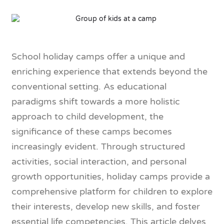
School holiday camps offer a unique and
enriching experience that extends beyond the
conventional setting. As educational
paradigms shift towards a more holistic
approach to child development, the
significance of these camps becomes
increasingly evident. Through structured
activities, social interaction, and personal
growth opportunities, holiday camps provide a
comprehensive platform for children to explore
their interests, develop new skills, and foster
essential life competencies. This article delves