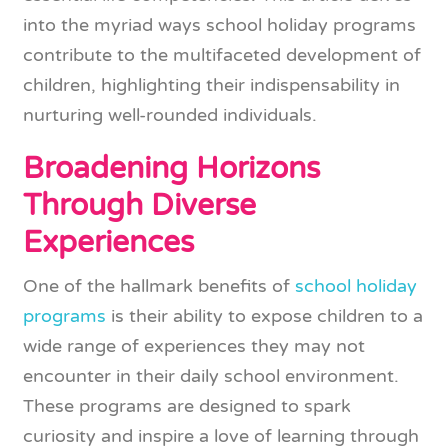
into the myriad ways school holiday programs
contribute to the multifaceted development of
children, highlighting their indispensability in
nurturing well-rounded individuals.
Broadening Horizons
Through Diverse
Experiences
One of the hallmark benefits of
school holiday
programs
is their ability to expose children to a
wide range of experiences they may not
encounter in their daily school environment.
These programs are designed to spark
curiosity and inspire a love of learning through