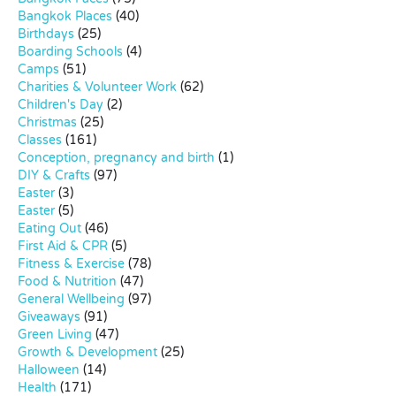
Bangkok Places
(40)
Birthdays
(25)
Boarding Schools
(4)
Camps
(51)
Charities & Volunteer Work
(62)
Children's Day
(2)
Christmas
(25)
Classes
(161)
Conception, pregnancy and birth
(1)
DIY & Crafts
(97)
Easter
(3)
Easter
(5)
Eating Out
(46)
First Aid & CPR
(5)
Fitness & Exercise
(78)
Food & Nutrition
(47)
General Wellbeing
(97)
Giveaways
(91)
Green Living
(47)
Growth & Development
(25)
Halloween
(14)
Health
(171)