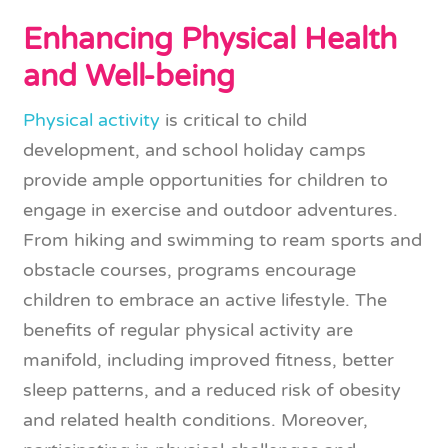
Enhancing Physical Health
and Well-being
Physical activity
is critical to child
development, and school holiday camps
provide ample opportunities for children to
engage in exercise and outdoor adventures.
From hiking and swimming to ream sports and
obstacle courses, programs encourage
children to embrace an active lifestyle. The
benefits of regular physical activity are
manifold, including improved fitness, better
sleep patterns, and a reduced risk of obesity
and related health conditions. Moreover,