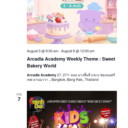
August 3 @ 9:30 am
-
August 9 @ 12:00 pm
Arcadia Academy Weekly Theme : Sweet
Bakery World
Arcadia Academy
27, 27/1 ถนน นางลิ้นจี่ แขวง ช่องนนทรี
เขต ยานนาวา ,, Bangkok, Bang Rak,, Thailand
FRI
7