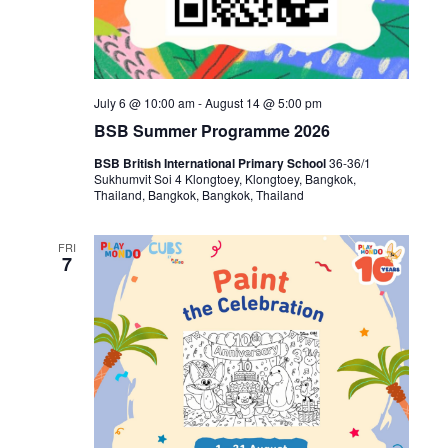
July 6 @ 10:00 am
-
August 14 @ 5:00 pm
BSB Summer Programme 2026
BSB British International Primary School
36-36/1
Sukhumvit Soi 4 Klongtoey, Klongtoey, Bangkok,
Thailand, Bangkok, Bangkok, Thailand
FRI
7