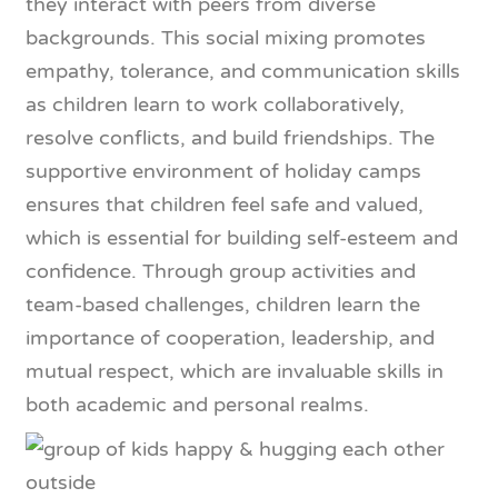
they interact with peers from diverse
backgrounds. This social mixing promotes
empathy, tolerance, and communication skills
as children learn to work collaboratively,
resolve conflicts, and build friendships. The
supportive environment of holiday camps
ensures that children feel safe and valued,
which is essential for building self-esteem and
confidence. Through group activities and
team-based challenges, children learn the
importance of cooperation, leadership, and
mutual respect, which are invaluable skills in
both academic and personal realms.