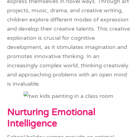
express themselves in novel ways. Through art
projects, music, drama, and creative writing,
children explore different modes of expression
and develop their creative talents. This creative
exploration is crucial for cognitive
development, as it stimulates imagination and
promotes innovative thinking. In an
increasingly complex world, thinking creatively
and approaching problems with an open mind
is invaluable.
Nurturing Emotional
Intelligence