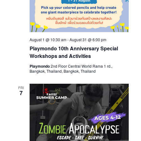
August 1 @ 10:30 am
-
August 31 @ 6:00 pm
Playmondo 10th Anniversary Special
Workshops and Activities
Playmondo
2nd Floor Central World Rama 1 rd.,
Bangkok, Thailand, Bangkok, Thailand
FRI
7