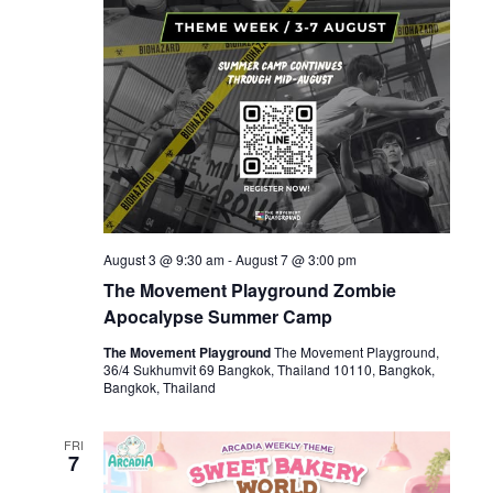
August 3 @ 9:30 am
-
August 7 @ 3:00 pm
The Movement Playground Zombie
Apocalypse Summer Camp
The Movement Playground
The Movement Playground,
36/4 Sukhumvit 69 Bangkok, Thailand 10110, Bangkok,
Bangkok, Thailand
FRI
7