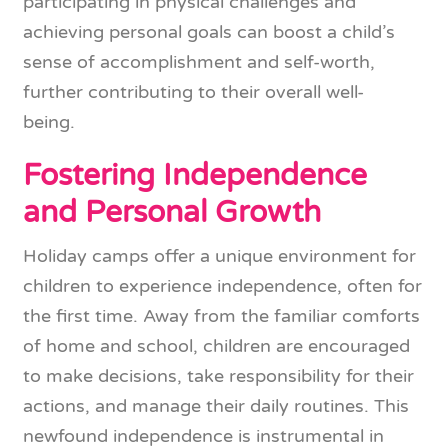
participating in physical challenges and
achieving personal goals can boost a child’s
sense of accomplishment and self-worth,
further contributing to their overall well-
being.
Fostering Independence
and Personal Growth
Holiday camps offer a unique environment for
children to experience independence, often for
the first time. Away from the familiar comforts
of home and school, children are encouraged
to make decisions, take responsibility for their
actions, and manage their daily routines. This
newfound independence is instrumental in