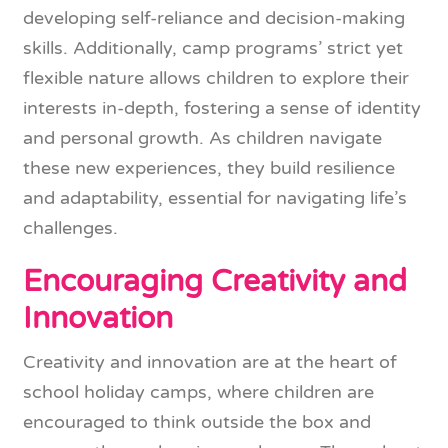
developing self-reliance and decision-making
skills. Additionally, camp programs’ strict yet
flexible nature allows children to explore their
interests in-depth, fostering a sense of identity
and personal growth. As children navigate
these new experiences, they build resilience
and adaptability, essential for navigating life’s
challenges.
Encouraging Creativity and
Innovation
Creativity and innovation are at the heart of
school holiday camps, where children are
encouraged to think outside the box and