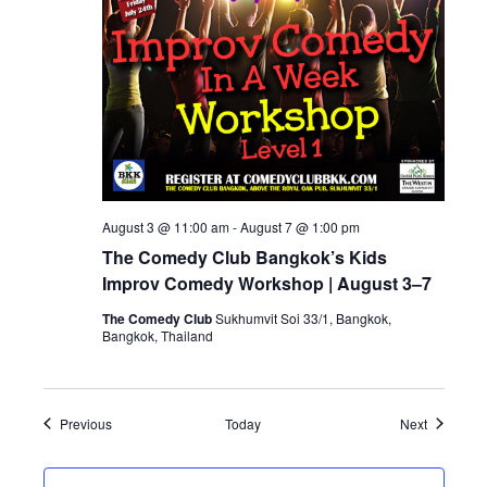
August 3 @ 11:00 am
-
August 7 @ 1:00 pm
The Comedy Club Bangkok’s Kids
Improv Comedy Workshop | August 3–7
The Comedy Club
Sukhumvit Soi 33/1, Bangkok,
Bangkok, Thailand
Events
Events
Previous
Today
Next