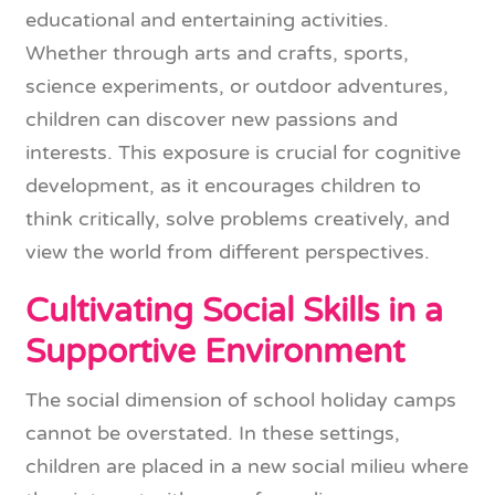
educational and entertaining activities.
Whether through arts and crafts, sports,
science experiments, or outdoor adventures,
children can discover new passions and
interests. This exposure is crucial for cognitive
development, as it encourages children to
think critically, solve problems creatively, and
view the world from different perspectives.
Cultivating Social Skills in a
Supportive Environment
The social dimension of school holiday camps
cannot be overstated. In these settings,
children are placed in a new social milieu where