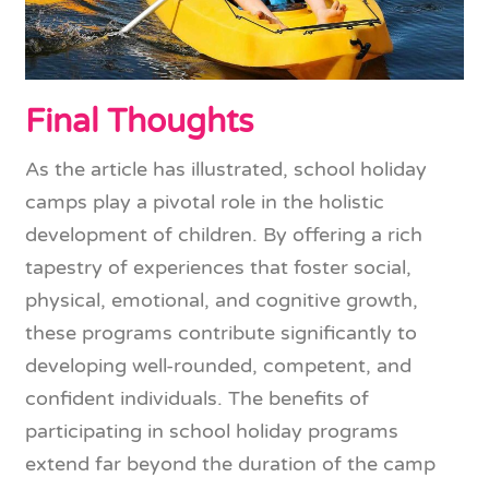
Final Thoughts
As the article has illustrated, school holiday
camps play a pivotal role in the holistic
development of children. By offering a rich
tapestry of experiences that foster social,
physical, emotional, and cognitive growth,
these programs contribute significantly to
developing well-rounded, competent, and
confident individuals. The benefits of
participating in school holiday programs
extend far beyond the duration of the camp