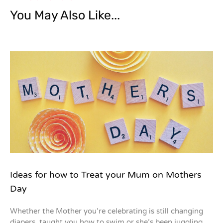
You May Also Like...
Ideas for how to Treat your Mum on Mothers
Day
Whether the Mother you’re celebrating is still changing
diapers, taught you how to swim or she’s been juggling