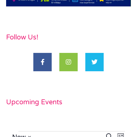
Follow Us!
Upcoming Events
Now
Even
Search