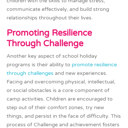
children with the skills to manage stress,
communicate effectively, and build strong
relationships throughout their lives.
Promoting Resilience
Through Challenge
Another key aspect of school holiday
programs is their ability to
promote resilience
through challenges
and new experiences.
Facing and overcoming physical, intellectual,
or social obstacles is a core component of
camp activities. Children are encouraged to
step out of their comfort zones, try new
things, and persist in the face of difficulty. This
process of Challenge and achievement fosters