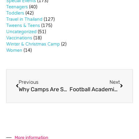
Special Events
(173)
Teenagers
(40)
Toddlers
(42)
Travel in Thailand
(127)
Tweens & Teens
(175)
Uncategorized
(51)
Vaccinations
(18)
Winter & Christmas Camp
(2)
Women
(14)
Previous
Next
Why Camps Are Such Great Fun For Kids
Football Academies For Kids in Bangkok
More information