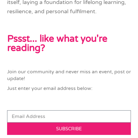
itself, laying a foundation for lifelong learning,
resilience, and personal fulfilment.
Pssst... like what you're
reading?
Join our community and never miss an event, post or
update!
Just enter your email address below:
SUBSCRIBE