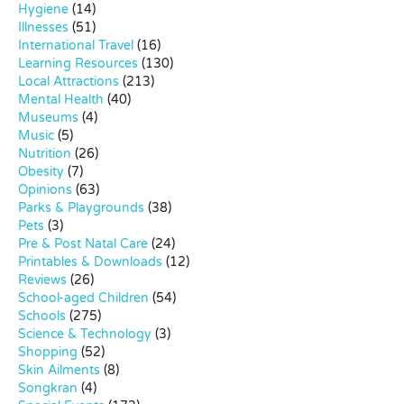
Hygiene
(14)
Illnesses
(51)
International Travel
(16)
Learning Resources
(130)
Local Attractions
(213)
Mental Health
(40)
Museums
(4)
Music
(5)
Nutrition
(26)
Obesity
(7)
Opinions
(63)
Parks & Playgrounds
(38)
Pets
(3)
Pre & Post Natal Care
(24)
Printables & Downloads
(12)
Reviews
(26)
School-aged Children
(54)
Schools
(275)
Science & Technology
(3)
Shopping
(52)
Skin Ailments
(8)
Songkran
(4)