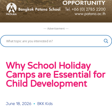
--- Advertisement ---
Why School Holiday
Camps are Essential for
Child Development
June 18, 2026
BKK Kids