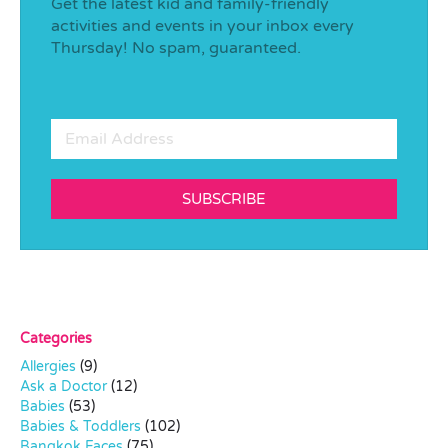
Get the latest kid and family-friendly
activities and events in your inbox every
Thursday! No spam, guaranteed.
SUBSCRIBE
Categories
Allergies
(9)
Ask a Doctor
(12)
Babies
(53)
Babies & Toddlers
(102)
Bangkok Faces
(75)