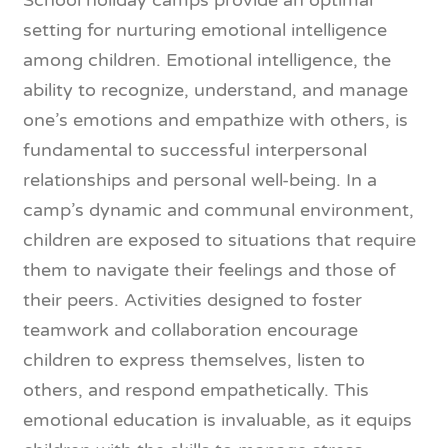
School holiday camps provide an optimal
setting for nurturing emotional intelligence
among children. Emotional intelligence, the
ability to recognize, understand, and manage
one’s emotions and empathize with others, is
fundamental to successful interpersonal
relationships and personal well-being. In a
camp’s dynamic and communal environment,
children are exposed to situations that require
them to navigate their feelings and those of
their peers. Activities designed to foster
teamwork and collaboration encourage
children to express themselves, listen to
others, and respond empathetically. This
emotional education is invaluable, as it equips