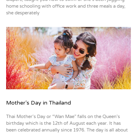
home schooling with office work and three meals a day,
she desperately
Mother’s Day in Thailand
Thai Mother’s Day or “Wan Mae” falls on the Queen’s
birthday which is the 12th of August each year. It has
been celebrated annually since 1976. The day is all about