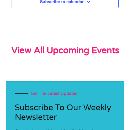
Subscribe to calendar
View All Upcoming Events
Get The Latest Updates
Subscribe To Our Weekly
Newsletter