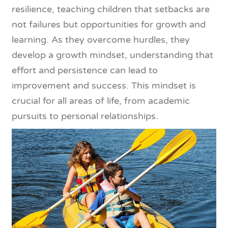
resilience, teaching children that setbacks are
not failures but opportunities for growth and
learning. As they overcome hurdles, they
develop a growth mindset, understanding that
effort and persistence can lead to
improvement and success. This mindset is
crucial for all areas of life, from academic
pursuits to personal relationships.