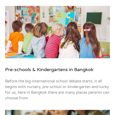
Pre-schools & Kindergartens in Bangkok
Before the big international school debate starts, it all
begins with nursery, pre-school or kindergarten and lucky
for us, here in Bangkok there are many places parents can
choose from.