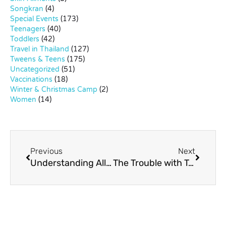
Songkran
(4)
Special Events
(173)
Teenagers
(40)
Toddlers
(42)
Travel in Thailand
(127)
Tweens & Teens
(175)
Uncategorized
(51)
Vaccinations
(18)
Winter & Christmas Camp
(2)
Women
(14)
Previous
Next
Understanding Allergies in Children
The Trouble with Too Much Television