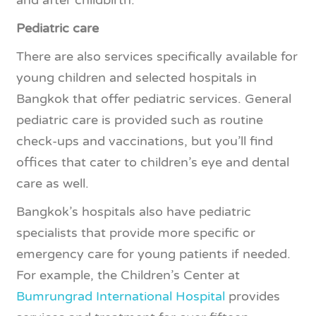
Pediatric care
There are also services specifically available for
young children and selected hospitals in
Bangkok that offer pediatric services. General
pediatric care is provided such as routine
check-ups and vaccinations, but you’ll find
offices that cater to children’s eye and dental
care as well.
Bangkok’s hospitals also have pediatric
specialists that provide more specific or
emergency care for young patients if needed.
For example, the Children’s Center at
Bumrungrad International Hospital
provides