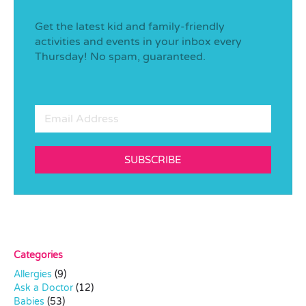
Get the latest kid and family-friendly
activities and events in your inbox every
Thursday! No spam, guaranteed.
SUBSCRIBE
Categories
Allergies
(9)
Ask a Doctor
(12)
Babies
(53)