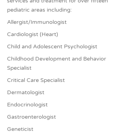
services and treatment for over fifteen
pediatric areas including:
Allergist/Immunologist
Cardiologist (Heart)
Child and Adolescent Psychologist
Childhood Development and Behavior
Specialist
Critical Care Specialist
Dermatologist
Endocrinologist
Gastroenterologist
Geneticist