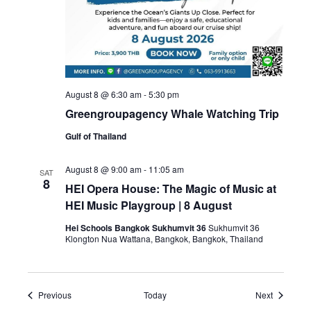
August 8 @ 6:30 am
-
5:30 pm
Greengroupagency Whale Watching Trip
Gulf of Thailand
August 8 @ 9:00 am
-
11:05 am
SAT
8
HEI Opera House: The Magic of Music at
HEI Music Playgroup | 8 August
Hei Schools Bangkok Sukhumvit 36
Sukhumvit 36
Klongton Nua Wattana, Bangkok, Bangkok, Thailand
Events
Events
Previous
Today
Next