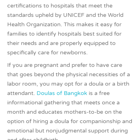
certifications to hospitals that meet the
standards upheld by UNICEF and the World
Health Organization. This makes it easy for
families to identify hospitals best suited for
their needs and are properly equipped to
specifically care for newborns.
If you are pregnant and prefer to have care
that goes beyond the physical necessities of a
labor room, you may opt for a doula or a birth
attendant.
Doulas of Bangkok
is a free
informational gathering that meets once a
month and educates mothers-to-be on the
option of hiring a doula for companionship and
emotional but nonjudgmental support during
and after childbirth.