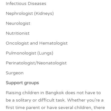
Infectious Diseases
Nephrologist (Kidneys)
Neurologist
Nutritionist
Oncologist and Hematologist
Pulmonologist (Lungs)
Perinatologist/Neonatologist
Surgeon
Support groups
Raising children in Bangkok does not have to
be a solitary or difficult task. Whether you’re a
first time parent or have several children, there