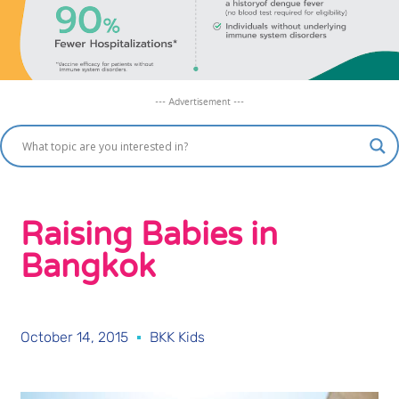
--- Advertisement ---
Raising Babies in
Bangkok
October 14, 2015
BKK Kids