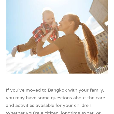
If you’ve moved to Bangkok with your family,
you may have some questions about the care
and activities available for your children.
Whether you’re a citizen, longtime expat, or