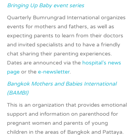
Bringing Up Baby event series
Quarterly Bumrungrad International organizes
events for mothers and fathers, as well as
expecting parents to learn from their doctors
and invited specialists and to have a friendly
chat sharing their parenting experiences.
Dates are announced via the
hospital’s news
page
or the
e-newsletter
.
Bangkok Mothers and Babies International
(BAMBI)
This is an organization that provides emotional
support and information on parenthood for
pregnant women and parents of young
children in the areas of Bangkok and Pattaya.