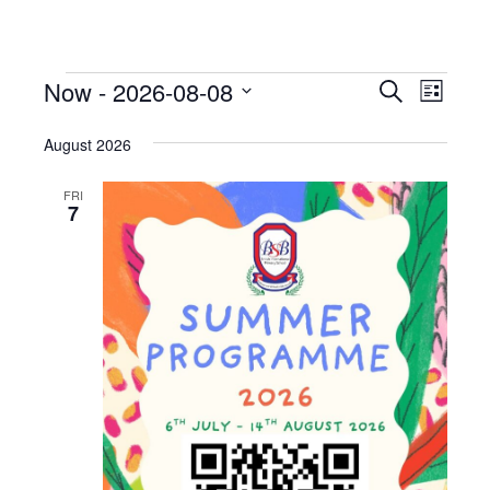
Now
 - 
2026-08-08
Events
Even
Search
List
View
Select
Search
date.
August 2026
Navi
and
FRI
Views
7
Naviga