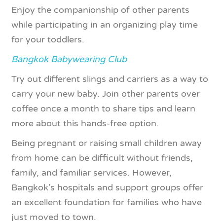
Enjoy the companionship of other parents
while participating in an organizing play time
for your toddlers.
Bangkok Babywearing Club
Try out different slings and carriers as a way to
carry your new baby. Join other parents over
coffee once a month to share tips and learn
more about this hands-free option.
Being pregnant or raising small children away
from home can be difficult without friends,
family, and familiar services. However,
Bangkok’s hospitals and support groups offer
an excellent foundation for families who have
just moved to town.