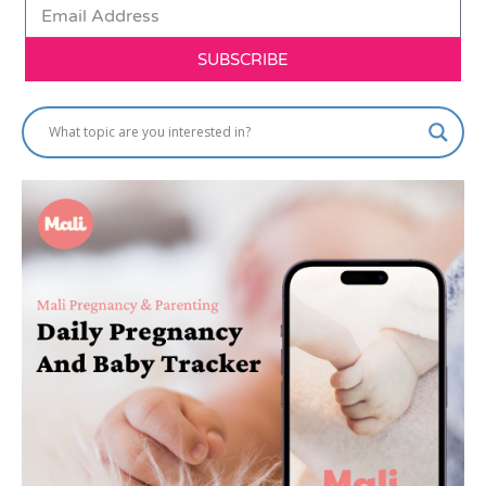
SUBSCRIBE