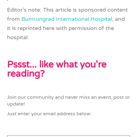
Editor’s note: This article is sponsored content
from
Bumrungrad International Hospital
, and
it is reprinted here with permission of the
hospital.
Pssst... like what you're
reading?
Join our community and never miss an event, post or
update!
Just enter your email address below: