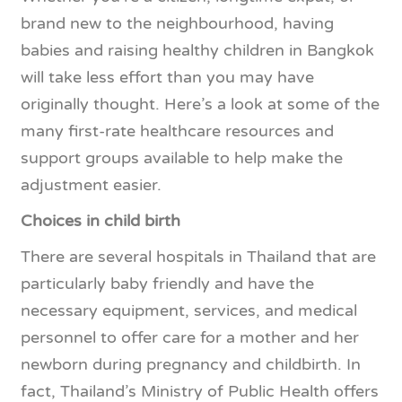
brand new to the neighbourhood, having
babies and raising healthy children in Bangkok
will take less effort than you may have
originally thought. Here’s a look at some of the
many first-rate healthcare resources and
support groups available to help make the
adjustment easier.
Choices in child birth
There are several hospitals in Thailand that are
particularly baby friendly and have the
necessary equipment, services, and medical
personnel to offer care for a mother and her
newborn during pregnancy and childbirth. In
fact, Thailand’s Ministry of Public Health offers