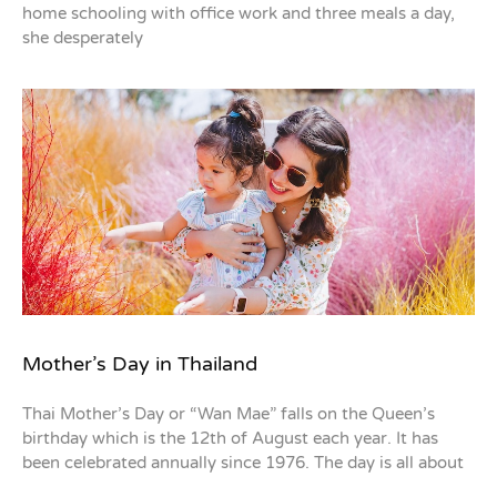
home schooling with office work and three meals a day,
she desperately
Mother’s Day in Thailand
Thai Mother’s Day or “Wan Mae” falls on the Queen’s
birthday which is the 12th of August each year. It has
been celebrated annually since 1976. The day is all about