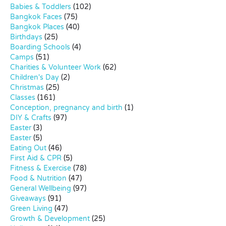
Babies & Toddlers
(102)
Bangkok Faces
(75)
Bangkok Places
(40)
Birthdays
(25)
Boarding Schools
(4)
Camps
(51)
Charities & Volunteer Work
(62)
Children's Day
(2)
Christmas
(25)
Classes
(161)
Conception, pregnancy and birth
(1)
DIY & Crafts
(97)
Easter
(3)
Easter
(5)
Eating Out
(46)
First Aid & CPR
(5)
Fitness & Exercise
(78)
Food & Nutrition
(47)
General Wellbeing
(97)
Giveaways
(91)
Green Living
(47)
Growth & Development
(25)