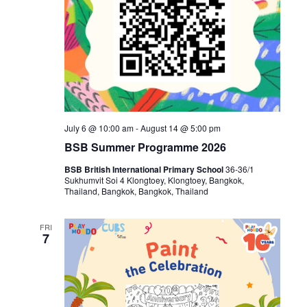
July 6 @ 10:00 am
-
August 14 @ 5:00 pm
BSB Summer Programme 2026
BSB British International Primary School
36-36/1
Sukhumvit Soi 4 Klongtoey, Klongtoey, Bangkok,
Thailand, Bangkok, Bangkok, Thailand
FRI
7