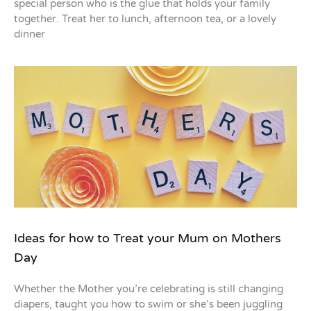
special person who is the glue that holds your family
together. Treat her to lunch, afternoon tea, or a lovely
dinner
Ideas for how to Treat your Mum on Mothers
Day
Whether the Mother you’re celebrating is still changing
diapers, taught you how to swim or she’s been juggling