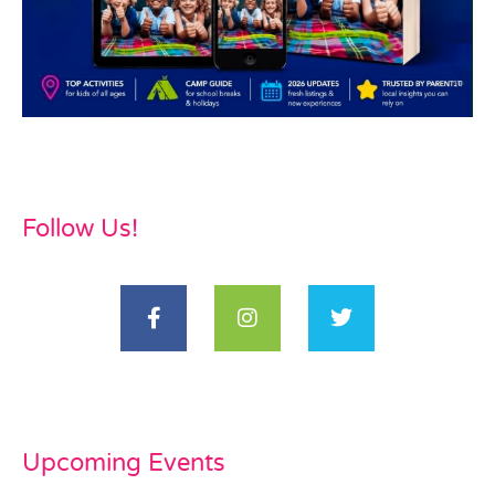
Follow Us!
Upcoming Events