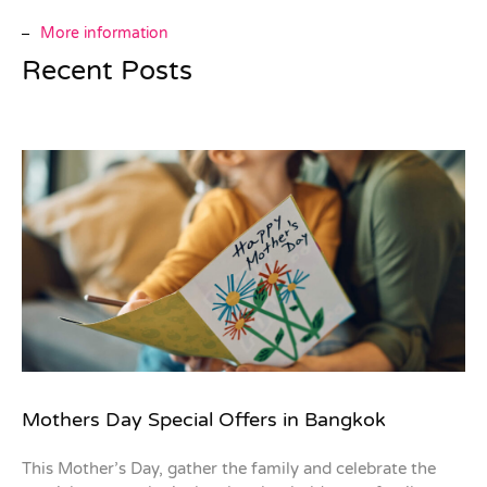
More information
Recent Posts
Mothers Day Special Offers in Bangkok
This Mother’s Day, gather the family and celebrate the