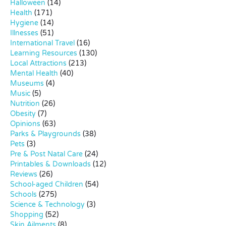
Halloween
(14)
Health
(171)
Hygiene
(14)
Illnesses
(51)
International Travel
(16)
Learning Resources
(130)
Local Attractions
(213)
Mental Health
(40)
Museums
(4)
Music
(5)
Nutrition
(26)
Obesity
(7)
Opinions
(63)
Parks & Playgrounds
(38)
Pets
(3)
Pre & Post Natal Care
(24)
Printables & Downloads
(12)
Reviews
(26)
School-aged Children
(54)
Schools
(275)
Science & Technology
(3)
Shopping
(52)
Skin Ailments
(8)