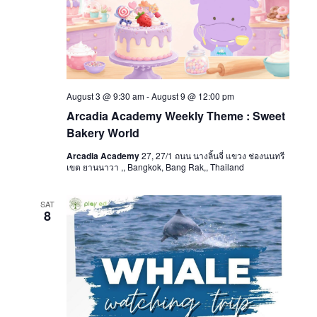
August 3 @ 9:30 am
-
August 9 @ 12:00 pm
Arcadia Academy Weekly Theme : Sweet
Bakery World
Arcadia Academy
27, 27/1 ถนน นางลิ้นจี่ แขวง ช่องนนทรี
เขต ยานนาวา ,, Bangkok, Bang Rak,, Thailand
SAT
8