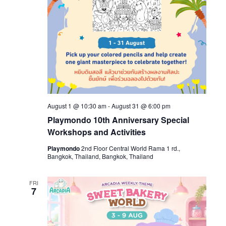
August 1 @ 10:30 am
-
August 31 @ 6:00 pm
Playmondo 10th Anniversary Special
Workshops and Activities
Playmondo
2nd Floor Central World Rama 1 rd.,
Bangkok, Thailand, Bangkok, Thailand
FRI
7