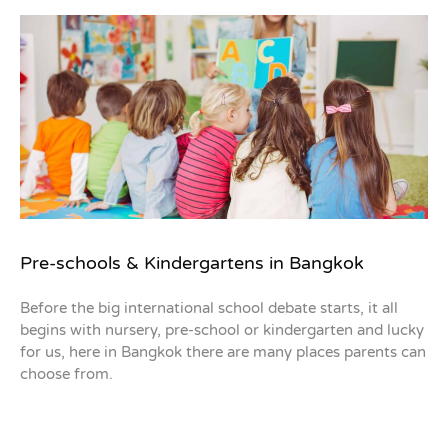
Pre-schools & Kindergartens in Bangkok
Before the big international school debate starts, it all
begins with nursery, pre-school or kindergarten and lucky
for us, here in Bangkok there are many places parents can
choose from.