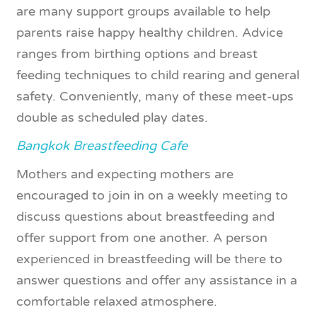
are many support groups available to help
parents raise happy healthy children. Advice
ranges from birthing options and breast
feeding techniques to child rearing and general
safety. Conveniently, many of these meet-ups
double as scheduled play dates.
Bangkok Breastfeeding Cafe
Mothers and expecting mothers are
encouraged to join in on a weekly meeting to
discuss questions about breastfeeding and
offer support from one another. A person
experienced in breastfeeding will be there to
answer questions and offer any assistance in a
comfortable relaxed atmosphere.