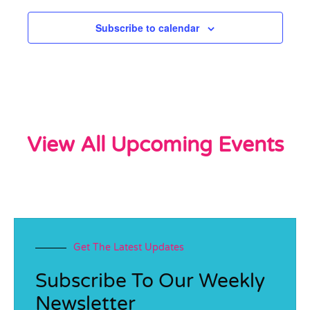
Subscribe to calendar
View All Upcoming Events
Get The Latest Updates
Subscribe To Our Weekly
Newsletter