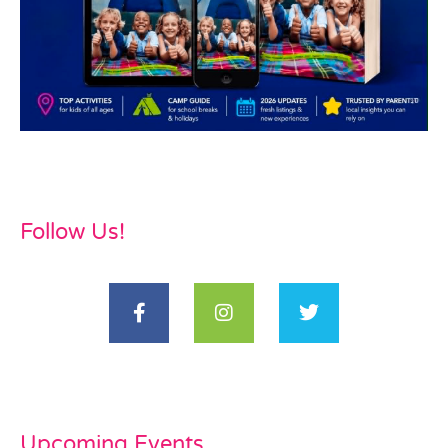
Follow Us!
Upcoming Events