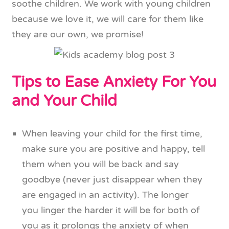
soothe children. We work with young children
because we love it, we will care for them like
they are our own, we promise!
Tips to Ease Anxiety For You
and Your Child
When leaving your child for the first time,
make sure you are positive and happy, tell
them when you will be back and say
goodbye (never just disappear when they
are engaged in an activity). The longer
you linger the harder it will be for both of
you as it prolongs the anxiety of when