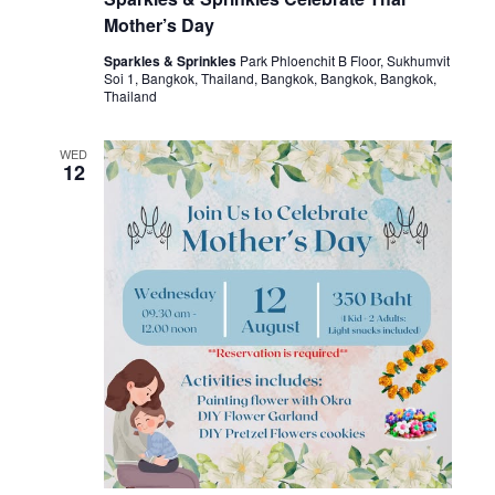
Mother’s Day
Sparkles & Sprinkles
Park Phloenchit B Floor, Sukhumvit
Soi 1, Bangkok, Thailand, Bangkok, Bangkok, Bangkok,
Thailand
WED
12