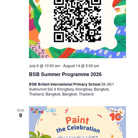
July 6 @ 10:00 am
-
August 14 @ 5:00 pm
BSB Summer Programme 2026
BSB British International Primary School
36-36/1
Sukhumvit Soi 4 Klongtoey, Klongtoey, Bangkok,
Thailand, Bangkok, Bangkok, Thailand
SUN
9