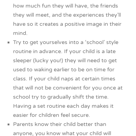
how much fun they will have, the friends
they will meet, and the experiences they’ll
have so it creates a positive image in their
mind.
Try to get yourselves into a ‘school’ style
routine in advance. If your child is a late
sleeper (lucky you!) they will need to get
used to waking earlier to be on time for
class. If your child naps at certain times
that will not be convenient for you once at
school try to gradually shift the time.
Having a set routine each day makes it
easier for children feel secure.
Parents know their child better than
anyone, you know what your child will