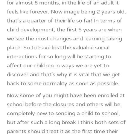
for almost 6 months, in the life of an adult it
feels like forever. Now image being 2 years old,
that’s a quarter of their life so far! In terms of
child development, the first 5 years are when
we see the most changes and learning taking
place. So to have lost the valuable social
interactions for so long will be starting to
affect our children in ways we are yet to
discover and that’s why it is vital that we get
back to some normality as soon as possible.
Now some of you might have been enrolled at
school before the closures and others will be
completely new to sending a child to school,
but after such a long break I think both sets of
parents should treat it as the first time their