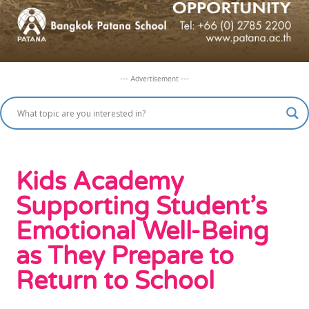
--- Advertisement ---
Kids Academy
Supporting Student’s
Emotional Well-Being
as They Prepare to
Return to School