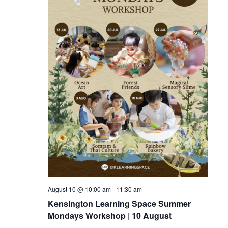
August 10 @ 10:00 am
-
11:30 am
Kensington Learning Space Summer
Mondays Workshop | 10 August