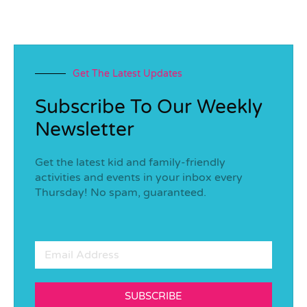
Get The Latest Updates
Subscribe To Our Weekly
Newsletter
Get the latest kid and family-friendly
activities and events in your inbox every
Thursday! No spam, guaranteed.
SUBSCRIBE