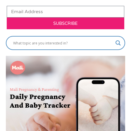
SUBSCRIBE