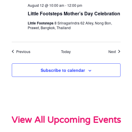
August 12 @ 10:00 am
-
12:00 pm
Little Footsteps Mother’s Day Celebration
Little Footsteps
8 Srinagarindra 62 Alley, Nong Bon,
Prawet, Bangkok, Thailand
Events
Events
Previous
Today
Next
Subscribe to calendar
View All Upcoming Events