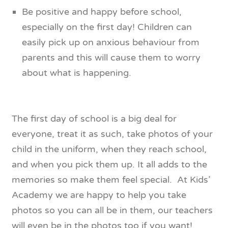
Be positive and happy before school,
especially on the first day! Children can
easily pick up on anxious behaviour from
parents and this will cause them to worry
about what is happening.
The first day of school is a big deal for
everyone, treat it as such, take photos of your
child in the uniform, when they reach school,
and when you pick them up. It all adds to the
memories so make them feel special. At Kids’
Academy we are happy to help you take
photos so you can all be in them, our teachers
will even be in the photos too if you want!