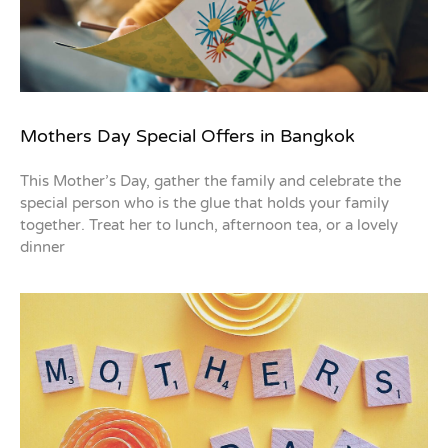
Mothers Day Special Offers in Bangkok
This Mother’s Day, gather the family and celebrate the
special person who is the glue that holds your family
together. Treat her to lunch, afternoon tea, or a lovely
dinner