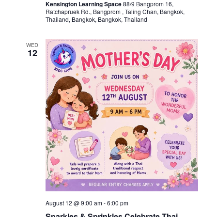
Kensington Learning Space
88/9 Bangprom 16,
Ratchapruek Rd., Bangprom , Taling Chan, Bangkok,
Thailand, Bangkok, Bangkok, Thailand
WED
12
August 12 @ 9:00 am
-
6:00 pm
Sparkles & Sprinkles Celebrate Thai