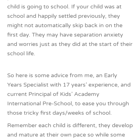
child is going to school. If your child was at
school and happily settled previously, they
might not automatically skip back in on the
first day. They may have separation anxiety
and worries just as they did at the start of their
school life.
So here is some advice from me, an Early
Years Specialist with 17 years’ experience, and
current Principal of Kids’ Academy
International Pre-School, to ease you through
those tricky first days/weeks of school.
Remember each child is different, they develop
and mature at their own pace so while some