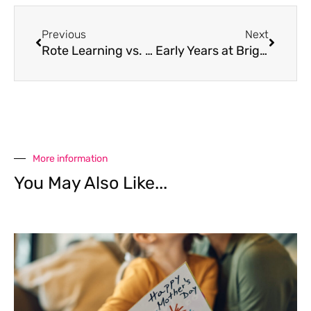
Previous
Next
Rote Learning vs. Intelligence Learning
Early Years at Brighton College Bangkok
More information
You May Also Like...