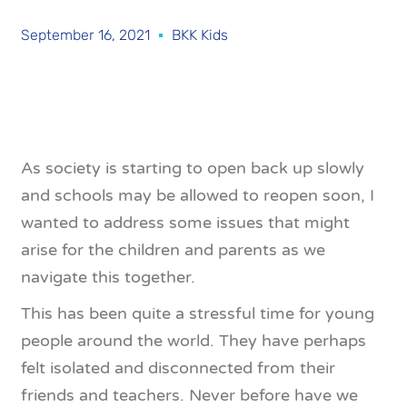
September 16, 2021
BKK Kids
As society is starting to open back up slowly
and schools may be allowed to reopen soon, I
wanted to address some issues that might
arise for the children and parents as we
navigate this together.
This has been quite a stressful time for young
people around the world. They have perhaps
felt isolated and disconnected from their
friends and teachers. Never before have we