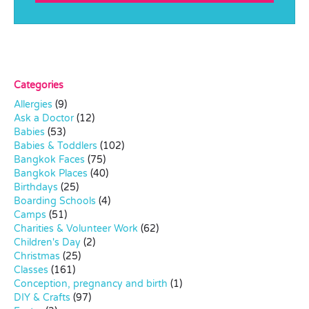
Categories
Allergies
(9)
Ask a Doctor
(12)
Babies
(53)
Babies & Toddlers
(102)
Bangkok Faces
(75)
Bangkok Places
(40)
Birthdays
(25)
Boarding Schools
(4)
Camps
(51)
Charities & Volunteer Work
(62)
Children's Day
(2)
Christmas
(25)
Classes
(161)
Conception, pregnancy and birth
(1)
DIY & Crafts
(97)