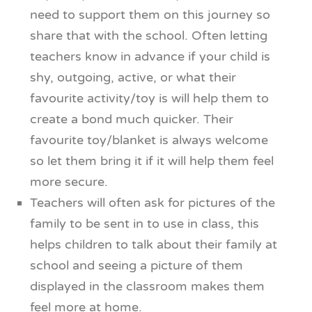
need to support them on this journey so
share that with the school. Often letting
teachers know in advance if your child is
shy, outgoing, active, or what their
favourite activity/toy is will help them to
create a bond much quicker. Their
favourite toy/blanket is always welcome
so let them bring it if it will help them feel
more secure.
Teachers will often ask for pictures of the
family to be sent in to use in class, this
helps children to talk about their family at
school and seeing a picture of them
displayed in the classroom makes them
feel more at home.