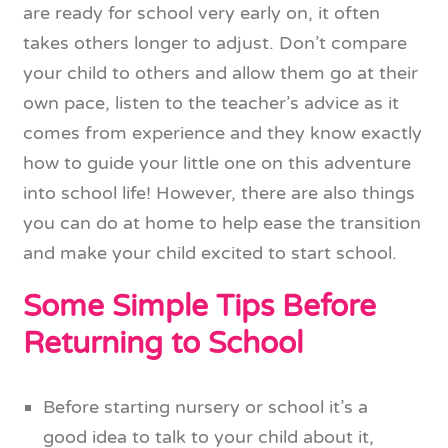
are ready for school very early on, it often
takes others longer to adjust. Don’t compare
your child to others and allow them go at their
own pace, listen to the teacher’s advice as it
comes from experience and they know exactly
how to guide your little one on this adventure
into school life! However, there are also things
you can do at home to help ease the transition
and make your child excited to start school.
Some Simple Tips Before
Returning to School
Before starting nursery or school it’s a
good idea to talk to your child about it,