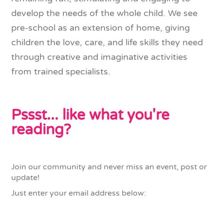
develop the needs of the whole child. We see
pre-school as an extension of home, giving
children the love, care, and life skills they need
through creative and imaginative activities
from trained specialists.
Pssst... like what you're
reading?
Join our community and never miss an event, post or
update!
Just enter your email address below: