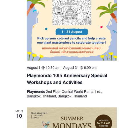
August 1 @ 10:30 am
-
August 31 @ 6:00 pm
Playmondo 10th Anniversary Special
Workshops and Activities
Playmondo
2nd Floor Central World Rama 1 rd.,
Bangkok, Thailand, Bangkok, Thailand
MON
10