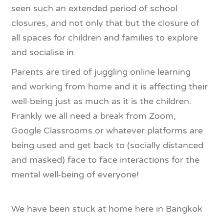
seen such an extended period of school
closures, and not only that but the closure of
all spaces for children and families to explore
and socialise in.
Parents are tired of juggling online learning
and working from home and it is affecting their
well-being just as much as it is the children.
Frankly we all need a break from Zoom,
Google Classrooms or whatever platforms are
being used and get back to (socially distanced
and masked) face to face interactions for the
mental well-being of everyone!
We have been stuck at home here in Bangkok