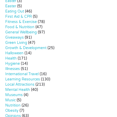
Easter
(3)
Easter
(5)
Eating Out
(46)
First Aid & CPR
(5)
Fitness & Exercise
(78)
Food & Nutrition
(47)
General Wellbeing
(97)
Giveaways
(91)
Green Living
(47)
Growth & Development
(25)
Halloween
(14)
Health
(171)
Hygiene
(14)
Illnesses
(51)
International Travel
(16)
Learning Resources
(130)
Local Attractions
(213)
Mental Health
(40)
Museums
(4)
Music
(5)
Nutrition
(26)
Obesity
(7)
Opinions
(63)