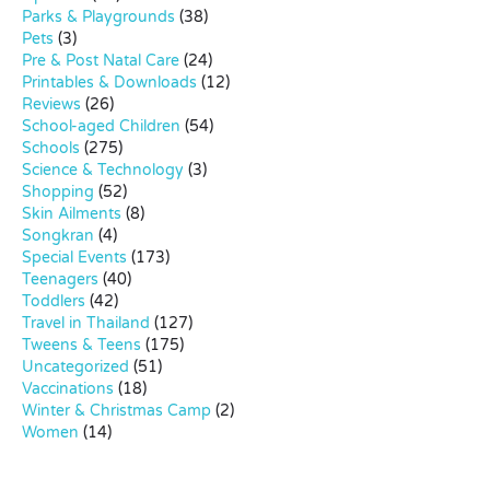
Parks & Playgrounds
(38)
Pets
(3)
Pre & Post Natal Care
(24)
Printables & Downloads
(12)
Reviews
(26)
School-aged Children
(54)
Schools
(275)
Science & Technology
(3)
Shopping
(52)
Skin Ailments
(8)
Songkran
(4)
Special Events
(173)
Teenagers
(40)
Toddlers
(42)
Travel in Thailand
(127)
Tweens & Teens
(175)
Uncategorized
(51)
Vaccinations
(18)
Winter & Christmas Camp
(2)
Women
(14)