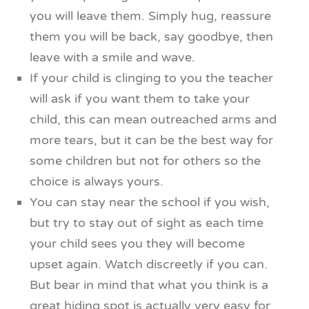
you will leave them. Simply hug, reassure
them you will be back, say goodbye, then
leave with a smile and wave.
If your child is clinging to you the teacher
will ask if you want them to take your
child, this can mean outreached arms and
more tears, but it can be the best way for
some children but not for others so the
choice is always yours.
You can stay near the school if you wish,
but try to stay out of sight as each time
your child sees you they will become
upset again. Watch discreetly if you can.
But bear in mind that what you think is a
great hiding spot is actually very easy for