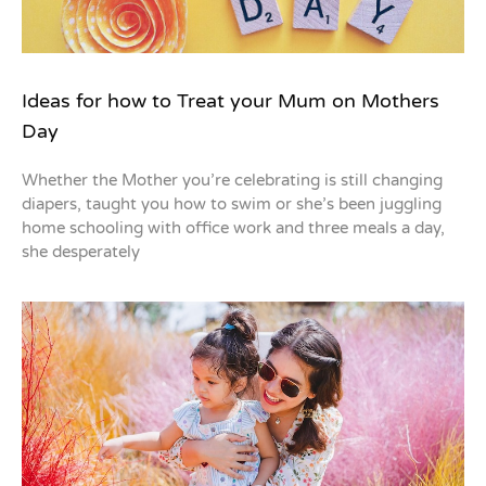
Ideas for how to Treat your Mum on Mothers
Day
Whether the Mother you’re celebrating is still changing
diapers, taught you how to swim or she’s been juggling
home schooling with office work and three meals a day,
she desperately