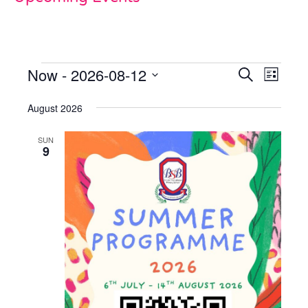
Now
 - 
2026-08-12
Events
Even
Search
List
View
Select
Search
date.
August 2026
Navi
and
SUN
Views
9
Naviga