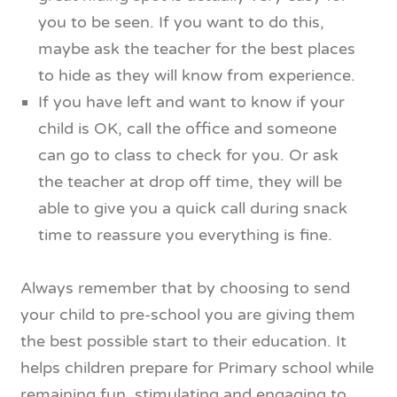
you to be seen. If you want to do this,
maybe ask the teacher for the best places
to hide as they will know from experience.
If you have left and want to know if your
child is OK, call the office and someone
can go to class to check for you. Or ask
the teacher at drop off time, they will be
able to give you a quick call during snack
time to reassure you everything is fine.
Always remember that by choosing to send
your child to pre-school you are giving them
the best possible start to their education. It
helps children prepare for Primary school while
remaining fun, stimulating and engaging to