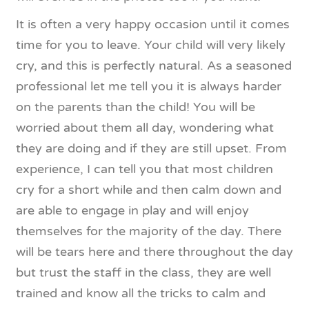
It is often a very happy occasion until it comes
time for you to leave. Your child will very likely
cry, and this is perfectly natural. As a seasoned
professional let me tell you it is always harder
on the parents than the child! You will be
worried about them all day, wondering what
they are doing and if they are still upset. From
experience, I can tell you that most children
cry for a short while and then calm down and
are able to engage in play and will enjoy
themselves for the majority of the day. There
will be tears here and there throughout the day
but trust the staff in the class, they are well
trained and know all the tricks to calm and