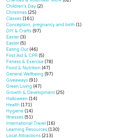
Charities & Volunteer Work
(62)
Children's Day
(2)
Christmas
(25)
Classes
(161)
Conception, pregnancy and birth
(1)
DIY & Crafts
(97)
Easter
(3)
Easter
(5)
Eating Out
(46)
First Aid & CPR
(5)
Fitness & Exercise
(78)
Food & Nutrition
(47)
General Wellbeing
(97)
Giveaways
(91)
Green Living
(47)
Growth & Development
(25)
Halloween
(14)
Health
(171)
Hygiene
(14)
Illnesses
(51)
International Travel
(16)
Learning Resources
(130)
Local Attractions
(213)