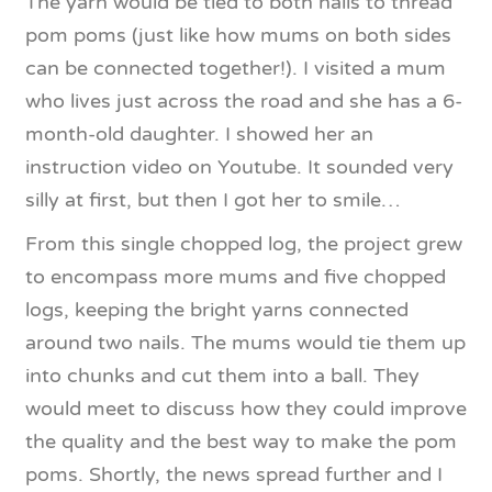
The yarn would be tied to both nails to thread
pom poms (just like how mums on both sides
can be connected together!). I visited a mum
who lives just across the road and she has a 6-
month-old daughter. I showed her an
instruction video on Youtube. It sounded very
silly at first, but then I got her to smile…
From this single chopped log, the project grew
to encompass more mums and five chopped
logs, keeping the bright yarns connected
around two nails. The mums would tie them up
into chunks and cut them into a ball. They
would meet to discuss how they could improve
the quality and the best way to make the pom
poms. Shortly, the news spread further and I