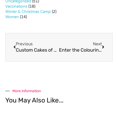
Uncategorized
(51)
Vaccinations
(18)
Winter & Christmas Camp
(2)
Women
(14)
Previous
Next
Custom Cakes of Sweet Retreat
Enter the Colouring Competition at Ploenchit Fair!
More information
You May Also Like...