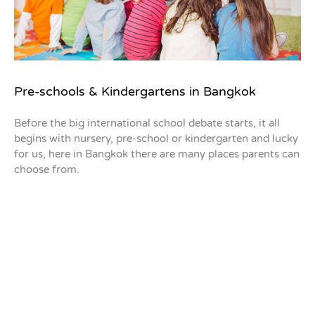
Pre-schools & Kindergartens in Bangkok
Before the big international school debate starts, it all
begins with nursery, pre-school or kindergarten and lucky
for us, here in Bangkok there are many places parents can
choose from.