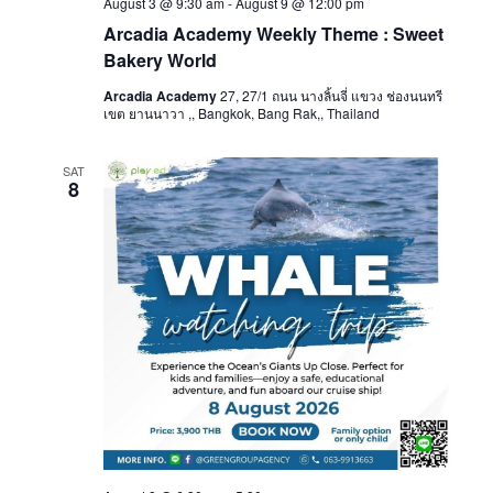
August 3 @ 9:30 am
-
August 9 @ 12:00 pm
Arcadia Academy Weekly Theme : Sweet
Bakery World
Arcadia Academy
27, 27/1 ถนน นางลิ้นจี่ แขวง ช่องนนทรี
เขต ยานนาวา ,, Bangkok, Bang Rak,, Thailand
SAT
8