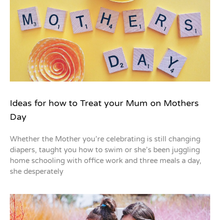
Ideas for how to Treat your Mum on Mothers
Day
Whether the Mother you’re celebrating is still changing
diapers, taught you how to swim or she’s been juggling
home schooling with office work and three meals a day,
she desperately