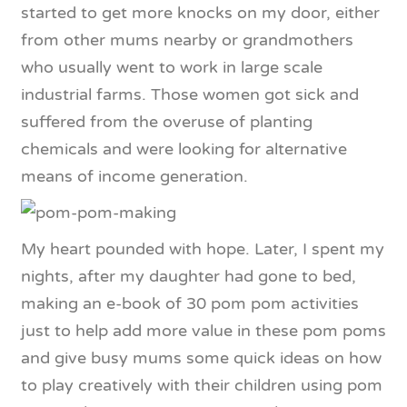
started to get more knocks on my door, either
from other mums nearby or grandmothers
who usually went to work in large scale
industrial farms. Those women got sick and
suffered from the overuse of planting
chemicals and were looking for alternative
means of income generation.
My heart pounded with hope. Later, I spent my
nights, after my daughter had gone to bed,
making an e-book of 30 pom pom activities
just to help add more value in these pom poms
and give busy mums some quick ideas on how
to play creatively with their children using pom