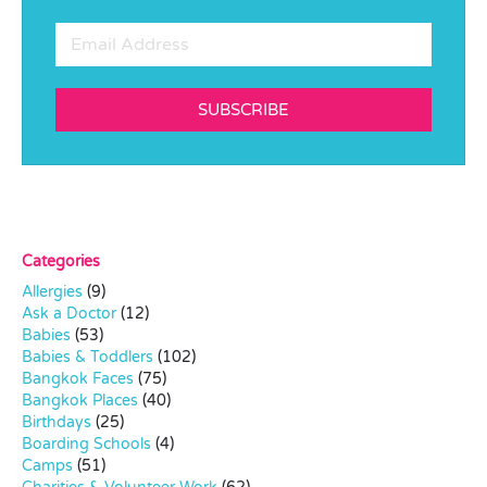
SUBSCRIBE
Categories
Allergies
(9)
Ask a Doctor
(12)
Babies
(53)
Babies & Toddlers
(102)
Bangkok Faces
(75)
Bangkok Places
(40)
Birthdays
(25)
Boarding Schools
(4)
Camps
(51)