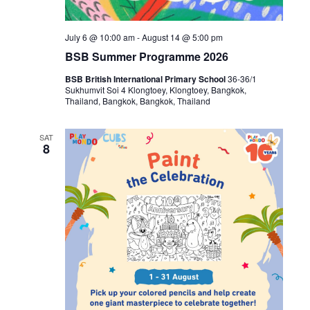
July 6 @ 10:00 am
-
August 14 @ 5:00 pm
BSB Summer Programme 2026
BSB British International Primary School
36-36/1
Sukhumvit Soi 4 Klongtoey, Klongtoey, Bangkok,
Thailand, Bangkok, Bangkok, Thailand
SAT
8