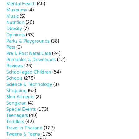
Mental Health
(40)
Museums
(4)
Music
(5)
Nutrition
(26)
Obesity
(7)
Opinions
(63)
Parks & Playgrounds
(38)
Pets
(3)
Pre & Post Natal Care
(24)
Printables & Downloads
(12)
Reviews
(26)
School-aged Children
(54)
Schools
(275)
Science & Technology
(3)
Shopping
(52)
Skin Ailments
(8)
Songkran
(4)
Special Events
(173)
Teenagers
(40)
Toddlers
(42)
Travel in Thailand
(127)
Tweens & Teens
(175)