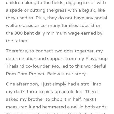
children along to the fields, digging in soil with
a spade or cutting the grass with a big ax, like
they used to. Plus, they do not have any social
welfare assistance; many families subsist on
the 300 baht daily minimum wage earned by
the father.
Therefore, to connect two dots together, my
determination and support from my Playgroup
Thailand co-founder, Mo, led to this wonderful
Pom Pom Project. Below is our story.
One afternoon, I just simply had a stroll into
my dad’s farm to pick up an old log. Then I
asked my brother to chop it in half. Next I
measured it and hammered a nail in both ends.