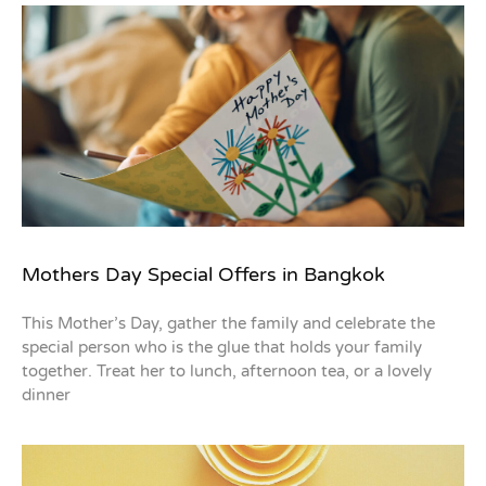
Mothers Day Special Offers in Bangkok
This Mother’s Day, gather the family and celebrate the
special person who is the glue that holds your family
together. Treat her to lunch, afternoon tea, or a lovely
dinner