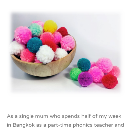
As a single mum who spends half of my week
in Bangkok as a part-time phonics teacher and