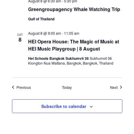
August 8 @ 6:30 am
-
5:30 pm
Greengroupagency Whale Watching Trip
Gulf of Thailand
August 8 @ 9:00 am
-
11:05 am
SAT
8
HEI Opera House: The Magic of Music at
HEI Music Playgroup | 8 August
Hei Schools Bangkok Sukhumvit 36
Sukhumvit 36
Klongton Nua Wattana, Bangkok, Bangkok, Thailand
Events
Events
Previous
Today
Next
Subscribe to calendar