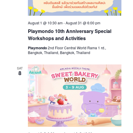
August 1 @ 10:30 am
-
August 31 @ 6:00 pm
Playmondo 10th Anniversary Special
Workshops and Activities
Playmondo
2nd Floor Central World Rama 1 rd.,
Bangkok, Thailand, Bangkok, Thailand
SAT
8