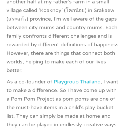
another half at my father’s farm in a small
village called ‘Koaknoy’ (โคกน้อย) in Srakaew
(สระแก้ว) province, I’m well aware of the gaps
between city mums and country mums. Each
family confronts different challenges and is
rewarded by different definitions of happiness.
However, there are things that connect both
worlds, helping to make each of our lives
better.
As a co-founder of
Playgroup Thailand
, I want
to make a difference. So I have come up with
a Pom Pom Project as pom poms are one of
the must-have items in a child’s play bucket
list. They can simply be made at home and
they can be played in endlessly creative ways