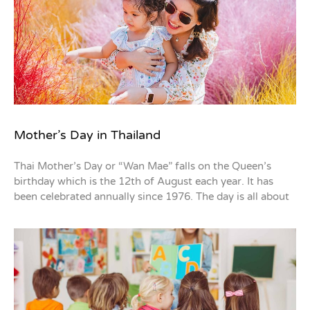
Mother’s Day in Thailand
Thai Mother’s Day or “Wan Mae” falls on the Queen’s
birthday which is the 12th of August each year. It has
been celebrated annually since 1976. The day is all about