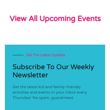
View All Upcoming Events
Get The Latest Updates
Subscribe To Our Weekly
Newsletter
Get the latest kid and family-friendly
activities and events in your inbox every
Thursday! No spam, guaranteed.