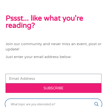
Pssst... like what you're
reading?
Join our community and never miss an event, post or
update!
Just enter your email address below:
SUBSCRIBE