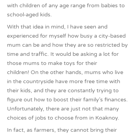
with children of any age range from babies to
school-aged kids.
With that idea in mind, I have seen and
experienced for myself how busy a city-based
mum can be and how they are so restricted by
time and traffic. It would be asking a lot for
those mums to make toys for their
children! On the other hands, mums who live
in the countryside have more free time with
their kids, and they are constantly trying to
figure out how to boost their family’s finances.
Unfortunately, there are just not that many
choices of jobs to choose from in Koaknoy.
In fact, as farmers, they cannot bring their