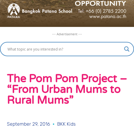
--- Advertisement ---
The Pom Pom Project –
“From Urban Mums to
Rural Mums”
September 29, 2016
BKK Kids