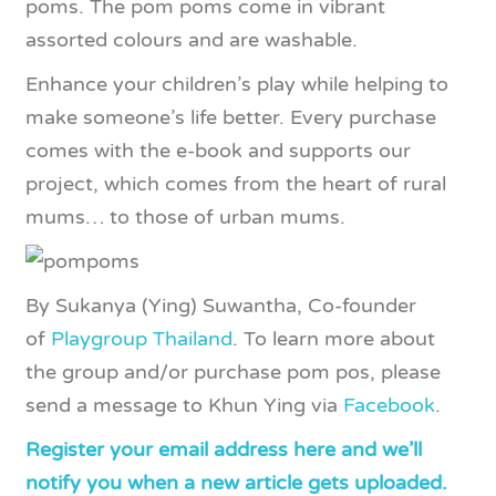
poms. The pom poms come in vibrant
assorted colours and are washable.
Enhance your children’s play while helping to
make someone’s life better. Every purchase
comes with the e-book and supports our
project, which comes from the heart of rural
mums… to those of urban mums.
By Sukanya (Ying) Suwantha, Co-founder
of
Playgroup Thailand
. To learn more about
the group and/or purchase pom pos, please
send a message to Khun Ying via
Facebook
.
Register your email address here and we’ll
notify you when a new article gets uploaded.