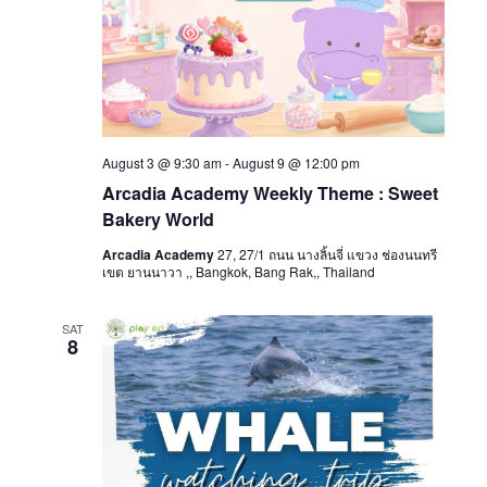
August 3 @ 9:30 am
-
August 9 @ 12:00 pm
Arcadia Academy Weekly Theme : Sweet
Bakery World
Arcadia Academy
27, 27/1 ถนน นางลิ้นจี่ แขวง ช่องนนทรี
เขต ยานนาวา ,, Bangkok, Bang Rak,, Thailand
SAT
8