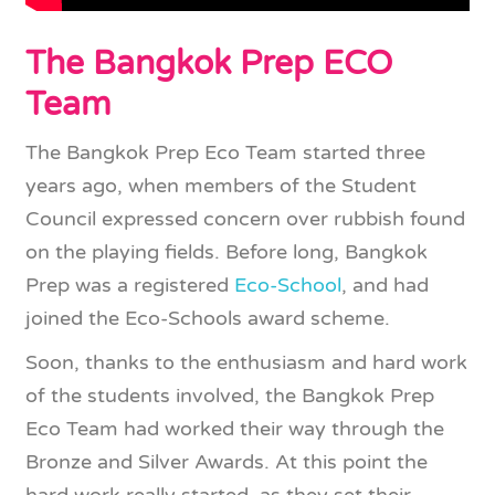
The Bangkok Prep ECO
Team
The Bangkok Prep Eco Team started three
years ago, when members of the Student
Council expressed concern over rubbish found
on the playing fields. Before long, Bangkok
Prep was a registered
Eco-School
, and had
joined the Eco-Schools award scheme.
Soon, thanks to the enthusiasm and hard work
of the students involved, the Bangkok Prep
Eco Team had worked their way through the
Bronze and Silver Awards. At this point the