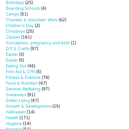
Birthdays
(25)
Boarding Schools
(4)
Camps
(51)
Charities & Volunteer Work
(62)
Children's Day
(2)
Christmas
(25)
Classes
(161)
Conception, pregnancy and birth
(1)
DIY & Crafts
(97)
Easter
(3)
Easter
(5)
Eating Out
(46)
First Aid & CPR
(5)
Fitness & Exercise
(78)
Food & Nutrition
(47)
General Wellbeing
(97)
Giveaways
(91)
Green Living
(47)
Growth & Development
(25)
Halloween
(14)
Health
(171)
Hygiene
(14)