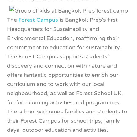
The
Forest Campus
is Bangkok Prep’s first
Headquarters for Sustainability and
Environmental Education, reaffirming their
commitment to education for sustainability.
The Forest Campus supports students’
discovery and connection with nature and
offers fantastic opportunities to enrich our
curriculum and to work with our local
neighbourhood, as well as Forest School UK,
for forthcoming activities and programmes.
The school welcomes families and students to
their Forest Campus for school trips, family
days, outdoor education and activities.