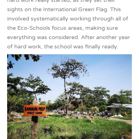
hard work really started, as they set their
sights on the International Green Flag. This
involved systematically working through all of
the Eco-Schools focus areas, making sure
everything was considered. After another year
of hard work, the school was finally ready.