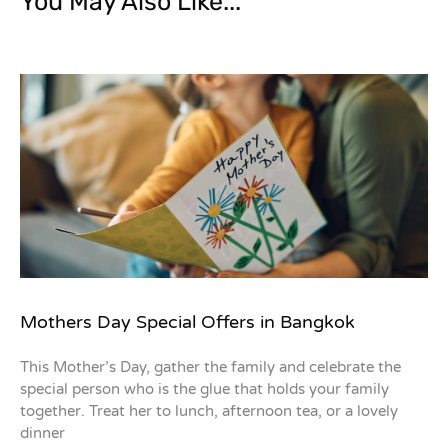
You May Also Like...
Mothers Day Special Offers in Bangkok
This Mother’s Day, gather the family and celebrate the
special person who is the glue that holds your family
together. Treat her to lunch, afternoon tea, or a lovely
dinner