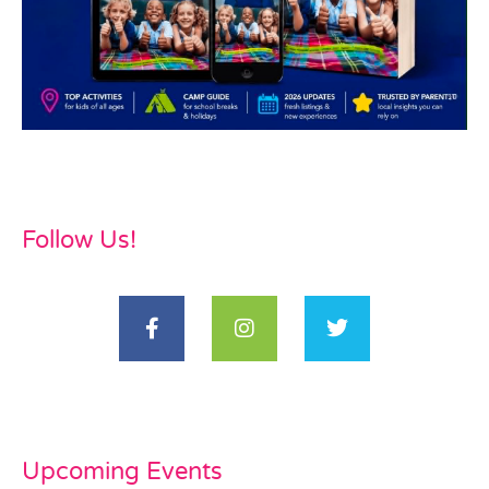
Follow Us!
Upcoming Events