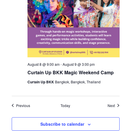
August 8 @ 9:00 am
-
August 9 @ 3:00 pm
Curtain Up BKK Magic Weekend Camp
Curtain Up BKK
Bangkok, Bangkok, Thailand
Events
Events
Previous
Today
Next
Subscribe to calendar