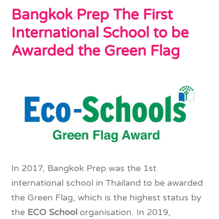
Bangkok Prep The First
International School to be
Awarded the Green Flag
In 2017, Bangkok Prep was the 1st
international school in Thailand to be awarded
the Green Flag, which is the highest status by
the
ECO School
organisation. In 2019,