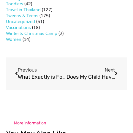
Toddlers
(42)
Travel in Thailand
(127)
Tweens & Teens
(175)
Uncategorized
(51)
Vaccinations
(18)
Winter & Christmas Camp
(2)
Women
(14)
Previous
Next
What Exactly is Forest Schooling?
Does My Child Have ADHD?
More information