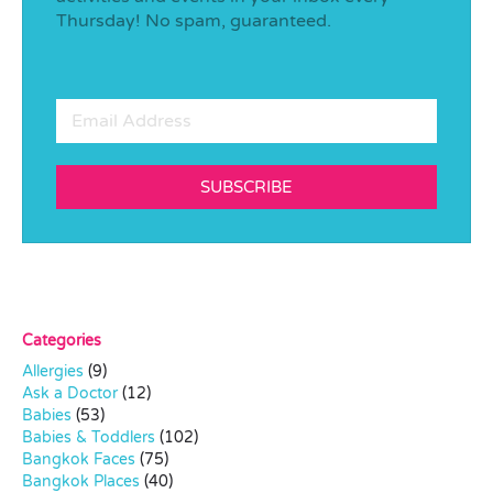
Thursday! No spam, guaranteed.
SUBSCRIBE
Categories
Allergies
(9)
Ask a Doctor
(12)
Babies
(53)
Babies & Toddlers
(102)
Bangkok Faces
(75)
Bangkok Places
(40)