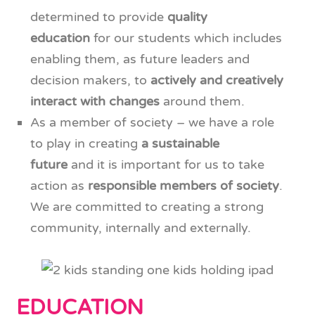
determined to provide
quality
education
for our students which includes
enabling them, as future leaders and
decision makers, to
actively and creatively
interact with changes
around them.
As a member of society – we have a role
to play in creating
a sustainable
future
and it is important for us to take
action as
responsible members of society
.
We are committed to creating a strong
community, internally and externally.
EDUCATION