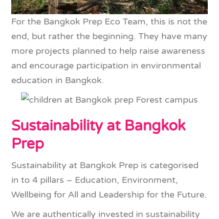
For the Bangkok Prep Eco Team, this is not the
end, but rather the beginning. They have many
more projects planned to help raise awareness
and encourage participation in environmental
education in Bangkok.
Sustainability at Bangkok
Prep
Sustainability at Bangkok Prep is categorised
in to 4 pillars – Education, Environment,
Wellbeing for All and Leadership for the Future.
We are authentically invested in sustainability