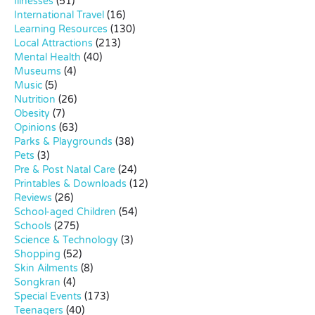
Illnesses
(51)
International Travel
(16)
Learning Resources
(130)
Local Attractions
(213)
Mental Health
(40)
Museums
(4)
Music
(5)
Nutrition
(26)
Obesity
(7)
Opinions
(63)
Parks & Playgrounds
(38)
Pets
(3)
Pre & Post Natal Care
(24)
Printables & Downloads
(12)
Reviews
(26)
School-aged Children
(54)
Schools
(275)
Science & Technology
(3)
Shopping
(52)
Skin Ailments
(8)
Songkran
(4)
Special Events
(173)
Teenagers
(40)