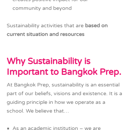
community and beyond
Sustainability activities that are
based on
current situation and resources
Why Sustainability is
Important to Bangkok Prep.
At Bangkok Prep, sustainability is an essential
part of our beliefs, visions and existence. It is a
guiding principle in how we operate as a
school. We believe that…
As an academic institution – we are