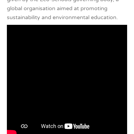
global organisation aimed at promoting
sustainability and environmental education.