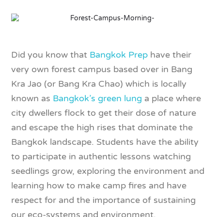
Did you know that
Bangkok Prep
have their
very own forest campus based over in Bang
Kra Jao (or Bang Kra Chao) which is locally
known as
Bangkok’s green lung
a place where
city dwellers flock to get their dose of nature
and escape the high rises that dominate the
Bangkok landscape. Students have the ability
to participate in authentic lessons watching
seedlings grow, exploring the environment and
learning how to make camp fires and have
respect for and the importance of sustaining
our eco-systems and environment.