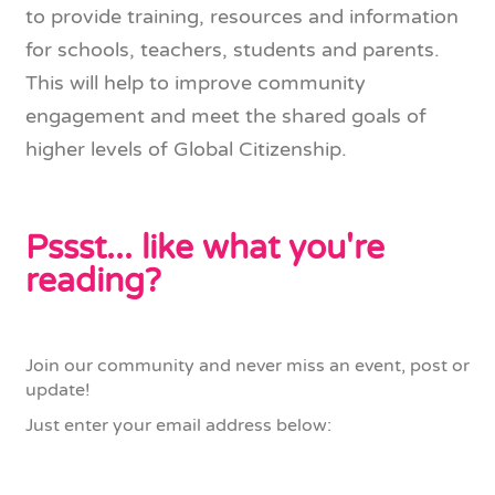
to provide training, resources and information
for schools, teachers, students and parents.
This will help to improve community
engagement and meet the shared goals of
higher levels of Global Citizenship.
Pssst... like what you're
reading?
Join our community and never miss an event, post or
update!
Just enter your email address below: