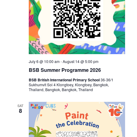
July 6 @ 10:00 am
-
August 14 @ 5:00 pm
BSB Summer Programme 2026
BSB British International Primary School
36-36/1
Sukhumvit Soi 4 Klongtoey, Klongtoey, Bangkok,
Thailand, Bangkok, Bangkok, Thailand
SAT
8