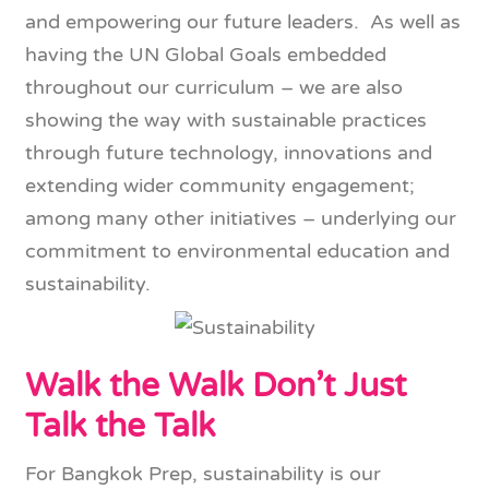
and empowering our future leaders. As well as
having the UN Global Goals embedded
throughout our curriculum – we are also
showing the way with sustainable practices
through future technology, innovations and
extending wider community engagement;
among many other initiatives – underlying our
commitment to environmental education and
sustainability.
Walk the Walk Don’t Just
Talk the Talk
For Bangkok Prep, sustainability is our