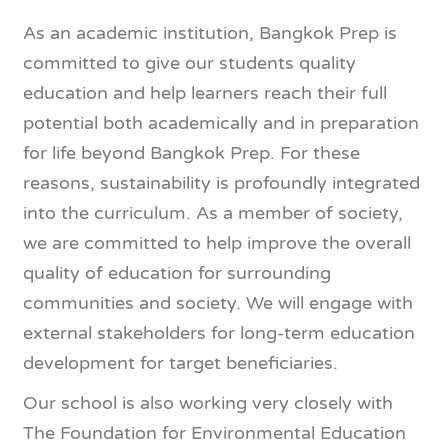
As an academic institution, Bangkok Prep is
committed to give our students quality
education and help learners reach their full
potential both academically and in preparation
for life beyond Bangkok Prep. For these
reasons, sustainability is profoundly integrated
into the curriculum. As a member of society,
we are committed to help improve the overall
quality of education for surrounding
communities and society. We will engage with
external stakeholders for long-term education
development for target beneficiaries.
Our school is also working very closely with
The Foundation for Environmental Education