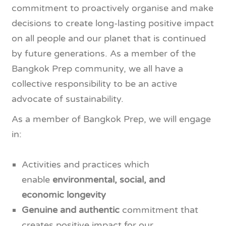
commitment to proactively organise and make
decisions to create long-lasting positive impact
on all people and our planet that is continued
by future generations. As a member of the
Bangkok Prep community, we all have a
collective responsibility to be an active
advocate of sustainability.
As a member of Bangkok Prep, we will engage
in:
Activities and practices which
enable
environmental, social, and
economic longevity
Genuine and authentic
commitment that
creates positive impact for our