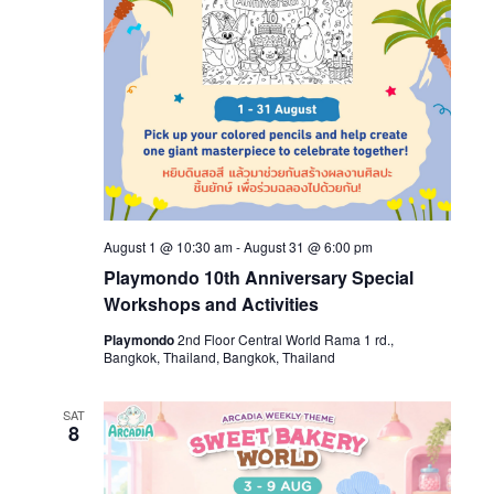
August 1 @ 10:30 am
-
August 31 @ 6:00 pm
Playmondo 10th Anniversary Special
Workshops and Activities
Playmondo
2nd Floor Central World Rama 1 rd.,
Bangkok, Thailand, Bangkok, Thailand
SAT
8