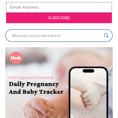
SUBSCRIBE