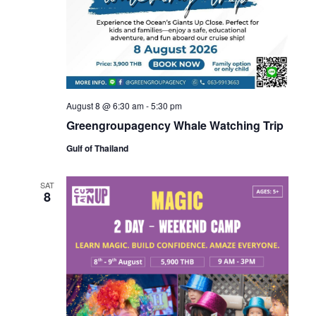
August 8 @ 6:30 am
-
5:30 pm
Greengroupagency Whale Watching Trip
Gulf of Thailand
SAT
8