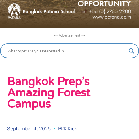
--- Advertisement ---
Bangkok Prep’s
Amazing Forest
Campus
September 4, 2025
BKK Kids