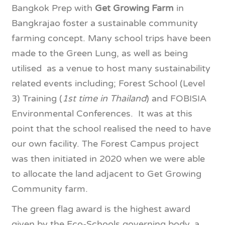
Bangkok Prep with
Get Growing Farm
in
Bangkrajao foster a sustainable community
farming concept. Many school trips have been
made to the Green Lung, as well as being
utilised as a venue to host many sustainability
related events including; Forest School (Level
3) Training (
1st time in Thailand
) and FOBISIA
Environmental Conferences. It was at this
point that the school realised the need to have
our own facility. The Forest Campus project
was then initiated in 2020 when we were able
to allocate the land adjacent to Get Growing
Community farm.
The green flag award is the highest award
given by the Eco-Schools governing body, a