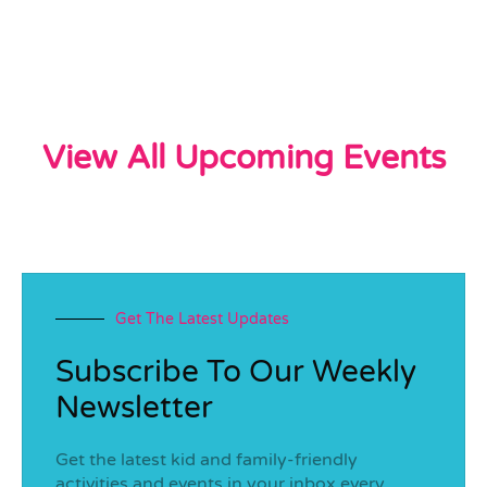
View All Upcoming Events
Get The Latest Updates
Subscribe To Our Weekly
Newsletter
Get the latest kid and family-friendly
activities and events in your inbox every