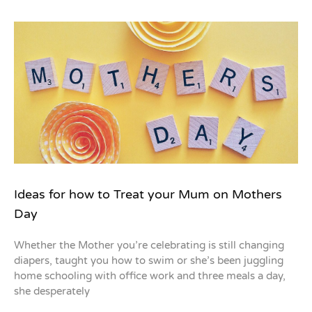
Ideas for how to Treat your Mum on Mothers
Day
Whether the Mother you’re celebrating is still changing
diapers, taught you how to swim or she’s been juggling
home schooling with office work and three meals a day,
she desperately