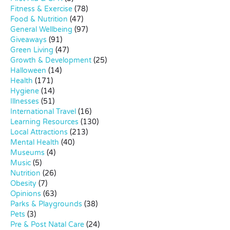
Fitness & Exercise
(78)
Food & Nutrition
(47)
General Wellbeing
(97)
Giveaways
(91)
Green Living
(47)
Growth & Development
(25)
Halloween
(14)
Health
(171)
Hygiene
(14)
Illnesses
(51)
International Travel
(16)
Learning Resources
(130)
Local Attractions
(213)
Mental Health
(40)
Museums
(4)
Music
(5)
Nutrition
(26)
Obesity
(7)
Opinions
(63)
Parks & Playgrounds
(38)
Pets
(3)
Pre & Post Natal Care
(24)