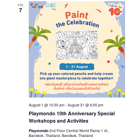
FRI
7
August 1 @ 10:30 am
-
August 31 @ 6:00 pm
Playmondo 10th Anniversary Special
Workshops and Activities
Playmondo
2nd Floor Central World Rama 1 rd.,
Bangkok, Thailand, Bangkok, Thailand