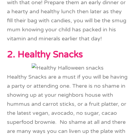
with that one! Prepare them an early dinner or
a hearty and healthy lunch then later as they
fill their bag with candies, you will be the smug
mum knowing your child has packed in his
vitamin and minerals earlier that day!
2. Healthy Snacks
Healthy Snacks are a must if you will be having
a party or attending one. There is no shame in
showing up at your neighbors house with
hummus and carrot sticks, or a fruit platter, or
the latest vegan, avocado, no sugar, cacao
superfood brownie. No shame at all and there
are many ways you can liven up the plate with