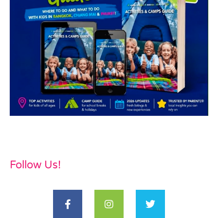
Follow Us!