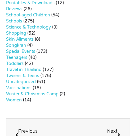
Printables & Downloads
(12)
Reviews
(26)
School-aged Children
(54)
Schools
(275)
Science & Technology
(3)
Shopping
(52)
Skin Ailments
(8)
Songkran
(4)
Special Events
(173)
Teenagers
(40)
Toddlers
(42)
Travel in Thailand
(127)
Tweens & Teens
(175)
Uncategorized
(51)
Vaccinations
(18)
Winter & Christmas Camp
(2)
Women
(14)
Previous
Next