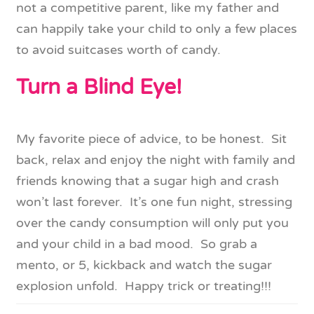
not a competitive parent, like my father and
can happily take your child to only a few places
to avoid suitcases worth of candy.
Turn a Blind Eye!
My favorite piece of advice, to be honest. Sit
back, relax and enjoy the night with family and
friends knowing that a sugar high and crash
won’t last forever. It’s one fun night, stressing
over the candy consumption will only put you
and your child in a bad mood. So grab a
mento, or 5, kickback and watch the sugar
explosion unfold. Happy trick or treating!!!