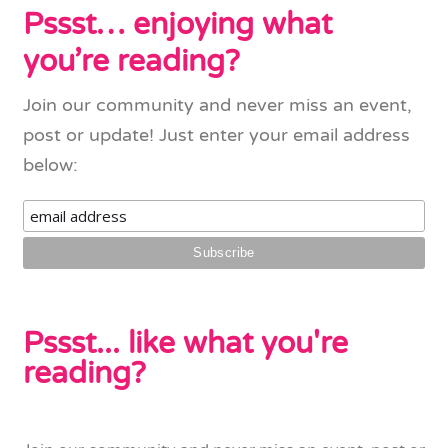
Pssst… enjoying what
you’re reading?
Join our community and never miss an event,
post or update! Just enter your email address
below:
Pssst... like what you're
reading?