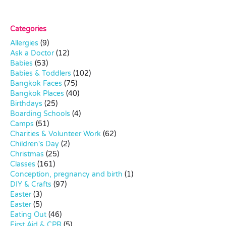
Categories
Allergies
(9)
Ask a Doctor
(12)
Babies
(53)
Babies & Toddlers
(102)
Bangkok Faces
(75)
Bangkok Places
(40)
Birthdays
(25)
Boarding Schools
(4)
Camps
(51)
Charities & Volunteer Work
(62)
Children's Day
(2)
Christmas
(25)
Classes
(161)
Conception, pregnancy and birth
(1)
DIY & Crafts
(97)
Easter
(3)
Easter
(5)
Eating Out
(46)
First Aid & CPR
(5)