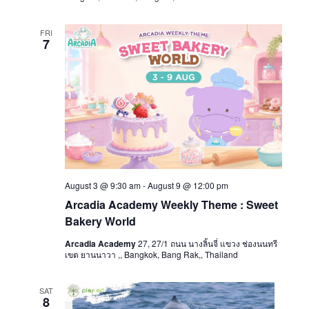
FRI
7
August 3 @ 9:30 am
-
August 9 @ 12:00 pm
Arcadia Academy Weekly Theme : Sweet
Bakery World
Arcadia Academy
27, 27/1 ถนน นางลิ้นจี่ แขวง ช่องนนทรี
เขต ยานนาวา ,, Bangkok, Bang Rak,, Thailand
SAT
8