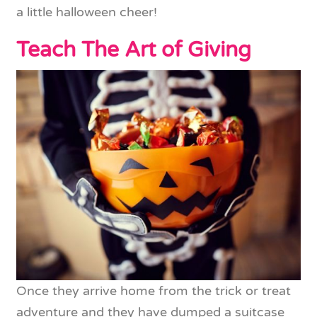
a little halloween cheer!
Teach The Art of Giving
Once they arrive home from the trick or treat
adventure and they have dumped a suitcase