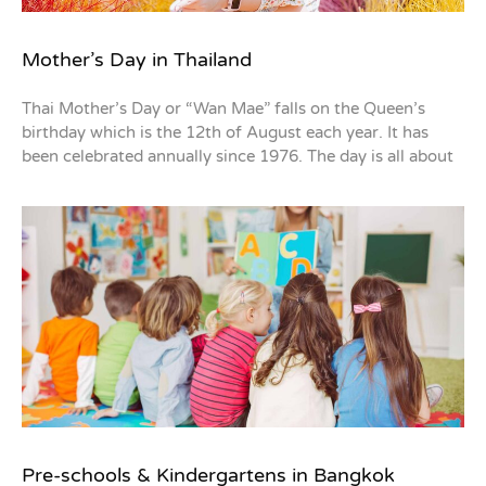
Mother’s Day in Thailand
Thai Mother’s Day or “Wan Mae” falls on the Queen’s
birthday which is the 12th of August each year. It has
been celebrated annually since 1976. The day is all about
Pre-schools & Kindergartens in Bangkok