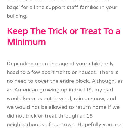
bags’ for all the support staff families in your
building.
Keep The Trick or Treat To a
Minimum
Depending upon the age of your child, only
head to a few apartments or houses. There is
no need to cover the entire block. Although, as
an American growing up in the US, my dad
would keep us out in wind, rain or snow, and
we would not be allowed to return home if we
did not trick or treat through all 15
neighborhoods of our town. Hopefully you are