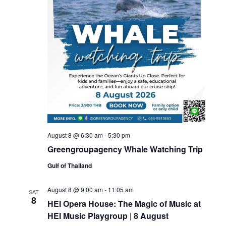
August 8 @ 6:30 am
-
5:30 pm
Greengroupagency Whale Watching Trip
Gulf of Thailand
August 8 @ 9:00 am
-
11:05 am
SAT
8
HEI Opera House: The Magic of Music at
HEI Music Playgroup | 8 August