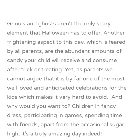
Ghouls and ghosts aren’t the only scary
element that Halloween has to offer. Another
frightening aspect to this day, which is feared
by all parents, are the abundant amounts of
candy your child will receive and consume
after trick or treating. Yet, as parents we
cannot argue that it is by far one of the most
well loved and anticipated celebrations for the
kids which makes it very hard to avoid. And
why would you want to? Children in fancy
dress, participating in games, spending time
with friends, apart from the occasional sugar
high, it’s a truly amazing day indeed!