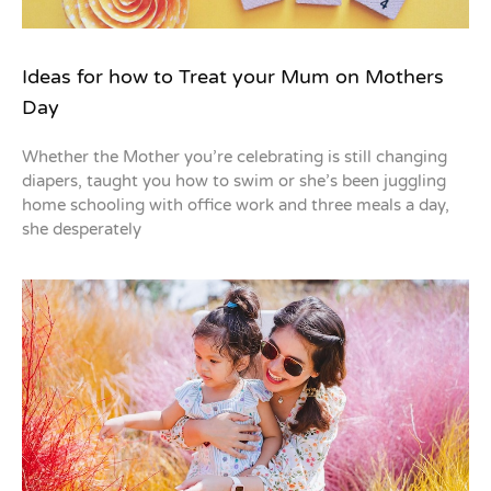
Ideas for how to Treat your Mum on Mothers
Day
Whether the Mother you’re celebrating is still changing
diapers, taught you how to swim or she’s been juggling
home schooling with office work and three meals a day,
she desperately