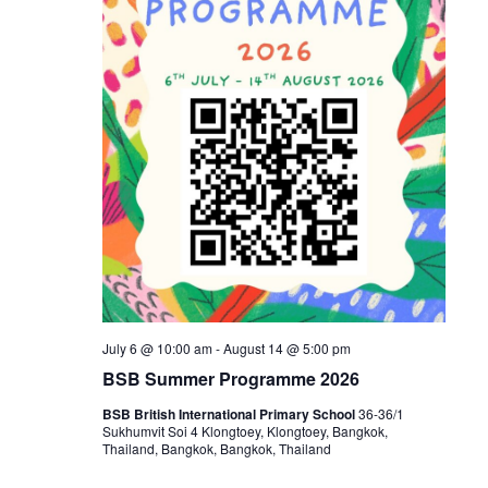
July 6 @ 10:00 am
-
August 14 @ 5:00 pm
BSB Summer Programme 2026
BSB British International Primary School
36-36/1
Sukhumvit Soi 4 Klongtoey, Klongtoey, Bangkok,
Thailand, Bangkok, Bangkok, Thailand