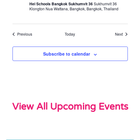
Hei Schools Bangkok Sukhumvit 36
Sukhumvit 36
Klongton Nua Wattana, Bangkok, Bangkok, Thailand
Events
Events
Previous
Today
Next
Subscribe to calendar
View All Upcoming Events