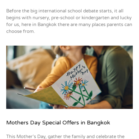
Before the big international school debate starts, it all
begins with nursery, pre-school or kindergarten and lucky
for us, here in Bangkok there are many places parents can
choose from.
Mothers Day Special Offers in Bangkok
This Mother’s Day, gather the family and celebrate the