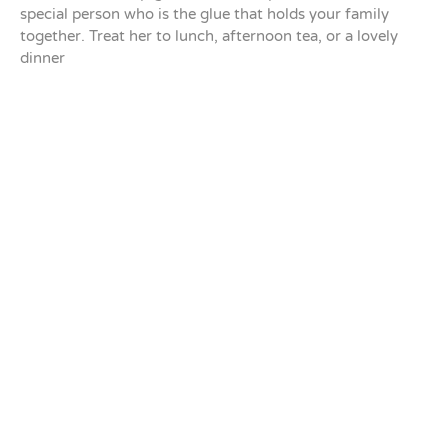
special person who is the glue that holds your family
together. Treat her to lunch, afternoon tea, or a lovely
dinner