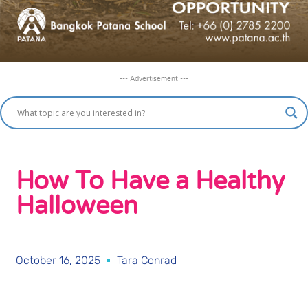
--- Advertisement ---
How To Have a Healthy
Halloween
October 16, 2025
Tara Conrad