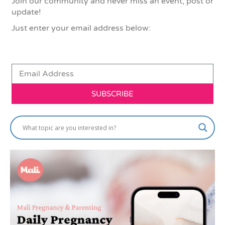
Join our community and never miss an event, post or
update!
Just enter your email address below:
SUBSCRIBE