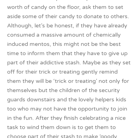
worth of candy on the floor, ask them to set
aside some of their candy to donate to others.
Although, let’s be honest, if they have already
consumed a massive amount of chemically
induced mentos, this might not be the best
time to inform them that they have to give up
part of their addictive stash. Maybe as they set
off for their trick or treating gently remind
them they will be ‘trick or treating’ not only for
themselves but the children of the security
guards downstairs and the lovely helpers kids
too who may not have the opportunity to join
in the fun. After they finish celebrating a nice
task to wind them down is to get them to
choose part of their stash to make ‘goody