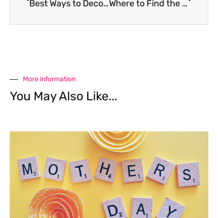
Best Ways to Decorate your Halloween Pumpkin
Where to Find the Spookiest Snacks in Bangkok
More information
You May Also Like...