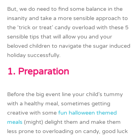
But, we do need to find some balance in the
insanity and take a more sensible approach to
the ‘trick or treat’ candy overload with these 5
sensible tips that will allow you and your
beloved children to navigate the sugar induced
holiday successfully.
1. Preparation
Before the big event line your child’s tummy
with a healthy meal, sometimes getting
creative with some
fun halloween themed
meals
(might) delight them and make them
less prone to overloading on candy, good luck