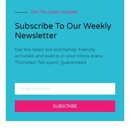
Get The Latest Updates
Subscribe To Our Weekly
Newsletter
Get the latest kid and family-friendly
activities and events in your inbox every
Thursday! No spam, guaranteed.
SUBSCRIBE