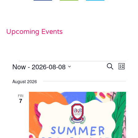
Upcoming Events
Now
 - 
2026-08-08
Events
Even
Search
List
View
Select
Search
date.
August 2026
Navi
and
FRI
Views
7
Naviga