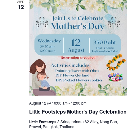
WED
12
August 12 @ 10:00 am
-
12:00 pm
Little Footsteps Mother’s Day Celebration
Little Footsteps
8 Srinagarindra 62 Alley, Nong Bon,
Prawet, Bangkok, Thailand