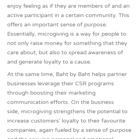
enjoy feeling as if they are members of and an
active participant in a certain community. This
offers an important sense of purpose.
Essentially, microgiving is a way for people to
not only raise money for something that they
care about, but also to spread awareness of
and generate loyalty to a cause.
At the same time, Baht by Baht helps partner
businesses leverage their CSR programs
through boosting their marketing
communication efforts. On the business
side, microgiving strengthens the potential to
increase customers’ loyalty to their favourite
companies, again fueled by a sense of purpose