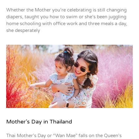
Whether the Mother you’re celebrating is still changing
diapers, taught you how to swim or she’s been juggling
home schooling with office work and three meals a day,
she desperately
Mother’s Day in Thailand
Thai Mother’s Day or “Wan Mae” falls on the Queen’s