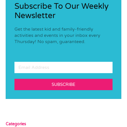
Subscribe To Our Weekly
Newsletter
Get the latest kid and family-friendly
activities and events in your inbox every
Thursday! No spam, guaranteed.
SUBSCRIBE
Categories