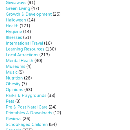
Giveaways
(91)
Green Living
(47)
Growth & Development
(25)
Halloween
(14)
Health
(171)
Hygiene
(14)
Illnesses
(51)
International Travel
(16)
Learning Resources
(130)
Local Attractions
(213)
Mental Health
(40)
Museums
(4)
Music
(5)
Nutrition
(26)
Obesity
(7)
Opinions
(63)
Parks & Playgrounds
(38)
Pets
(3)
Pre & Post Natal Care
(24)
Printables & Downloads
(12)
Reviews
(26)
School-aged Children
(54)