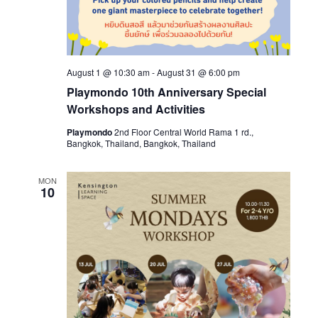
August 1 @ 10:30 am
-
August 31 @ 6:00 pm
Playmondo 10th Anniversary Special
Workshops and Activities
Playmondo
2nd Floor Central World Rama 1 rd.,
Bangkok, Thailand, Bangkok, Thailand
MON
10