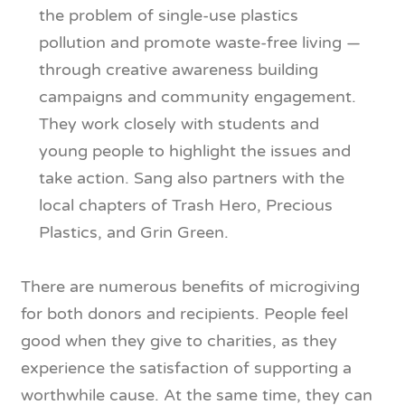
the problem of single-use plastics
pollution and promote waste-free living —
through creative awareness building
campaigns and community engagement.
They work closely with students and
young people to highlight the issues and
take action. Sang also partners with the
local chapters of Trash Hero, Precious
Plastics, and Grin Green.
There are numerous benefits of microgiving
for both donors and recipients. People feel
good when they give to charities, as they
experience the satisfaction of supporting a
worthwhile cause. At the same time, they can