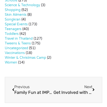
Schools
(275)
Science & Technology
(3)
Shopping
(52)
Skin Ailments
(8)
Songkran
(4)
Special Events
(173)
Teenagers
(40)
Toddlers
(42)
Travel in Thailand
(127)
Tweens & Teens
(175)
Uncategorized
(51)
Vaccinations
(18)
Winter & Christmas Camp
(2)
Women
(14)
Previous
Next
Family Fun at IMPACT Lakeside
Get Involved with Bangkok Community Theatre (BCT)!