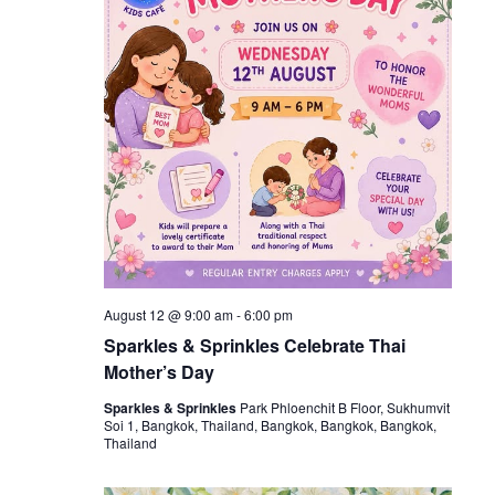
August 12 @ 9:00 am
-
6:00 pm
Sparkles & Sprinkles Celebrate Thai
Mother’s Day
Sparkles & Sprinkles
Park Phloenchit B Floor, Sukhumvit
Soi 1, Bangkok, Thailand, Bangkok, Bangkok, Bangkok,
Thailand