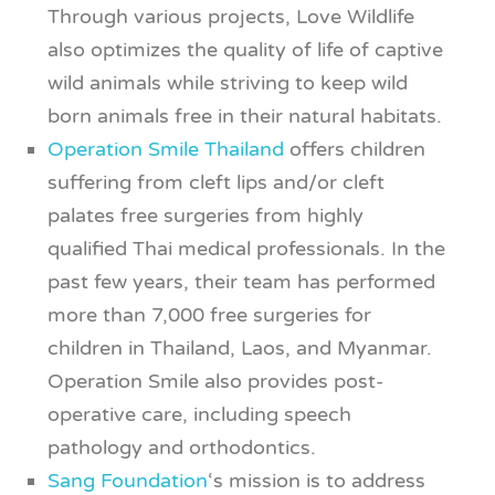
Through various projects, Love Wildlife
also optimizes the quality of life of captive
wild animals while striving to keep wild
born animals free in their natural habitats.
Operation Smile Thailand
offers children
suffering from cleft lips and/or cleft
palates free surgeries from highly
qualified Thai medical professionals. In the
past few years, their team has performed
more than 7,000 free surgeries for
children in Thailand, Laos, and Myanmar.
Operation Smile also provides post-
operative care, including speech
pathology and orthodontics.
Sang Foundation
‘s mission is to address