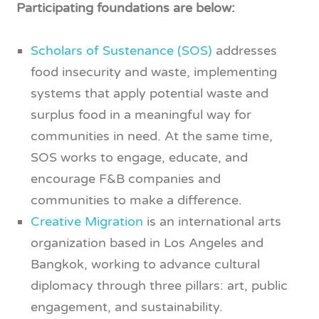
Participating foundations are below:
Scholars of Sustenance (SOS)
addresses
food insecurity and waste, implementing
systems that apply potential waste and
surplus food in a meaningful way for
communities in need. At the same time,
SOS works to engage, educate, and
encourage F&B companies and
communities to make a difference.
Creative Migration
is an international arts
organization based in Los Angeles and
Bangkok, working to advance cultural
diplomacy through three pillars: art, public
engagement, and sustainability.