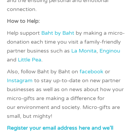
and the ensuing personal and emotional
connection.
How to Help:
Help support
Baht by Baht
by making a micro-
donation each time you visit a family-friendly
partner business such as
La Monita
,
Enginou
and
Little Pea
.
Also, follow Baht by Baht on
facebook
or
Instagram
to stay up-to-date on new partner
businesses as well as on news about how your
micro-gifts are making a difference for
our environment and society. Micro-gifts are
small, but mighty!
Register your email address here and we’ll