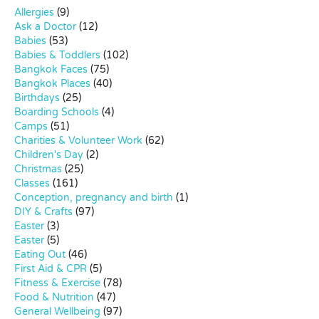
Allergies
(9)
Ask a Doctor
(12)
Babies
(53)
Babies & Toddlers
(102)
Bangkok Faces
(75)
Bangkok Places
(40)
Birthdays
(25)
Boarding Schools
(4)
Camps
(51)
Charities & Volunteer Work
(62)
Children's Day
(2)
Christmas
(25)
Classes
(161)
Conception, pregnancy and birth
(1)
DIY & Crafts
(97)
Easter
(3)
Easter
(5)
Eating Out
(46)
First Aid & CPR
(5)
Fitness & Exercise
(78)
Food & Nutrition
(47)
General Wellbeing
(97)