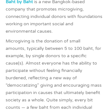
Baht by Baht
is a new Bangkok-based
company that promotes microgiving,
connecting individual donors with foundations
working on important social and
environmental causes.
Microgiving is the donation of small
amounts, typically between 5 to 100 baht, for
example, by single donors to a specific
cause(s). Almost everyone has the ability to
participate without feeling financially
burdened, reflecting a new way of
“democratizing” giving and encouraging mass
participation in causes that ultimately benefit
society as a whole. Quite simply, every bit
counts — a few baht from each individual