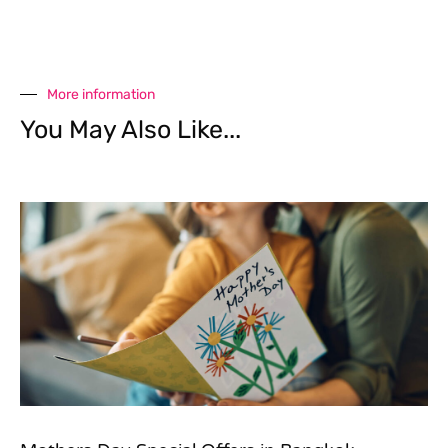
More information
You May Also Like...