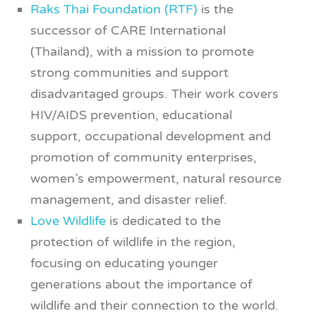
Raks Thai Foundation (RTF)
is the
successor of CARE International
(Thailand), with a mission to promote
strong communities and support
disadvantaged groups. Their work covers
HIV/AIDS prevention, educational
support, occupational development and
promotion of community enterprises,
women’s empowerment, natural resource
management, and disaster relief.
Love Wildlife
is dedicated to the
protection of wildlife in the region,
focusing on educating younger
generations about the importance of
wildlife and their connection to the world.