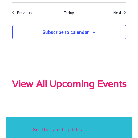
Events
Events
Previous
Today
Next
Subscribe to calendar
View All Upcoming Events
Get The Latest Updates