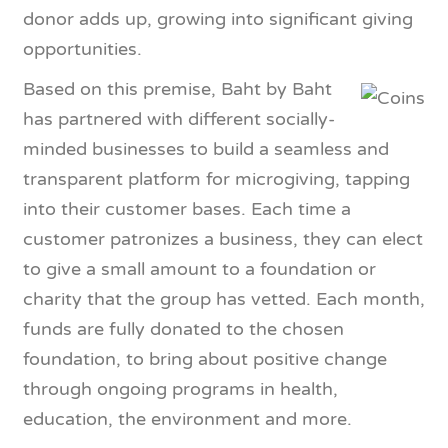
donor adds up, growing into significant giving
opportunities.
Based on this premise, Baht by Baht
has partnered with different socially-
minded businesses to build a seamless and
transparent platform for microgiving, tapping
into their customer bases. Each time a
customer patronizes a business, they can elect
to give a small amount to a foundation or
charity that the group has vetted. Each month,
funds are fully donated to the chosen
foundation, to bring about positive change
through ongoing programs in health,
education, the environment and more.