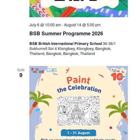
July 6 @ 10:00 am
-
August 14 @ 5:00 pm
BSB Summer Programme 2026
BSB British International Primary School
36-36/1
Sukhumvit Soi 4 Klongtoey, Klongtoey, Bangkok,
Thailand, Bangkok, Bangkok, Thailand
SUN
9