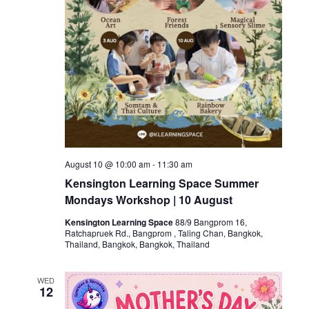
August 10 @ 10:00 am
-
11:30 am
Kensington Learning Space Summer
Mondays Workshop | 10 August
Kensington Learning Space
88/9 Bangprom 16,
Ratchapruek Rd., Bangprom , Taling Chan, Bangkok,
Thailand, Bangkok, Bangkok, Thailand
WED
12