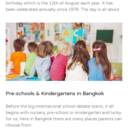
birthday which is the 12th of August each year. It has
been celebrated annually since 1976. The day is all about
Pre-schools & Kindergartens in Bangkok
Before the big international school debate starts, it all
begins with nursery, pre-school or kindergarten and lucky
for us, here in Bangkok there are many places parents can
choose from.