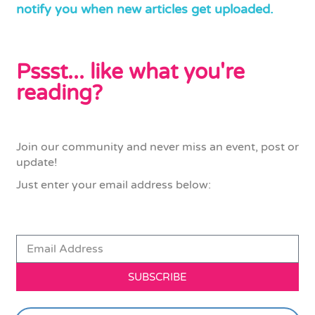
notify you when new articles get uploaded.
Pssst... like what you're
reading?
Join our community and never miss an event, post or
update!
Just enter your email address below:
SUBSCRIBE