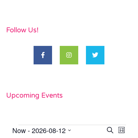
Follow Us!
Upcoming Events
Now
 - 
2026-08-12
Events
Even
Search
List
Select