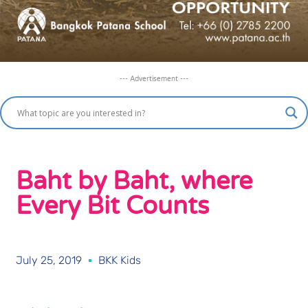
--- Advertisement ---
Baht by Baht, where
Every Bit Counts
July 25, 2019
BKK Kids