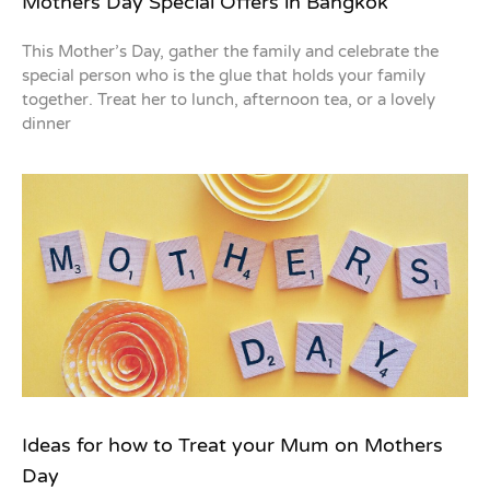
Mothers Day Special Offers in Bangkok
This Mother’s Day, gather the family and celebrate the
special person who is the glue that holds your family
together. Treat her to lunch, afternoon tea, or a lovely
dinner
Ideas for how to Treat your Mum on Mothers
Day