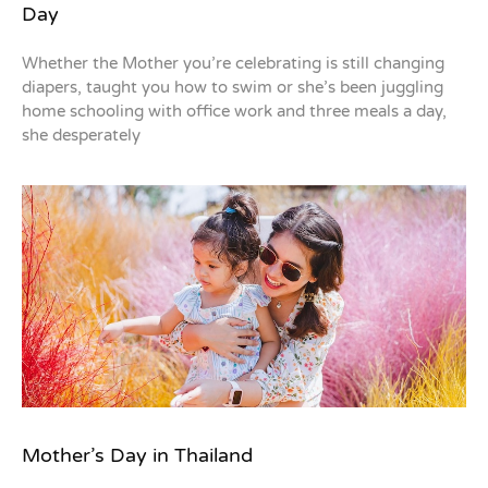
Day
Whether the Mother you’re celebrating is still changing
diapers, taught you how to swim or she’s been juggling
home schooling with office work and three meals a day,
she desperately
Mother’s Day in Thailand