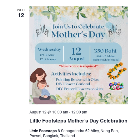
WED
12
August 12 @ 10:00 am
-
12:00 pm
Little Footsteps Mother’s Day Celebration
Little Footsteps
8 Srinagarindra 62 Alley, Nong Bon,
Prawet, Bangkok, Thailand