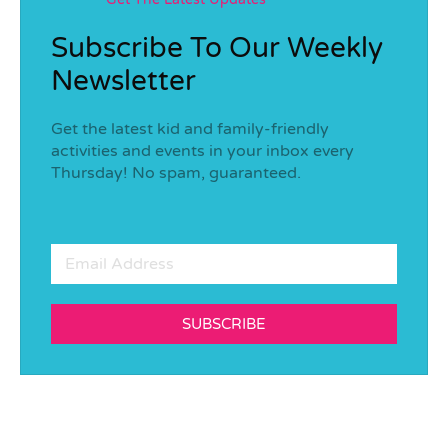
Subscribe To Our Weekly
Newsletter
Get the latest kid and family-friendly
activities and events in your inbox every
Thursday! No spam, guaranteed.
SUBSCRIBE