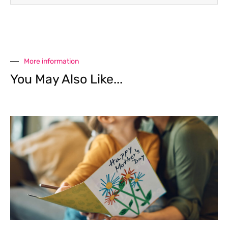
More information
You May Also Like...