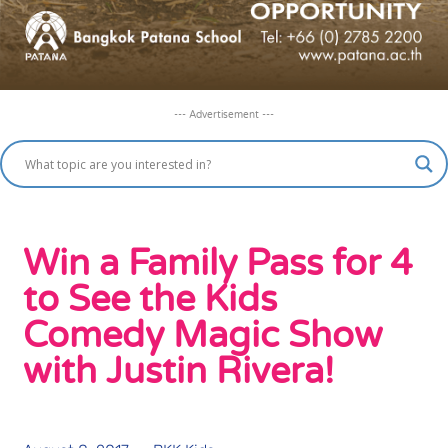
--- Advertisement ---
Win a Family Pass for 4
to See the Kids
Comedy Magic Show
with Justin Rivera!