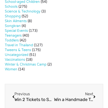
School-aged Children
(54)
Schools
(275)
Science & Technology
(3)
Shopping
(52)
Skin Ailments
(8)
Songkran
(4)
Special Events
(173)
Teenagers
(40)
Toddlers
(42)
Travel in Thailand
(127)
Tweens & Teens
(175)
Uncategorized
(51)
Vaccinations
(18)
Winter & Christmas Camp
(2)
Women
(14)
Previous
Next
Win 2 Tickets to See Flying Superkids!
Win a Handmade Toy by “Melody from Paris”