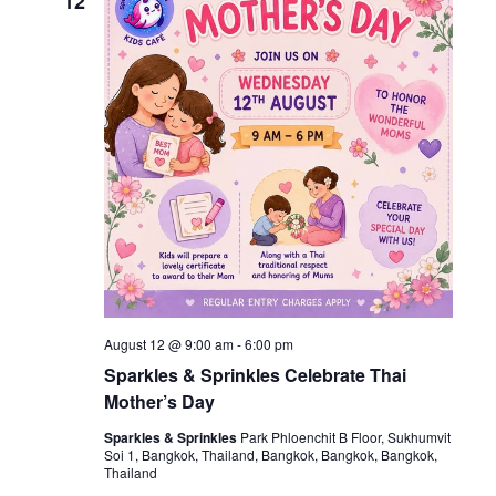
12
August 12 @ 9:00 am
-
6:00 pm
Sparkles & Sprinkles Celebrate Thai
Mother’s Day
Sparkles & Sprinkles
Park Phloenchit B Floor, Sukhumvit
Soi 1, Bangkok, Thailand, Bangkok, Bangkok, Bangkok,
Thailand