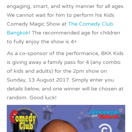
engaging, smart, and witty manner for all ages.
We cannot wait for him to perform his Kids
Comedy Magic Show at
The Comedy Club
Bangkok
! The recommended age for children
to fully enjoy the show is 4+.
As a co-sponsor of the performance, BKK Kids
is giving away a family pass for 4 (any combo
of kids and adults) for the 2pm show on
Sunday, 13 August 2017. Simply enter you
details below, and one winner will be chosen at
random. Good luck!