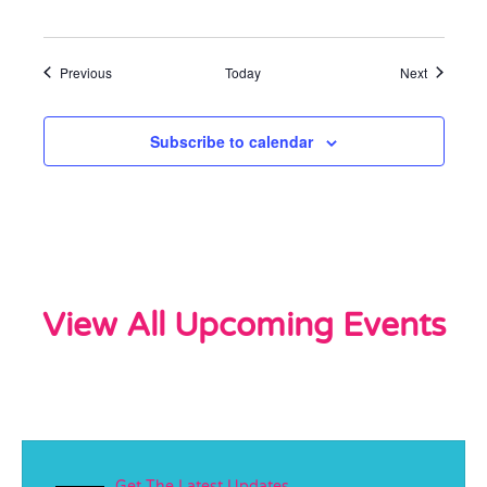
Events
Events
Previous
Today
Next
Subscribe to calendar
View All Upcoming Events
Get The Latest Updates