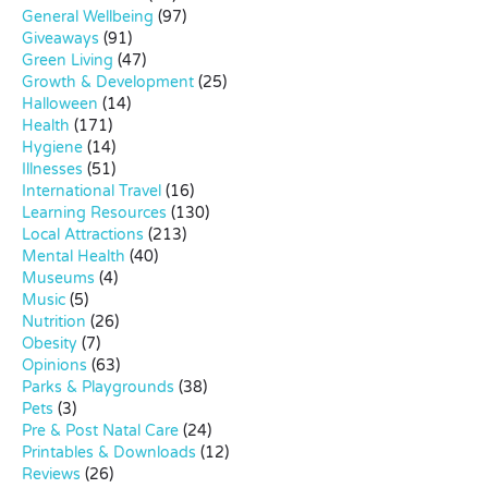
General Wellbeing
(97)
Giveaways
(91)
Green Living
(47)
Growth & Development
(25)
Halloween
(14)
Health
(171)
Hygiene
(14)
Illnesses
(51)
International Travel
(16)
Learning Resources
(130)
Local Attractions
(213)
Mental Health
(40)
Museums
(4)
Music
(5)
Nutrition
(26)
Obesity
(7)
Opinions
(63)
Parks & Playgrounds
(38)
Pets
(3)
Pre & Post Natal Care
(24)
Printables & Downloads
(12)
Reviews
(26)