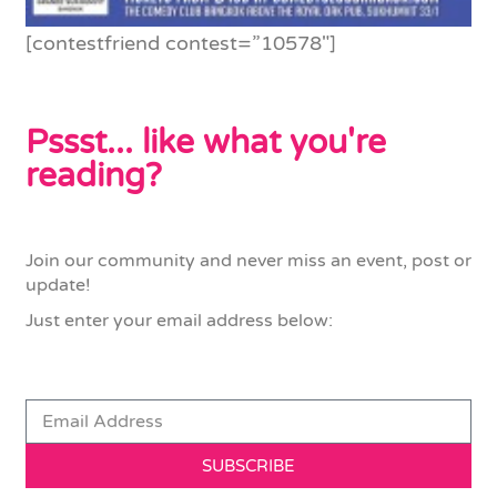
[contestfriend contest=”10578″]
Pssst... like what you're
reading?
Join our community and never miss an event, post or
update!
Just enter your email address below:
SUBSCRIBE