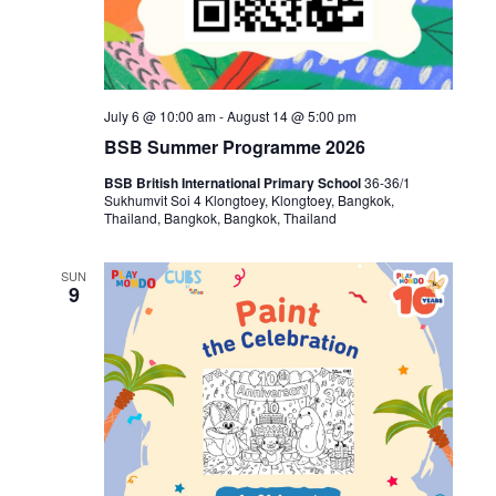
July 6 @ 10:00 am
-
August 14 @ 5:00 pm
BSB Summer Programme 2026
BSB British International Primary School
36-36/1
Sukhumvit Soi 4 Klongtoey, Klongtoey, Bangkok,
Thailand, Bangkok, Bangkok, Thailand
SUN
9