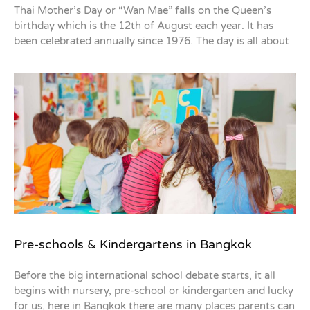
Thai Mother’s Day or “Wan Mae” falls on the Queen’s
birthday which is the 12th of August each year. It has
been celebrated annually since 1976. The day is all about
Pre-schools & Kindergartens in Bangkok
Before the big international school debate starts, it all
begins with nursery, pre-school or kindergarten and lucky
for us, here in Bangkok there are many places parents can