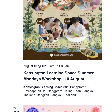
August 10 @ 10:00 am
-
11:30 am
Kensington Learning Space Summer
Mondays Workshop | 10 August
Kensington Learning Space
88/9 Bangprom 16,
Ratchapruek Rd., Bangprom , Taling Chan, Bangkok,
Thailand, Bangkok, Bangkok, Thailand
WED