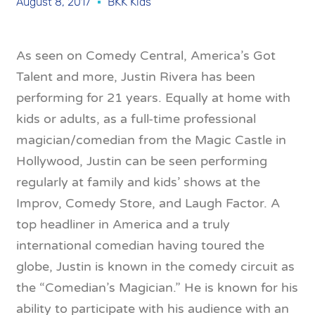
August 8, 2017
BKK Kids
As seen on Comedy Central, America’s Got
Talent and more, Justin Rivera has been
performing for 21 years. Equally at home with
kids or adults, as a full-time professional
magician/comedian from the Magic Castle in
Hollywood, Justin can be seen performing
regularly at family and kids’ shows at the
Improv, Comedy Store, and Laugh Factor. A
top headliner in America and a truly
international comedian having toured the
globe, Justin is known in the comedy circuit as
the “Comedian’s Magician.” He is known for his
ability to participate with his audience with an