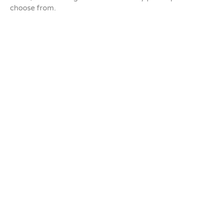
choose from.