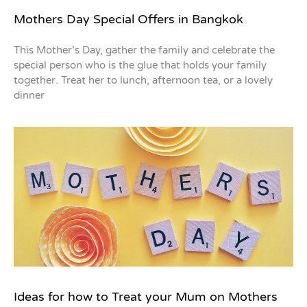
Mothers Day Special Offers in Bangkok
This Mother’s Day, gather the family and celebrate the
special person who is the glue that holds your family
together. Treat her to lunch, afternoon tea, or a lovely
dinner
Ideas for how to Treat your Mum on Mothers