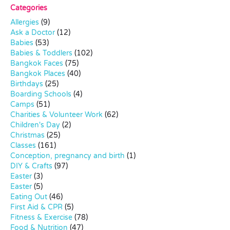
Categories
Allergies
(9)
Ask a Doctor
(12)
Babies
(53)
Babies & Toddlers
(102)
Bangkok Faces
(75)
Bangkok Places
(40)
Birthdays
(25)
Boarding Schools
(4)
Camps
(51)
Charities & Volunteer Work
(62)
Children's Day
(2)
Christmas
(25)
Classes
(161)
Conception, pregnancy and birth
(1)
DIY & Crafts
(97)
Easter
(3)
Easter
(5)
Eating Out
(46)
First Aid & CPR
(5)
Fitness & Exercise
(78)
Food & Nutrition
(47)