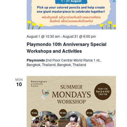
August 1 @ 10:30 am
-
August 31 @ 6:00 pm
Playmondo 10th Anniversary Special
Workshops and Activities
Playmondo
2nd Floor Central World Rama 1 rd.,
Bangkok, Thailand, Bangkok, Thailand
MON
10