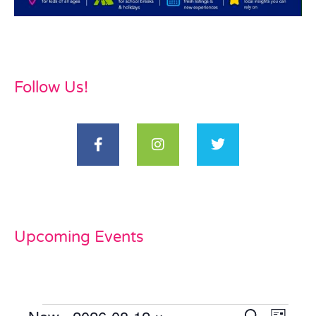
Follow Us!
Upcoming Events
Even
Search