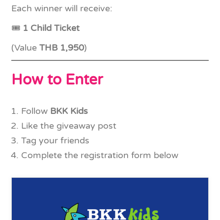
Each winner will receive:
🎟
1 Child Ticket
(Value
THB 1,950
)
How to Enter
Follow
BKK Kids
Like the giveaway post
Tag your friends
Complete the registration form below