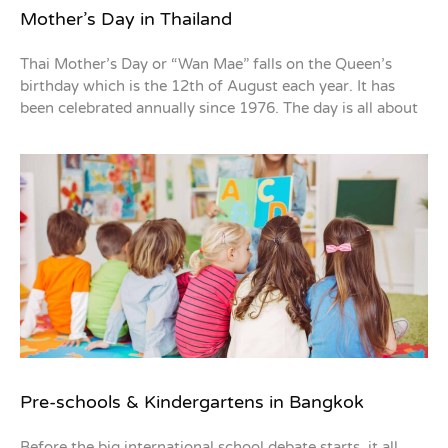
Mother’s Day in Thailand
Thai Mother’s Day or “Wan Mae” falls on the Queen’s
birthday which is the 12th of August each year. It has
been celebrated annually since 1976. The day is all about
Pre-schools & Kindergartens in Bangkok
Before the big international school debate starts, it all