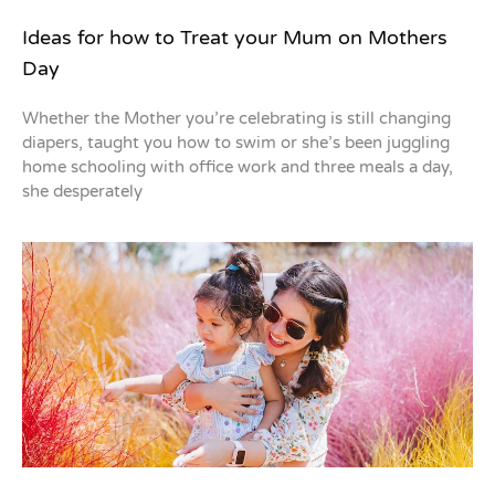
Ideas for how to Treat your Mum on Mothers
Day
Whether the Mother you’re celebrating is still changing
diapers, taught you how to swim or she’s been juggling
home schooling with office work and three meals a day,
she desperately