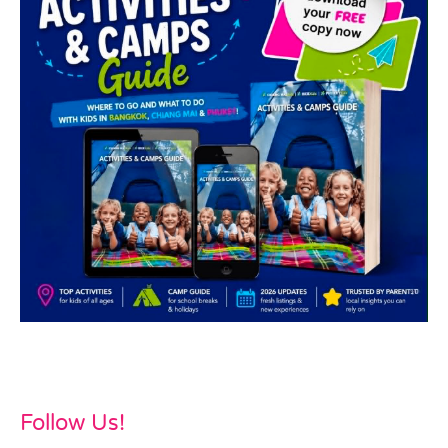
Follow Us!