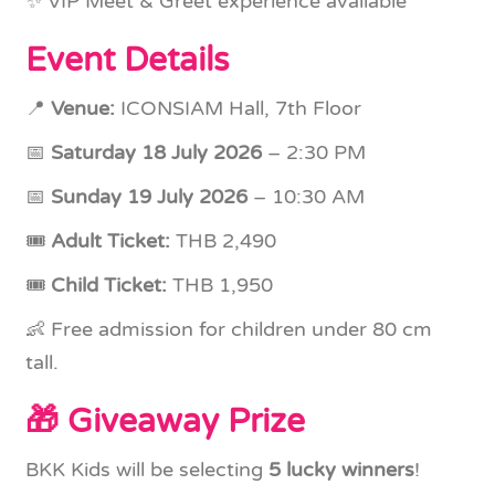
✨ VIP Meet & Greet experience available
Event Details
📍
Venue:
ICONSIAM Hall, 7th Floor
📅
Saturday 18 July 2026
– 2:30 PM
📅
Sunday 19 July 2026
– 10:30 AM
🎟
Adult Ticket:
THB 2,490
🎟
Child Ticket:
THB 1,950
👶 Free admission for children under 80 cm
tall.
🎁 Giveaway Prize
BKK Kids will be selecting
5 lucky winners
!