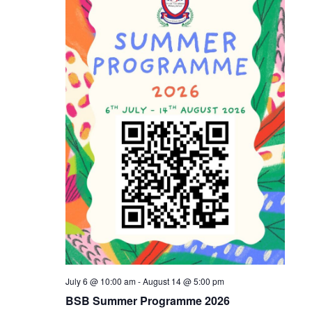
Naviga
July 6 @ 10:00 am
-
August 14 @ 5:00 pm
BSB Summer Programme 2026