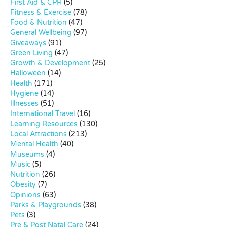
First Aid & CPR
(5)
Fitness & Exercise
(78)
Food & Nutrition
(47)
General Wellbeing
(97)
Giveaways
(91)
Green Living
(47)
Growth & Development
(25)
Halloween
(14)
Health
(171)
Hygiene
(14)
Illnesses
(51)
International Travel
(16)
Learning Resources
(130)
Local Attractions
(213)
Mental Health
(40)
Museums
(4)
Music
(5)
Nutrition
(26)
Obesity
(7)
Opinions
(63)
Parks & Playgrounds
(38)
Pets
(3)
Pre & Post Natal Care
(24)