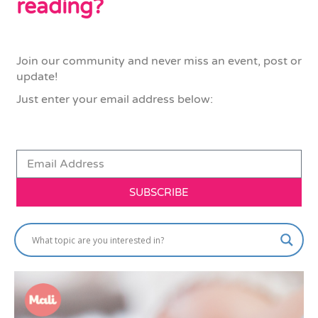
reading?
Join our community and never miss an event, post or
update!
Just enter your email address below:
SUBSCRIBE