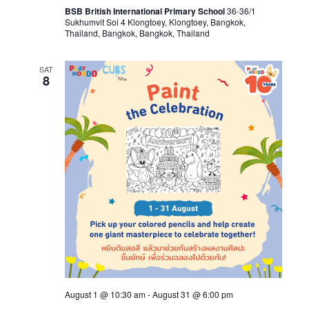
BSB British International Primary School
36-36/1
Sukhumvit Soi 4 Klongtoey, Klongtoey, Bangkok,
Thailand, Bangkok, Bangkok, Thailand
SAT
8
August 1 @ 10:30 am
-
August 31 @ 6:00 pm