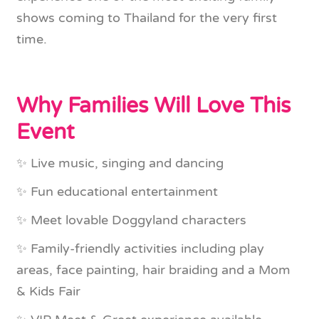
shows coming to Thailand for the very first
time.
Why Families Will Love This
Event
✨ Live music, singing and dancing
✨ Fun educational entertainment
✨ Meet lovable Doggyland characters
✨ Family-friendly activities including play
areas, face painting, hair braiding and a Mom
& Kids Fair