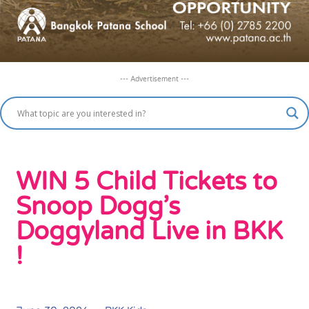
--- Advertisement ---
WIN 5 Child Tickets to
Snoop Dogg’s
Doggyland Live in BKK
!