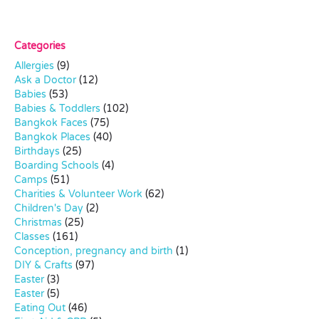
Categories
Allergies
(9)
Ask a Doctor
(12)
Babies
(53)
Babies & Toddlers
(102)
Bangkok Faces
(75)
Bangkok Places
(40)
Birthdays
(25)
Boarding Schools
(4)
Camps
(51)
Charities & Volunteer Work
(62)
Children's Day
(2)
Christmas
(25)
Classes
(161)
Conception, pregnancy and birth
(1)
DIY & Crafts
(97)
Easter
(3)
Easter
(5)
Eating Out
(46)