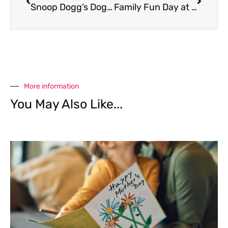
Snoop Dogg’s Doggyland Live is coming to Bangkok!
Family Fun Day at Topgolf Megacity every Sunday!
More information
You May Also Like...