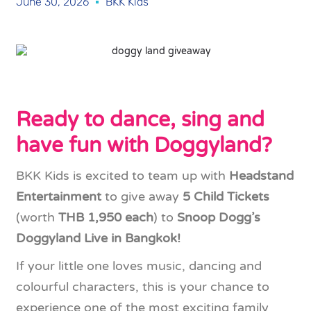
June 30, 2026
BKK Kids
Ready to dance, sing and
have fun with Doggyland?
BKK Kids is excited to team up with
Headstand
Entertainment
to give away
5 Child Tickets
(worth
THB 1,950 each
) to
Snoop Dogg’s
Doggyland Live in Bangkok!
If your little one loves music, dancing and
colourful characters, this is your chance to
experience one of the most exciting family