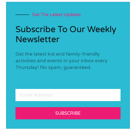
Get The Latest Updates
Subscribe To Our Weekly
Newsletter
Get the latest kid and family-friendly
activities and events in your inbox every
Thursday! No spam, guaranteed.
SUBSCRIBE