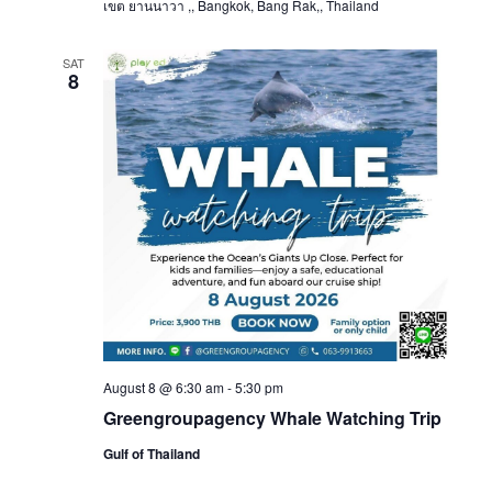
เขต ยานนาวา ,, Bangkok, Bang Rak,, Thailand
SAT
8
August 8 @ 6:30 am
-
5:30 pm
Greengroupagency Whale Watching Trip
Gulf of Thailand