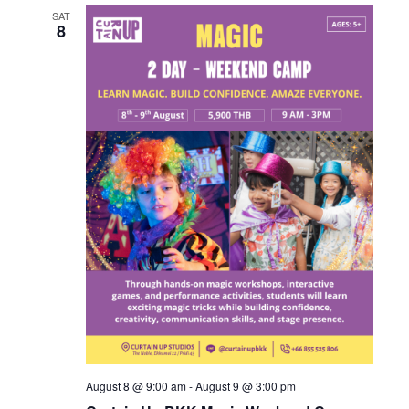
SAT
8
August 8 @ 9:00 am
-
August 9 @ 3:00 pm