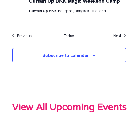
Curtain Up BKK Magic Weekend Camp
Curtain Up BKK
Bangkok, Bangkok, Thailand
Events
Events
Previous
Today
Next
Subscribe to calendar
View All Upcoming Events