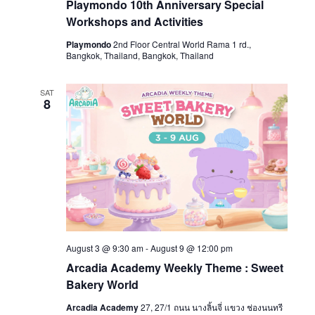
Playmondo 10th Anniversary Special
Workshops and Activities
Playmondo
2nd Floor Central World Rama 1 rd.,
Bangkok, Thailand, Bangkok, Thailand
SAT
8
August 3 @ 9:30 am
-
August 9 @ 12:00 pm
Arcadia Academy Weekly Theme : Sweet
Bakery World
Arcadia Academy
27, 27/1 ถนน นางลิ้นจี่ แขวง ช่องนนทรี