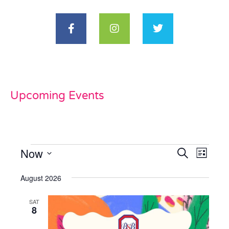
Upcoming Events
Now
Events
Even
Search
List
View
Select
Search
date.
August 2026
Navi
and
SAT
Views
8