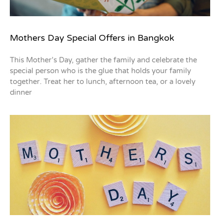
Mothers Day Special Offers in Bangkok
This Mother’s Day, gather the family and celebrate the
special person who is the glue that holds your family
together. Treat her to lunch, afternoon tea, or a lovely
dinner