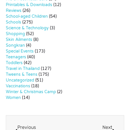
Printables & Downloads
(12)
Reviews
(26)
School-aged Children
(54)
Schools
(275)
Science & Technology
(3)
Shopping
(52)
Skin Ailments
(8)
Songkran
(4)
Special Events
(173)
Teenagers
(40)
Toddlers
(42)
Travel in Thailand
(127)
Tweens & Teens
(175)
Uncategorized
(51)
Vaccinations
(18)
Winter & Christmas Camp
(2)
Women
(14)
Previous
Next