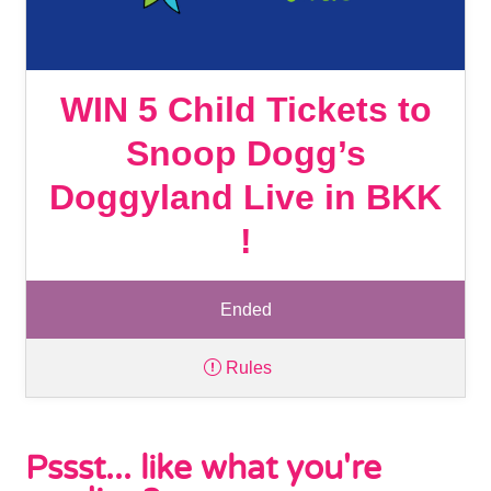
WIN 5 Child Tickets to
Snoop Dogg’s
Doggyland Live in BKK
!
Ended
Rules
Pssst... like what you're