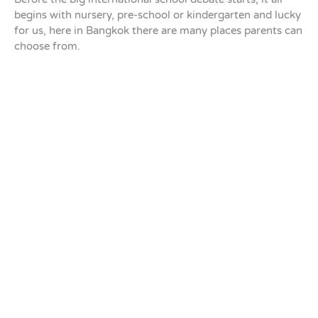
begins with nursery, pre-school or kindergarten and lucky
for us, here in Bangkok there are many places parents can
choose from.