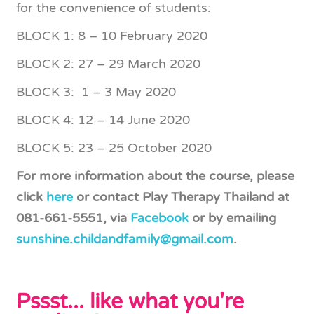
for the convenience of students:
BLOCK 1: 8 – 10 February 2020
BLOCK 2: 27 – 29 March 2020
BLOCK 3: 1 – 3 May 2020
BLOCK 4: 12 – 14 June 2020
BLOCK 5: 23 – 25 October 2020
For more information about the course, please
click
here
or contact Play Therapy Thailand at
081-661-5551, via
Facebook
or by emailing
sunshine.childandfamily@gmail.com
.
Pssst... like what you're