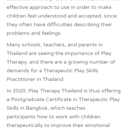
effective approach to use in order to make
children feel understood and accepted, since
they often have difficulties describing their
problems and feelings.
Many schools, teachers, and parents in
Thailand are seeing the importance of Play
Therapy, and there are a growing number of
demands for a Therapeutic Play Skills
Practitioner in Thailand.
In 2020, Play Therapy Thailand is thus offering
a Postgraduate Certificate in Therapeutic Play
Skills in Bangkok, which teaches
participants how to work with children
therapeutically to improve their emotional