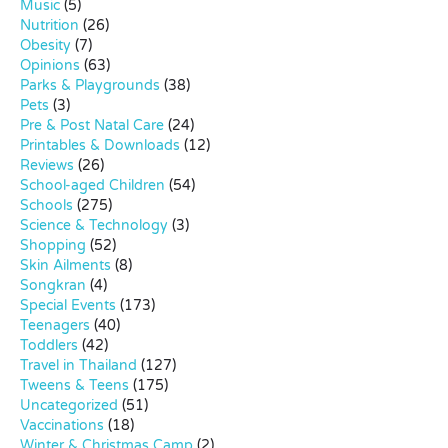
Music
(5)
Nutrition
(26)
Obesity
(7)
Opinions
(63)
Parks & Playgrounds
(38)
Pets
(3)
Pre & Post Natal Care
(24)
Printables & Downloads
(12)
Reviews
(26)
School-aged Children
(54)
Schools
(275)
Science & Technology
(3)
Shopping
(52)
Skin Ailments
(8)
Songkran
(4)
Special Events
(173)
Teenagers
(40)
Toddlers
(42)
Travel in Thailand
(127)
Tweens & Teens
(175)
Uncategorized
(51)
Vaccinations
(18)
Winter & Christmas Camp
(2)