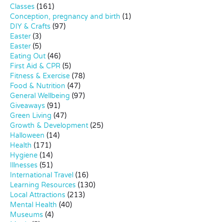
Classes
(161)
Conception, pregnancy and birth
(1)
DIY & Crafts
(97)
Easter
(3)
Easter
(5)
Eating Out
(46)
First Aid & CPR
(5)
Fitness & Exercise
(78)
Food & Nutrition
(47)
General Wellbeing
(97)
Giveaways
(91)
Green Living
(47)
Growth & Development
(25)
Halloween
(14)
Health
(171)
Hygiene
(14)
Illnesses
(51)
International Travel
(16)
Learning Resources
(130)
Local Attractions
(213)
Mental Health
(40)
Museums
(4)