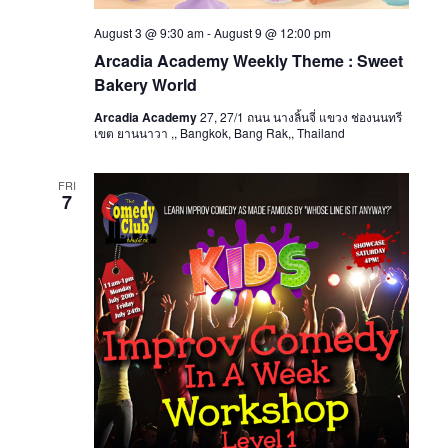
August 3 @ 9:30 am
-
August 9 @ 12:00 pm
Arcadia Academy Weekly Theme : Sweet
Bakery World
Arcadia Academy
27, 27/1 ถนน นางลิ้นจี่ แขวง ช่องนนทรี
เขต ยานนาวา ,, Bangkok, Bang Rak,, Thailand
FRI
7