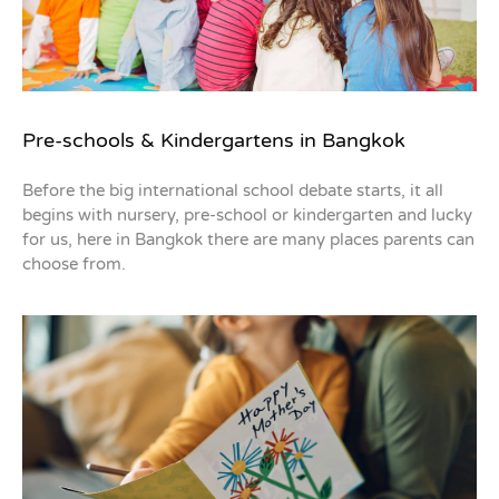
Pre-schools & Kindergartens in Bangkok
Before the big international school debate starts, it all
begins with nursery, pre-school or kindergarten and lucky
for us, here in Bangkok there are many places parents can
choose from.