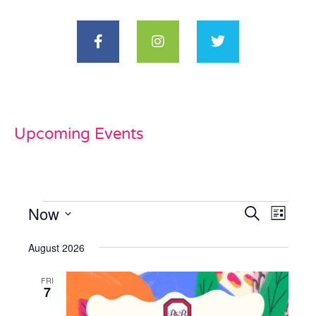
Upcoming Events
Now
Events
Even
Search
List
View
Select
Search
date.
August 2026
Navi
and
FRI
Views
7