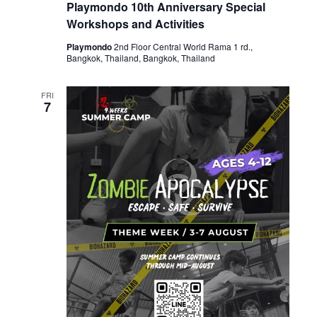
Playmondo 10th Anniversary Special
Workshops and Activities
Playmondo
2nd Floor Central World Rama 1 rd.,
Bangkok, Thailand, Bangkok, Thailand
FRI
7