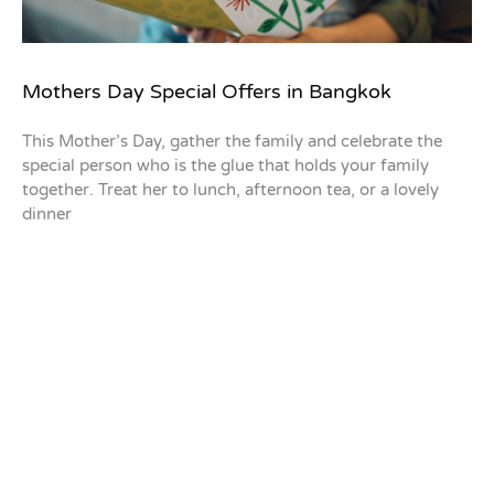
Mothers Day Special Offers in Bangkok
This Mother’s Day, gather the family and celebrate the
special person who is the glue that holds your family
together. Treat her to lunch, afternoon tea, or a lovely
dinner