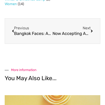
Women
(14)
Previous
Next
Bangkok Faces: Abida Phornruangsap, Founder, Pop Up Art Studio Bangkok
Now Accepting Applications: Curtain Up Youth Theatre
More information
You May Also Like...