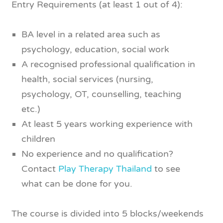
Entry Requirements (at least 1 out of 4):
BA level in a related area such as
psychology, education, social work
A recognised professional qualification in
health, social services (nursing,
psychology, OT, counselling, teaching
etc.)
At least 5 years working experience with
children
No experience and no qualification?
Contact
Play Therapy Thailand
to see
what can be done for you.
The course is divided into 5 blocks/weekends