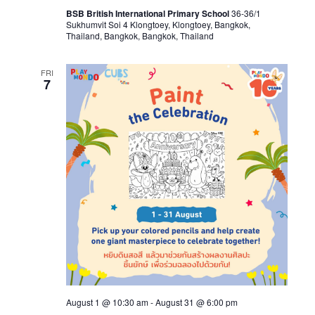
BSB British International Primary School
36-36/1
Sukhumvit Soi 4 Klongtoey, Klongtoey, Bangkok,
Thailand, Bangkok, Bangkok, Thailand
FRI
7
August 1 @ 10:30 am
-
August 31 @ 6:00 pm