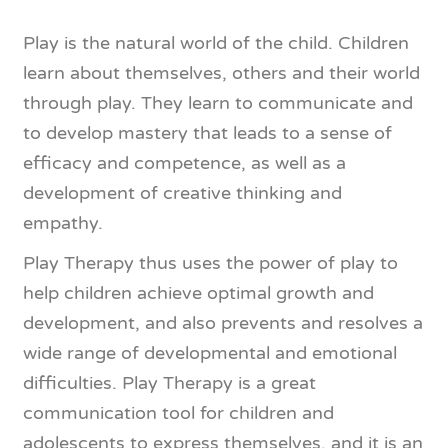
Play is the natural world of the child. Children
learn about themselves, others and their world
through play. They learn to communicate and
to develop mastery that leads to a sense of
efficacy and competence, as well as a
development of creative thinking and
empathy.
Play Therapy​ thus uses the power of play to
help children achieve optimal growth and
development, and also prevents and resolves a
wide range of developmental and emotional
difficulties. ​Play Therapy​ is a great
communication tool for children and
adolescents to express themselves, and it is an