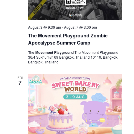
August 3 @ 9:30 am
-
August 7 @ 3:00 pm
The Movement Playground Zombie
Apocalypse Summer Camp
The Movement Playground
The Movement Playground,
36/4 Sukhumvit 69 Bangkok, Thailand 10110, Bangkok,
Bangkok, Thailand
FRI
7