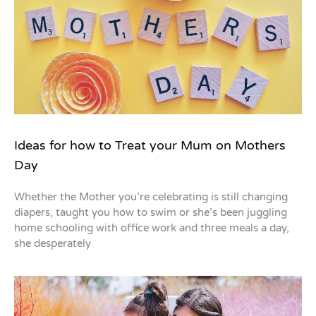
Ideas for how to Treat your Mum on Mothers
Day
Whether the Mother you’re celebrating is still changing
diapers, taught you how to swim or she’s been juggling
home schooling with office work and three meals a day,
she desperately