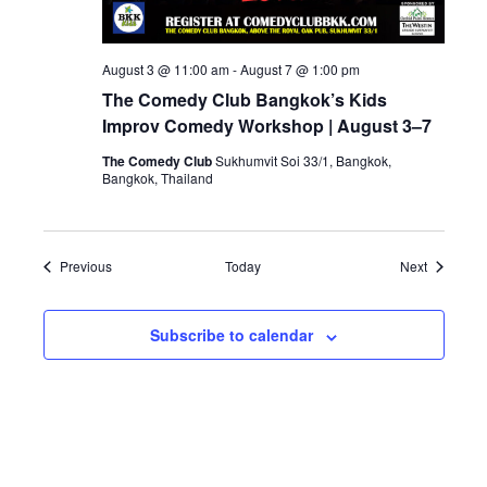
August 3 @ 11:00 am
-
August 7 @ 1:00 pm
The Comedy Club Bangkok’s Kids
Improv Comedy Workshop | August 3–7
The Comedy Club
Sukhumvit Soi 33/1, Bangkok,
Bangkok, Thailand
Events
Events
Previous
Today
Next
Subscribe to calendar