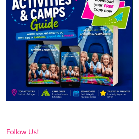
Follow Us!