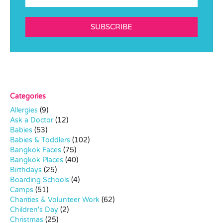
SUBSCRIBE
Categories
Allergies
(9)
Ask a Doctor
(12)
Babies
(53)
Babies & Toddlers
(102)
Bangkok Faces
(75)
Bangkok Places
(40)
Birthdays
(25)
Boarding Schools
(4)
Camps
(51)
Charities & Volunteer Work
(62)
Children's Day
(2)
Christmas
(25)