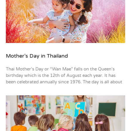
Mother’s Day in Thailand
Thai Mother’s Day or “Wan Mae” falls on the Queen’s
birthday which is the 12th of August each year. It has
been celebrated annually since 1976. The day is all about