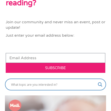
reading?
Join our community and never miss an event, post or
update!
Just enter your email address below:
SUBSCRIBE