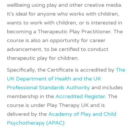
wellbeing using play and other creative media.
It’s ideal for anyone who works with children,
wants to work with children, or is interested in
becoming a Therapeutic Play Practitioner. The
course is also an opportunity for career
advancement, to be certified to conduct
therapeutic play for children.
Specifically, the Certificate is accredited by
The
​UK Department of Health and the UK
Professional Standards Authority
and includes
membership in the
Accredited Register
. The
course is under Play Therapy UK a​nd is
delivered by​ t​he​
Academy of Play and Child
Psychotherapy (APAC)