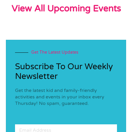
View All Upcoming Events
Get The Latest Updates
Subscribe To Our Weekly
Newsletter
Get the latest kid and family-friendly
activities and events in your inbox every
Thursday! No spam, guaranteed.