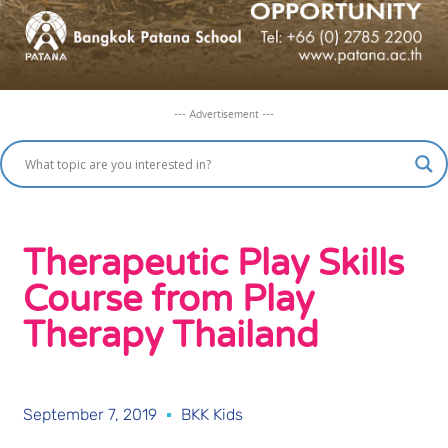
--- Advertisement ---
Therapeutic Play Skills
Course from Play
Therapy Thailand
September 7, 2019
BKK Kids