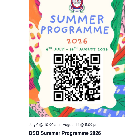
Naviga
July 6 @ 10:00 am
-
August 14 @ 5:00 pm
BSB Summer Programme 2026