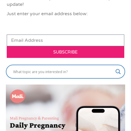
update!
Just enter your email address below:
SUBSCRIBE