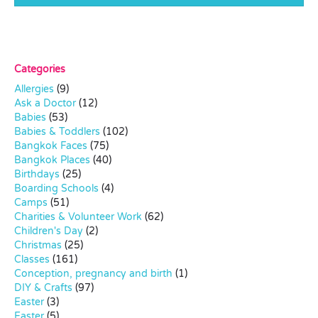
Categories
Allergies
(9)
Ask a Doctor
(12)
Babies
(53)
Babies & Toddlers
(102)
Bangkok Faces
(75)
Bangkok Places
(40)
Birthdays
(25)
Boarding Schools
(4)
Camps
(51)
Charities & Volunteer Work
(62)
Children's Day
(2)
Christmas
(25)
Classes
(161)
Conception, pregnancy and birth
(1)
DIY & Crafts
(97)
Easter
(3)
Easter
(5)