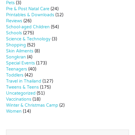
Pets
(3)
Pre & Post Natal Care
(24)
Printables & Downloads
(12)
Reviews
(26)
School-aged Children
(54)
Schools
(275)
Science & Technology
(3)
Shopping
(52)
Skin Ailments
(8)
Songkran
(4)
Special Events
(173)
Teenagers
(40)
Toddlers
(42)
Travel in Thailand
(127)
Tweens & Teens
(175)
Uncategorized
(51)
Vaccinations
(18)
Winter & Christmas Camp
(2)
Women
(14)