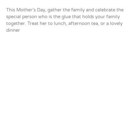
This Mother’s Day, gather the family and celebrate the
special person who is the glue that holds your family
together. Treat her to lunch, afternoon tea, or a lovely
dinner