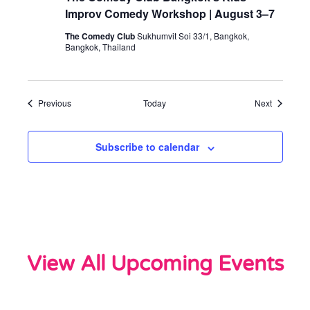
Improv Comedy Workshop | August 3–7
The Comedy Club
Sukhumvit Soi 33/1, Bangkok,
Bangkok, Thailand
Events
Events
Previous
Today
Next
Subscribe to calendar
View All Upcoming Events