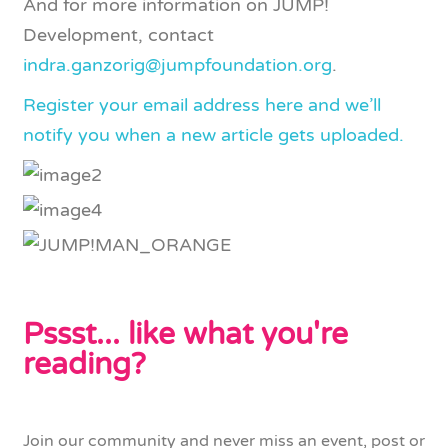
And for more information on JUMP!
Development, contact
indra.ganzorig@jumpfoundation.org
.
Register your email address here and we’ll
notify you when a new article gets uploaded.
Pssst... like what you're
reading?
Join our community and never miss an event, post or