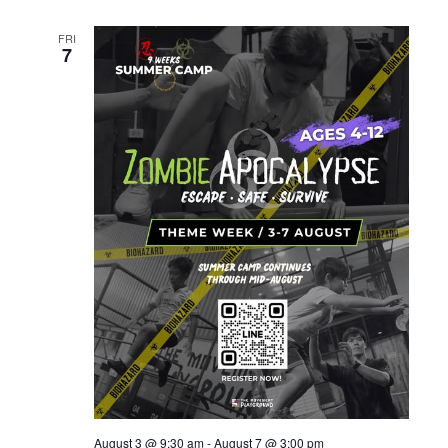
FRI
7
August 3 @ 9:30 am
-
August 7 @ 3:00 pm