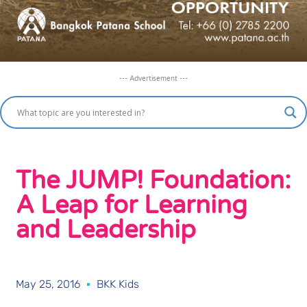
--- Advertisement ---
The JUMP! Foundation:
A Leap for Learning
and Leadership
May 25, 2016
BKK Kids