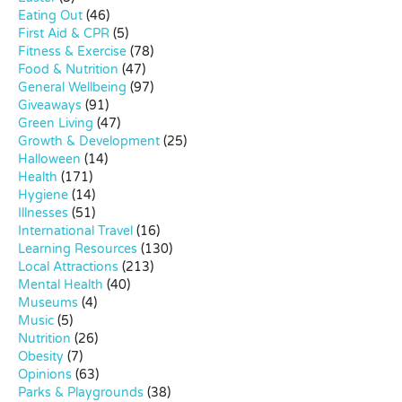
Eating Out
(46)
First Aid & CPR
(5)
Fitness & Exercise
(78)
Food & Nutrition
(47)
General Wellbeing
(97)
Giveaways
(91)
Green Living
(47)
Growth & Development
(25)
Halloween
(14)
Health
(171)
Hygiene
(14)
Illnesses
(51)
International Travel
(16)
Learning Resources
(130)
Local Attractions
(213)
Mental Health
(40)
Museums
(4)
Music
(5)
Nutrition
(26)
Obesity
(7)
Opinions
(63)
Parks & Playgrounds
(38)