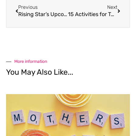
Previous
Next
Rising Star’s Upcoming Ballet Coppelia
15 Activities for Tweens & Teens
More information
You May Also Like...