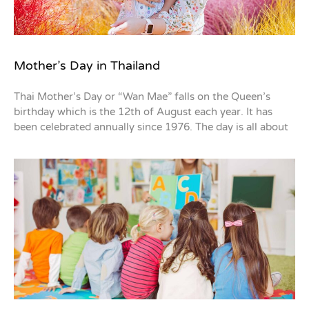
Mother’s Day in Thailand
Thai Mother’s Day or “Wan Mae” falls on the Queen’s
birthday which is the 12th of August each year. It has
been celebrated annually since 1976. The day is all about