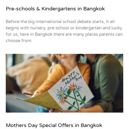
Pre-schools & Kindergartens in Bangkok
Before the big international school debate starts, it all
begins with nursery, pre-school or kindergarten and lucky
for us, here in Bangkok there are many places parents can
choose from.
Mothers Day Special Offers in Bangkok