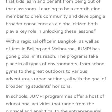
that kids learn and benefit from being out of
the classroom. Learning to be a contributing
member to one’s community and developing a
broader conscience as a global citizen both
play a key role in unlocking these lessons.”
With a regional office in Bangkok, as well as
offices in Beijing and Melbourne, JUMP! has
gone global in its reach. The programs take
place in all types of environments, from school
gyms to the great outdoors to various
adventurous urban settings, all with the goal of
broadening students’ horizons.
In schools, JUMP! programmes offer a host of
educational activities that range from the
physical and analytical to the entrepreneurial.