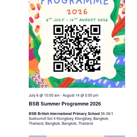
July 6 @ 10:00 am
-
August 14 @ 5:00 pm
BSB Summer Programme 2026
BSB British International Primary School
36-36/1
Sukhumvit Soi 4 Klongtoey, Klongtoey, Bangkok,
Thailand, Bangkok, Bangkok, Thailand