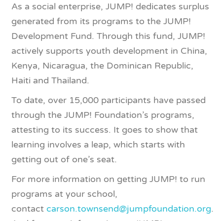
As a social enterprise, JUMP! dedicates surplus
generated from its programs to the JUMP!
Development Fund. Through this fund, JUMP!
actively supports youth development in China,
Kenya, Nicaragua, the Dominican Republic,
Haiti and Thailand.
To date, over 15,000 participants have passed
through the JUMP! Foundation’s programs,
attesting to its success. It goes to show that
learning involves a leap, which starts with
getting out of one’s seat.
For more information on getting JUMP! to run
programs at your school,
contact
carson.townsend@jumpfoundation.org
.