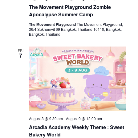
The Movement Playground Zombie
Apocalypse Summer Camp
The Movement Playground
The Movement Playground,
36/4 Sukhumvit 69 Bangkok, Thailand 10110, Bangkok,
Bangkok, Thailand
FRI
7
August 3 @ 9:30 am
-
August 9 @ 12:00 pm
Arcadia Academy Weekly Theme : Sweet
Bakery World