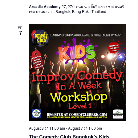
Arcadia Academy
27, 27/1 ถนน นางลิ้นจี่ แขวง ช่องนนทรี
เขต ยานนาวา ,, Bangkok, Bang Rak,, Thailand
FRI
7
August 3 @ 11:00 am
-
August 7 @ 1:00 pm
The Comedy Club Bangkok’s Kids