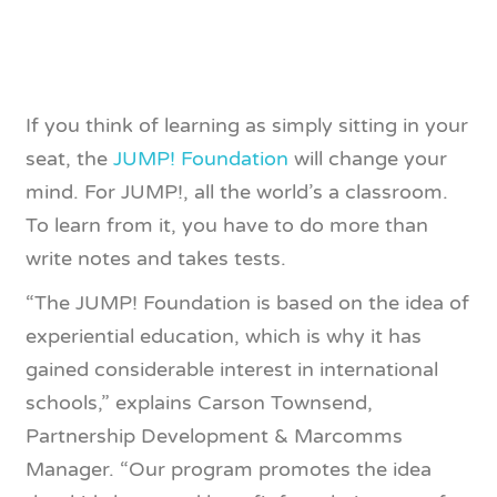
If you think of learning as simply sitting in your
seat, the
JUMP! Foundation
will change your
mind. For JUMP!, all the world’s a classroom.
To learn from it, you have to do more than
write notes and takes tests.
“The JUMP! Foundation is based on the idea of
experiential education, which is why it has
gained considerable interest in international
schools,” explains Carson Townsend,
Partnership Development & Marcomms
Manager. “Our program promotes the idea