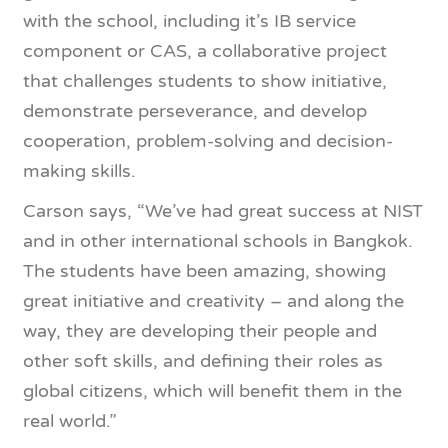
with the school, including it’s IB service
component or CAS, a collaborative project
that challenges students to show initiative,
demonstrate perseverance, and develop
cooperation, problem-solving and decision-
making skills.
Carson says, “We’ve had great success at NIST
and in other international schools in Bangkok.
The students have been amazing, showing
great initiative and creativity – and along the
way, they are developing their people and
other soft skills, and defining their roles as
global citizens, which will benefit them in the
real world.”