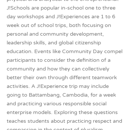
J!Schools are popular in-school one to three
day workshops and J!Experiences are 1 to 6
week out of school trips, both focusing on
personal and community development,
leadership skills, and global citizenship
education. Events like Community Day compel
participants to consider the definition of a
community and how they can collectively
better their own through different teamwork
activities. A J!Experience trip may include
going to Battambang, Cambodia, for a week
and practicing various responsible social
enterprise models. Exploring these questions
teaches students about practicing respect and
compassion in the context of pluralism.