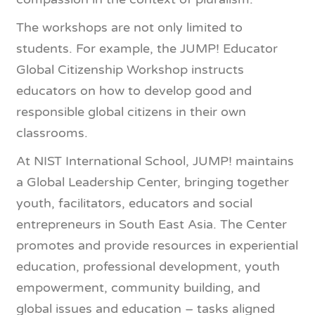
The workshops are not only limited to
students. For example, the JUMP! Educator
Global Citizenship Workshop instructs
educators on how to develop good and
responsible global citizens in their own
classrooms.
At NIST International School, JUMP! maintains
a Global Leadership Center, bringing together
youth, facilitators, educators and social
entrepreneurs in South East Asia. The Center
promotes and provide resources in experiential
education, professional development, youth
empowerment, community building, and
global issues and education – tasks aligned