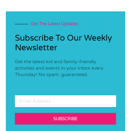
Get The Latest Updates
Subscribe To Our Weekly
Newsletter
Get the latest kid and family-friendly
activities and events in your inbox every
Thursday! No spam, guaranteed.
SUBSCRIBE