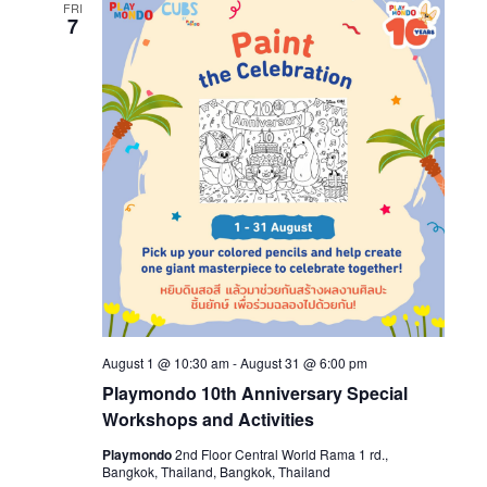
FRI
7
August 1 @ 10:30 am
-
August 31 @ 6:00 pm
Playmondo 10th Anniversary Special
Workshops and Activities
Playmondo
2nd Floor Central World Rama 1 rd.,
Bangkok, Thailand, Bangkok, Thailand