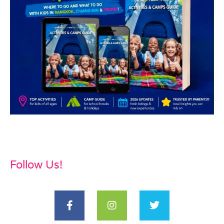
Follow Us!