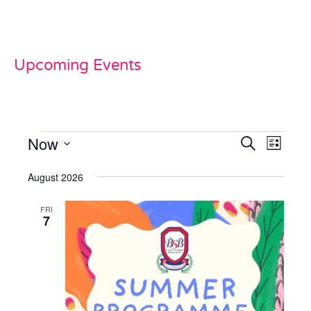
Upcoming Events
Now
Events
Even
Search
List
View
Select
Search
date.
August 2026
Navi
and
FRI
Views
7
Naviga