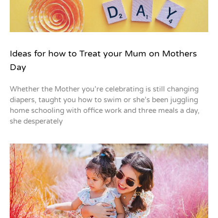
Ideas for how to Treat your Mum on Mothers
Day
Whether the Mother you’re celebrating is still changing
diapers, taught you how to swim or she’s been juggling
home schooling with office work and three meals a day,
she desperately