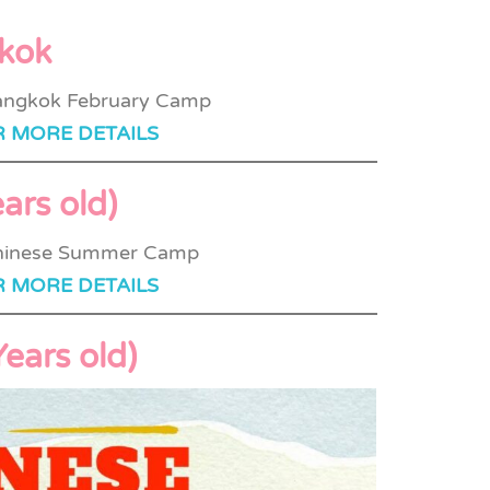
gkok
R MORE DETAILS
ars old)
R MORE DETAILS
ears old)