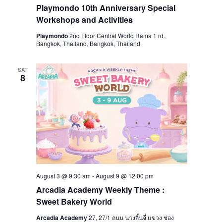
Playmondo 10th Anniversary Special
Workshops and Activities
Playmondo
2nd Floor Central World Rama 1 rd.,
Bangkok, Thailand, Bangkok, Thailand
SAT
8
August 3 @ 9:30 am
-
August 9 @ 12:00 pm
Arcadia Academy Weekly Theme :
Sweet Bakery World
Arcadia Academy
27, 27/1 ถนน นางลิ้นจี่ แขวง ช่อง