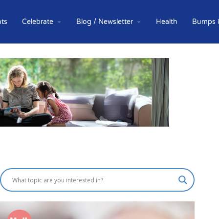
ts
Celebrate
Blog / Newsletter
Health
Bumps 