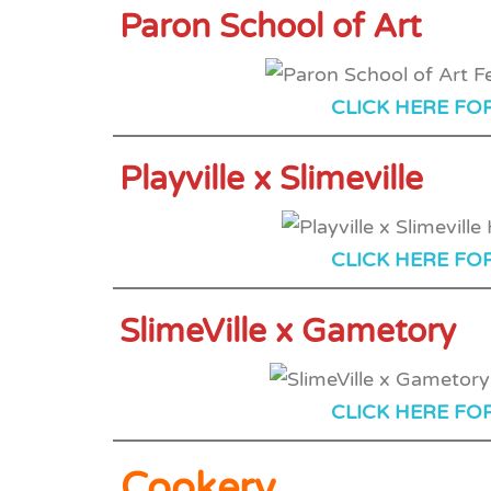
Paron School of Art
CLICK HERE FO
Playville x Slimeville
CLICK HERE FO
SlimeVille x Gametory
CLICK HERE FO
Cookery