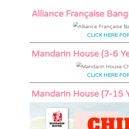
Alliance Française Ban
CLICK HERE FO
Mandarin House (3-6 Ye
CLICK HERE FO
Mandarin House (7-15 Y