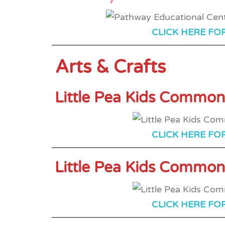
CLICK HERE FO
Arts & Crafts
Little Pea Kids Common
CLICK HERE FO
Little Pea Kids Common
CLICK HERE FO