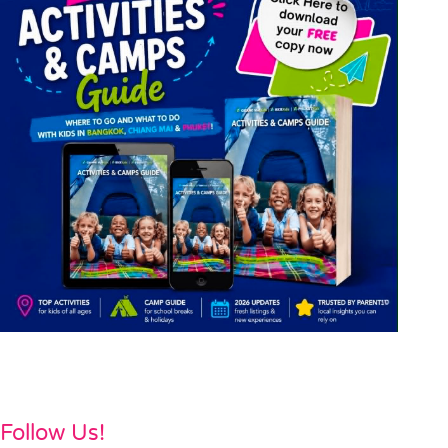
Follow Us!