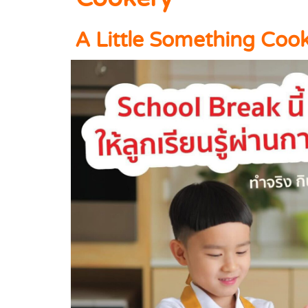
A Little Something Coo