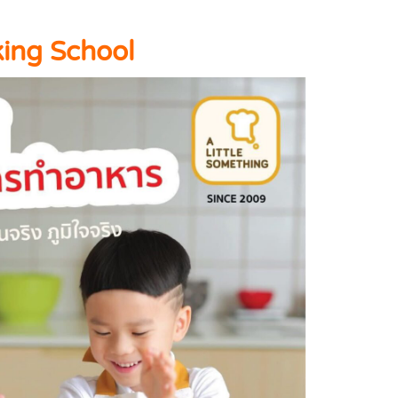
king School