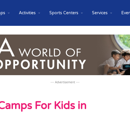
ps
Activities
Sports Centers
Services
Even
--- Advertisement ---
Camps For Kids in