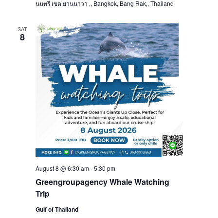
นนทรี เขต ยานนาวา ,, Bangkok, Bang Rak,, Thailand
SAT
8
August 8 @ 6:30 am
-
5:30 pm
Greengroupagency Whale Watching
Trip
Gulf of Thailand