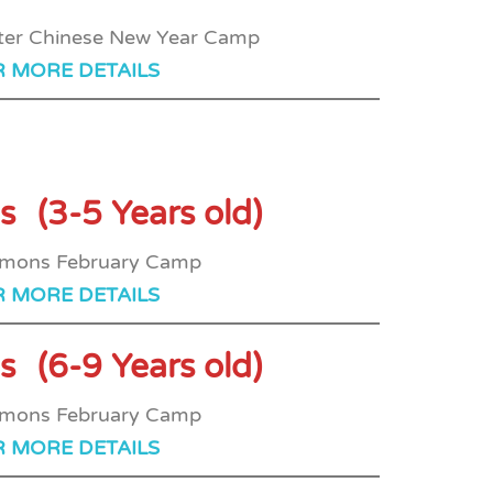
R MORE DETAILS
s
(3-5 Years old)
R MORE DETAILS
s
(6-9 Years old)
R MORE DETAILS