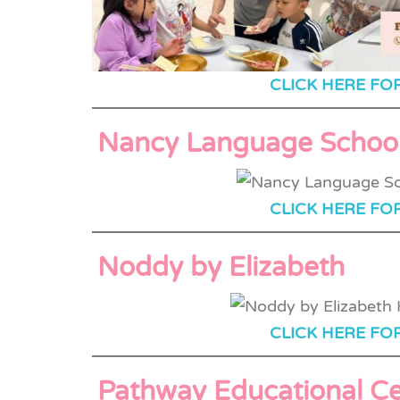
CLICK HERE FO
Nancy Language Schoo
CLICK HERE FO
Noddy by Elizabeth
CLICK HERE FO
Pathway Educational Ce