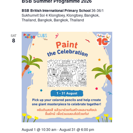
BSB Summer Programme 2026
BSB British International Primary School
36-36/1
Sukhumvit Soi 4 Klongtoey, Klongtoey, Bangkok,
Thailand, Bangkok, Bangkok, Thailand
SAT
8
August 1 @ 10:30 am
-
August 31 @ 6:00 pm