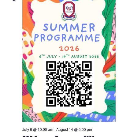
Navigati
July 6 @ 10:00 am
-
August 14 @ 5:00 pm