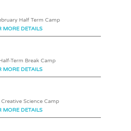
R MORE DETAILS
R MORE DETAILS
R MORE DETAILS