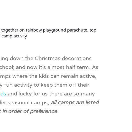
aking down the Christmas decorations
chool; and now it’s almost half term. As
camps where the kids can remain active,
y fun activity to keep them off their
ids
and lucky for us there are so many
ffer seasonal camps,
all camps are listed
t in order of preference
.