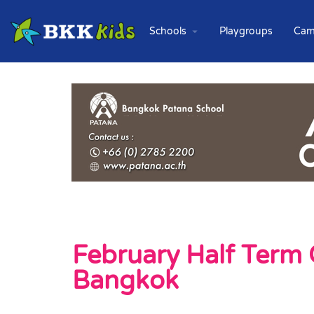
Schools
Playgroups
Cam
February Half Term 
Bangkok