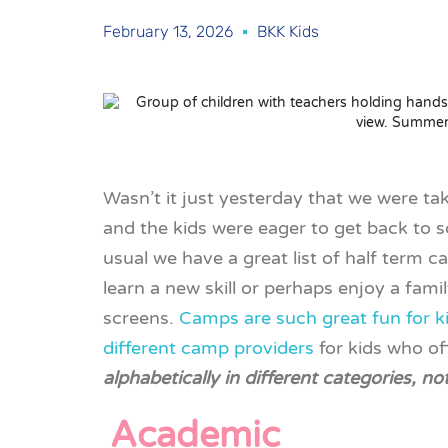
February 13, 2026
BKK Kids
Wasn’t it just yesterday that we were t
and the kids were eager to get back to s
usual we have a great list of half term 
learn a new skill or perhaps enjoy a famil
screens.
Camps are such great fun for k
different camp providers
for kids who o
alphabetically in different categories, no
Academic