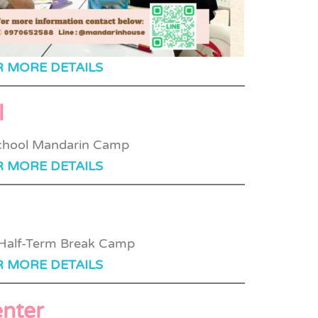
R MORE DETAILS
l
R MORE DETAILS
R MORE DETAILS
nter