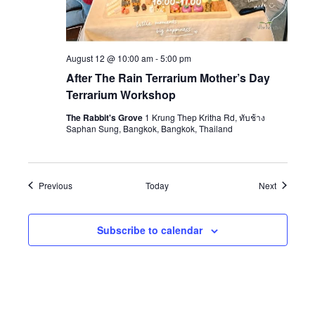
August 12 @ 10:00 am
-
5:00 pm
After The Rain Terrarium Mother’s Day
Terrarium Workshop
The Rabbit's Grove
1 Krung Thep Kritha Rd, ทับช้าง
Saphan Sung, Bangkok, Bangkok, Thailand
Events
Events
Previous
Today
Next
Subscribe to calendar