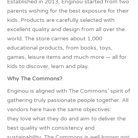
Established in 2013, Enginou started from two
parents wishing for the best exposure for their
kids. Products are carefully selected with
excellent quality and design from all over the
world. The store carries about 1,000
educational products, from books, toys,
games, leisure items and much more — all for
kids to discover, learn and play.
Why The Commons?
Enginou is aligned with The Commons’ spirit of
gathering truly passionate people together. All
vendors here have the same objectives:
they love what they do and aim to deliver the
best quality with consistency and
sustainability. The Commons is well known not