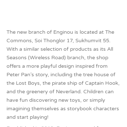
The new branch of Enginou is located at The
Commons, Soi Thonglor 17, Sukhumvit 55.
With a similar selection of products as its All
Seasons (Wireless Road) branch, the shop
offers a more playful design inspired from
Peter Pan’s story, including the tree house of
the Lost Boys, the pirate ship of Captain Hook,
and the greenery of Neverland. Children can
have fun discovering new toys, or simply
imagining themselves as storybook characters
and start playing!