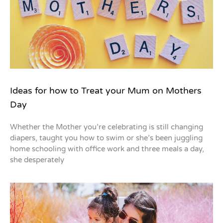
Ideas for how to Treat your Mum on Mothers
Day
Whether the Mother you’re celebrating is still changing
diapers, taught you how to swim or she’s been juggling
home schooling with office work and three meals a day,
she desperately