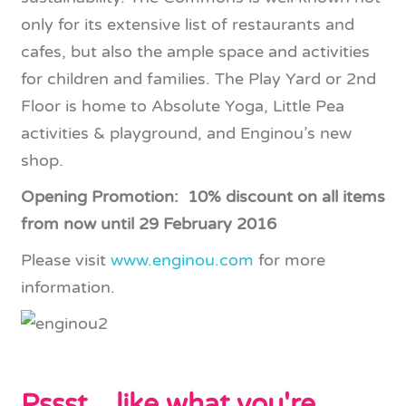
only for its extensive list of restaurants and
cafes, but also the ample space and activities
for children and families. The Play Yard or 2nd
Floor is home to Absolute Yoga, Little Pea
activities & playground, and Enginou’s new
shop.
Opening Promotion: 10% discount on all items
from now until 29 February 2016
Please visit
www.enginou.com
for more
information.
Pssst... like what you're