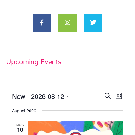
Upcoming Events
Now
 - 
2026-08-12
Events
Even
Search
List
View
Select
Search
date.
August 2026
Navi
and
MON
Views
10