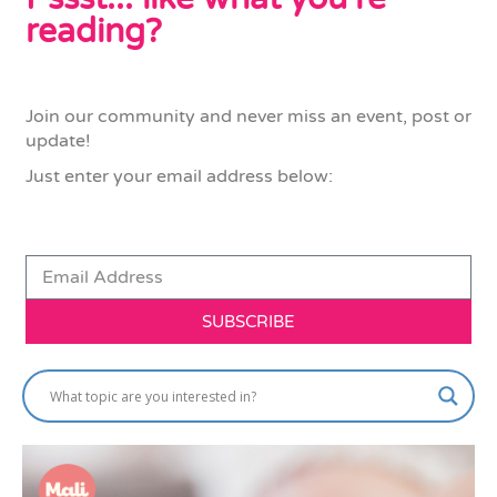
reading?
Join our community and never miss an event, post or
update!
Just enter your email address below:
SUBSCRIBE