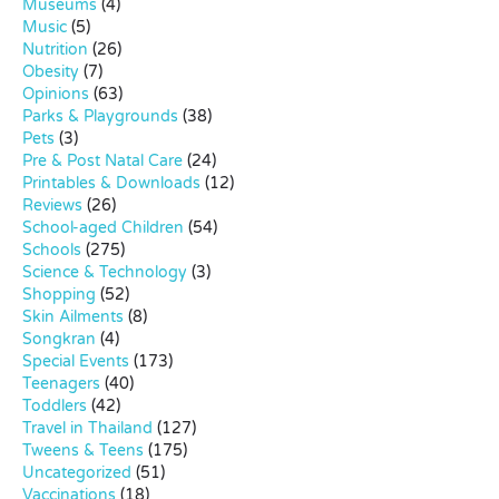
Museums
(4)
Music
(5)
Nutrition
(26)
Obesity
(7)
Opinions
(63)
Parks & Playgrounds
(38)
Pets
(3)
Pre & Post Natal Care
(24)
Printables & Downloads
(12)
Reviews
(26)
School-aged Children
(54)
Schools
(275)
Science & Technology
(3)
Shopping
(52)
Skin Ailments
(8)
Songkran
(4)
Special Events
(173)
Teenagers
(40)
Toddlers
(42)
Travel in Thailand
(127)
Tweens & Teens
(175)
Uncategorized
(51)
Vaccinations
(18)