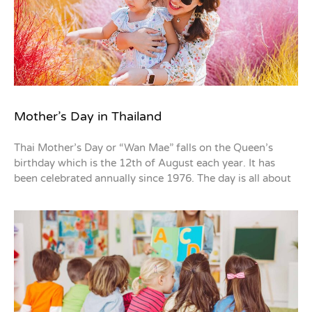
Mother’s Day in Thailand
Thai Mother’s Day or “Wan Mae” falls on the Queen’s
birthday which is the 12th of August each year. It has
been celebrated annually since 1976. The day is all about