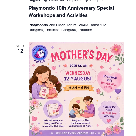
Playmondo 10th Anniversary Special
Workshops and Activities
Playmondo
2nd Floor Central World Rama 1 rd.,
Bangkok, Thailand, Bangkok, Thailand
WED
12