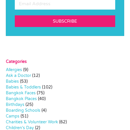
SUBSCRIBE
Categories
Allergies
(9)
Ask a Doctor
(12)
Babies
(53)
Babies & Toddlers
(102)
Bangkok Faces
(75)
Bangkok Places
(40)
Birthdays
(25)
Boarding Schools
(4)
Camps
(51)
Charities & Volunteer Work
(62)
Children's Day
(2)