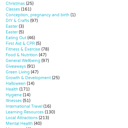
Christmas
(25)
Classes
(161)
Conception, pregnancy and birth
(1)
DIY & Crafts
(97)
Easter
(3)
Easter
(5)
Eating Out
(46)
First Aid & CPR
(5)
Fitness & Exercise
(78)
Food & Nutrition
(47)
General Wellbeing
(97)
Giveaways
(91)
Green Living
(47)
Growth & Development
(25)
Halloween
(14)
Health
(171)
Hygiene
(14)
Illnesses
(51)
International Travel
(16)
Learning Resources
(130)
Local Attractions
(213)
Mental Health
(40)