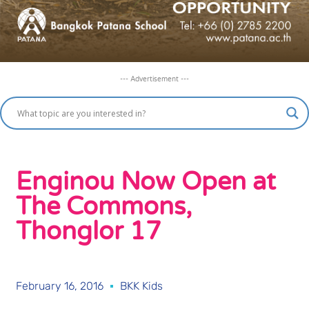
--- Advertisement ---
Enginou Now Open at
The Commons,
Thonglor 17
February 16, 2016
BKK Kids