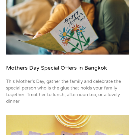
Mothers Day Special Offers in Bangkok
This Mother’s Day, gather the family and celebrate the
special person who is the glue that holds your family
together. Treat her to lunch, afternoon tea, or a lovely
dinner