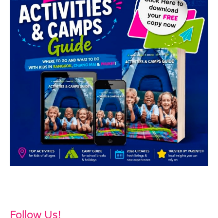
Follow Us!