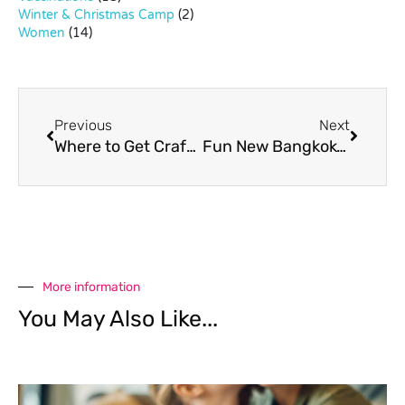
Winter & Christmas Camp
(2)
Women
(14)
Previous
Next
Where to Get Craft Supplies in Bangkok
Fun New Bangkok-Themed App for Tots
More information
You May Also Like...