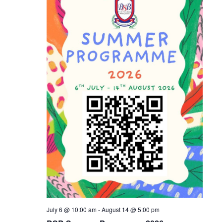
Naviga
July 6 @ 10:00 am
-
August 14 @ 5:00 pm