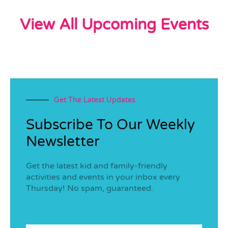
View All Upcoming Events
Get The Latest Updates
Subscribe To Our Weekly
Newsletter
Get the latest kid and family-friendly
activities and events in your inbox every
Thursday! No spam, guaranteed.