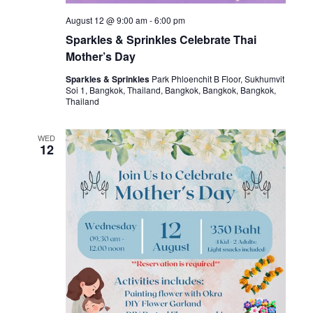
August 12 @ 9:00 am
-
6:00 pm
Sparkles & Sprinkles Celebrate Thai
Mother’s Day
Sparkles & Sprinkles
Park Phloenchit B Floor, Sukhumvit
Soi 1, Bangkok, Thailand, Bangkok, Bangkok, Bangkok,
Thailand
WED
12