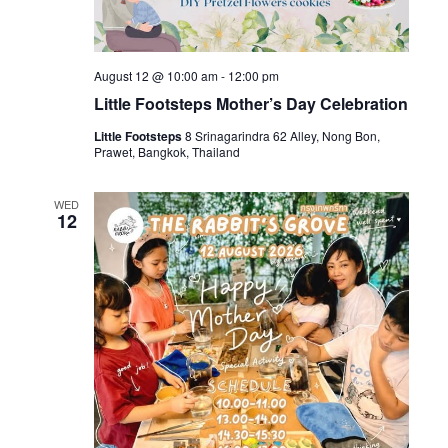
August 12 @ 10:00 am
-
12:00 pm
Little Footsteps Mother’s Day Celebration
Little Footsteps
8 Srinagarindra 62 Alley, Nong Bon,
Prawet, Bangkok, Thailand
WED
12