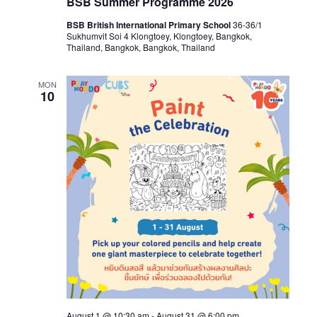
BSB Summer Programme 2026
BSB British International Primary School
36-36/1
Sukhumvit Soi 4 Klongtoey, Klongtoey, Bangkok,
Thailand, Bangkok, Bangkok, Thailand
MON
10
August 1 @ 10:30 am
-
August 31 @ 6:00 pm