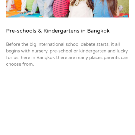
Pre-schools & Kindergartens in Bangkok
Before the big international school debate starts, it all
begins with nursery, pre-school or kindergarten and lucky
for us, here in Bangkok there are many places parents can
choose from.