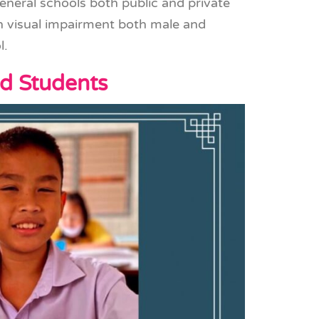
general schools both public and private
th visual impairment both male and
l.
nd Students