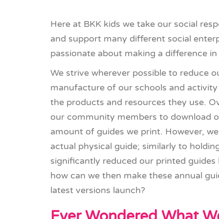
Here at BKK kids we take our social respo
and support many different social enter
passionate about making a difference i
We strive wherever possible to reduce ou
manufacture of our schools and activity 
the products and resources they use. O
our community members to download our
amount of guides we print. However, we 
actual physical guide; similarly to hold
significantly reduced our printed guides b
how can we then make these annual gui
latest versions launch?
Ever Wondered What We