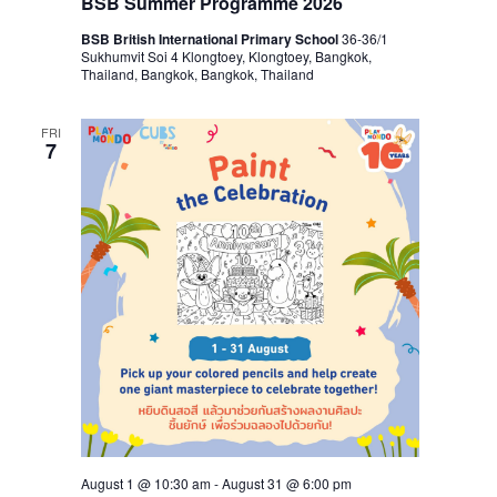
BSB Summer Programme 2026
BSB British International Primary School
36-36/1
Sukhumvit Soi 4 Klongtoey, Klongtoey, Bangkok,
Thailand, Bangkok, Bangkok, Thailand
FRI
7
August 1 @ 10:30 am
-
August 31 @ 6:00 pm