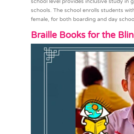
school level provides inclusive study in 
schools. The school enrolls students wi
female, for both boarding and day schoo
Braille Books for the Bli