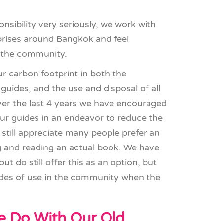
nsibility very seriously, we work with
prises around Bangkok and feel
n the community.
r carbon footprint in both the
guides, and the use and disposal of all
ver the last 4 years we have encouraged
 guides in an endeavor to reduce the
still appreciate many people prefer an
ing and reading an actual book. We have
ut do still offer this as an option, but
des of use in the community when the
 Do With Our Old