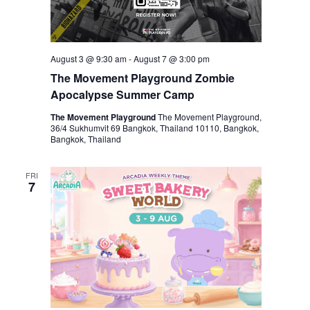
August 3 @ 9:30 am
-
August 7 @ 3:00 pm
The Movement Playground Zombie
Apocalypse Summer Camp
The Movement Playground
The Movement Playground,
36/4 Sukhumvit 69 Bangkok, Thailand 10110, Bangkok,
Bangkok, Thailand
FRI
7