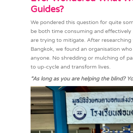
Guides?
We pondered this question for quite some
be both time consuming and effectively
are trying to mitigate. After researching 
Bangkok, we found an organisation who
anyone. No shredding or mulching of pap
to up-cycle and transform lives.
“As long as you are helping the blind? Y