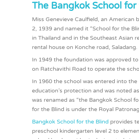
The Bangkok School for 
Miss Genevieve Caulfield, an American b
2, 1939 and named it “School for the Blind
in Thailand and in the Southeast Asian r
rental house on Konche road, Saladang.
In 1949 the foundation was approved to
on Ratchavithi Road to operate the school,
In 1960 the school was entered into the
education’s protection and was noted as
was renamed as “the Bangkok School for
for the Blind is under the Royal Patrona
Bangkok School for the Blind
provides te
preschool kindergarten level 2 to elemen