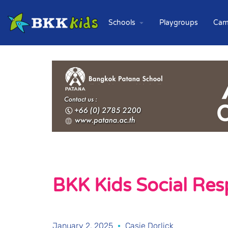
Schools
Playgroups
Cam
BKK Kids Social Resp
January 2, 2025
Casie Dorlick