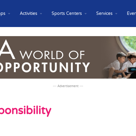
ps
Activities
Sports Centers
Services
Even
--- Advertisement ---
onsibility