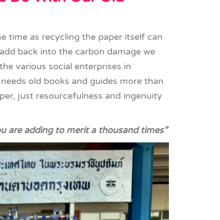
 time as recycling the paper itself can
 add back into the carbon damage we
the various social enterprises in
 needs old books and guides more than
er, just resourcefulness and ingenuity
ou are adding to merit a thousand times”