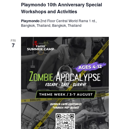
Playmondo 10th Anniversary Special
Workshops and Activities
Playmondo
2nd Floor Central World Rama 1 rd.,
Bangkok, Thailand, Bangkok, Thailand
FRI
7