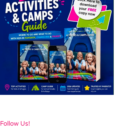
Follow Us!