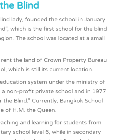
the Blind
lind lady, founded the school in January
”, which is the first school for the blind
egion. The school was located at a small
 rent the land of Crown Property Bureau
 which is still its current location.
 education system under the ministry of
 a non-profit private school and in 1977
 the Blind.” Currently, Bangkok School
ge of H.M. the Queen.
aching and learning for students from
tary school level 6, while in secondary