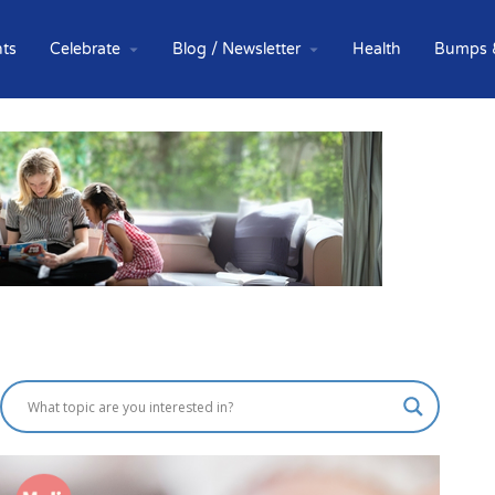
ts
Celebrate
Blog / Newsletter
Health
Bumps 