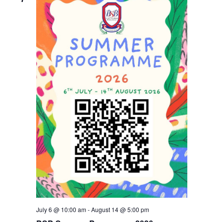
Navigati
July 6 @ 10:00 am
-
August 14 @ 5:00 pm