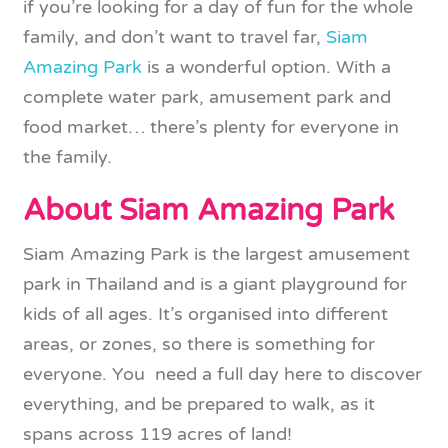
if you’re looking for a day of fun for the whole
family, and don’t want to travel far,
Siam
Amazing Park
is a wonderful option. With a
complete water park, amusement park and
food market… there’s plenty for everyone in
the family.
About Siam Amazing Park
Siam Amazing Park is the largest amusement
park in Thailand and is a giant playground for
kids of all ages. It’s organised into different
areas, or zones, so there is something for
everyone. You need a full day here to discover
everything, and be prepared to walk, as it
spans across 119 acres of land!