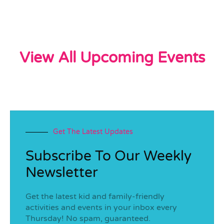
View All Upcoming Events
Get The Latest Updates
Subscribe To Our Weekly
Newsletter
Get the latest kid and family-friendly
activities and events in your inbox every
Thursday! No spam, guaranteed.