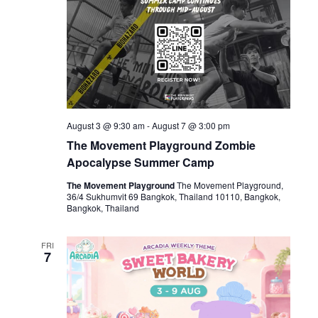
August 3 @ 9:30 am
-
August 7 @ 3:00 pm
The Movement Playground Zombie
Apocalypse Summer Camp
The Movement Playground
The Movement Playground,
36/4 Sukhumvit 69 Bangkok, Thailand 10110, Bangkok,
Bangkok, Thailand
FRI
7