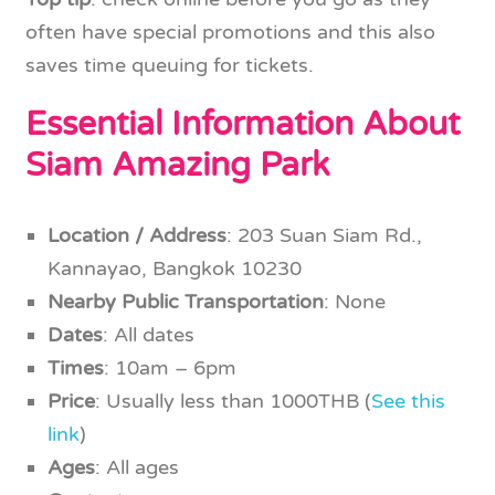
often have special promotions and this also
saves time queuing for tickets.
Essential Information About
Siam Amazing Park
Location / Address
: 203 Suan Siam Rd.,
Kannayao, Bangkok 10230
Nearby Public Transportation
: None
Dates
: All dates
Times
: 10am – 6pm
Price
: Usually less than 1000THB (
See this
link
)
Ages
: All ages