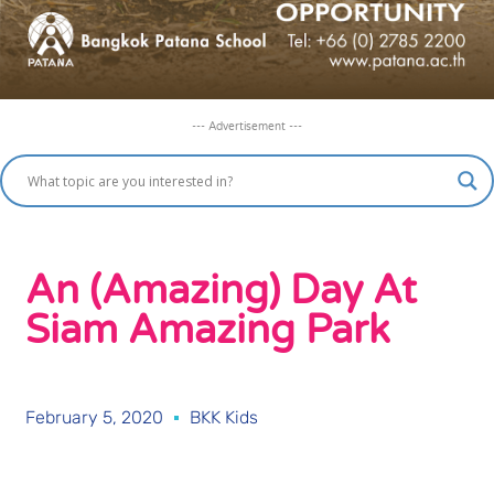
--- Advertisement ---
An (Amazing) Day At
Siam Amazing Park
February 5, 2020
BKK Kids