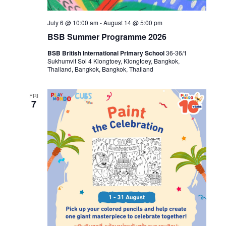
July 6 @ 10:00 am
-
August 14 @ 5:00 pm
BSB Summer Programme 2026
BSB British International Primary School
36-36/1
Sukhumvit Soi 4 Klongtoey, Klongtoey, Bangkok,
Thailand, Bangkok, Bangkok, Thailand
FRI
7