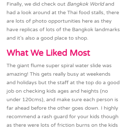
Finally, we did check out
Bangkok World
and
had a look around at the Thai food stalls, there
are lots of photo opportunities here as they
have replicas of lots of the Bangkok landmarks
and it’s also a good place to shop.
What We Liked Most
The giant flume super spiral water slide was
amazing! This gets really busy at weekends
and holidays but the staff at the top do a good
job on checking kids ages and heights (no
under 120cms), and make sure each person is
far ahead before the other goes down. I highly
recommend a rash guard for your kids though
as there were lots of friction burns on the kids