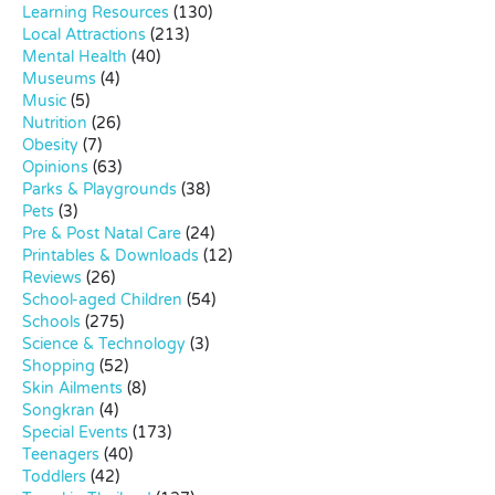
Learning Resources
(130)
Local Attractions
(213)
Mental Health
(40)
Museums
(4)
Music
(5)
Nutrition
(26)
Obesity
(7)
Opinions
(63)
Parks & Playgrounds
(38)
Pets
(3)
Pre & Post Natal Care
(24)
Printables & Downloads
(12)
Reviews
(26)
School-aged Children
(54)
Schools
(275)
Science & Technology
(3)
Shopping
(52)
Skin Ailments
(8)
Songkran
(4)
Special Events
(173)
Teenagers
(40)
Toddlers
(42)