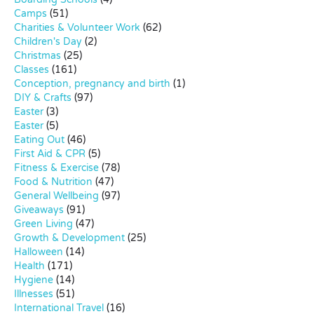
Camps
(51)
Charities & Volunteer Work
(62)
Children's Day
(2)
Christmas
(25)
Classes
(161)
Conception, pregnancy and birth
(1)
DIY & Crafts
(97)
Easter
(3)
Easter
(5)
Eating Out
(46)
First Aid & CPR
(5)
Fitness & Exercise
(78)
Food & Nutrition
(47)
General Wellbeing
(97)
Giveaways
(91)
Green Living
(47)
Growth & Development
(25)
Halloween
(14)
Health
(171)
Hygiene
(14)
Illnesses
(51)
International Travel
(16)