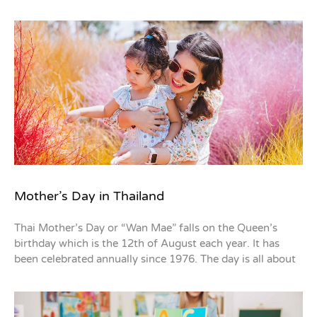
Mother’s Day in Thailand
Thai Mother’s Day or “Wan Mae” falls on the Queen’s
birthday which is the 12th of August each year. It has
been celebrated annually since 1976. The day is all about