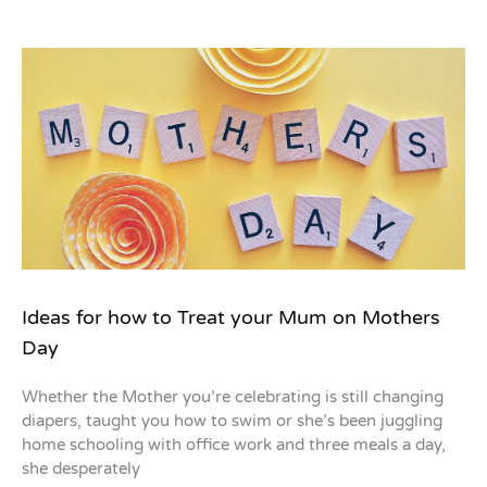
Ideas for how to Treat your Mum on Mothers
Day
Whether the Mother you’re celebrating is still changing
diapers, taught you how to swim or she’s been juggling
home schooling with office work and three meals a day,
she desperately