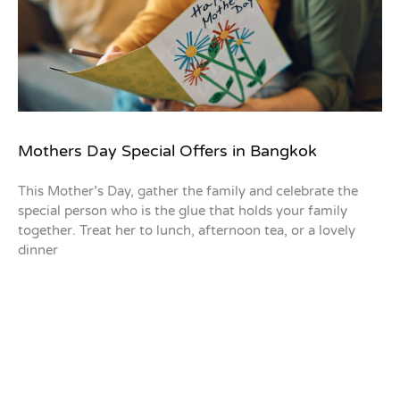
Mothers Day Special Offers in Bangkok
This Mother’s Day, gather the family and celebrate the
special person who is the glue that holds your family
together. Treat her to lunch, afternoon tea, or a lovely
dinner