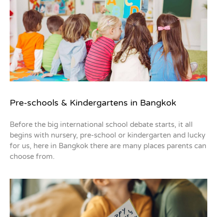
Pre-schools & Kindergartens in Bangkok
Before the big international school debate starts, it all
begins with nursery, pre-school or kindergarten and lucky
for us, here in Bangkok there are many places parents can
choose from.