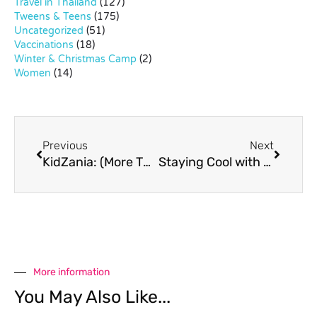
Travel in Thailand
(127)
Tweens & Teens
(175)
Uncategorized
(51)
Vaccinations
(18)
Winter & Christmas Camp
(2)
Women
(14)
Previous
Next
KidZania: (More Than) A Full Day Of Fun
Staying Cool with Sub Zero Ice Skate Club
More information
You May Also Like...