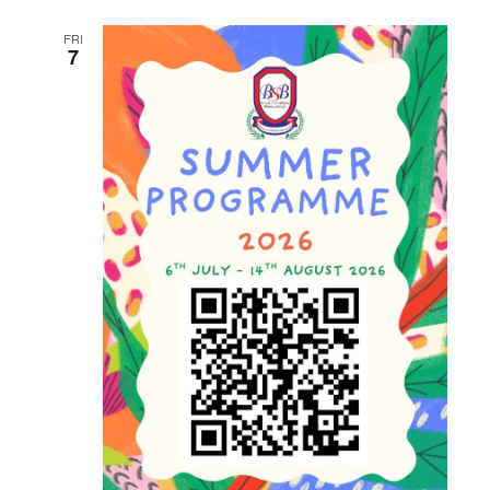
and
FRI
Views
7
Naviga