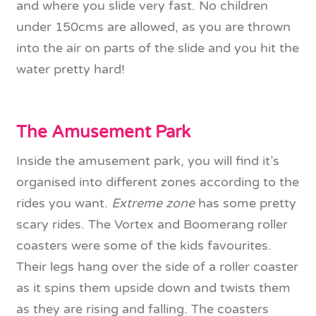
and where you slide very fast. No children
under 150cms are allowed, as you are thrown
into the air on parts of the slide and you hit the
water pretty hard!
The Amusement Park
Inside the amusement park, you will find it’s
organised into different zones according to the
rides you want.
Extreme zone
has some pretty
scary rides. The Vortex and Boomerang roller
coasters were some of the kids favourites.
Their legs hang over the side of a roller coaster
as it spins them upside down and twists them
as they are rising and falling. The coasters