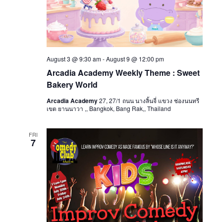
August 3 @ 9:30 am
-
August 9 @ 12:00 pm
Arcadia Academy Weekly Theme : Sweet
Bakery World
Arcadia Academy
27, 27/1 ถนน นางลิ้นจี่ แขวง ช่องนนทรี
เขต ยานนาวา ,, Bangkok, Bang Rak,, Thailand
FRI
7