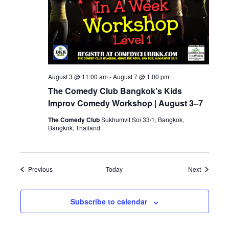
August 3 @ 11:00 am
-
August 7 @ 1:00 pm
The Comedy Club Bangkok’s Kids
Improv Comedy Workshop | August 3–7
The Comedy Club
Sukhumvit Soi 33/1, Bangkok,
Bangkok, Thailand
Events
Events
Previous
Today
Next
Subscribe to calendar