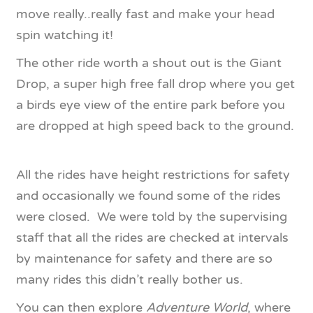
move really..really fast and make your head
spin watching it!
The other ride worth a shout out is the Giant
Drop, a super high free fall drop where you get
a birds eye view of the entire park before you
are dropped at high speed back to the ground.
All the rides have height restrictions for safety
and occasionally we found some of the rides
were closed. We were told by the supervising
staff that all the rides are checked at intervals
by maintenance for safety and there are so
many rides this didn’t really bother us.
You can then explore
Adventure World
, where