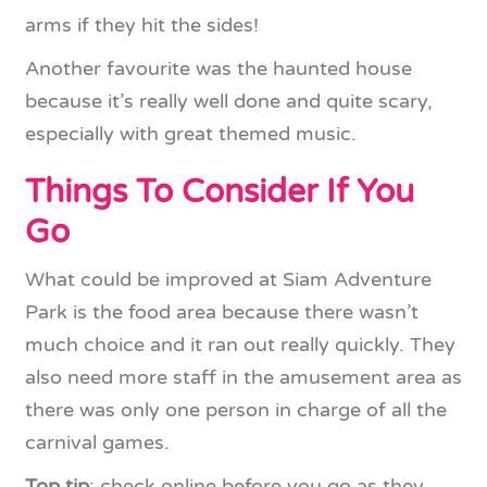
arms if they hit the sides!
Another favourite was the haunted house
because it’s really well done and quite scary,
especially with great themed music.
Things To Consider If You
Go
What could be improved at Siam Adventure
Park is the food area because there wasn’t
much choice and it ran out really quickly. They
also need more staff in the amusement area as
there was only one person in charge of all the
carnival games.
Top tip
: check online before you go as they