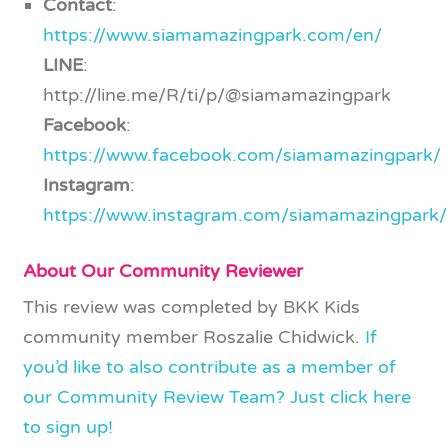
Contact
:
https://www.siamamazingpark.com/en/
LINE
:
http://line.me/R/ti/p/@siamamazingpark
Facebook
:
https://www.facebook.com/siamamazingpark/
Instagram
:
https://www.instagram.com/siamamazingpark/
About Our Community Reviewer
This review was completed by BKK Kids
community member Roszalie Chidwick.
If
you’d like to also contribute as a member of
our Community Review Team? Just click here
to sign up!