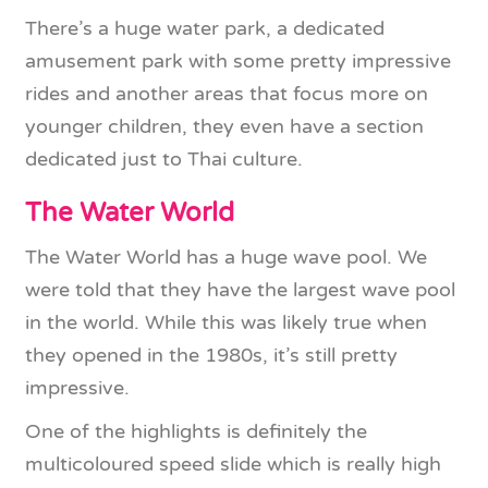
There’s a huge water park, a dedicated
amusement park with some pretty impressive
rides and another areas that focus more on
younger children, they even have a section
dedicated just to Thai culture.
The Water World
The Water World has a huge wave pool. We
were told that they have the largest wave pool
in the world. While this was likely true when
they opened in the 1980s, it’s still pretty
impressive.
One of the highlights is definitely the
multicoloured speed slide which is really high