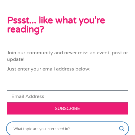
Pssst... like what you're
reading?
Join our community and never miss an event, post or
update!
Just enter your email address below:
SUBSCRIBE