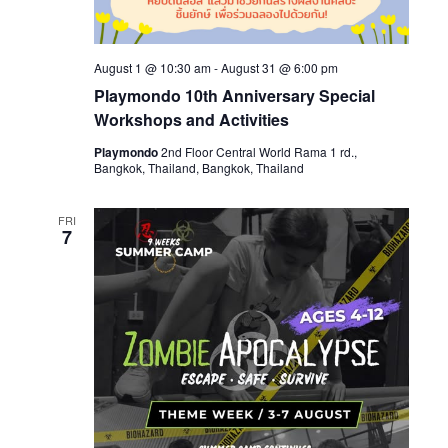
August 1 @ 10:30 am
-
August 31 @ 6:00 pm
Playmondo 10th Anniversary Special
Workshops and Activities
Playmondo
2nd Floor Central World Rama 1 rd.,
Bangkok, Thailand, Bangkok, Thailand
FRI
7