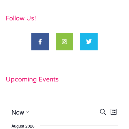
Follow Us!
Upcoming Events
Now
Events
Even
Search
List
View
Select
Search
date.
August 2026
Navi