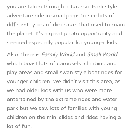
you are taken through a Jurassic Park style
adventure ride in small jeeps to see lots of
different types of dinosaurs that used to roam
the planet. It’s a great photo opportunity and
seemed especially popular for younger kids.
Also, there is
Family World
and
Small World
,
which boast lots of carousels, climbing and
play areas and small swan style boat rides for
younger children. We didn’t visit this area, as
we had older kids with us who were more
entertained by the extreme rides and water
park but we saw lots of families with young
children on the mini slides and rides having a
lot of fun.