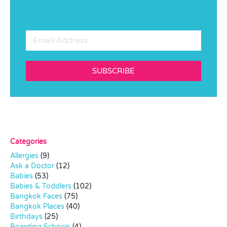
SUBSCRIBE
Categories
Allergies
(9)
Ask a Doctor
(12)
Babies
(53)
Babies & Toddlers
(102)
Bangkok Faces
(75)
Bangkok Places
(40)
Birthdays
(25)
Boarding Schools
(4)