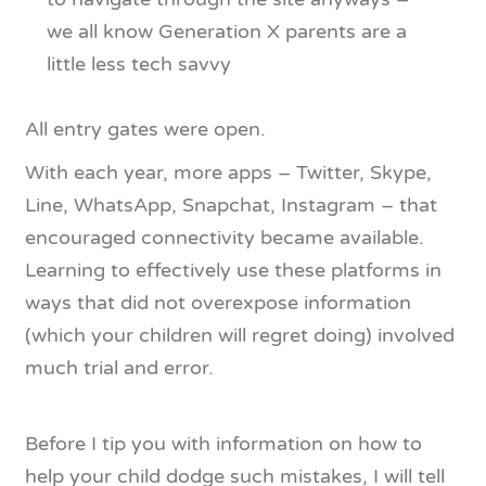
we all know Generation X parents are a
little less tech savvy
All entry gates were open.
With each year, more apps – Twitter, Skype,
Line, WhatsApp, Snapchat, Instagram – that
encouraged connectivity became available.
Learning to effectively use these platforms in
ways that did not overexpose information
(which your children will regret doing) involved
much trial and error.
Before I tip you with information on how to
help your child dodge such mistakes, I will tell