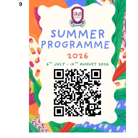
Views
9
Naviga