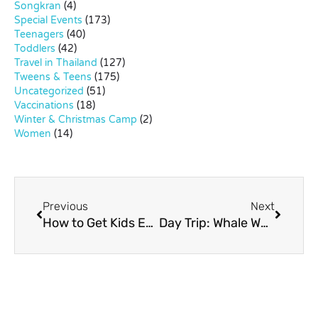
Songkran
(4)
Special Events
(173)
Teenagers
(40)
Toddlers
(42)
Travel in Thailand
(127)
Tweens & Teens
(175)
Uncategorized
(51)
Vaccinations
(18)
Winter & Christmas Camp
(2)
Women
(14)
Previous
Next
How to Get Kids Excited About Science
Day Trip: Whale Watching in Petchburi