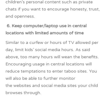
children’s personal content such as private
chats if you want to encourage honesty, trust,
and openness.
6.
Keep computer/laptop use in central
locations with limited amounts of time
Similar to a curfew or hours of TV allowed per
day, limit kids’ social media hours. As said
above, too many hours will wean the benefits.
Encouraging usage in central locations will
reduce temptations to enter taboo sites. You
will also be able to further monitor
the websites and social media sites your child
browses through.