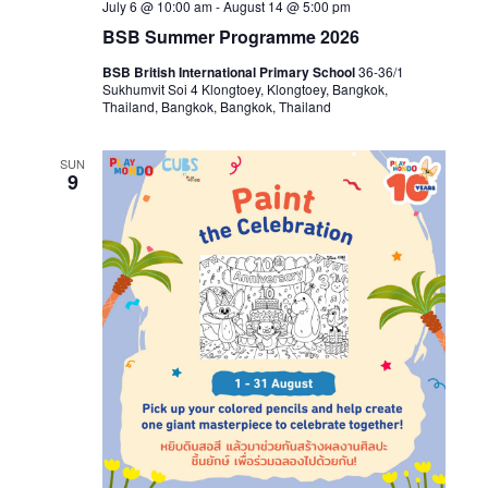
July 6 @ 10:00 am
-
August 14 @ 5:00 pm
BSB Summer Programme 2026
BSB British International Primary School
36-36/1
Sukhumvit Soi 4 Klongtoey, Klongtoey, Bangkok,
Thailand, Bangkok, Bangkok, Thailand
SUN
9