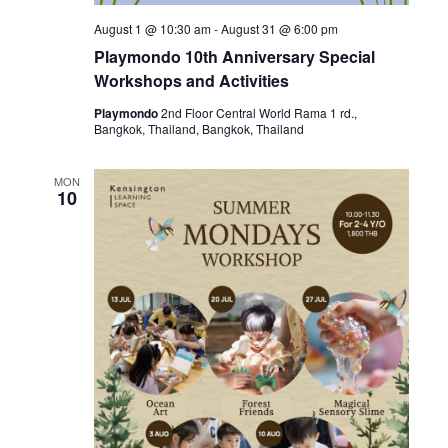
August 1 @ 10:30 am
-
August 31 @ 6:00 pm
Playmondo 10th Anniversary Special
Workshops and Activities
Playmondo
2nd Floor Central World Rama 1 rd.,
Bangkok, Thailand, Bangkok, Thailand
MON
10