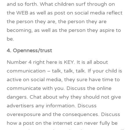
and so forth. What children surf through on
the WEB as well as post on social media reflect
the person they are, the person they are
becoming, as well as the person they aspire to
be.
4. Openness/trust
Number 4 right here is KEY. It is all about
communication – talk, talk, talk. If your child is
active on social media, they sure have time to
communicate with you. Discuss the online
dangers. Chat about why they should not give
advertisers any information. Discuss
overexposure and the consequences. Discuss
how a post on the internet can never fully be