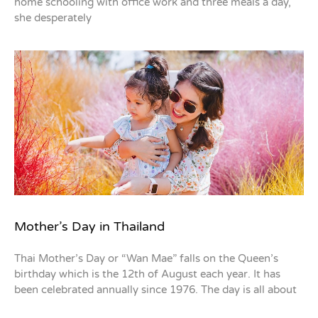
home schooling with office work and three meals a day,
she desperately
Mother’s Day in Thailand
Thai Mother’s Day or “Wan Mae” falls on the Queen’s
birthday which is the 12th of August each year. It has
been celebrated annually since 1976. The day is all about