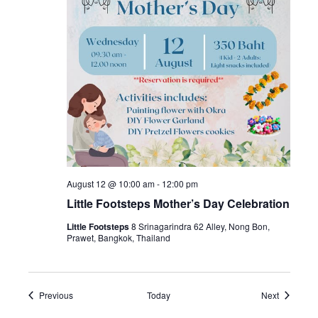
August 12 @ 10:00 am
-
12:00 pm
Little Footsteps Mother’s Day Celebration
Little Footsteps
8 Srinagarindra 62 Alley, Nong Bon,
Prawet, Bangkok, Thailand
Events
Events
Previous
Today
Next