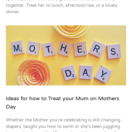
together. Treat her to lunch, afternoon tea, or a lovely
dinner
Ideas for how to Treat your Mum on Mothers
Day
Whether the Mother you’re celebrating is still changing
diapers, taught you how to swim or she’s been juggling