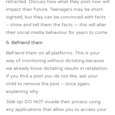
retracted. Discuss how what they post now
will
impact their future. Teenagers may be short-
sighted, but they can be convinced with facts
– show and tell them the facts — this will alter
their social media behaviour for years to come.
5. Befriend them
Befriend them on all platforms. This is your
way of monitoring without dictating because
we already know dictating results in retaliation.
If you find a post you do not like, ask your
child to remove the post – once again,
explaining why.
Side tip:
DO NOT invade their privacy using
any applications that allow you to access your