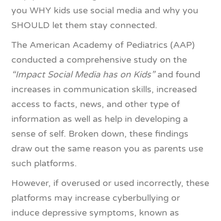
you WHY kids use social media and why you
SHOULD let them stay connected.
The American Academy of Pediatrics (AAP)
conducted a comprehensive study on the
“Impact Social Media has on Kids”
and found
increases in communication skills, increased
access to facts, news, and other type of
information as well as help in developing a
sense of self. Broken down, these findings
draw out the same reason you as parents use
such platforms.
However, if overused or used incorrectly, these
platforms may increase cyberbullying or
induce depressive symptoms, known as