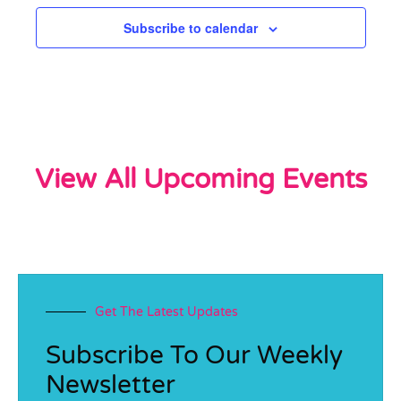
Subscribe to calendar
View All Upcoming Events
Get The Latest Updates
Subscribe To Our Weekly
Newsletter