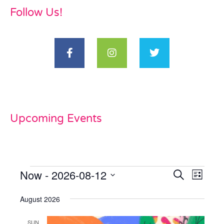
Follow Us!
Upcoming Events
Now
 - 
2026-08-12
Events
Even
Search
List
View
Select
Search
date.
August 2026
Navi
and
SUN