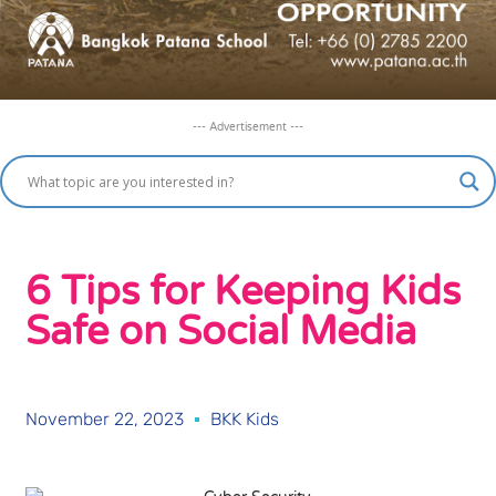
--- Advertisement ---
6 Tips for Keeping Kids
Safe on Social Media
November 22, 2023
BKK Kids