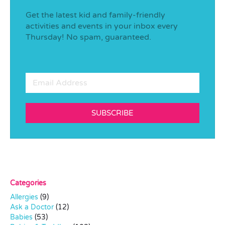
Get the latest kid and family-friendly
activities and events in your inbox every
Thursday! No spam, guaranteed.
SUBSCRIBE
Categories
Allergies
(9)
Ask a Doctor
(12)
Babies
(53)