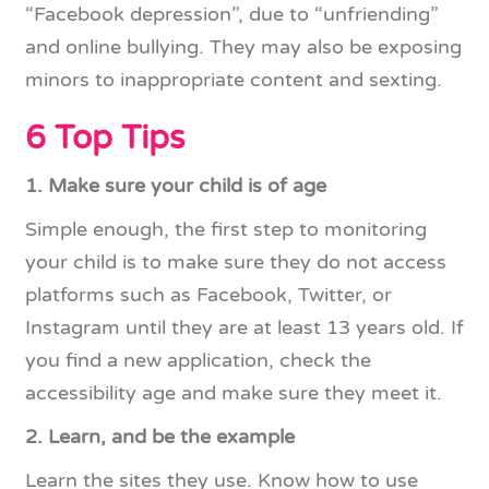
“Facebook depression”, due to “unfriending”
and online bullying. They may also be exposing
minors to inappropriate content and sexting.
6 Top Tips
1. Make sure your child is of age
Simple enough, the first step to monitoring
your child is to make sure they do not access
platforms such as Facebook, Twitter, or
Instagram until they are at least 13 years old. If
you find a new application, check the
accessibility age and make sure they meet it.
2. Learn, and be the example
Learn the sites they use. Know how to use