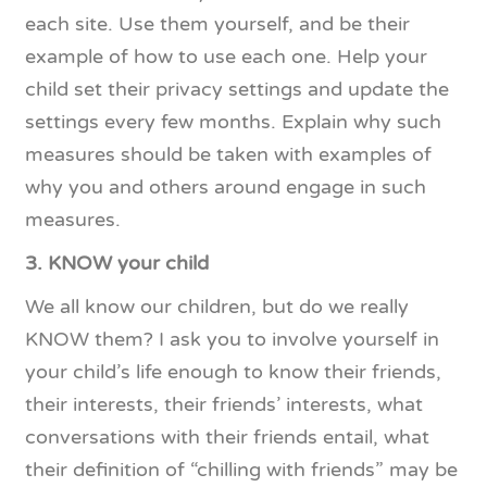
each site. Use them yourself, and be their
example of how to use each one. Help your
child set their privacy settings and update the
settings every few months. Explain why such
measures should be taken with examples of
why you and others around engage in such
measures.
3. KNOW your child
We all know our children, but do we really
KNOW them? I ask you to involve yourself in
your child’s life enough to know their friends,
their interests, their friends’ interests, what
conversations with their friends entail, what
their definition of “chilling with friends” may be