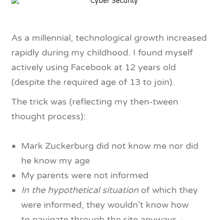
As a millennial, technological growth increased
rapidly during my childhood. I found myself
actively using Facebook at 12 years old
(despite the required age of 13 to join).
The trick was (reflecting my then-tween
thought process):
Mark Zuckerburg did not know me nor did
he know my age
My parents were not informed
In the hypothetical situation
of which they
were informed, they wouldn’t know how
to navigate through the site anyways –