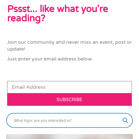
Pssst... like what you're
reading?
Join our community and never miss an event, post or
update!
Just enter your email address below:
SUBSCRIBE