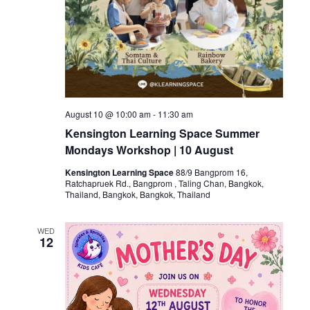
August 10 @ 10:00 am
-
11:30 am
Kensington Learning Space Summer
Mondays Workshop | 10 August
Kensington Learning Space
88/9 Bangprom 16,
Ratchapruek Rd., Bangprom , Taling Chan, Bangkok,
Thailand, Bangkok, Bangkok, Thailand
WED
12