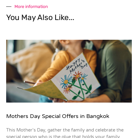
More information
You May Also Like...
Mothers Day Special Offers in Bangkok
This Mother’s Day, gather the family and celebrate the
special person who is the glue that holds your family