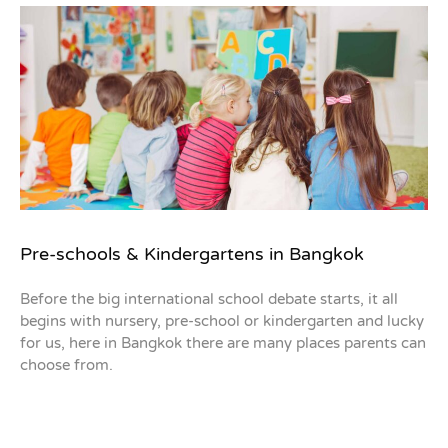
Pre-schools & Kindergartens in Bangkok
Before the big international school debate starts, it all
begins with nursery, pre-school or kindergarten and lucky
for us, here in Bangkok there are many places parents can
choose from.