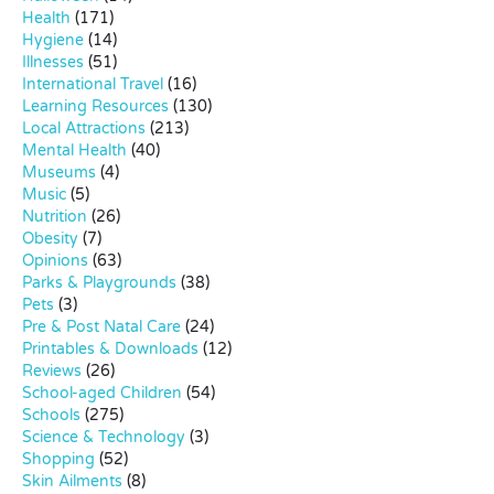
Health
(171)
Hygiene
(14)
Illnesses
(51)
International Travel
(16)
Learning Resources
(130)
Local Attractions
(213)
Mental Health
(40)
Museums
(4)
Music
(5)
Nutrition
(26)
Obesity
(7)
Opinions
(63)
Parks & Playgrounds
(38)
Pets
(3)
Pre & Post Natal Care
(24)
Printables & Downloads
(12)
Reviews
(26)
School-aged Children
(54)
Schools
(275)
Science & Technology
(3)
Shopping
(52)
Skin Ailments
(8)