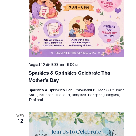
August 12 @ 9:00 am
-
6:00 pm
Sparkles & Sprinkles Celebrate Thai
Mother’s Day
Sparkles & Sprinkles
Park Phloenchit B Floor, Sukhumvit
Soi 1, Bangkok, Thailand, Bangkok, Bangkok, Bangkok,
Thailand
WED
12