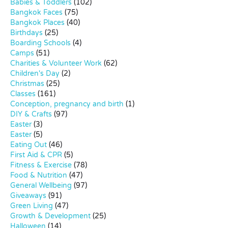
Babies & Toddlers
(102)
Bangkok Faces
(75)
Bangkok Places
(40)
Birthdays
(25)
Boarding Schools
(4)
Camps
(51)
Charities & Volunteer Work
(62)
Children's Day
(2)
Christmas
(25)
Classes
(161)
Conception, pregnancy and birth
(1)
DIY & Crafts
(97)
Easter
(3)
Easter
(5)
Eating Out
(46)
First Aid & CPR
(5)
Fitness & Exercise
(78)
Food & Nutrition
(47)
General Wellbeing
(97)
Giveaways
(91)
Green Living
(47)
Growth & Development
(25)
Halloween
(14)