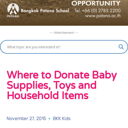
--- Advertisement ---
Where to Donate Baby
Supplies, Toys and
Household Items
November 27, 2015
BKK Kids