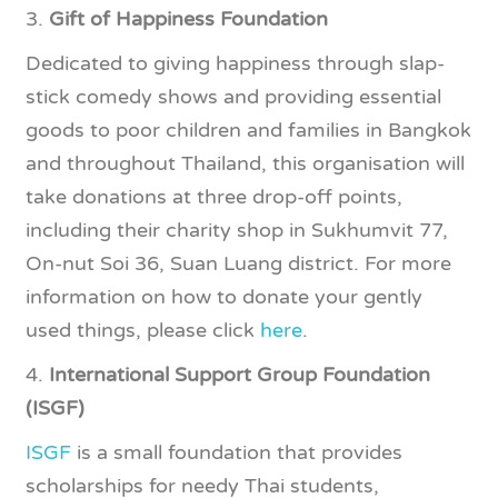
3.
Gift of Happiness Foundation
Dedicated to giving happiness through slap-
stick comedy shows and providing essential
goods to poor children and families in Bangkok
and throughout Thailand, this organisation will
take donations at three drop-off points,
including their charity shop in Sukhumvit 77,
On-nut Soi 36, Suan Luang district. For more
information on how to donate your gently
used things, please click
here
.
4.
International Support Group Foundation
(ISGF)
ISGF
is a small foundation that provides
scholarships for needy Thai students,