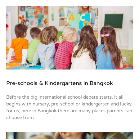
Pre-schools & Kindergartens in Bangkok
Before the big international school debate starts, it all
begins with nursery, pre-school or kindergarten and lucky
for us, here in Bangkok there are many places parents can
choose from.