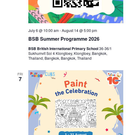
July 6 @ 10:00 am
-
August 14 @ 5:00 pm
BSB Summer Programme 2026
BSB British International Primary School
36-36/1
Sukhumvit Soi 4 Klongtoey, Klongtoey, Bangkok,
Thailand, Bangkok, Bangkok, Thailand
FRI
7