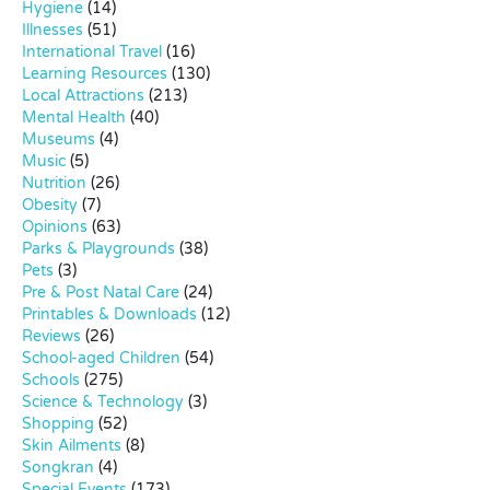
Hygiene
(14)
Illnesses
(51)
International Travel
(16)
Learning Resources
(130)
Local Attractions
(213)
Mental Health
(40)
Museums
(4)
Music
(5)
Nutrition
(26)
Obesity
(7)
Opinions
(63)
Parks & Playgrounds
(38)
Pets
(3)
Pre & Post Natal Care
(24)
Printables & Downloads
(12)
Reviews
(26)
School-aged Children
(54)
Schools
(275)
Science & Technology
(3)
Shopping
(52)
Skin Ailments
(8)
Songkran
(4)
Special Events
(173)