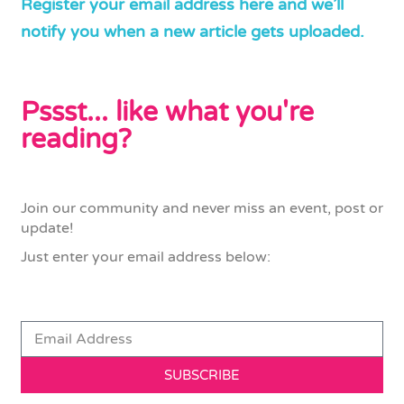
Register your email address here and we’ll
notify you when a new article gets uploaded.
Pssst... like what you're
reading?
Join our community and never miss an event, post or
update!
Just enter your email address below:
SUBSCRIBE