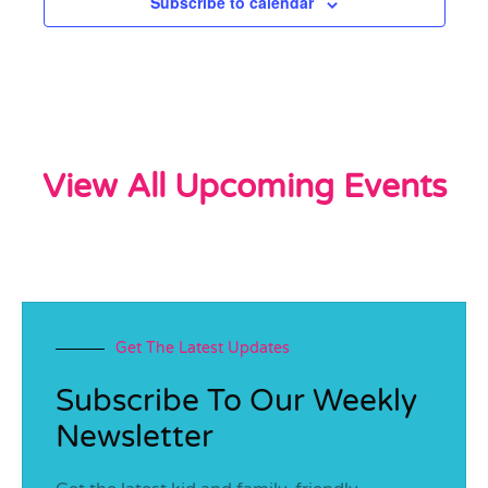
Subscribe to calendar
View All Upcoming Events
Get The Latest Updates
Subscribe To Our Weekly
Newsletter