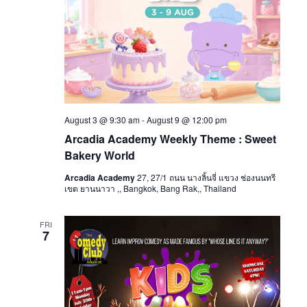
August 3 @ 9:30 am
-
August 9 @ 12:00 pm
Arcadia Academy Weekly Theme : Sweet
Bakery World
Arcadia Academy
27, 27/1 ถนน นางลิ้นจี่ แขวง ช่องนนทรี
เขต ยานนาวา ,, Bangkok, Bang Rak,, Thailand
FRI
7