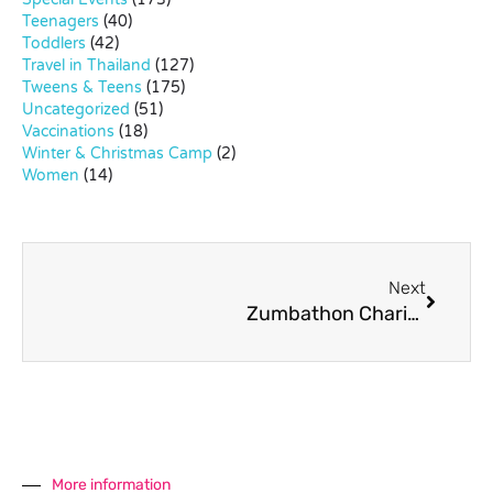
Teenagers
(40)
Toddlers
(42)
Travel in Thailand
(127)
Tweens & Teens
(175)
Uncategorized
(51)
Vaccinations
(18)
Winter & Christmas Camp
(2)
Women
(14)
Next
Zumbathon Charity Event for Rak Jai Thai
More information