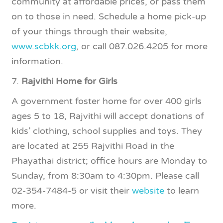
community at affordable prices, or pass them
on to those in need. Schedule a home pick-up
of your things through their website,
www.scbkk.org
, or call 087.026.4205 for more
information.
7.
Rajvithi Home for Girls
A government foster home for over 400 girls
ages 5 to 18, Rajvithi will accept donations of
kids’ clothing, school supplies and toys. They
are located at 255 Rajvithi Road in the
Phayathai district; office hours are Monday to
Sunday, from 8:30am to 4:30pm. Please call
02-354-7484-5 or visit their
website
to learn
more.