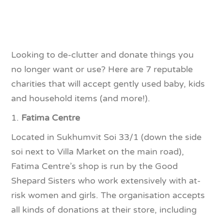
Looking to de-clutter and donate things you
no longer want or use? Here are 7 reputable
charities that will accept gently used baby, kids
and household items (and more!).
1.
Fatima Centre
Located in Sukhumvit Soi 33/1 (down the side
soi next to Villa Market on the main road),
Fatima Centre’s shop is run by the Good
Shepard Sisters who work extensively with at-
risk women and girls. The organisation accepts
all kinds of donations at their store, including