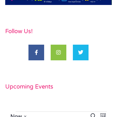
Follow Us!
Upcoming Events
Now
Events
Even
Search