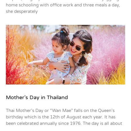
home schooling with office work and three meals a day,
she desperately
Mother’s Day in Thailand
Thai Mother’s Day or “Wan Mae” falls on the Queen’s
birthday which is the 12th of August each year. It has
been celebrated annually since 1976. The day is all about