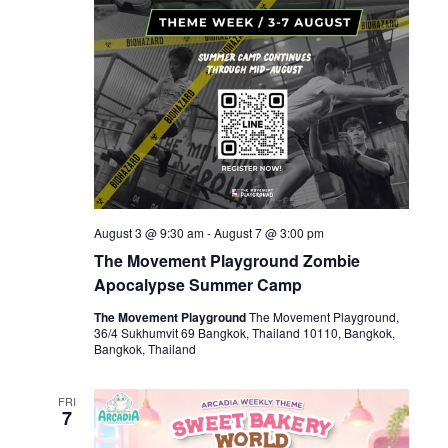
August 3 @ 9:30 am
-
August 7 @ 3:00 pm
The Movement Playground Zombie
Apocalypse Summer Camp
The Movement Playground
The Movement Playground,
36/4 Sukhumvit 69 Bangkok, Thailand 10110, Bangkok,
Bangkok, Thailand
FRI
7