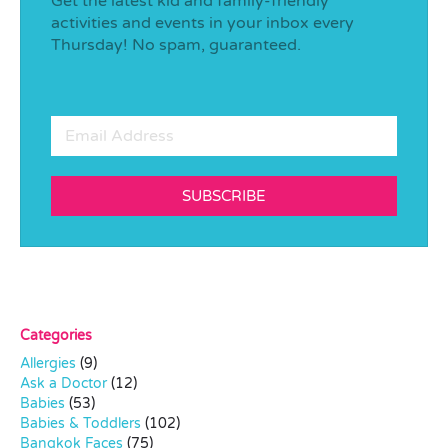
Get the latest kid and family-friendly
activities and events in your inbox every
Thursday! No spam, guaranteed.
SUBSCRIBE
Categories
Allergies
(9)
Ask a Doctor
(12)
Babies
(53)
Babies & Toddlers
(102)
Bangkok Faces
(75)