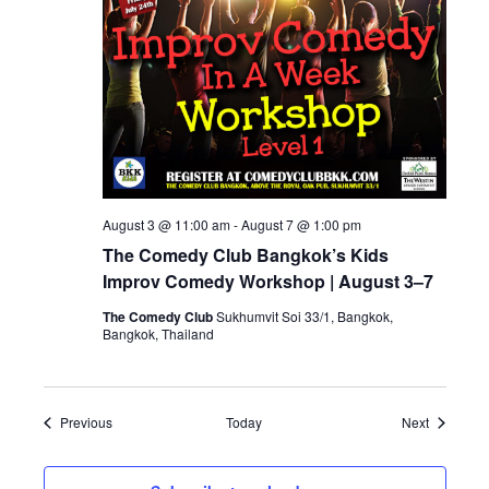
August 3 @ 11:00 am
-
August 7 @ 1:00 pm
The Comedy Club Bangkok’s Kids
Improv Comedy Workshop | August 3–7
The Comedy Club
Sukhumvit Soi 33/1, Bangkok,
Bangkok, Thailand
Events
Events
Previous
Today
Next