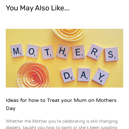
You May Also Like...
Ideas for how to Treat your Mum on Mothers
Day
Whether the Mother you’re celebrating is still changing
diapers, taught you how to swim or she’s been juggling