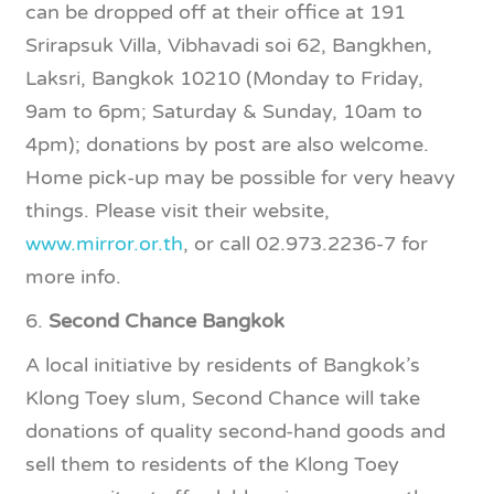
can be dropped off at their office at 191
Srirapsuk Villa, Vibhavadi soi 62, Bangkhen,
Laksri, Bangkok 10210 (Monday to Friday,
9am to 6pm; Saturday & Sunday, 10am to
4pm); donations by post are also welcome.
Home pick-up may be possible for very heavy
things. Please visit their website,
www.mirror.or.th
, or call 02.973.2236-7 for
more info.
6.
Second Chance Bangkok
A local initiative by residents of Bangkok’s
Klong Toey slum, Second Chance will take
donations of quality second-hand goods and
sell them to residents of the Klong Toey