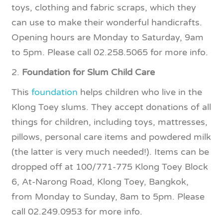
toys, clothing and fabric scraps, which they
can use to make their wonderful handicrafts.
Opening hours are Monday to Saturday, 9am
to 5pm. Please call 02.258.5065 for more info.
2.
Foundation for Slum Child Care
This
foundation
helps children who live in the
Klong Toey slums. They accept donations of all
things for children, including toys, mattresses,
pillows, personal care items and powdered milk
(the latter is very much needed!). Items can be
dropped off at 100/771-775 Klong Toey Block
6, At-Narong Road, Klong Toey, Bangkok,
from Monday to Sunday, 8am to 5pm. Please
call 02.249.0953 for more info.