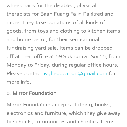
wheelchairs for the disabled, physical
therapists for Baan Fuang Fa in Pakkred and
more. They take donations of all kinds of
goods, from toys and clothing to kitchen items
and home decor, for their semi-annual
fundraising yard sale. Items can be dropped
off at their office at 59 Sukhumvit Soi 15, from
Monday to Friday, during regular office hours.
Please contact
isgf.education@gmail.com
for
more info.
5.
Mirror Foundation
Mirror Foundation accepts clothing, books,
electronics and furniture, which they give away
to schools, communities and charities. Items