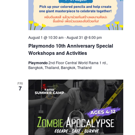
August 1 @ 10:30 am
-
August 31 @ 6:00 pm
Playmondo 10th Anniversary Special
Workshops and Activities
Playmondo
2nd Floor Central World Rama 1 rd.,
Bangkok, Thailand, Bangkok, Thailand
FRI
7