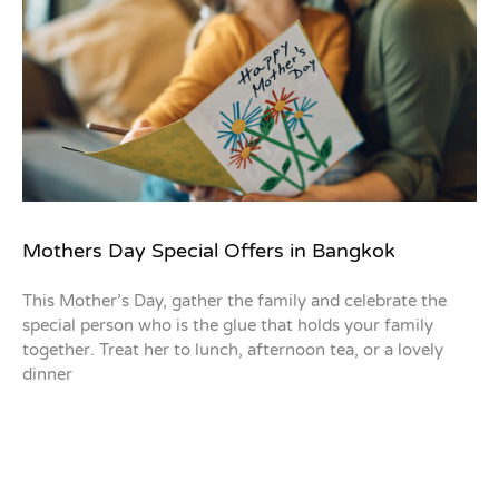
Mothers Day Special Offers in Bangkok
This Mother’s Day, gather the family and celebrate the
special person who is the glue that holds your family
together. Treat her to lunch, afternoon tea, or a lovely
dinner