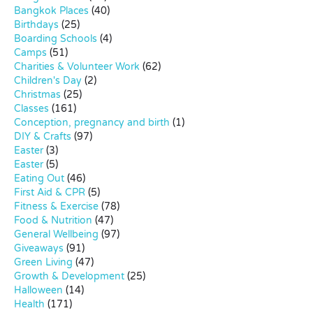
Bangkok Places
(40)
Birthdays
(25)
Boarding Schools
(4)
Camps
(51)
Charities & Volunteer Work
(62)
Children's Day
(2)
Christmas
(25)
Classes
(161)
Conception, pregnancy and birth
(1)
DIY & Crafts
(97)
Easter
(3)
Easter
(5)
Eating Out
(46)
First Aid & CPR
(5)
Fitness & Exercise
(78)
Food & Nutrition
(47)
General Wellbeing
(97)
Giveaways
(91)
Green Living
(47)
Growth & Development
(25)
Halloween
(14)
Health
(171)