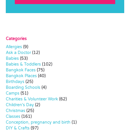
Categories
Allergies
(9)
Ask a Doctor
(12)
Babies
(53)
Babies & Toddlers
(102)
Bangkok Faces
(75)
Bangkok Places
(40)
Birthdays
(25)
Boarding Schools
(4)
Camps
(51)
Charities & Volunteer Work
(62)
Children's Day
(2)
Christmas
(25)
Classes
(161)
Conception, pregnancy and birth
(1)
DIY & Crafts
(97)