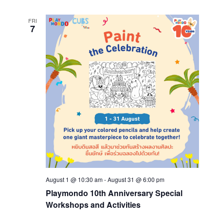
FRI
7
August 1 @ 10:30 am
-
August 31 @ 6:00 pm
Playmondo 10th Anniversary Special
Workshops and Activities