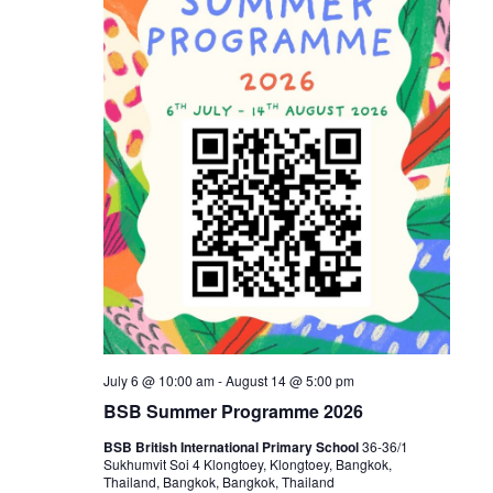
July 6 @ 10:00 am
-
August 14 @ 5:00 pm
BSB Summer Programme 2026
BSB British International Primary School
36-36/1
Sukhumvit Soi 4 Klongtoey, Klongtoey, Bangkok,
Thailand, Bangkok, Bangkok, Thailand