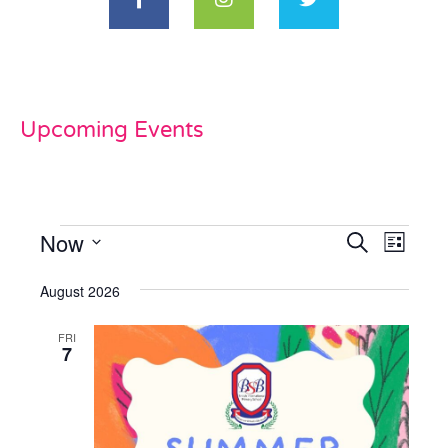
Upcoming Events
Now
Events
Even
Search
List
View
Select
Search
date.
August 2026
Navi
and
FRI
Views
7
Naviga