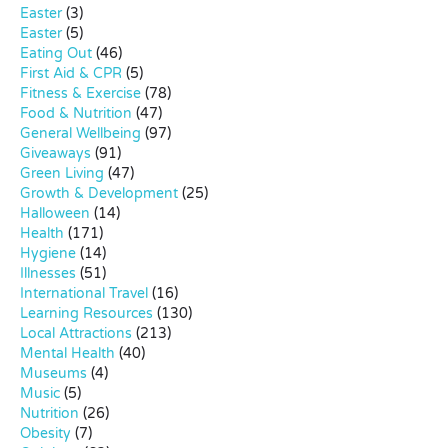
Easter
(3)
Easter
(5)
Eating Out
(46)
First Aid & CPR
(5)
Fitness & Exercise
(78)
Food & Nutrition
(47)
General Wellbeing
(97)
Giveaways
(91)
Green Living
(47)
Growth & Development
(25)
Halloween
(14)
Health
(171)
Hygiene
(14)
Illnesses
(51)
International Travel
(16)
Learning Resources
(130)
Local Attractions
(213)
Mental Health
(40)
Museums
(4)
Music
(5)
Nutrition
(26)
Obesity
(7)