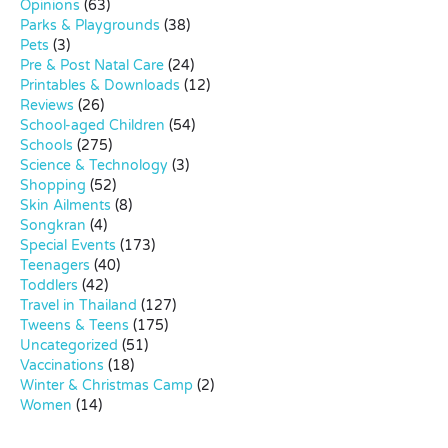
Opinions
(63)
Parks & Playgrounds
(38)
Pets
(3)
Pre & Post Natal Care
(24)
Printables & Downloads
(12)
Reviews
(26)
School-aged Children
(54)
Schools
(275)
Science & Technology
(3)
Shopping
(52)
Skin Ailments
(8)
Songkran
(4)
Special Events
(173)
Teenagers
(40)
Toddlers
(42)
Travel in Thailand
(127)
Tweens & Teens
(175)
Uncategorized
(51)
Vaccinations
(18)
Winter & Christmas Camp
(2)
Women
(14)