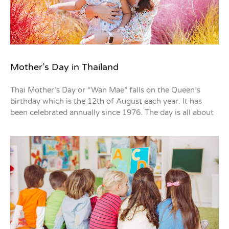
Mother’s Day in Thailand
Thai Mother’s Day or “Wan Mae” falls on the Queen’s
birthday which is the 12th of August each year. It has
been celebrated annually since 1976. The day is all about