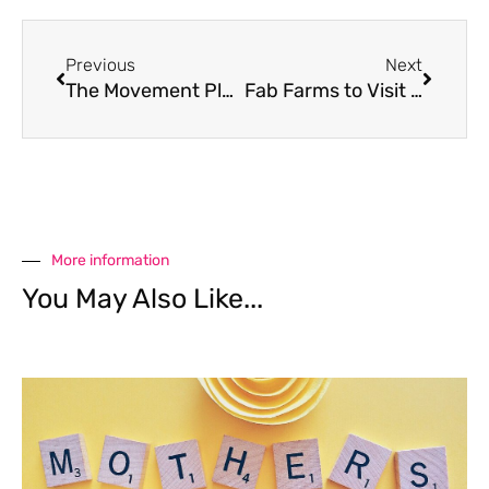
Previous
Next
The Movement Playground
Fab Farms to Visit with Kids
More information
You May Also Like...