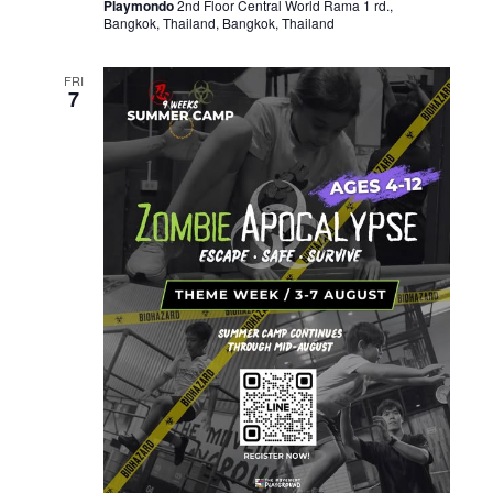
Playmondo
2nd Floor Central World Rama 1 rd.,
Bangkok, Thailand, Bangkok, Thailand
FRI
7