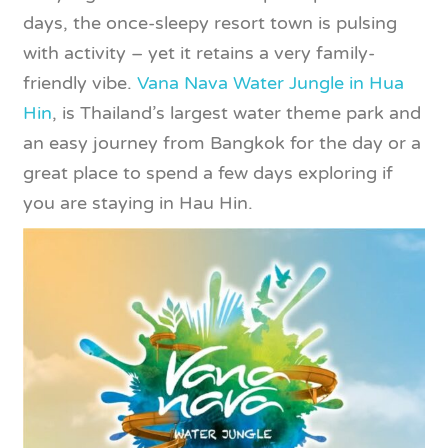
days, the once-sleepy resort town is pulsing
with activity – yet it retains a very family-
friendly vibe.
Vana Nava Water Jungle in Hua
Hin
, is Thailand’s largest water theme park and
an easy journey from Bangkok for the day or a
great place to spend a few days exploring if
you are staying in Hau Hin.