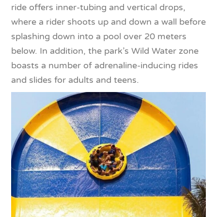
ride offers inner-tubing and vertical drops,
where a rider shoots up and down a wall before
splashing down into a pool over 20 meters
below. In addition, the park’s Wild Water zone
boasts a number of adrenaline-inducing rides
and slides for adults and teens.