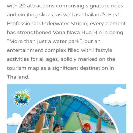
with 20 attractions comprising signature rides
and exciting slides, as well as Thailand’s First
Professional Underwater Studio, every element
has strengthened Vana Nava Hua Hin in being
“More than just a water park”, but an
entertainment complex filled with lifestyle
activities for all ages, solidly marked on the
tourism map as a significant destination in
Thailand.