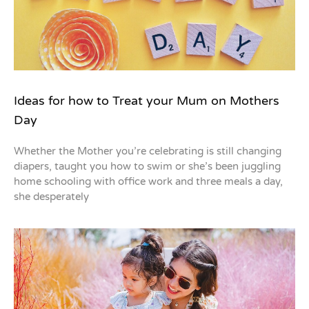
Ideas for how to Treat your Mum on Mothers
Day
Whether the Mother you’re celebrating is still changing
diapers, taught you how to swim or she’s been juggling
home schooling with office work and three meals a day,
she desperately