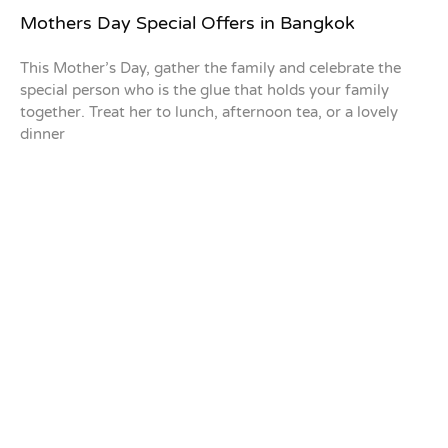
Mothers Day Special Offers in Bangkok
This Mother’s Day, gather the family and celebrate the
special person who is the glue that holds your family
together. Treat her to lunch, afternoon tea, or a lovely
dinner