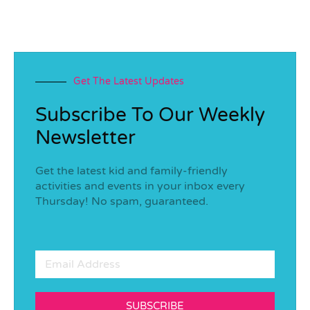
Get The Latest Updates
Subscribe To Our Weekly
Newsletter
Get the latest kid and family-friendly
activities and events in your inbox every
Thursday! No spam, guaranteed.
SUBSCRIBE