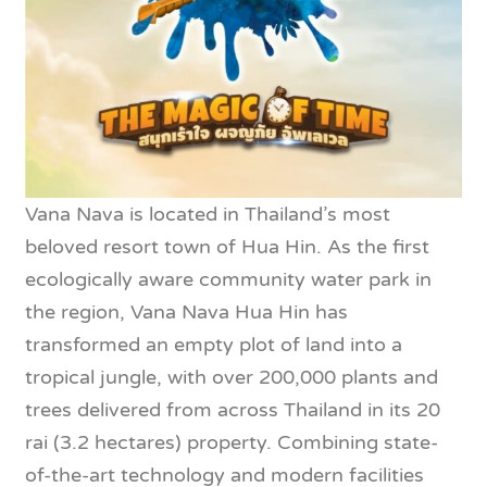
Vana Nava is located in Thailand’s most
beloved resort town of Hua Hin. As the first
ecologically aware community water park in
the region, Vana Nava Hua Hin has
transformed an empty plot of land into a
tropical jungle, with over 200,000 plants and
trees delivered from across Thailand in its 20
rai (3.2 hectares) property. Combining state-
of-the-art technology and modern facilities