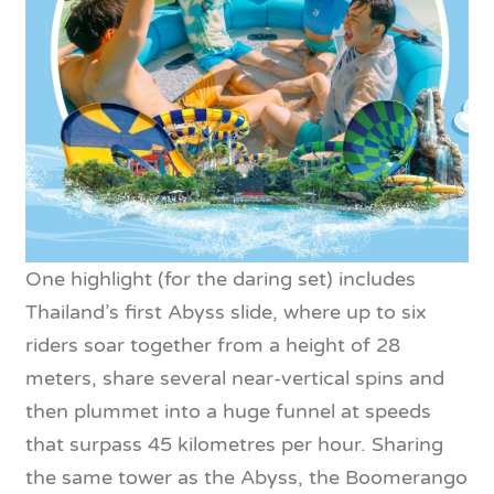
One highlight (for the daring set) includes
Thailand’s first Abyss slide, where up to six
riders soar together from a height of 28
meters, share several near-vertical spins and
then plummet into a huge funnel at speeds
that surpass 45 kilometres per hour. Sharing
the same tower as the Abyss, the Boomerango