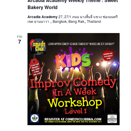
Arcadia Academy Weekly Theme : Sweet
Bakery World
Arcadia Academy
27, 27/1 ถนน นางลิ้นจี่ แขวง ช่องนนทรี
เขต ยานนาวา ,, Bangkok, Bang Rak,, Thailand
FRI
7