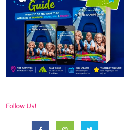
Follow Us!