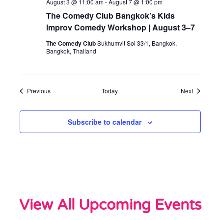
August 3 @ 11:00 am
-
August 7 @ 1:00 pm
The Comedy Club Bangkok’s Kids
Improv Comedy Workshop | August 3–7
The Comedy Club
Sukhumvit Soi 33/1, Bangkok,
Bangkok, Thailand
Events
Events
Previous
Today
Next
Subscribe to calendar
View All Upcoming Events