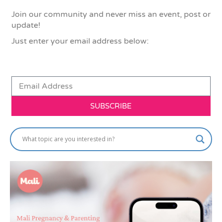
Join our community and never miss an event, post or
update!
Just enter your email address below:
SUBSCRIBE