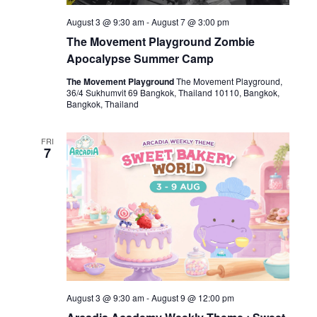
August 3 @ 9:30 am
-
August 7 @ 3:00 pm
The Movement Playground Zombie
Apocalypse Summer Camp
The Movement Playground
The Movement Playground,
36/4 Sukhumvit 69 Bangkok, Thailand 10110, Bangkok,
Bangkok, Thailand
FRI
7
August 3 @ 9:30 am
-
August 9 @ 12:00 pm