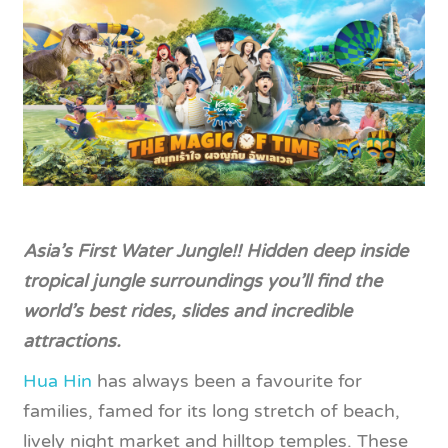
Asia’s First Water Jungle!! Hidden deep inside
tropical jungle surroundings you’ll find the
world’s best rides, slides and incredible
attractions.
Hua Hin
has always been a favourite for
families, famed for its long stretch of beach,
lively night market and hilltop temples. These