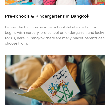
Pre-schools & Kindergartens in Bangkok
Before the big international school debate starts, it all
begins with nursery, pre-school or kindergarten and lucky
for us, here in Bangkok there are many places parents can
choose from.