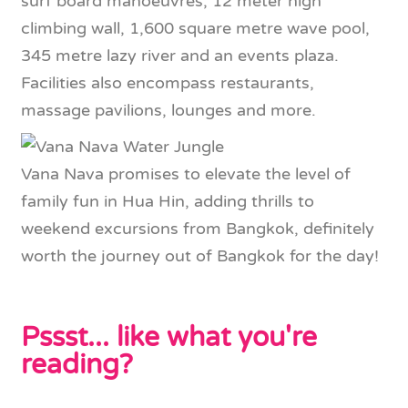
surf board manoeuvres, 12 meter high
climbing wall, 1,600 square metre wave pool,
345 metre lazy river and an events plaza.
Facilities also encompass restaurants,
massage pavilions, lounges and more.
Vana Nava promises to elevate the level of
family fun in Hua Hin, adding thrills to
weekend excursions from Bangkok, definitely
worth the journey out of Bangkok for the day!
Pssst... like what you're
reading?