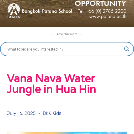
--- Advertisement ---
Vana Nava Water
Jungle in Hua Hin
July 16, 2025
BKK Kids