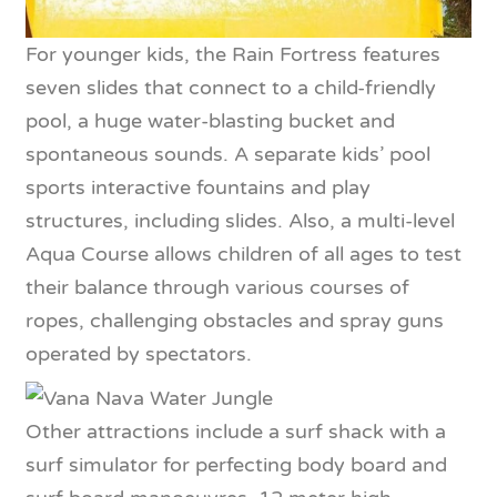
For younger kids, the Rain Fortress features
seven slides that connect to a child-friendly
pool, a huge water-blasting bucket and
spontaneous sounds. A separate kids’ pool
sports interactive fountains and play
structures, including slides. Also, a multi-level
Aqua Course allows children of all ages to test
their balance through various courses of
ropes, challenging obstacles and spray guns
operated by spectators.
Other attractions include a surf shack with a
surf simulator for perfecting body board and