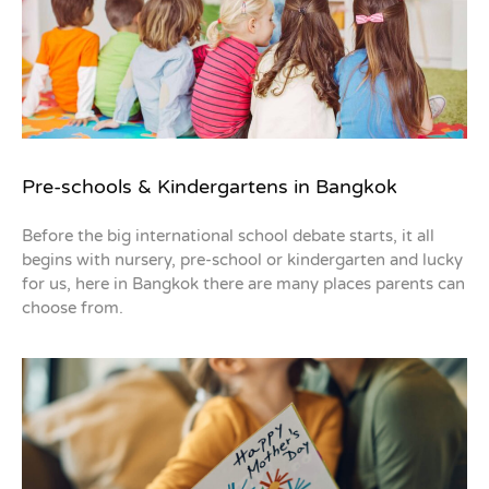
Pre-schools & Kindergartens in Bangkok
Before the big international school debate starts, it all
begins with nursery, pre-school or kindergarten and lucky
for us, here in Bangkok there are many places parents can
choose from.