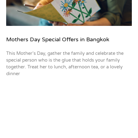
Mothers Day Special Offers in Bangkok
This Mother’s Day, gather the family and celebrate the
special person who is the glue that holds your family
together. Treat her to lunch, afternoon tea, or a lovely
dinner