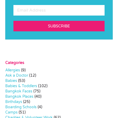
SUBSCRIBE
Categories
Allergies
(9)
Ask a Doctor
(12)
Babies
(53)
Babies & Toddlers
(102)
Bangkok Faces
(75)
Bangkok Places
(40)
Birthdays
(25)
Boarding Schools
(4)
Camps
(51)
Charities & Volunteer Work
(62)