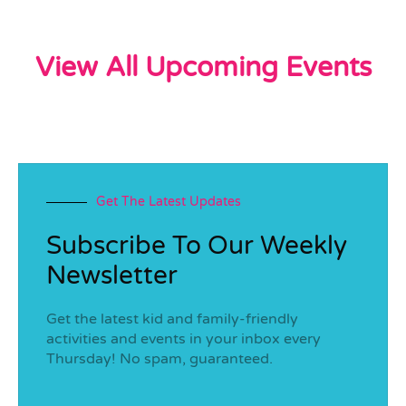
View All Upcoming Events
Get The Latest Updates
Subscribe To Our Weekly
Newsletter
Get the latest kid and family-friendly
activities and events in your inbox every
Thursday! No spam, guaranteed.