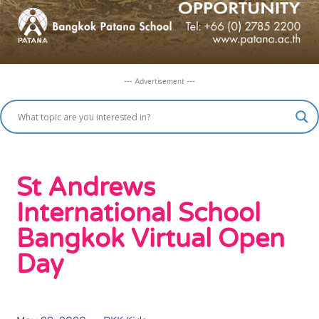
--- Advertisement ---
St Andrews
International School
Bangkok Virtual Open
Day