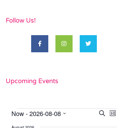
Follow Us!
Upcoming Events
Now
 - 
2026-08-08
Events
Even
Search
List
View
Select
Search
date.
August 2026