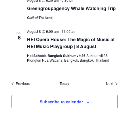
August 8 @ 6:30 am
-
5:30 pm
Greengroupagency Whale Watching Trip
Gulf of Thailand
August 8 @ 9:00 am
-
11:05 am
SAT
8
HEI Opera House: The Magic of Music at
HEI Music Playgroup | 8 August
Hei Schools Bangkok Sukhumvit 36
Sukhumvit 36
Klongton Nua Wattana, Bangkok, Bangkok, Thailand
Events
Events
Previous
Today
Next
Subscribe to calendar