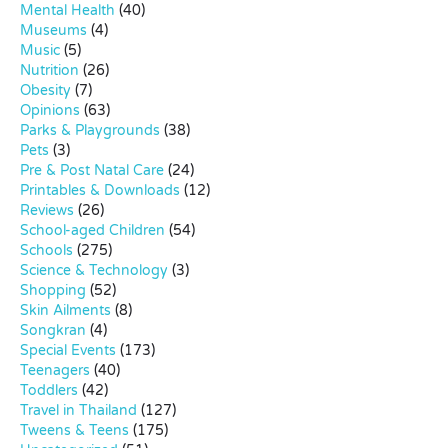
Mental Health
(40)
Museums
(4)
Music
(5)
Nutrition
(26)
Obesity
(7)
Opinions
(63)
Parks & Playgrounds
(38)
Pets
(3)
Pre & Post Natal Care
(24)
Printables & Downloads
(12)
Reviews
(26)
School-aged Children
(54)
Schools
(275)
Science & Technology
(3)
Shopping
(52)
Skin Ailments
(8)
Songkran
(4)
Special Events
(173)
Teenagers
(40)
Toddlers
(42)
Travel in Thailand
(127)
Tweens & Teens
(175)