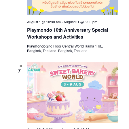
August 1 @ 10:30 am
-
August 31 @ 6:00 pm
Playmondo 10th Anniversary Special
Workshops and Activities
Playmondo
2nd Floor Central World Rama 1 rd.,
Bangkok, Thailand, Bangkok, Thailand
FRI
7