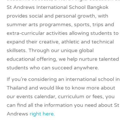
St Andrews International School Bangkok
provides social and personal growth, with
summer arts programmes, sports, trips and
extra-curricular activities allowing students to
expand their creative, athletic and technical
skillsets. Through our unique global
educational offering, we help nurture talented
students who can succeed anywhere.
If you’re considering an international school in
Thailand and would like to know more about
our events calendar, curriculum or fees, you
can find all the information you need about St
Andrews
right here.