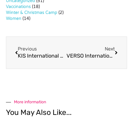
Uncategorized
(51)
Vaccinations
(18)
Winter & Christmas Camp
(2)
Women
(14)
Previous
Next
KIS International School Virtual Open House
VERSO International School Tuition Fee Waiver
More information
You May Also Like...