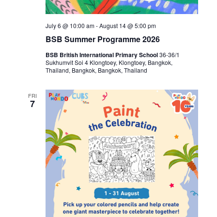
July 6 @ 10:00 am
-
August 14 @ 5:00 pm
BSB Summer Programme 2026
BSB British International Primary School
36-36/1
Sukhumvit Soi 4 Klongtoey, Klongtoey, Bangkok,
Thailand, Bangkok, Bangkok, Thailand
FRI
7