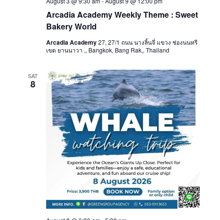
August 3 @ 9:30 am
-
August 9 @ 12:00 pm
Arcadia Academy Weekly Theme : Sweet
Bakery World
Arcadia Academy
27, 27/1 ถนน นางลิ้นจี่ แขวง ช่องนนทรี
เขต ยานนาวา ,, Bangkok, Bang Rak,, Thailand
SAT
8