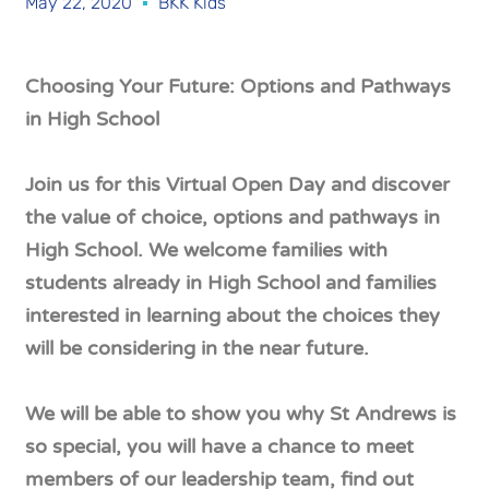
May 22, 2020
BKK Kids
Choosing Your Future: Options and Pathways
in High School
Join us for this Virtual Open Day and discover
the value of choice, options and pathways in
High School. We welcome families with
students already in High School and families
interested in learning about the choices they
will be considering in the near future.
We will be able to show you why St Andrews is
so special, you will have a chance to meet
members of our leadership team, find out