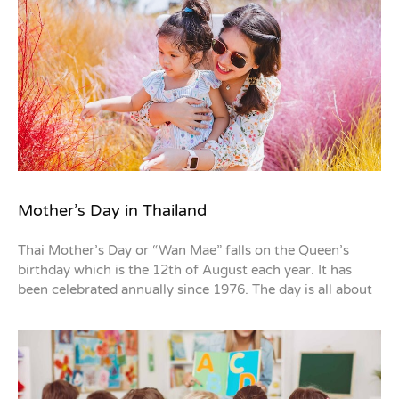
Mother’s Day in Thailand
Thai Mother’s Day or “Wan Mae” falls on the Queen’s
birthday which is the 12th of August each year. It has
been celebrated annually since 1976. The day is all about