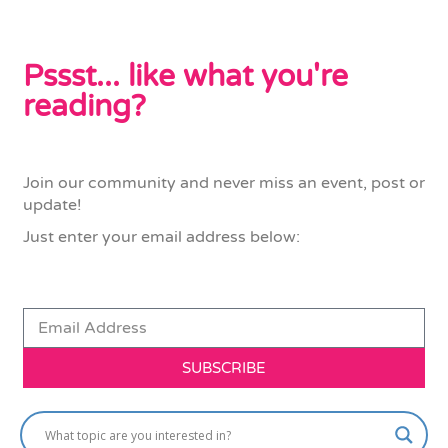
Pssst... like what you're
reading?
Join our community and never miss an event, post or
update!
Just enter your email address below:
SUBSCRIBE