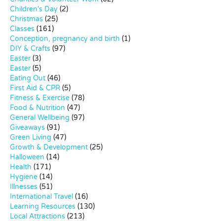
Children's Day
(2)
Christmas
(25)
Classes
(161)
Conception, pregnancy and birth
(1)
DIY & Crafts
(97)
Easter
(3)
Easter
(5)
Eating Out
(46)
First Aid & CPR
(5)
Fitness & Exercise
(78)
Food & Nutrition
(47)
General Wellbeing
(97)
Giveaways
(91)
Green Living
(47)
Growth & Development
(25)
Halloween
(14)
Health
(171)
Hygiene
(14)
Illnesses
(51)
International Travel
(16)
Learning Resources
(130)
Local Attractions
(213)