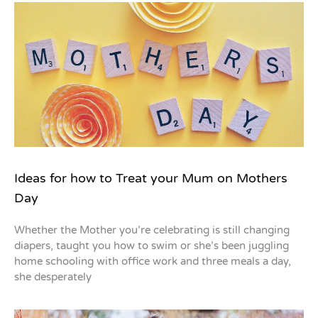
Ideas for how to Treat your Mum on Mothers
Day
Whether the Mother you’re celebrating is still changing
diapers, taught you how to swim or she’s been juggling
home schooling with office work and three meals a day,
she desperately