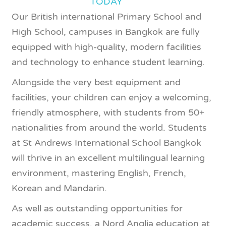
TODAY
Our British international Primary School and
High School, campuses in Bangkok are fully
equipped with high-quality, modern facilities
and technology to enhance student learning.
Alongside the very best equipment and
facilities, your children can enjoy a welcoming,
friendly atmosphere, with students from 50+
nationalities from around the world. Students
at St Andrews International School Bangkok
will thrive in an excellent multilingual learning
environment, mastering English, French,
Korean and Mandarin.
As well as outstanding opportunities for
academic success, a Nord Anglia education at