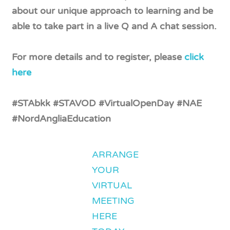
about our unique approach to learning and be
able to take part in a live Q and A chat session.
For more details and to register, please
click
here
#STAbkk #STAVOD #VirtualOpenDay #NAE
#NordAngliaEducation
ARRANGE
YOUR
VIRTUAL
MEETING
HERE