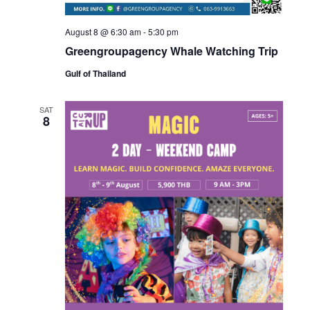
August 8 @ 6:30 am
-
5:30 pm
Greengroupagency Whale Watching Trip
Gulf of Thailand
SAT
8