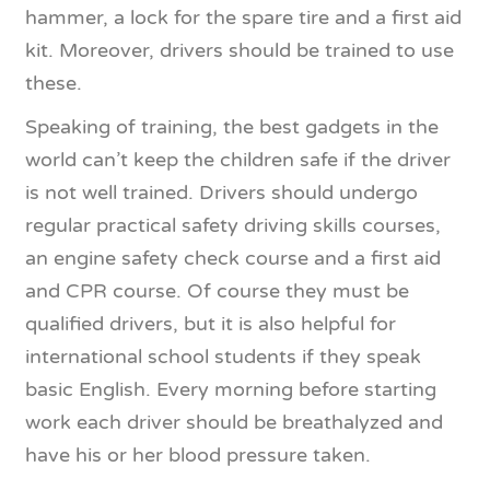
hammer, a lock for the spare tire and a first aid
kit. Moreover, drivers should be trained to use
these.
Speaking of training, the best gadgets in the
world can’t keep the children safe if the driver
is not well trained. Drivers should undergo
regular practical safety driving skills courses,
an engine safety check course and a first aid
and CPR course. Of course they must be
qualified drivers, but it is also helpful for
international school students if they speak
basic English. Every morning before starting
work each driver should be breathalyzed and
have his or her blood pressure taken.