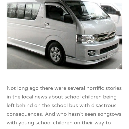
Not long ago there were several horrific stories
in the local news about school children being
left behind on the school bus with disastrous
consequences. And who hasn’t seen songtows
with young school children on their way to