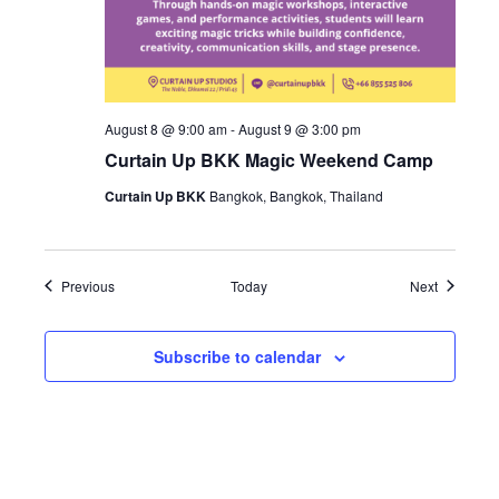
August 8 @ 9:00 am
-
August 9 @ 3:00 pm
Curtain Up BKK Magic Weekend Camp
Curtain Up BKK
Bangkok, Bangkok, Thailand
Events
Events
Previous
Today
Next
Subscribe to calendar