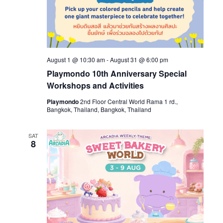
August 1 @ 10:30 am
-
August 31 @ 6:00 pm
Playmondo 10th Anniversary Special
Workshops and Activities
Playmondo
2nd Floor Central World Rama 1 rd.,
Bangkok, Thailand, Bangkok, Thailand
SAT
8