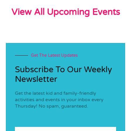
View All Upcoming Events
Get The Latest Updates
Subscribe To Our Weekly
Newsletter
Get the latest kid and family-friendly
activities and events in your inbox every
Thursday! No spam, guaranteed.