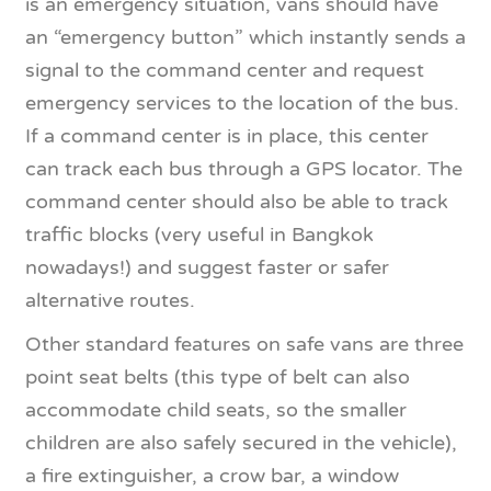
is an emergency situation, vans should have
an “emergency button” which instantly sends a
signal to the command center and request
emergency services to the location of the bus.
If a command center is in place, this center
can track each bus through a GPS locator. The
command center should also be able to track
traffic blocks (very useful in Bangkok
nowadays!) and suggest faster or safer
alternative routes.
Other standard features on safe vans are three
point seat belts (this type of belt can also
accommodate child seats, so the smaller
children are also safely secured in the vehicle),
a fire extinguisher, a crow bar, a window