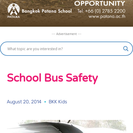
--- Advertisement ---
School Bus Safety
August 20, 2014
BKK Kids