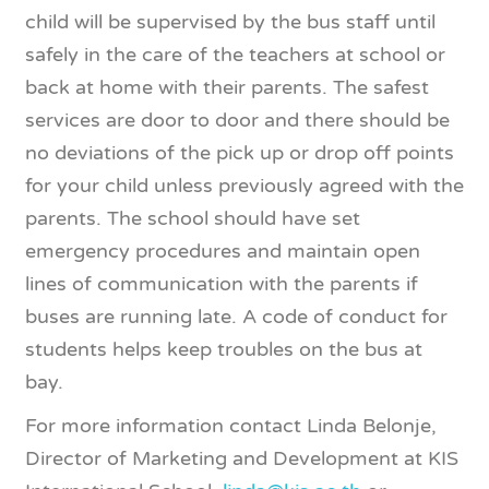
child will be supervised by the bus staff until
safely in the care of the teachers at school or
back at home with their parents. The safest
services are door to door and there should be
no deviations of the pick up or drop off points
for your child unless previously agreed with the
parents. The school should have set
emergency procedures and maintain open
lines of communication with the parents if
buses are running late. A code of conduct for
students helps keep troubles on the bus at
bay.
For more information contact Linda Belonje,
Director of Marketing and Development at KIS