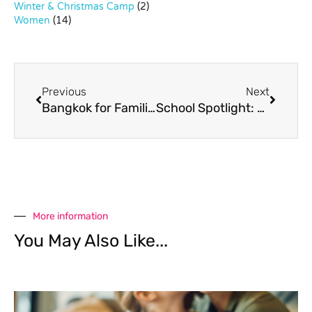
Winter & Christmas Camp
(2)
Women
(14)
Previous
Next
Bangkok for Families
School Spotlight: Chidlom, Ploenchit and Early Sukhumvit
More information
You May Also Like...