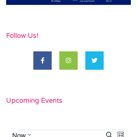
Follow Us!
Upcoming Events
Now
Events
Even
Search