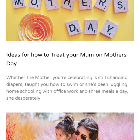
Ideas for how to Treat your Mum on Mothers
Day
Whether the Mother you’re celebrating is still changing
diapers, taught you how to swim or she’s been juggling
home schooling with office work and three meals a day,
she desperately