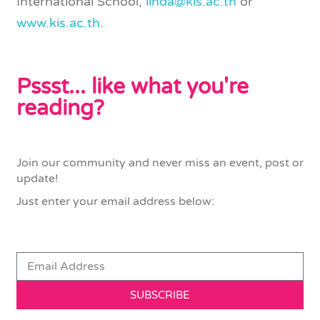
International School,
linda@kis.ac.th
or
www.kis.ac.th
.
Pssst... like what you're
reading?
Join our community and never miss an event, post or
update!
Just enter your email address below:
SUBSCRIBE