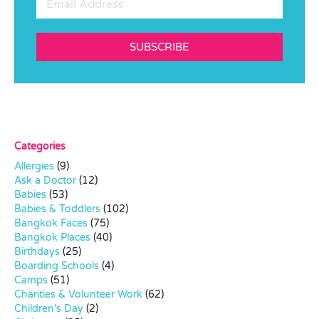
SUBSCRIBE
Categories
Allergies
(9)
Ask a Doctor
(12)
Babies
(53)
Babies & Toddlers
(102)
Bangkok Faces
(75)
Bangkok Places
(40)
Birthdays
(25)
Boarding Schools
(4)
Camps
(51)
Charities & Volunteer Work
(62)
Children's Day
(2)