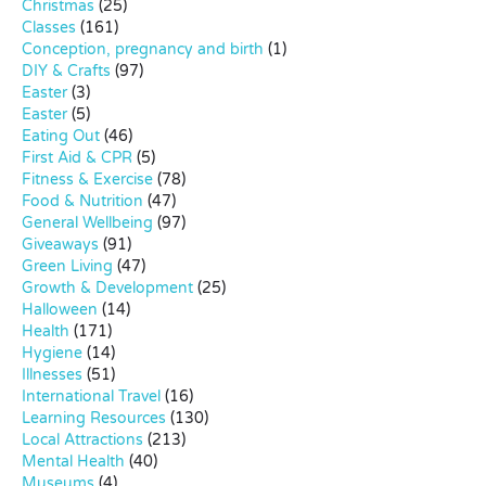
Christmas
(25)
Classes
(161)
Conception, pregnancy and birth
(1)
DIY & Crafts
(97)
Easter
(3)
Easter
(5)
Eating Out
(46)
First Aid & CPR
(5)
Fitness & Exercise
(78)
Food & Nutrition
(47)
General Wellbeing
(97)
Giveaways
(91)
Green Living
(47)
Growth & Development
(25)
Halloween
(14)
Health
(171)
Hygiene
(14)
Illnesses
(51)
International Travel
(16)
Learning Resources
(130)
Local Attractions
(213)
Mental Health
(40)
Museums
(4)