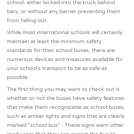
school- either locked into the truck behind
bars, or without any barrier preventing them
from falling out.
While most international schools will certainly
maintain at least the minimum safety
standards for their school buses, there are
numerous devices and measures available for
your school’s transport to be as safe as
possible.
The first thing you may want to check out is
whether or not the buses have safety features
that make them recognizable as school buses,
such as amber lights and signs that are clearly
marked “school bus” . These signs warn other
road users that they can expect the bus to