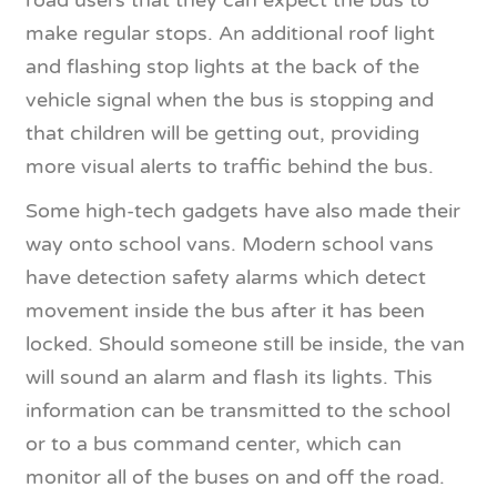
make regular stops. An additional roof light
and flashing stop lights at the back of the
vehicle signal when the bus is stopping and
that children will be getting out, providing
more visual alerts to traffic behind the bus.
Some high-tech gadgets have also made their
way onto school vans. Modern school vans
have detection safety alarms which detect
movement inside the bus after it has been
locked. Should someone still be inside, the van
will sound an alarm and flash its lights. This
information can be transmitted to the school
or to a bus command center, which can
monitor all of the buses on and off the road.