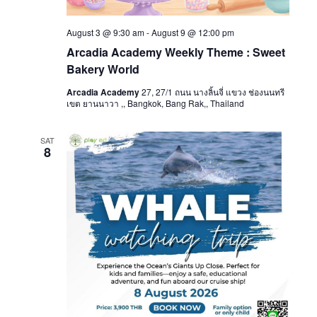
August 3 @ 9:30 am
-
August 9 @ 12:00 pm
Arcadia Academy Weekly Theme : Sweet
Bakery World
Arcadia Academy
27, 27/1 ถนน นางลิ้นจี่ แขวง ช่องนนทรี
เขต ยานนาวา ,, Bangkok, Bang Rak,, Thailand
SAT
8