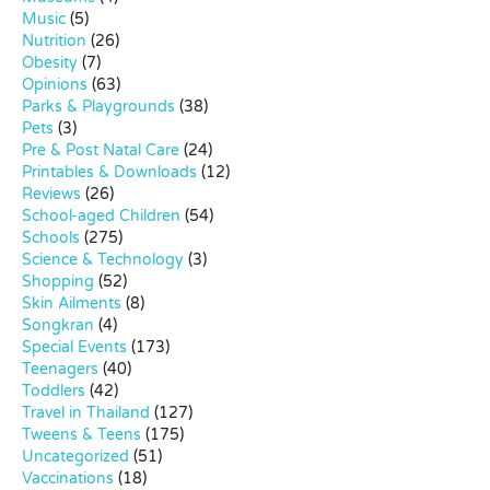
Music
(5)
Nutrition
(26)
Obesity
(7)
Opinions
(63)
Parks & Playgrounds
(38)
Pets
(3)
Pre & Post Natal Care
(24)
Printables & Downloads
(12)
Reviews
(26)
School-aged Children
(54)
Schools
(275)
Science & Technology
(3)
Shopping
(52)
Skin Ailments
(8)
Songkran
(4)
Special Events
(173)
Teenagers
(40)
Toddlers
(42)
Travel in Thailand
(127)
Tweens & Teens
(175)
Uncategorized
(51)
Vaccinations
(18)