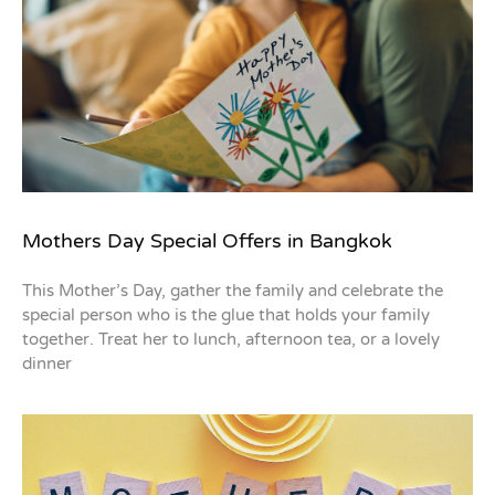
Mothers Day Special Offers in Bangkok
This Mother’s Day, gather the family and celebrate the
special person who is the glue that holds your family
together. Treat her to lunch, afternoon tea, or a lovely
dinner