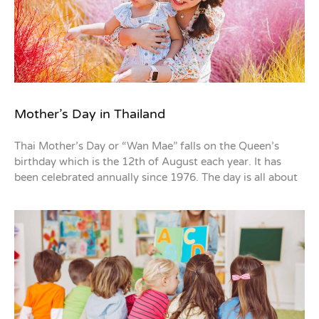
Mother’s Day in Thailand
Thai Mother’s Day or “Wan Mae” falls on the Queen’s
birthday which is the 12th of August each year. It has
been celebrated annually since 1976. The day is all about