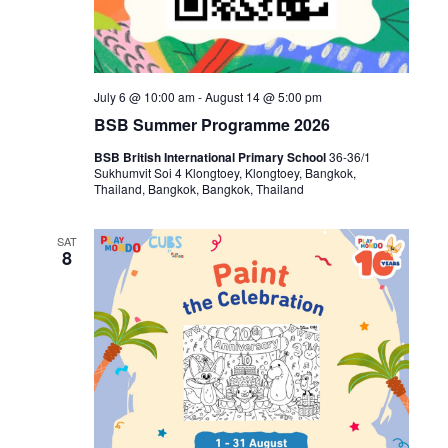
July 6 @ 10:00 am
-
August 14 @ 5:00 pm
BSB Summer Programme 2026
BSB British International Primary School
36-36/1
Sukhumvit Soi 4 Klongtoey, Klongtoey, Bangkok,
Thailand, Bangkok, Bangkok, Thailand
SAT
8