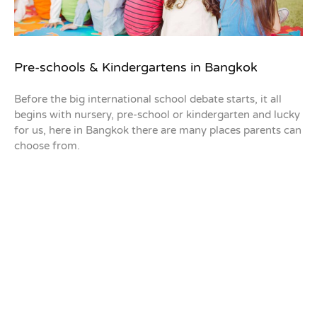
Pre-schools & Kindergartens in Bangkok
Before the big international school debate starts, it all
begins with nursery, pre-school or kindergarten and lucky
for us, here in Bangkok there are many places parents can
choose from.