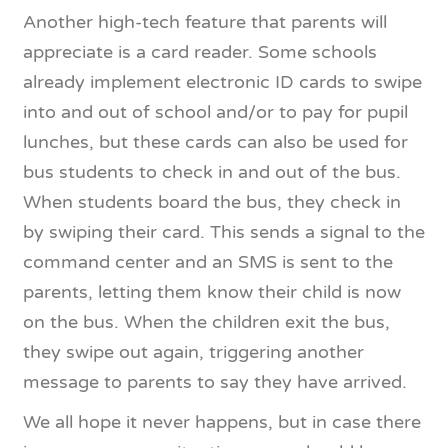
Another high-tech feature that parents will
appreciate is a card reader. Some schools
already implement electronic ID cards to swipe
into and out of school and/or to pay for pupil
lunches, but these cards can also be used for
bus students to check in and out of the bus.
When students board the bus, they check in
by swiping their card. This sends a signal to the
command center and an SMS is sent to the
parents, letting them know their child is now
on the bus. When the children exit the bus,
they swipe out again, triggering another
message to parents to say they have arrived.
We all hope it never happens, but in case there