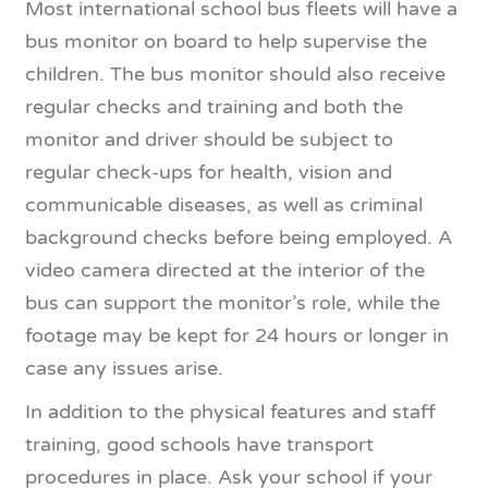
Most international school bus fleets will have a
bus monitor on board to help supervise the
children. The bus monitor should also receive
regular checks and training and both the
monitor and driver should be subject to
regular check-ups for health, vision and
communicable diseases, as well as criminal
background checks before being employed. A
video camera directed at the interior of the
bus can support the monitor’s role, while the
footage may be kept for 24 hours or longer in
case any issues arise.
In addition to the physical features and staff
training, good schools have transport
procedures in place. Ask your school if your