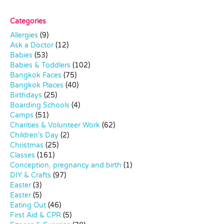
Categories
Allergies
(9)
Ask a Doctor
(12)
Babies
(53)
Babies & Toddlers
(102)
Bangkok Faces
(75)
Bangkok Places
(40)
Birthdays
(25)
Boarding Schools
(4)
Camps
(51)
Charities & Volunteer Work
(62)
Children's Day
(2)
Christmas
(25)
Classes
(161)
Conception, pregnancy and birth
(1)
DIY & Crafts
(97)
Easter
(3)
Easter
(5)
Eating Out
(46)
First Aid & CPR
(5)