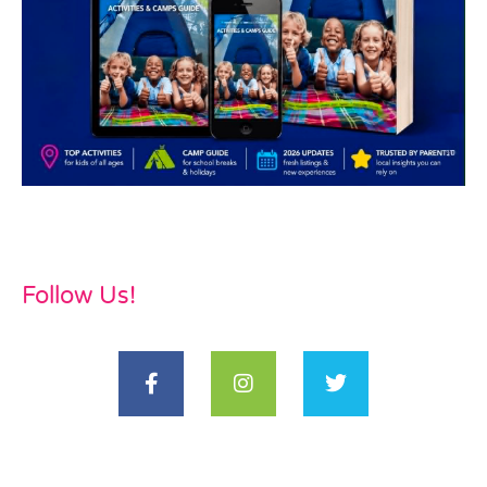
Follow Us!