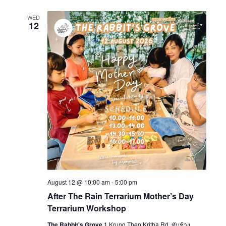
WED
12
August 12 @ 10:00 am
-
5:00 pm
After The Rain Terrarium Mother’s Day
Terrarium Workshop
The Rabbit's Grove
1 Krung Thep Kritha Rd, ทับช้าง