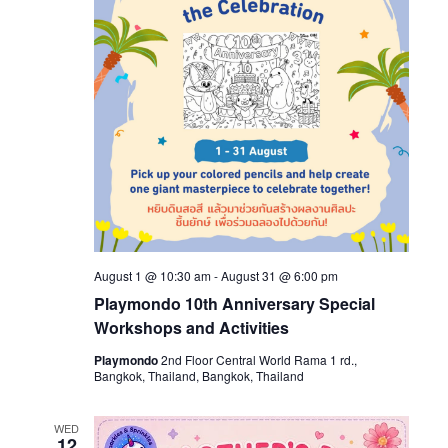
August 1 @ 10:30 am
-
August 31 @ 6:00 pm
Playmondo 10th Anniversary Special
Workshops and Activities
Playmondo
2nd Floor Central World Rama 1 rd.,
Bangkok, Thailand, Bangkok, Thailand
WED
12