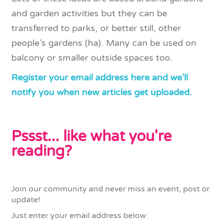
and garden activities but they can be
transferred to parks, or better still, other
people’s gardens (ha). Many can be used on
balcony or smaller outside spaces too.
Register your email address here and we’ll
notify you when new articles get uploaded.
Pssst... like what you're
reading?
Join our community and never miss an event, post or
update!
Just enter your email address below: