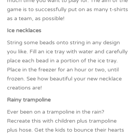
much time you want to play for. The aim of the
game is to successfully put on as many t-shirts
as a team, as possible!
Ice necklaces
String some beads onto string in any design
you like. Fill an ice tray with water and carefully
place each bead in a portion of the ice tray.
Place in the freezer for an hour or two, until
frozen. See how beautiful your new necklace
creations are!
Rainy trampoline
Ever been on a trampoline in the rain?
Recreate this with children plus trampoline
plus hose. Get the kids to bounce their hearts