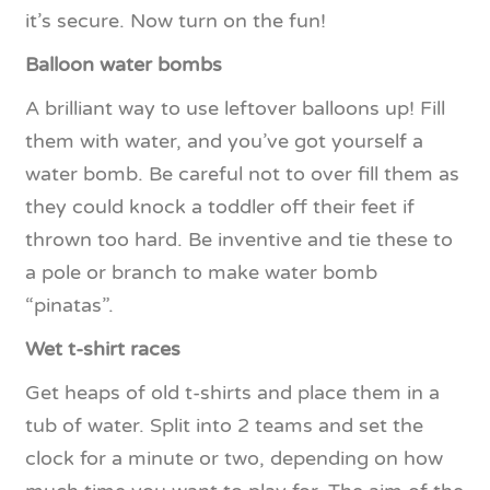
it’s secure. Now turn on the fun!
Balloon water bombs
A brilliant way to use leftover balloons up! Fill
them with water, and you’ve got yourself a
water bomb. Be careful not to over fill them as
they could knock a toddler off their feet if
thrown too hard. Be inventive and tie these to
a pole or branch to make water bomb
“pinatas”.
Wet t-shirt races
Get heaps of old t-shirts and place them in a
tub of water. Split into 2 teams and set the
clock for a minute or two, depending on how