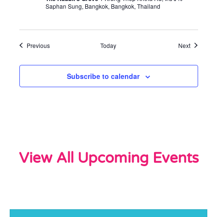
Saphan Sung, Bangkok, Bangkok, Thailand
Events
Events
Previous
Today
Next
Subscribe to calendar
View All Upcoming Events