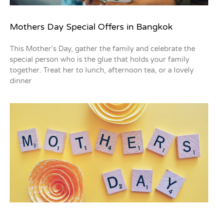
Mothers Day Special Offers in Bangkok
This Mother’s Day, gather the family and celebrate the
special person who is the glue that holds your family
together. Treat her to lunch, afternoon tea, or a lovely
dinner