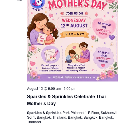
August 12 @ 9:00 am
-
6:00 pm
Sparkles & Sprinkles Celebrate Thai
Mother’s Day
Sparkles & Sprinkles
Park Phloenchit B Floor, Sukhumvit
Soi 1, Bangkok, Thailand, Bangkok, Bangkok, Bangkok,
Thailand