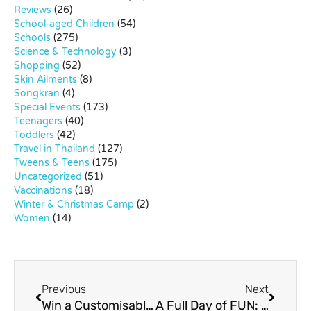
Reviews
(26)
School-aged Children
(54)
Schools
(275)
Science & Technology
(3)
Shopping
(52)
Skin Ailments
(8)
Songkran
(4)
Special Events
(173)
Teenagers
(40)
Toddlers
(42)
Travel in Thailand
(127)
Tweens & Teens
(175)
Uncategorized
(51)
Vaccinations
(18)
Winter & Christmas Camp
(2)
Women
(14)
Previous
Next
Win a Customisable Upixel Pencil Case!
A Full Day of FUN: TheCOMMONS Block Party #3