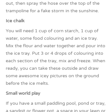
out, then spray the hose over the top of the
trampoline for a fake storm in the sunshine.
Ice chalk
You will need 1 cup of corn starch, 1 cup of
water, some food colouring and an ice tray.
Mix the flour and water together and pour into
the ice tray. Put 3 or 4 drops of colouring into
each section of the tray, mix and freeze. When
ready, you can take these outside and draw
some awesome icey pictures on the ground
before the ice melts.
Small world play
If you have a small paddling pool, pond or tray,
a sandpit or flower pot, a space in your lawn or