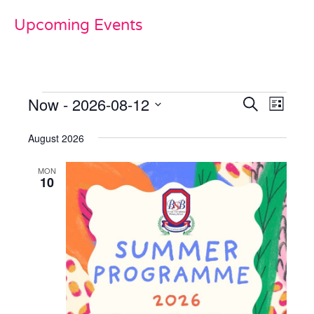
Upcoming Events
Now
 - 
2026-08-12
Events
Even
Search
List
View
Select
Search
date.
August 2026
Navi
and
MON
Views
10
Naviga