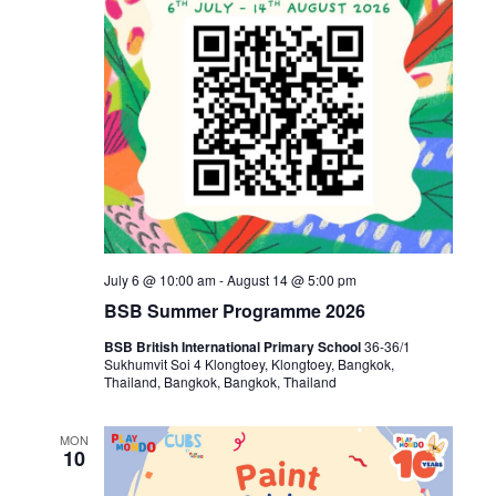
July 6 @ 10:00 am
-
August 14 @ 5:00 pm
BSB Summer Programme 2026
BSB British International Primary School
36-36/1
Sukhumvit Soi 4 Klongtoey, Klongtoey, Bangkok,
Thailand, Bangkok, Bangkok, Thailand
MON
10