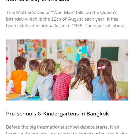
Thai Mother’s Day or “Wan Mae” falls on the Queen’s
birthday which is the 12th of August each year. It has
been celebrated annually since 1976. The day is all about
Pre-schools & Kindergartens in Bangkok
Before the big international school debate starts, it all
begins with nursery, pre-school or kindergarten and lucky