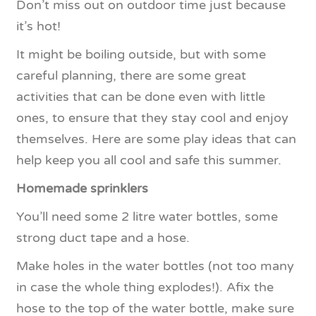
Don’t miss out on outdoor time just because
it’s hot!
It might be boiling outside, but with some
careful planning, there are some great
activities that can be done even with little
ones, to ensure that they stay cool and enjoy
themselves. Here are some play ideas that can
help keep you all cool and safe this summer.
Homemade sprinklers
You’ll need some 2 litre water bottles, some
strong duct tape and a hose.
Make holes in the water bottles (not too many
in case the whole thing explodes!). Afix the
hose to the top of the water bottle, make sure