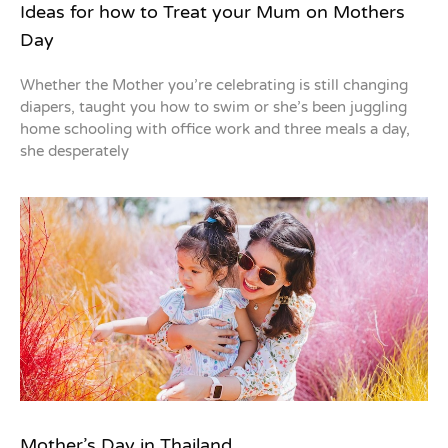
Ideas for how to Treat your Mum on Mothers
Day
Whether the Mother you’re celebrating is still changing
diapers, taught you how to swim or she’s been juggling
home schooling with office work and three meals a day,
she desperately
Mother’s Day in Thailand