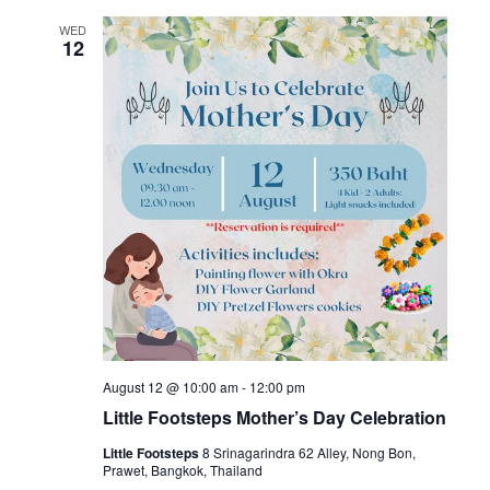
WED
12
August 12 @ 10:00 am
-
12:00 pm
Little Footsteps Mother’s Day Celebration
Little Footsteps
8 Srinagarindra 62 Alley, Nong Bon,
Prawet, Bangkok, Thailand