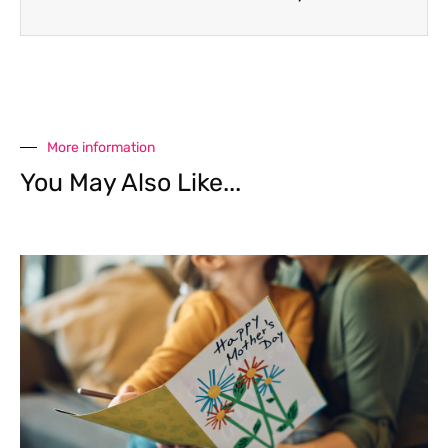
More information
You May Also Like...