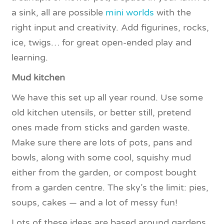
a sink, all are possible
mini worlds
with the
right input and creativity. Add figurines, rocks,
ice, twigs… for great open-ended play and
learning.
Mud kitchen
We have this set up all year round. Use some
old kitchen utensils, or better still, pretend
ones made from sticks and garden waste.
Make sure there are lots of pots, pans and
bowls, along with some cool, squishy mud
either from the garden, or compost bought
from a garden centre. The sky’s the limit: pies,
soups, cakes — and a lot of messy fun!
Lots of these ideas are based around gardens