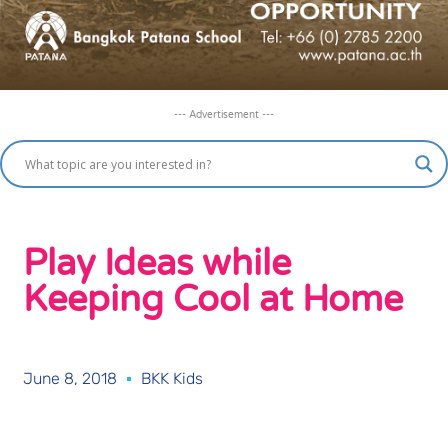
--- Advertisement ---
Play Ideas while
Keeping Cool at Home
June 8, 2018
BKK Kids