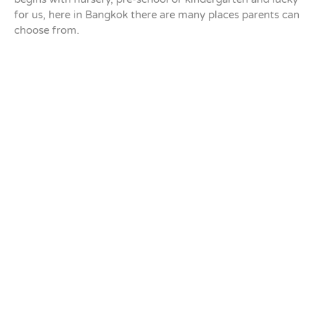
for us, here in Bangkok there are many places parents can
choose from.