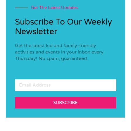
Get The Latest Updates
Subscribe To Our Weekly
Newsletter
Get the latest kid and family-friendly
activities and events in your inbox every
Thursday! No spam, guaranteed.
SUBSCRIBE