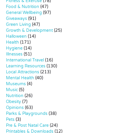
Fitness & Exercise
(78)
Food & Nutrition
(47)
General Wellbeing
(97)
Giveaways
(91)
Green Living
(47)
Growth & Development
(25)
Halloween
(14)
Health
(171)
Hygiene
(14)
Illnesses
(51)
International Travel
(16)
Learning Resources
(130)
Local Attractions
(213)
Mental Health
(40)
Museums
(4)
Music
(5)
Nutrition
(26)
Obesity
(7)
Opinions
(63)
Parks & Playgrounds
(38)
Pets
(3)
Pre & Post Natal Care
(24)
Printables & Downloads
(12)