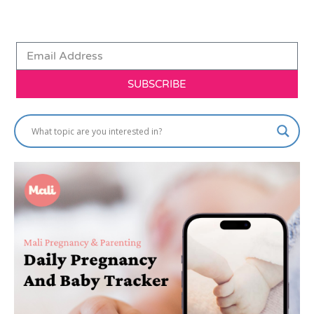
SUBSCRIBE