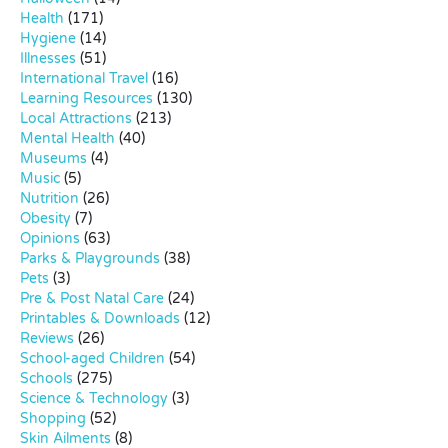
Health
(171)
Hygiene
(14)
Illnesses
(51)
International Travel
(16)
Learning Resources
(130)
Local Attractions
(213)
Mental Health
(40)
Museums
(4)
Music
(5)
Nutrition
(26)
Obesity
(7)
Opinions
(63)
Parks & Playgrounds
(38)
Pets
(3)
Pre & Post Natal Care
(24)
Printables & Downloads
(12)
Reviews
(26)
School-aged Children
(54)
Schools
(275)
Science & Technology
(3)
Shopping
(52)
Skin Ailments
(8)