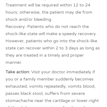
Treatment will be required within 12 to 24
hours; otherwise, the patient may die from
shock and/or bleeding.
Recovery: Patients who do not reach the
shock-like state will make a speedy recovery.
However, patients who go into the shock-like
state can recover within 2 to 3 days as long as
they are treated in a timely and proper
manner.
Take action:
Visit your doctor immediately if
you or a family member suddenly becomes
exhausted, vomits repeatedly, vomits blood,
passes black stool, suffers from severe
stomachache near the cartilage or lower-right