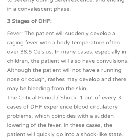
in a convalescent phase.
3 Stages of DHF:
Fever: The patient will suddenly develop a
raging fever with a body temperature often
over 38.5 Celsius. In many cases, especially in
children, the patient will also have convulsions.
Although the patient will not have a running
nose or cough, rashes may develop and there
may be bleeding from the skin.
The Critical Period / Shock: 1 out of every 3
cases of DHF experience blood circulatory
problems, which coincides with a sudden
lowering of the fever. In these cases, the
patient will quickly go into a shock-like state.