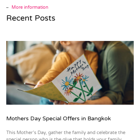
More information
Recent Posts
Mothers Day Special Offers in Bangkok
This Mother’s Day, gather the family and celebrate the
special person who is the glue that holds your family