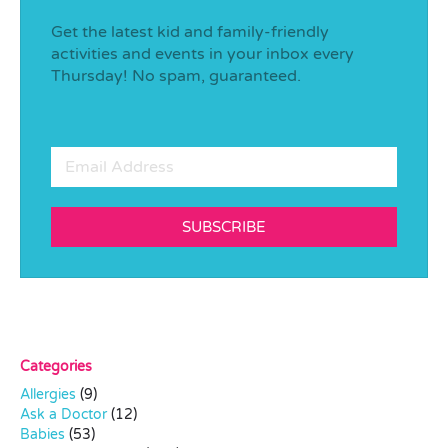
Get the latest kid and family-friendly
activities and events in your inbox every
Thursday! No spam, guaranteed.
SUBSCRIBE
Categories
Allergies
(9)
Ask a Doctor
(12)
Babies
(53)