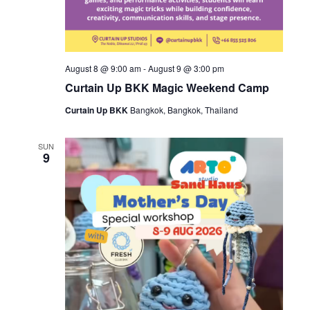
August 8 @ 9:00 am
-
August 9 @ 3:00 pm
Curtain Up BKK Magic Weekend Camp
Curtain Up BKK
Bangkok, Bangkok, Thailand
SUN
9