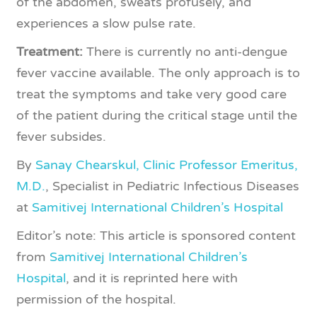
of the abdomen, sweats profusely, and
experiences a slow pulse rate.
Treatment:
There is currently no anti-dengue
fever vaccine available. The only approach is to
treat the symptoms and take very good care
of the patient during the critical stage until the
fever subsides.
By
Sanay Chearskul, Clinic Professor Emeritus,
M.D.
, Specialist in Pediatric Infectious Diseases
at
Samitivej International Children’s Hospital
Editor’s note: This article is sponsored content
from
Samitivej International Children’s
Hospital
, and it is reprinted here with
permission of the hospital.