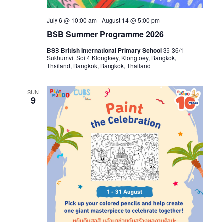
July 6 @ 10:00 am
-
August 14 @ 5:00 pm
BSB Summer Programme 2026
BSB British International Primary School
36-36/1
Sukhumvit Soi 4 Klongtoey, Klongtoey, Bangkok,
Thailand, Bangkok, Bangkok, Thailand
SUN
9