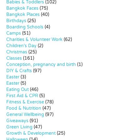
Babies & Toddlers
(102)
Bangkok Faces
(75)
Bangkok Places
(40)
Birthdays
(25)
Boarding Schools
(4)
Camps
(51)
Charities & Volunteer Work
(62)
Children's Day
(2)
Christmas
(25)
Classes
(161)
Conception, pregnancy and birth
(1)
DIY & Crafts
(97)
Easter
(3)
Easter
(5)
Eating Out
(46)
First Aid & CPR
(5)
Fitness & Exercise
(78)
Food & Nutrition
(47)
General Wellbeing
(97)
Giveaways
(91)
Green Living
(47)
Growth & Development
(25)
Halloween
(14)