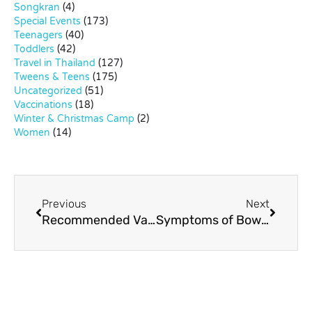
Songkran
(4)
Special Events
(173)
Teenagers
(40)
Toddlers
(42)
Travel in Thailand
(127)
Tweens & Teens
(175)
Uncategorized
(51)
Vaccinations
(18)
Winter & Christmas Camp
(2)
Women
(14)
Previous
Next
Recommended Vaccines for Kids in Bangkok
Symptoms of Bowlegs