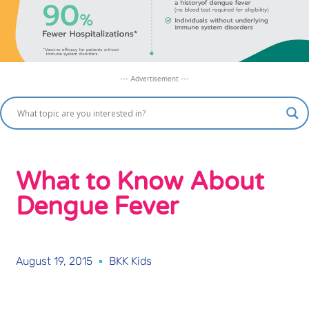
--- Advertisement ---
What to Know About
Dengue Fever
August 19, 2015
BKK Kids