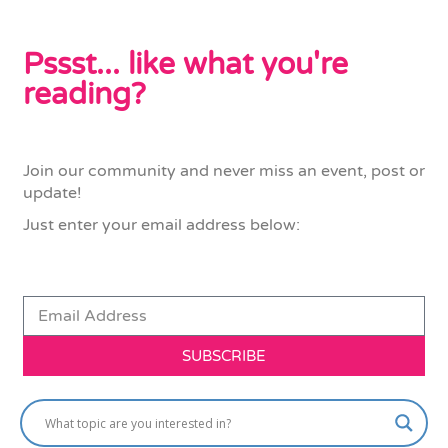
Pssst... like what you're
reading?
Join our community and never miss an event, post or
update!
Just enter your email address below:
SUBSCRIBE