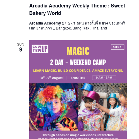
Arcadia Academy Weekly Theme : Sweet
Bakery World
Arcadia Academy
27, 27/1 ถนน นางลิ้นจี่ แขวง ช่องนนทรี
เขต ยานนาวา ,, Bangkok, Bang Rak,, Thailand
SUN
9