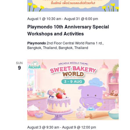
August 1 @ 10:30 am
-
August 31 @ 6:00 pm
Playmondo 10th Anniversary Special
Workshops and Activities
Playmondo
2nd Floor Central World Rama 1 rd.,
Bangkok, Thailand, Bangkok, Thailand
SUN
9
August 3 @ 9:30 am
-
August 9 @ 12:00 pm