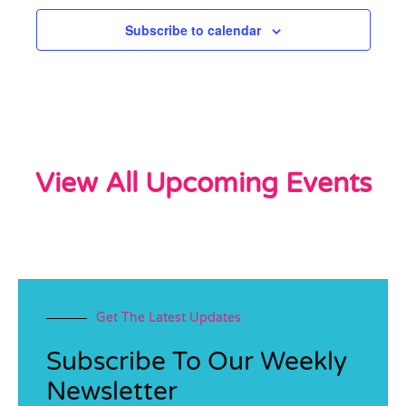
Subscribe to calendar
View All Upcoming Events
Get The Latest Updates
Subscribe To Our Weekly
Newsletter