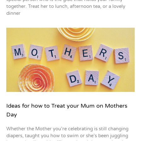
together. Treat her to lunch, afternoon tea, or a lovely
dinner
Ideas for how to Treat your Mum on Mothers
Day
Whether the Mother you’re celebrating is still changing
diapers, taught you how to swim or she’s been juggling