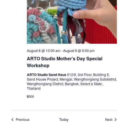
August 8 @ 10:00 am
-
August 9 @ 5:00 pm
ARTO Studio Mother’s Day Special
Workshop
ARTO Studio Sand Haus
512/9, 3rd Floor, Building E,
Sand House Project, Mengjai, Wangthonglang Subdistrict,
Wangthonglang District, Bangkok, Select a State:,
Thailand
฿500
Events
Events
Previous
Today
Next