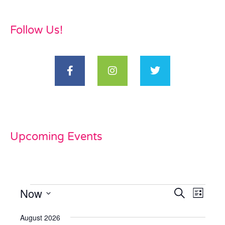
Follow Us!
Upcoming Events
Now
Events
Even
Search
List
View
Select
Search
date.
August 2026
Navi