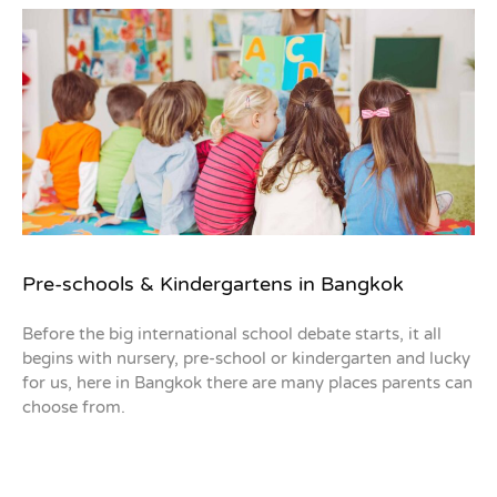
Pre-schools & Kindergartens in Bangkok
Before the big international school debate starts, it all
begins with nursery, pre-school or kindergarten and lucky
for us, here in Bangkok there are many places parents can
choose from.