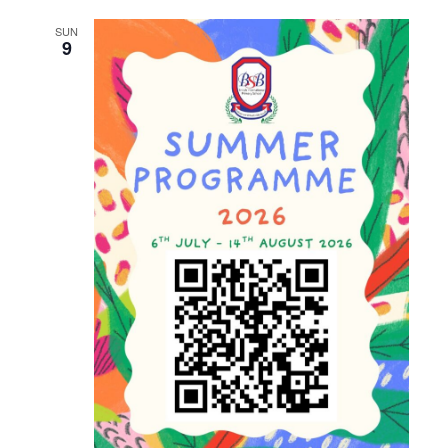
and
SUN
Views
9
Naviga