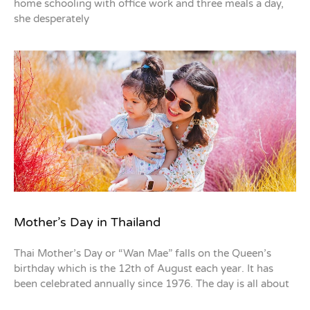
home schooling with office work and three meals a day,
she desperately
Mother’s Day in Thailand
Thai Mother’s Day or “Wan Mae” falls on the Queen’s
birthday which is the 12th of August each year. It has
been celebrated annually since 1976. The day is all about