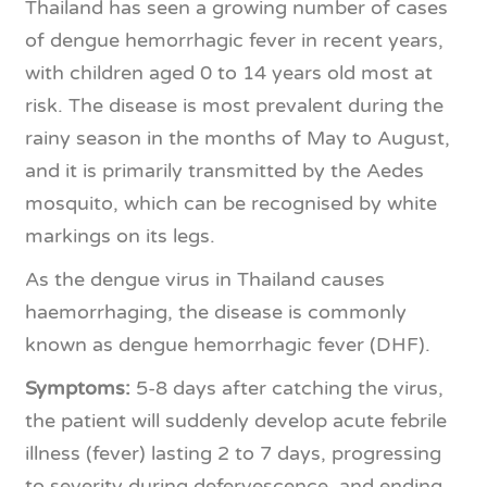
Thailand has seen a growing number of cases
of dengue hemorrhagic fever in recent years,
with children aged 0 to 14 years old most at
risk. The disease is most prevalent during the
rainy season in the months of May to August,
and it is primarily transmitted by the Aedes
mosquito, which can
be recognised by white
markings on its legs.
As the dengue virus in Thailand causes
haemorrhaging, the disease is commonly
known as dengue hemorrhagic fever (DHF).
Symptoms:
5-8 days after catching the virus,
the patient will suddenly develop acute febrile
illness (fever) lasting 2 to 7 days, progressing
to severity during defervescence, and ending