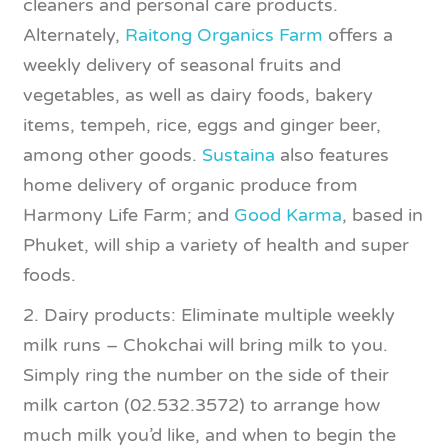
cleaners and personal care products.
Alternately,
Raitong Organics Farm
offers a
weekly delivery of seasonal fruits and
vegetables, as well as dairy foods, bakery
items, tempeh, rice, eggs and ginger beer,
among other goods.
Sustaina
also features
home delivery of organic produce from
Harmony Life Farm; and
Good Karma
, based in
Phuket, will ship a variety of health and super
foods.
2. Dairy products: Eliminate multiple weekly
milk runs – Chokchai will bring milk to you.
Simply ring the number on the side of their
milk carton (02.532.3572) to arrange how
much milk you’d like, and when to begin the