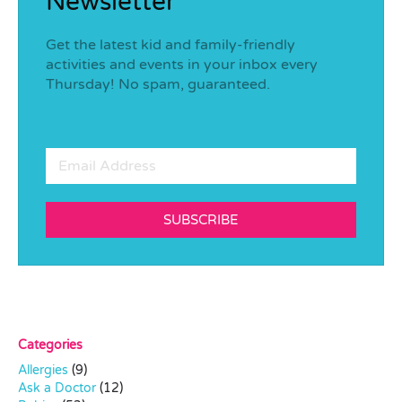
Newsletter
Get the latest kid and family-friendly
activities and events in your inbox every
Thursday! No spam, guaranteed.
SUBSCRIBE
Categories
Allergies
(9)
Ask a Doctor
(12)