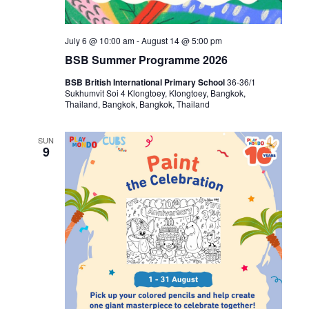
July 6 @ 10:00 am
-
August 14 @ 5:00 pm
BSB Summer Programme 2026
BSB British International Primary School
36-36/1
Sukhumvit Soi 4 Klongtoey, Klongtoey, Bangkok,
Thailand, Bangkok, Bangkok, Thailand
SUN
9