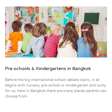
Pre-schools & Kindergartens in Bangkok
Before the big international school debate starts, it all
begins with nursery, pre-school or kindergarten and lucky
for us, here in Bangkok there are many places parents can
choose from.