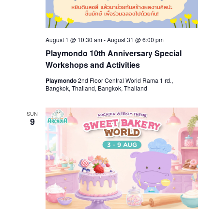
August 1 @ 10:30 am
-
August 31 @ 6:00 pm
Playmondo 10th Anniversary Special
Workshops and Activities
Playmondo
2nd Floor Central World Rama 1 rd.,
Bangkok, Thailand, Bangkok, Thailand
SUN
9