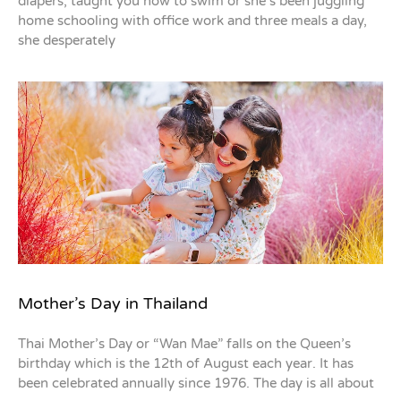
diapers, taught you how to swim or she’s been juggling
home schooling with office work and three meals a day,
she desperately
Mother’s Day in Thailand
Thai Mother’s Day or “Wan Mae” falls on the Queen’s
birthday which is the 12th of August each year. It has
been celebrated annually since 1976. The day is all about