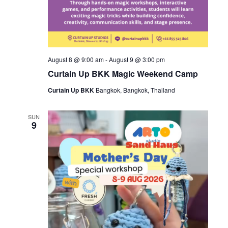
August 8 @ 9:00 am
-
August 9 @ 3:00 pm
Curtain Up BKK Magic Weekend Camp
Curtain Up BKK
Bangkok, Bangkok, Thailand
SUN
9