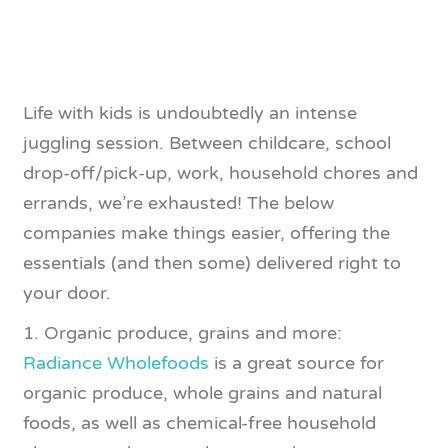
Life with kids is undoubtedly an intense
juggling session. Between childcare, school
drop-off/pick-up, work, household chores and
errands, we’re exhausted! The below
companies make things easier, offering the
essentials (and then some) delivered right to
your door.
1. Organic produce, grains and more:
Radiance Wholefoods
is a great source for
organic produce, whole grains and natural
foods, as well as chemical-free household