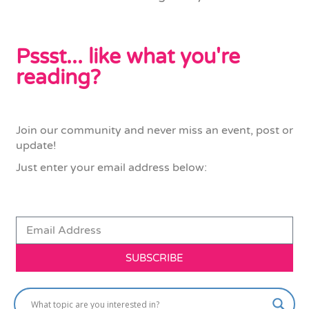
Pssst... like what you're
reading?
Join our community and never miss an event, post or
update!
Just enter your email address below:
SUBSCRIBE