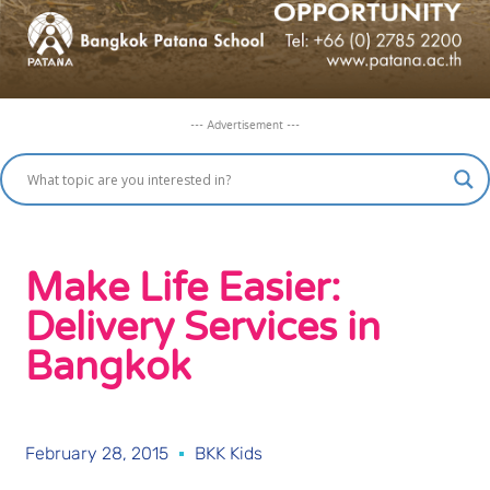
--- Advertisement ---
Make Life Easier:
Delivery Services in
Bangkok
February 28, 2015
BKK Kids