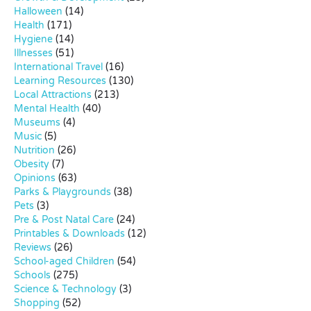
Halloween
(14)
Health
(171)
Hygiene
(14)
Illnesses
(51)
International Travel
(16)
Learning Resources
(130)
Local Attractions
(213)
Mental Health
(40)
Museums
(4)
Music
(5)
Nutrition
(26)
Obesity
(7)
Opinions
(63)
Parks & Playgrounds
(38)
Pets
(3)
Pre & Post Natal Care
(24)
Printables & Downloads
(12)
Reviews
(26)
School-aged Children
(54)
Schools
(275)
Science & Technology
(3)
Shopping
(52)