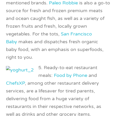
mentioned brands.
Paleo Robbie
is also a go-to
source for fresh and frozen premium meats
and ocean caught fish, as well as a variety of
frozen fruits and fresh, locally grown
vegetables. For the tots,
San Francisco
Baby
makes and dispatches fresh organic
baby food, with an emphasis on superfoods,
right to you.
5. Ready-to-eat restaurant
meals:
Food by Phone
and
ChefsXP
, among other restaurant delivery
services, are a lifesaver for tired parents,
delivering food from a huge variety of
restaurants in their respective networks, as
well as drinks and other grocery items.