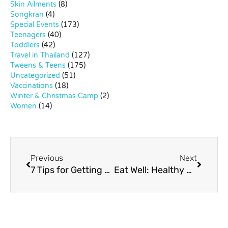
Skin Ailments
(8)
Songkran
(4)
Special Events
(173)
Teenagers
(40)
Toddlers
(42)
Travel in Thailand
(127)
Tweens & Teens
(175)
Uncategorized
(51)
Vaccinations
(18)
Winter & Christmas Camp
(2)
Women
(14)
Previous
Next
7 Tips for Getting More (Non-Meat) Protein into Your Child’s Diet
Eat Well: Healthy Gourmet Kids’ Meals at Absolute Fit Food