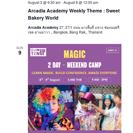
August 3 @ 9:30 am
-
August 9 @ 12:00 pm
Arcadia Academy Weekly Theme : Sweet
Bakery World
Arcadia Academy
27, 27/1 ถนน นางลิ้นจี่ แขวง ช่องนนทรี
เขต ยานนาวา ,, Bangkok, Bang Rak,, Thailand
SUN
9