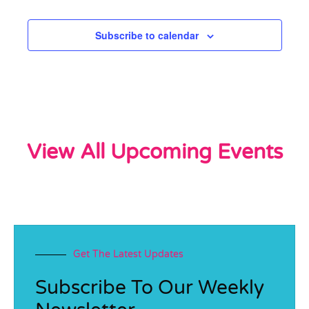
Subscribe to calendar
View All Upcoming Events
Get The Latest Updates
Subscribe To Our Weekly