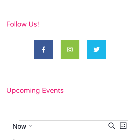
Follow Us!
Upcoming Events
Now
Events
Even
Search
List
View
Select
Search
date.