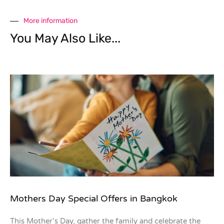
More information
You May Also Like...
Mothers Day Special Offers in Bangkok
This Mother’s Day, gather the family and celebrate the