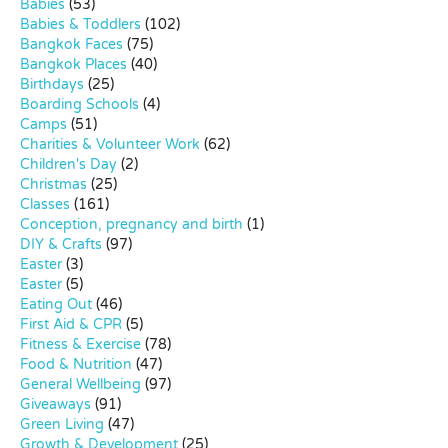
Babies
(53)
Babies & Toddlers
(102)
Bangkok Faces
(75)
Bangkok Places
(40)
Birthdays
(25)
Boarding Schools
(4)
Camps
(51)
Charities & Volunteer Work
(62)
Children's Day
(2)
Christmas
(25)
Classes
(161)
Conception, pregnancy and birth
(1)
DIY & Crafts
(97)
Easter
(3)
Easter
(5)
Eating Out
(46)
First Aid & CPR
(5)
Fitness & Exercise
(78)
Food & Nutrition
(47)
General Wellbeing
(97)
Giveaways
(91)
Green Living
(47)
Growth & Development
(25)