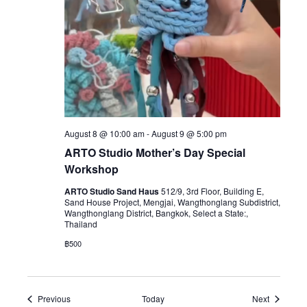
August 8 @ 10:00 am
-
August 9 @ 5:00 pm
ARTO Studio Mother’s Day Special
Workshop
ARTO Studio Sand Haus
512/9, 3rd Floor, Building E,
Sand House Project, Mengjai, Wangthonglang Subdistrict,
Wangthonglang District, Bangkok, Select a State:,
Thailand
฿500
Events
Events
Previous
Today
Next