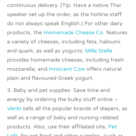
continuous delivery. (Tip: Have a native Thai
speaker set up the order, as the hotline staff
do not always speak English.) For other dairy
products, the
Homemade Cheese Co.
features
a variety of cheeses, including feta, haloumi
and quark, as well as yogurts;
Mille Stelle
provides homemade cheeses, including fresh
mozzarella; and
Innocent Cow
offers natural
plain and flavoured Greek yogurt.
3. Baby and pet supplies: Save time and
energy by ordering the bulky stuff online –
Venbi
sells all the popular brands of diapers, as
well as a range of baby and nursing-related
products. Also, use their affiliated site,
Pet
Loft
, for pet food and other supplies, such as