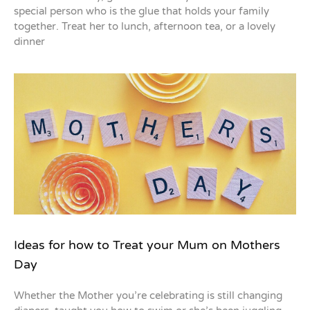
special person who is the glue that holds your family
together. Treat her to lunch, afternoon tea, or a lovely
dinner
Ideas for how to Treat your Mum on Mothers
Day
Whether the Mother you’re celebrating is still changing