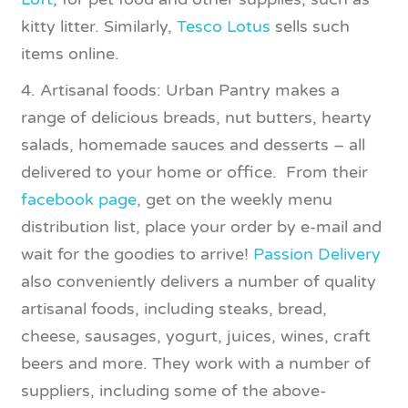
kitty litter. Similarly,
Tesco Lotus
sells such
items online.
4. Artisanal foods: Urban Pantry makes a
range of delicious breads, nut butters, hearty
salads, homemade sauces and desserts – all
delivered to your home or office. From their
facebook page
, get on the weekly menu
distribution list, place your order by e-mail and
wait for the goodies to arrive!
Passion Delivery
also conveniently delivers a number of quality
artisanal foods, including steaks, bread,
cheese, sausages, yogurt, juices, wines, craft
beers and more. They work with a number of
suppliers, including some of the above-