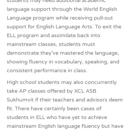
students may need additional academic
language support through the World English
Language program while receiving pull-out
support for English Language Arts. To exit the
ELL program and assimilate back into
mainstream classes, students must
demonstrate they’ve mastered the language,
showing fluency in vocabulary, speaking, and
consistent performance in class.
High school students may also concurrently
take AP classes offered by XCL ASB
Sukhumvit if their teachers and advisors deem
fit. There have certainly been cases of
students in ELL who have yet to achieve
mainstream English language fluency but have