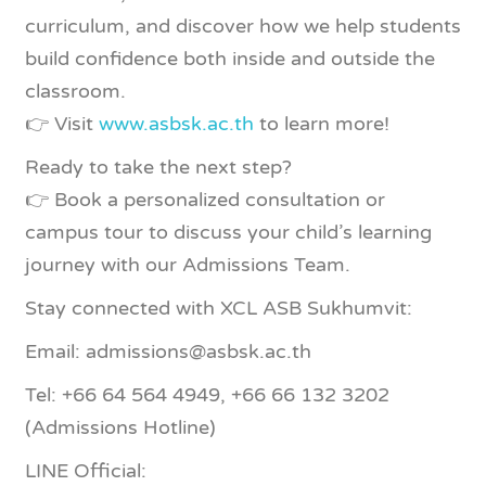
curriculum, and discover how we help students
build confidence both inside and outside the
classroom.
👉 Visit
www.asbsk.ac.th
to learn more!
Ready to take the next step?
👉 Book a personalized consultation or
campus tour to discuss your child’s learning
journey with our Admissions Team.
Stay connected with XCL ASB Sukhumvit:
Email: admissions@asbsk.ac.th
Tel: +66 64 564 4949, +66 66 132 3202
(Admissions Hotline)
LINE Official: