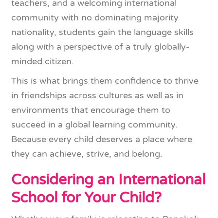
teachers, and a welcoming international
community with no dominating majority
nationality, students gain the language skills
along with a perspective of a truly globally-
minded citizen.
This is what brings them confidence to thrive
in friendships across cultures as well as in
environments that encourage them to
succeed in a global learning community.
Because every child deserves a place where
they can achieve, strive, and belong.
Considering an International
School for Your Child?