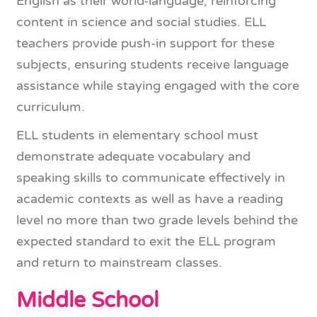
English as their world-language, reinforcing
content in science and social studies. ELL
teachers provide push-in support for these
subjects, ensuring students receive language
assistance while staying engaged with the core
curriculum.
ELL students in elementary school must
demonstrate adequate vocabulary and
speaking skills to communicate effectively in
academic contexts as well as have a reading
level no more than two grade levels behind the
expected standard to exit the ELL program
and return to mainstream classes.
Middle School