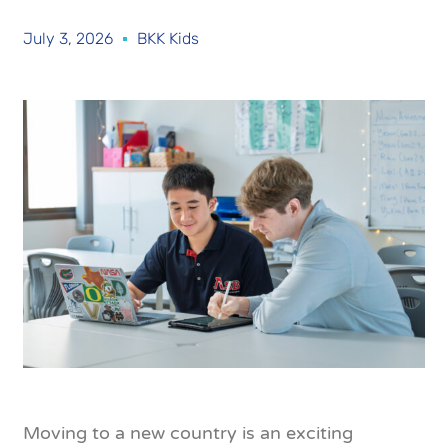
July 3, 2026
BKK Kids
Moving to a new country is an exciting