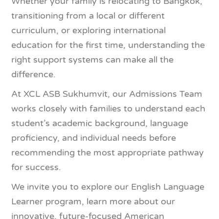
Whether your family is relocating to Bangkok,
transitioning from a local or different
curriculum, or exploring international
education for the first time, understanding the
right support systems can make all the
difference.
At XCL ASB Sukhumvit, our Admissions Team
works closely with families to understand each
student’s academic background, language
proficiency, and individual needs before
recommending the most appropriate pathway
for success.
We invite you to explore our English Language
Learner program, learn more about our
innovative, future-focused American