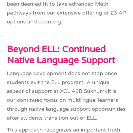
been deemed fit to take advanced Math
pathways from our extensive offering of 23 AP
options and counting.
Beyond ELL: Continued
Native Language Support
Language development does not stop once
students exit the ELL program. A unique
aspect of support at XCL ASB Sukhumvit is
our continued focus on multilingual learners
through native language support opportunities
after students transition out of ELL.
This approach recognizes an important truth: