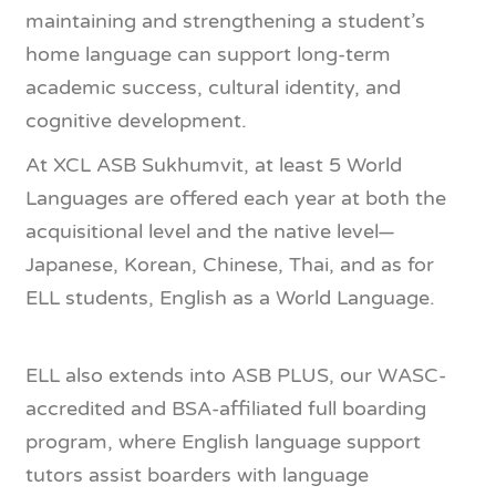
maintaining and strengthening a student’s
home language can support long-term
academic success, cultural identity, and
cognitive development.
At XCL ASB Sukhumvit, at least 5 World
Languages are offered each year at both the
acquisitional level and the native level—
Japanese, Korean, Chinese, Thai, and as for
ELL students, English as a World Language.
ELL also extends into ASB PLUS, our WASC-
accredited and BSA-affiliated full boarding
program, where English language support
tutors assist boarders with language