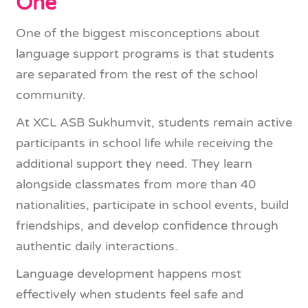
One
One of the biggest misconceptions about
language support programs is that students
are separated from the rest of the school
community.
At XCL ASB Sukhumvit, students remain active
participants in school life while receiving the
additional support they need. They learn
alongside classmates from more than 40
nationalities, participate in school events, build
friendships, and develop confidence through
authentic daily interactions.
Language development happens most
effectively when students feel safe and