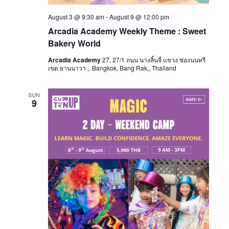
August 3 @ 9:30 am
-
August 9 @ 12:00 pm
Arcadia Academy Weekly Theme : Sweet
Bakery World
Arcadia Academy
27, 27/1 ถนน นางลิ้นจี่ แขวง ช่องนนทรี
เขต ยานนาวา ,, Bangkok, Bang Rak,, Thailand
SUN
9