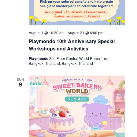
August 1 @ 10:30 am
-
August 31 @ 6:00 pm
Playmondo 10th Anniversary Special
Workshops and Activities
Playmondo
2nd Floor Central World Rama 1 rd.,
Bangkok, Thailand, Bangkok, Thailand
SUN
9