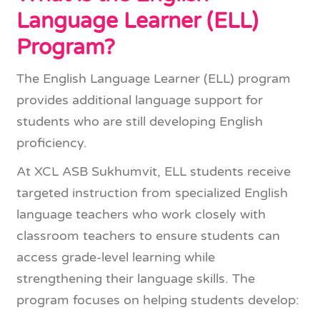
Language Learner (ELL)
Program?
The English Language Learner (ELL) program
provides additional language support for
students who are still developing English
proficiency.
At XCL ASB Sukhumvit, ELL students receive
targeted instruction from specialized English
language teachers who work closely with
classroom teachers to ensure students can
access grade-level learning while
strengthening their language skills. The
program focuses on helping students develop: