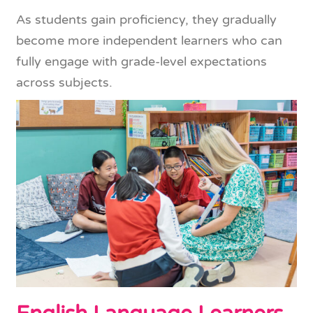
As students gain proficiency, they gradually
become more independent learners who can
fully engage with grade-level expectations
across subjects.