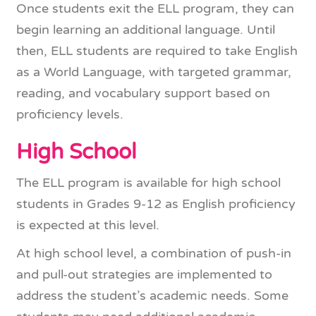
Once students exit the ELL program, they can
begin learning an additional language. Until
then, ELL students are required to take English
as a World Language, with targeted grammar,
reading, and vocabulary support based on
proficiency levels.
High School
The ELL program is available for high school
students in Grades 9-12 as English proficiency
is expected at this level.
At high school level, a combination of push-in
and pull-out strategies are implemented to
address the student’s academic needs. Some