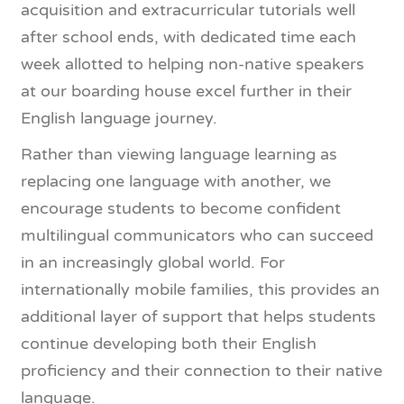
acquisition and extracurricular tutorials well
after school ends, with dedicated time each
week allotted to helping non-native speakers
at our boarding house excel further in their
English language journey.
Rather than viewing language learning as
replacing one language with another, we
encourage students to become confident
multilingual communicators who can succeed
in an increasingly global world. For
internationally mobile families, this provides an
additional layer of support that helps students
continue developing both their English
proficiency and their connection to their native
language.