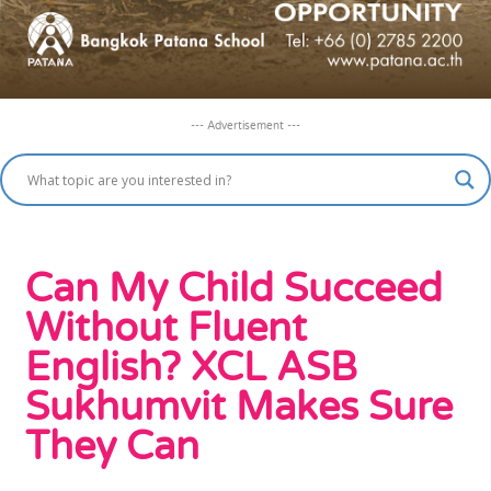
--- Advertisement ---
Can My Child Succeed
Without Fluent
English? XCL ASB
Sukhumvit Makes Sure
They Can