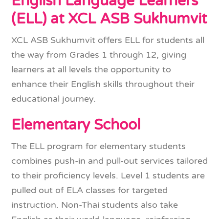
English Language Learners
(ELL) at XCL ASB Sukhumvit
XCL ASB Sukhumvit offers ELL for students all
the way from Grades 1 through 12, giving
learners at all levels the opportunity to
enhance their English skills throughout their
educational journey.
Elementary School
The ELL program for elementary students
combines push-in and pull-out services tailored
to their proficiency levels. Level 1 students are
pulled out of ELA classes for targeted
instruction. Non-Thai students also take