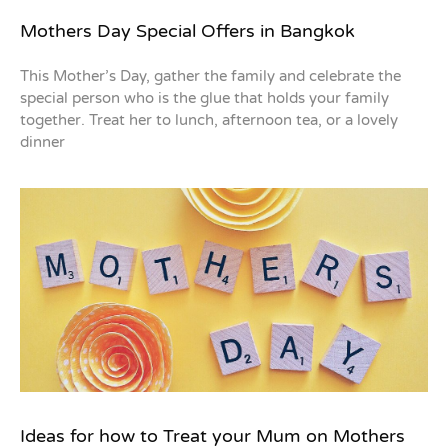
Mothers Day Special Offers in Bangkok
This Mother’s Day, gather the family and celebrate the
special person who is the glue that holds your family
together. Treat her to lunch, afternoon tea, or a lovely
dinner
Ideas for how to Treat your Mum on Mothers