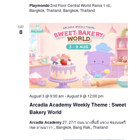
Playmondo
2nd Floor Central World Rama 1 rd.,
Bangkok, Thailand, Bangkok, Thailand
SAT
8
August 3 @ 9:30 am
-
August 9 @ 12:00 pm
Arcadia Academy Weekly Theme : Sweet
Bakery World
Arcadia Academy
27, 27/1 ถนน นางลิ้นจี่ แขวง ช่องนนทรี
เขต ยานนาวา ,, Bangkok, Bang Rak,, Thailand