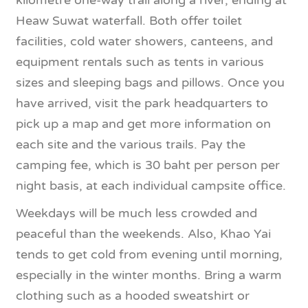
kilometre one-way trail along a river, ending at
Heaw Suwat waterfall. Both offer toilet
facilities, cold water showers, canteens, and
equipment rentals such as tents in various
sizes and sleeping bags and pillows. Once you
have arrived, visit the park headquarters to
pick up a map and get more information on
each site and the various trails. Pay the
camping fee, which is 30 baht per person per
night basis, at each individual campsite office.
Weekdays will be much less crowded and
peaceful than the weekends. Also, Khao Yai
tends to get cold from evening until morning,
especially in the winter months. Bring a warm
clothing such as a hooded sweatshirt or