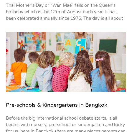
Thai Mother’s Day or “Wan Mae” falls on the Queen’s
birthday which is the 12th of August each year. It has
been celebrated annually since 1976. The day is all about
Pre-schools & Kindergartens in Bangkok
Before the big international school debate starts, it all
begins with nursery, pre-school or kindergarten and lucky
for us, here in Bangkok there are many places parents can