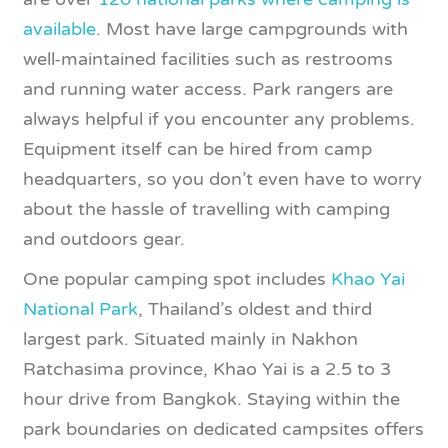
available
. Most have large campgrounds with
well-maintained facilities such as restrooms
and running water access. Park rangers are
always helpful if you encounter any problems.
Equipment itself can be hired from camp
headquarters, so you don’t even have to worry
about the hassle of travelling with camping
and outdoors gear.
One popular camping spot includes
Khao Yai
National Park
, Thailand’s oldest and third
largest park. Situated mainly in Nakhon
Ratchasima province, Khao Yai is a 2.5 to 3
hour drive from Bangkok. Staying within the
park boundaries on dedicated campsites offers