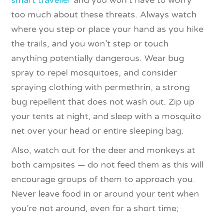
smart traveller
and you won’t have to worry
too much about these threats. Always watch
where you step or place your hand as you hike
the trails, and you won’t step or touch
anything potentially dangerous. Wear bug
spray to repel mosquitoes, and consider
spraying clothing with permethrin, a strong
bug repellent that does not wash out. Zip up
your tents at night, and sleep with a mosquito
net over your head or entire sleeping bag.
Also, watch out for the deer and monkeys at
both campsites — do not feed them as this will
encourage groups of them to approach you.
Never leave food in or around your tent when
you’re not around, even for a short time;