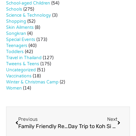
School-aged Children
(54)
Schools
(275)
Science & Technology
(3)
Shopping
(52)
Skin Ailments
(8)
Songkran
(4)
Special Events
(173)
Teenagers
(40)
Toddlers
(42)
Travel in Thailand
(127)
Tweens & Teens
(175)
Uncategorized
(51)
Vaccinations
(18)
Winter & Christmas Camp
(2)
Women
(14)
Previous
Next
Family Friendly Resorts in Khao Yai
Day Trip to Koh Si Chang