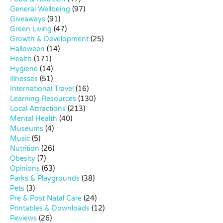
General Wellbeing
(97)
Giveaways
(91)
Green Living
(47)
Growth & Development
(25)
Halloween
(14)
Health
(171)
Hygiene
(14)
Illnesses
(51)
International Travel
(16)
Learning Resources
(130)
Local Attractions
(213)
Mental Health
(40)
Museums
(4)
Music
(5)
Nutrition
(26)
Obesity
(7)
Opinions
(63)
Parks & Playgrounds
(38)
Pets
(3)
Pre & Post Natal Care
(24)
Printables & Downloads
(12)
Reviews
(26)