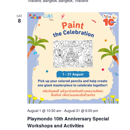
Thailand, Bangkok, Bangkok, Thailand
SAT
8
August 1 @ 10:30 am
-
August 31 @ 6:00 pm
Playmondo 10th Anniversary Special
Workshops and Activities