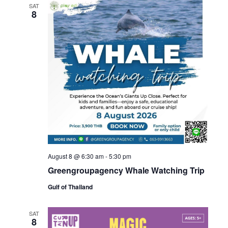
SAT
8
August 8 @ 6:30 am
-
5:30 pm
Greengroupagency Whale Watching Trip
Gulf of Thailand
SAT
8