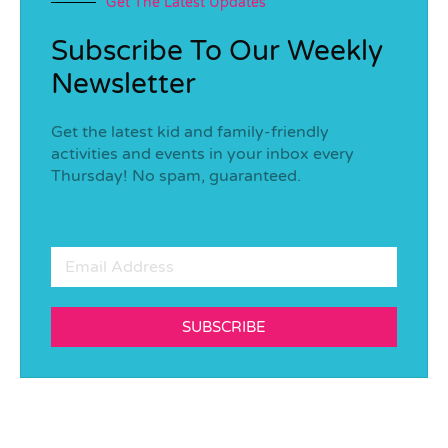
Get The Latest Updates
Subscribe To Our Weekly
Newsletter
Get the latest kid and family-friendly
activities and events in your inbox every
Thursday! No spam, guaranteed.
SUBSCRIBE