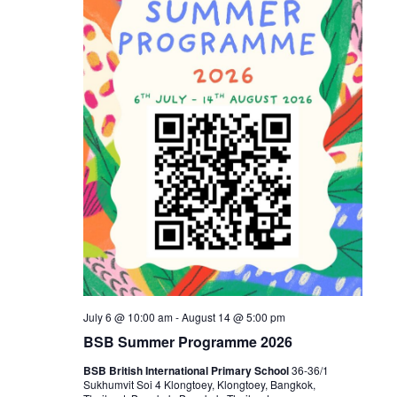
July 6 @ 10:00 am
-
August 14 @ 5:00 pm
BSB Summer Programme 2026
BSB British International Primary School
36-36/1
Sukhumvit Soi 4 Klongtoey, Klongtoey, Bangkok,