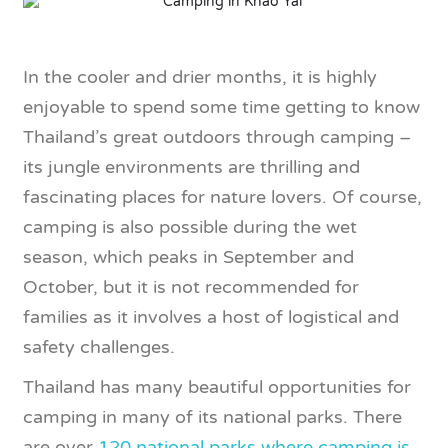
In the cooler and drier months, it is highly
enjoyable to spend some time getting to know
Thailand’s great outdoors through camping –
its jungle environments are thrilling and
fascinating places for nature lovers. Of course,
camping is also possible during the wet
season, which peaks in September and
October, but it is not recommended for
families as it involves a host of logistical and
safety challenges.
Thailand has many beautiful opportunities for
camping in many of its national parks. There
are over
120 national parks where camping is