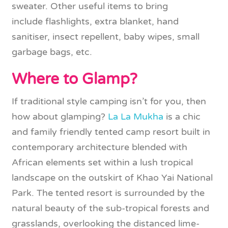
sweater. Other useful items to bring
include flashlights, extra blanket, hand
sanitiser, insect repellent, baby wipes, small
garbage bags, etc.
Where to Glamp?
If traditional style camping isn’t for you, then
how about glamping?
La La Mukha
is a chic
and family friendly tented camp resort built in
contemporary architecture blended with
African elements set within a lush tropical
landscape on the outskirt of Khao Yai National
Park. The tented resort is surrounded by the
natural beauty of the sub-tropical forests and
grasslands, overlooking the distanced lime-