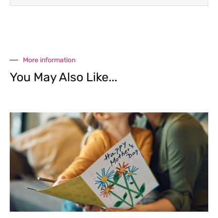
More information
You May Also Like...