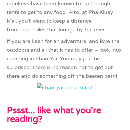
monkeys have been known to rip through
tents to get to any food. Also, at Pha Kluay
Mai, you’ll want to keep a distance
from crocodiles that lounge by the river.
If you are keen for an adventure, and love the
outdoors and all that it has to offer – look into
camping in Khao Yai. You may just be
surprised; there is no reason not to get out
there and do something off the beaten path!
Pssst... like what you're
reading?