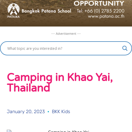
--- Advertisement ---
Camping in Khao Yai,
Thailand
January 20, 2023
BKK Kids