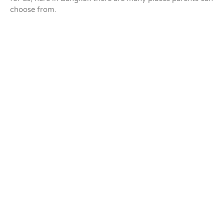
choose from.