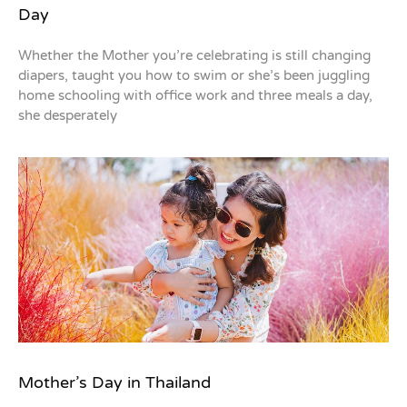
Day
Whether the Mother you’re celebrating is still changing
diapers, taught you how to swim or she’s been juggling
home schooling with office work and three meals a day,
she desperately
Mother’s Day in Thailand