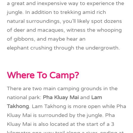
a great and inexpensive way to experience the
jungle. In addition to trekking amid rich
natural surroundings, you’ll likely spot dozens
of deer and macaques, witness the whooping
of gibbons, and maybe hear an
elephant crushing through the undergrowth.
Where To Camp?
There are two main camping grounds in the
national park:
Pha Kluay Mai
and
Lam
Takhong
. Lam Takhong is more open while Pha
Kluay Mai is surrounded by the jungle. Pha
Kluay Mai is also located at the start of a 3