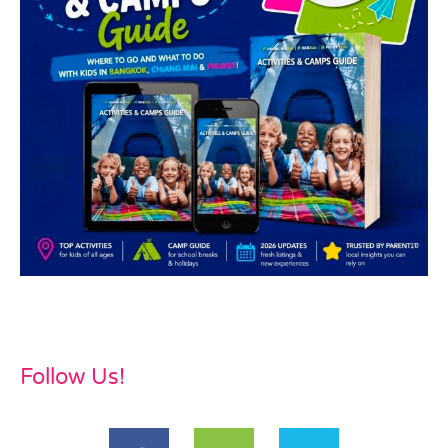
Follow Us!