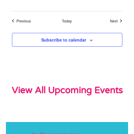
Events
Events
Previous
Today
Next
Subscribe to calendar
View All Upcoming Events