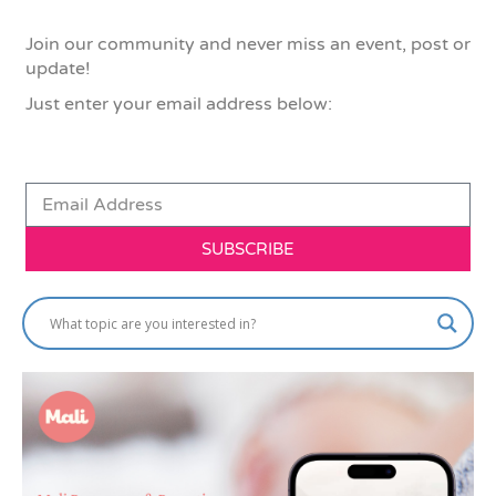
Join our community and never miss an event, post or
update!
Just enter your email address below:
SUBSCRIBE