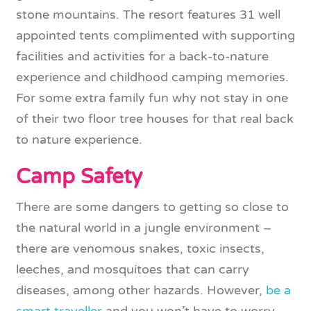
stone mountains. The resort features 31 well
appointed tents complimented with supporting
facilities and activities for a back-to-nature
experience and childhood camping memories.
For some extra family fun why not stay in one
of their two floor tree houses for that real back
to nature experience.
Camp Safety
There are some dangers to getting so close to
the natural world in a jungle environment –
there are venomous snakes, toxic insects,
leeches, and mosquitoes that can carry
diseases, among other hazards. However,
be a