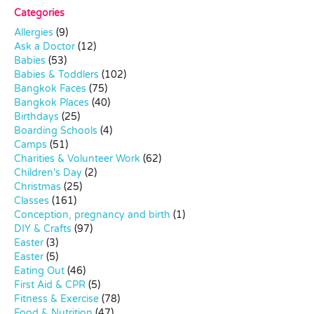
Categories
Allergies
(9)
Ask a Doctor
(12)
Babies
(53)
Babies & Toddlers
(102)
Bangkok Faces
(75)
Bangkok Places
(40)
Birthdays
(25)
Boarding Schools
(4)
Camps
(51)
Charities & Volunteer Work
(62)
Children's Day
(2)
Christmas
(25)
Classes
(161)
Conception, pregnancy and birth
(1)
DIY & Crafts
(97)
Easter
(3)
Easter
(5)
Eating Out
(46)
First Aid & CPR
(5)
Fitness & Exercise
(78)
Food & Nutrition
(47)