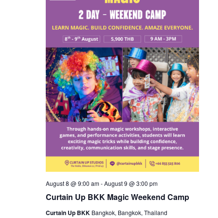
August 8 @ 9:00 am
-
August 9 @ 3:00 pm
Curtain Up BKK Magic Weekend Camp
Curtain Up BKK
Bangkok, Bangkok, Thailand