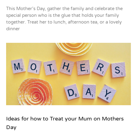
This Mother’s Day, gather the family and celebrate the
special person who is the glue that holds your family
together. Treat her to lunch, afternoon tea, or a lovely
dinner
Ideas for how to Treat your Mum on Mothers
Day