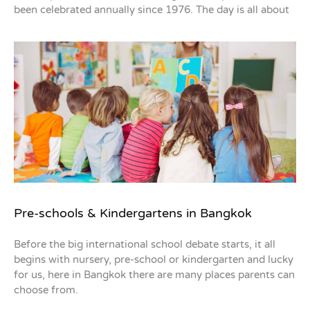
been celebrated annually since 1976. The day is all about
Pre-schools & Kindergartens in Bangkok
Before the big international school debate starts, it all
begins with nursery, pre-school or kindergarten and lucky
for us, here in Bangkok there are many places parents can
choose from.