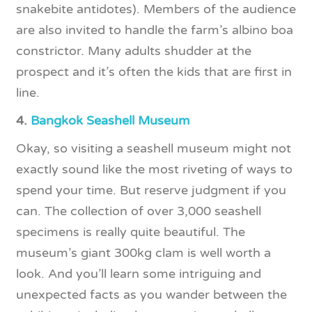
snakebite antidotes). Members of the audience
are also invited to handle the farm’s albino boa
constrictor. Many adults shudder at the
prospect and it’s often the kids that are first in
line.
4.
Bangkok Seashell Museum
Okay, so visiting a seashell museum might not
exactly sound like the most riveting of ways to
spend your time. But reserve judgment if you
can. The collection of over 3,000 seashell
specimens is really quite beautiful. The
museum’s giant 300kg clam is well worth a
look. And you’ll learn some intriguing and
unexpected facts as you wander between the