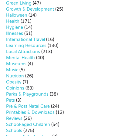
Green Living
(47)
Growth & Development
(25)
Halloween
(14)
Health
(171)
Hygiene
(14)
Illnesses
(51)
International Travel
(16)
Learning Resources
(130)
Local Attractions
(213)
Mental Health
(40)
Museums
(4)
Music
(5)
Nutrition
(26)
Obesity
(7)
Opinions
(63)
Parks & Playgrounds
(38)
Pets
(3)
Pre & Post Natal Care
(24)
Printables & Downloads
(12)
Reviews
(26)
School-aged Children
(54)
Schools
(275)