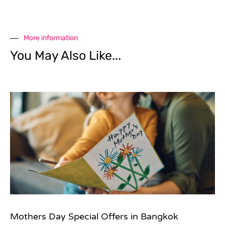
More information
You May Also Like...
Mothers Day Special Offers in Bangkok