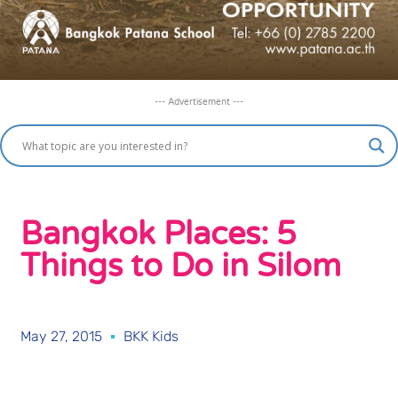
--- Advertisement ---
Bangkok Places: 5
Things to Do in Silom
May 27, 2015
BKK Kids