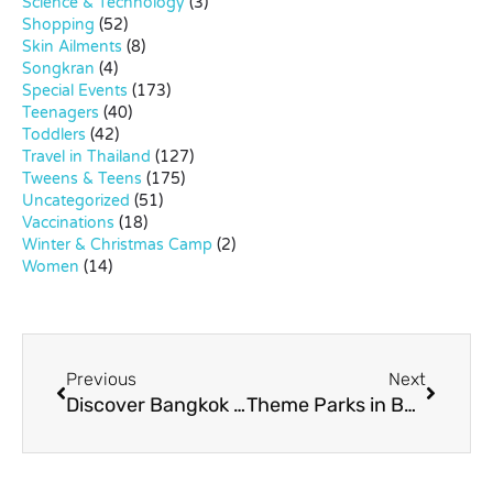
Science & Technology
(3)
Shopping
(52)
Skin Ailments
(8)
Songkran
(4)
Special Events
(173)
Teenagers
(40)
Toddlers
(42)
Travel in Thailand
(127)
Tweens & Teens
(175)
Uncategorized
(51)
Vaccinations
(18)
Winter & Christmas Camp
(2)
Women
(14)
Previous
Next
Discover Bangkok with Young Explorers Club, Thailand
Theme Parks in Bangkok