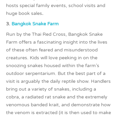
hosts special family events, school visits and
huge book sales
.
3.
Bangkok Snake Farm
Run by the Thai Red Cross, Bangkok Snake
Farm offers a fascinating insight into the lives
of these often feared and misunderstood
creatures. Kids will love peeking in on the
snoozing snakes housed within the farm’s
outdoor serpentarium. But the best part of a
visit is arguably the daily reptile show. Handlers
bring out a variety of snakes, including a
cobra, a radiated rat snake and the extremely
venomous banded krait, and demonstrate how
the venom is extracted (it is then used to make