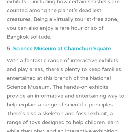
exhibits – including how certain seashells are
counted among the planet’s deadliest
creatures. Being a virtually tourist-free zone,
you can also enjoy a rare hour or so of
Bangkok solitude.
5.
Science Museum at Chamchuri Square
With a fantastic range of interactive exhibits
and play areas, there’s plenty to keep families
entertained at this branch of the National
Science Museum. The hands-on exhibits
provide an informative and entertaining way to
help explain a range of scientific principles.
There’s also a skeleton and fossil exhibit, a
range of toys designed to help children learn
while they play, and an interactive exhibition