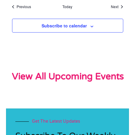
Events
Events
Previous
Today
Next
Subscribe to calendar
View All Upcoming Events
Get The Latest Updates