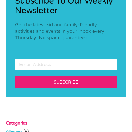
Subscribe To Our Weekly
Newsletter
Get the latest kid and family-friendly
activities and events in your inbox every
Thursday! No spam, guaranteed.
SUBSCRIBE
Categories
Allergies
(9)