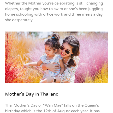
Whether the Mother you’re celebrating is still changing
diapers, taught you how to swim or she’s been juggling
home schooling with office work and three meals a day,
she desperately
Mother’s Day in Thailand
Thai Mother’s Day or “Wan Mae” falls on the Queen’s
birthday which is the 12th of August each year. It has