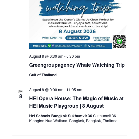
August 8 @ 6:30 am
-
5:30 pm
Greengroupagency Whale Watching Trip
Gulf of Thailand
August 8 @ 9:00 am
-
11:05 am
SAT
8
HEI Opera House: The Magic of Music at
HEI Music Playgroup | 8 August
Hei Schools Bangkok Sukhumvit 36
Sukhumvit 36
Klongton Nua Wattana, Bangkok, Bangkok, Thailand