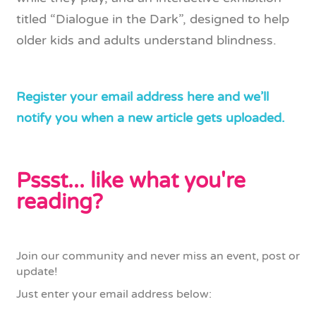
titled “Dialogue in the Dark”, designed to help
older kids and adults understand blindness.
Register your email address here and we’ll
notify you when a new article gets uploaded.
Pssst... like what you're
reading?
Join our community and never miss an event, post or
update!
Just enter your email address below: