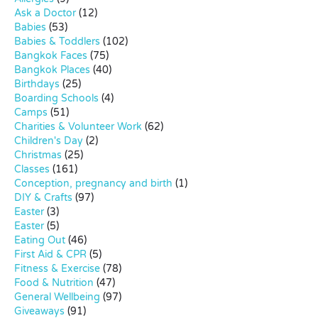
Ask a Doctor
(12)
Babies
(53)
Babies & Toddlers
(102)
Bangkok Faces
(75)
Bangkok Places
(40)
Birthdays
(25)
Boarding Schools
(4)
Camps
(51)
Charities & Volunteer Work
(62)
Children's Day
(2)
Christmas
(25)
Classes
(161)
Conception, pregnancy and birth
(1)
DIY & Crafts
(97)
Easter
(3)
Easter
(5)
Eating Out
(46)
First Aid & CPR
(5)
Fitness & Exercise
(78)
Food & Nutrition
(47)
General Wellbeing
(97)
Giveaways
(91)