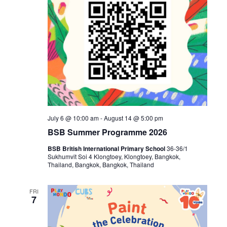
July 6 @ 10:00 am
-
August 14 @ 5:00 pm
BSB Summer Programme 2026
BSB British International Primary School
36-36/1
Sukhumvit Soi 4 Klongtoey, Klongtoey, Bangkok,
Thailand, Bangkok, Bangkok, Thailand
FRI
7