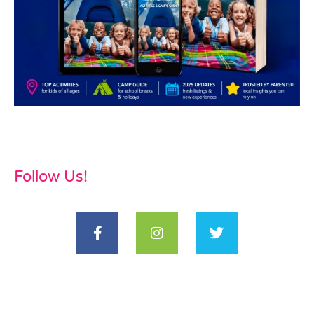
Follow Us!