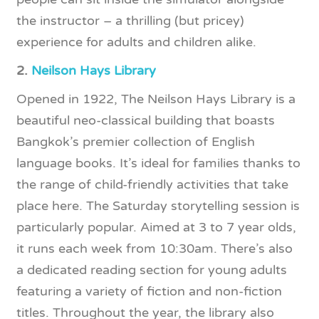
the instructor – a thrilling (but pricey)
experience for adults and children alike.
2.
Neilson Hays Library
Opened in 1922, The Neilson Hays Library is a
beautiful neo-classical building that boasts
Bangkok’s premier collection of English
language books. It’s ideal for families thanks to
the range of child-friendly activities that take
place here. The Saturday storytelling session is
particularly popular. Aimed at 3 to 7 year olds,
it runs each week from 10:30am. There’s also
a dedicated reading section for young adults
featuring a variety of fiction and non-fiction
titles. Throughout the year, the library also