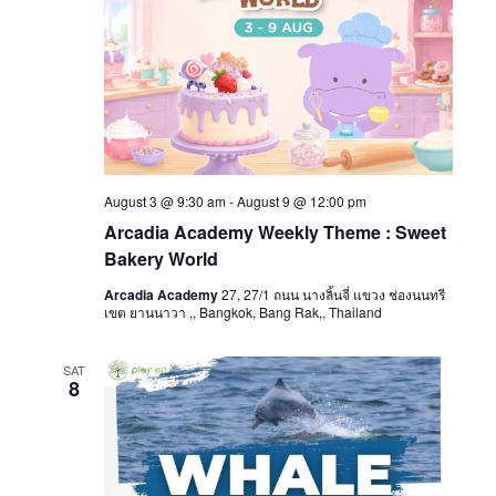
August 3 @ 9:30 am
-
August 9 @ 12:00 pm
Arcadia Academy Weekly Theme : Sweet
Bakery World
Arcadia Academy
27, 27/1 ถนน นางลิ้นจี่ แขวง ช่องนนทรี
เขต ยานนาวา ,, Bangkok, Bang Rak,, Thailand
SAT
8