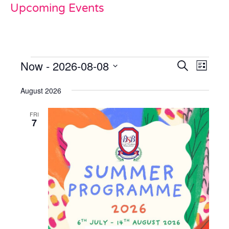
Upcoming Events
Now
 - 
2026-08-08
Events
Even
Search
List
View
Select
Search
date.
August 2026
Navi
and
FRI
Views
7
Naviga