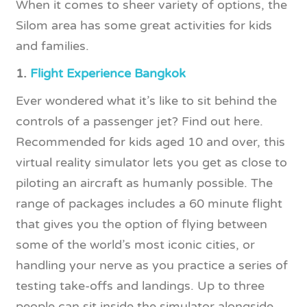
When it comes to sheer variety of options, the
Silom area has some great activities for kids
and families.
1.
Flight Experience Bangkok
Ever wondered what it’s like to sit behind the
controls of a passenger jet? Find out here.
Recommended for kids aged 10 and over, this
virtual reality simulator lets you get as close to
piloting an aircraft as humanly possible. The
range of packages includes a 60 minute flight
that gives you the option of flying between
some of the world’s most iconic cities, or
handling your nerve as you practice a series of
testing take-offs and landings. Up to three
people can sit inside the simulator alongside