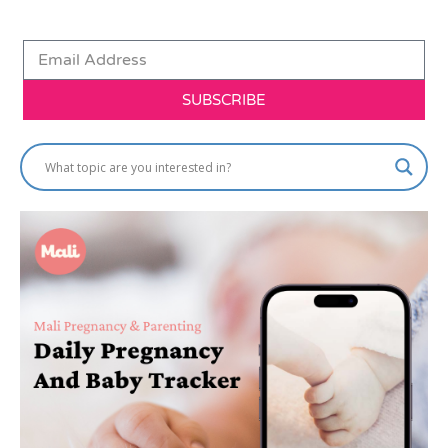
SUBSCRIBE