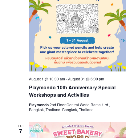
August 1 @ 10:30 am
-
August 31 @ 6:00 pm
Playmondo 10th Anniversary Special
Workshops and Activities
Playmondo
2nd Floor Central World Rama 1 rd.,
Bangkok, Thailand, Bangkok, Thailand
FRI
7