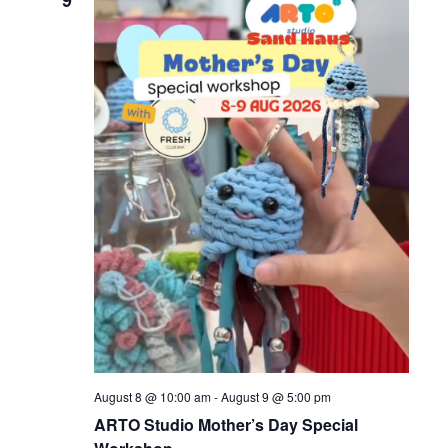
9
August 8 @ 10:00 am
-
August 9 @ 5:00 pm
ARTO Studio Mother’s Day Special