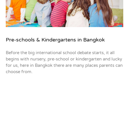
Pre-schools & Kindergartens in Bangkok
Before the big international school debate starts, it all
begins with nursery, pre-school or kindergarten and lucky
for us, here in Bangkok there are many places parents can
choose from.