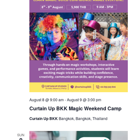
August 8 @ 9:00 am
-
August 9 @ 3:00 pm
Curtain Up BKK Magic Weekend Camp
Curtain Up BKK
Bangkok, Bangkok, Thailand
SUN