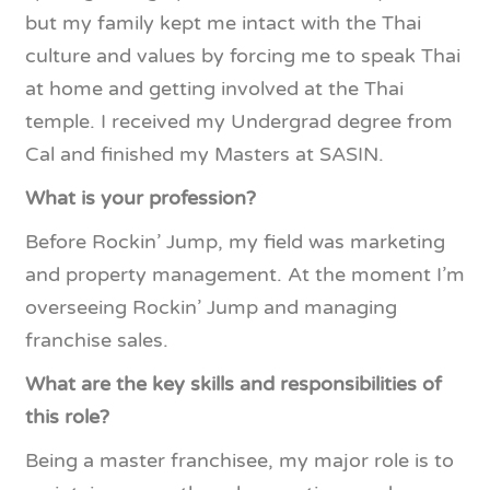
but my family kept me intact with the Thai
culture and values by forcing me to speak Thai
at home and getting involved at the Thai
temple. I received my Undergrad degree from
Cal and finished my Masters at SASIN.
What is your profession?
Before Rockin’ Jump, my field was marketing
and property management. At the moment I’m
overseeing Rockin’ Jump and managing
franchise sales.
What are the key skills and responsibilities of
this role?
Being a master franchisee, my major role is to