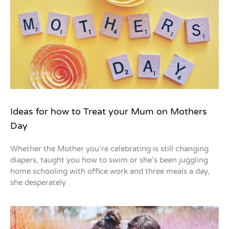
Ideas for how to Treat your Mum on Mothers
Day
Whether the Mother you’re celebrating is still changing
diapers, taught you how to swim or she’s been juggling
home schooling with office work and three meals a day,
she desperately