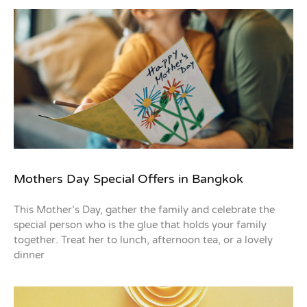
Mothers Day Special Offers in Bangkok
This Mother’s Day, gather the family and celebrate the
special person who is the glue that holds your family
together. Treat her to lunch, afternoon tea, or a lovely
dinner