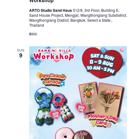
Workshop
ARTO Studio Sand Haus
512/9, 3rd Floor, Building E,
Sand House Project, Mengjai, Wangthonglang Subdistrict,
Wangthonglang District, Bangkok, Select a State:,
Thailand
฿500
SUN
9