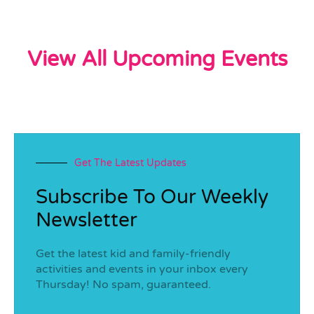
View All Upcoming Events
Get The Latest Updates
Subscribe To Our Weekly
Newsletter
Get the latest kid and family-friendly
activities and events in your inbox every
Thursday! No spam, guaranteed.