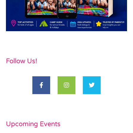
Follow Us!
Upcoming Events