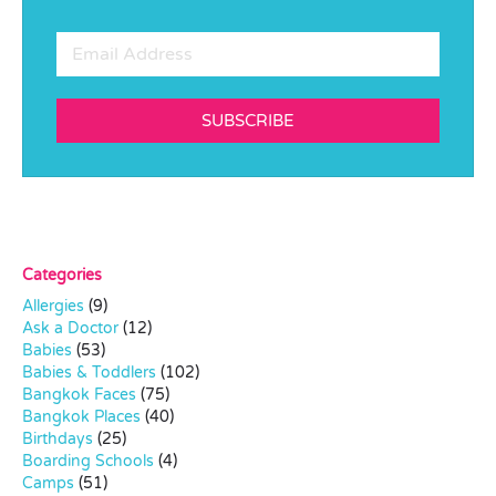
SUBSCRIBE
Categories
Allergies
(9)
Ask a Doctor
(12)
Babies
(53)
Babies & Toddlers
(102)
Bangkok Faces
(75)
Bangkok Places
(40)
Birthdays
(25)
Boarding Schools
(4)
Camps
(51)