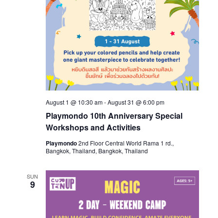
August 1 @ 10:30 am
-
August 31 @ 6:00 pm
Playmondo 10th Anniversary Special
Workshops and Activities
Playmondo
2nd Floor Central World Rama 1 rd.,
Bangkok, Thailand, Bangkok, Thailand
SUN
9