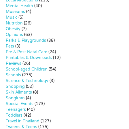
Local Attractions
(213)
Mental Health
(40)
Museums
(4)
Music
(5)
Nutrition
(26)
Obesity
(7)
Opinions
(63)
Parks & Playgrounds
(38)
Pets
(3)
Pre & Post Natal Care
(24)
Printables & Downloads
(12)
Reviews
(26)
School-aged Children
(54)
Schools
(275)
Science & Technology
(3)
Shopping
(52)
Skin Ailments
(8)
Songkran
(4)
Special Events
(173)
Teenagers
(40)
Toddlers
(42)
Travel in Thailand
(127)
Tweens & Teens
(175)