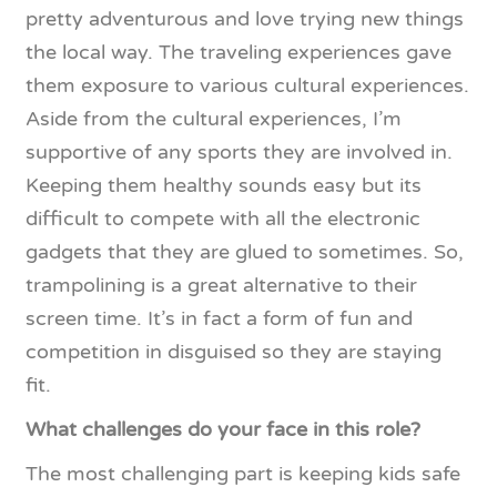
pretty adventurous and love trying new things
the local way. The traveling experiences gave
them exposure to various cultural experiences.
Aside from the cultural experiences, I’m
supportive of any sports they are involved in.
Keeping them healthy sounds easy but its
difficult to compete with all the electronic
gadgets that they are glued to sometimes. So,
trampolining is a great alternative to their
screen time. It’s in fact a form of fun and
competition in disguised so they are staying
fit.
What challenges do your face in this role?
The most challenging part is keeping kids safe