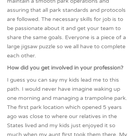
maintain a smooth park operations and
assuring that all park standards and protocols
are followed. The necessary skills for job is to
be passionate about it and get your team to
share the same goals. Everyone is a piece of a
large jigsaw puzzle so we all have to complete
each other.
How did you get involved in your profession?
I guess you can say my kids lead me to this
path. I would never have imagine waking up
one morning and managing a trampoline park.
The first park location which opened 5 years
ago was close to where our relatives in the
States lived and my kids just enjoyed it so
much when my aunt first took them there. My