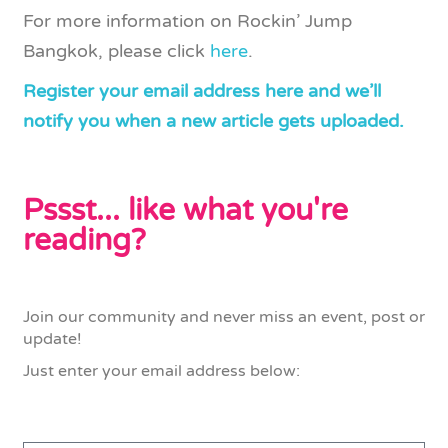
For more information on Rockin’ Jump
Bangkok, please click
here
.
Register your email address here and we’ll
notify you when a new article gets uploaded.
Pssst... like what you're
reading?
Join our community and never miss an event, post or
update!
Just enter your email address below: