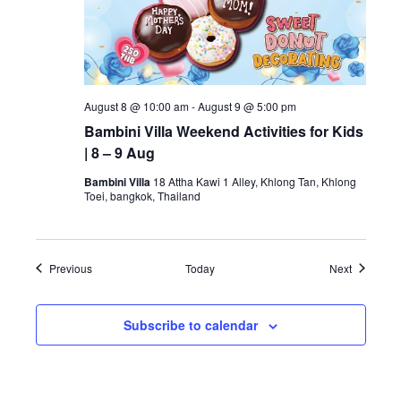
August 8 @ 10:00 am
-
August 9 @ 5:00 pm
Bambini Villa Weekend Activities for Kids
| 8 – 9 Aug
Bambini Villa
18 Attha Kawi 1 Alley, Khlong Tan, Khlong
Toei, bangkok, Thailand
Events
Events
Previous
Today
Next
Subscribe to calendar