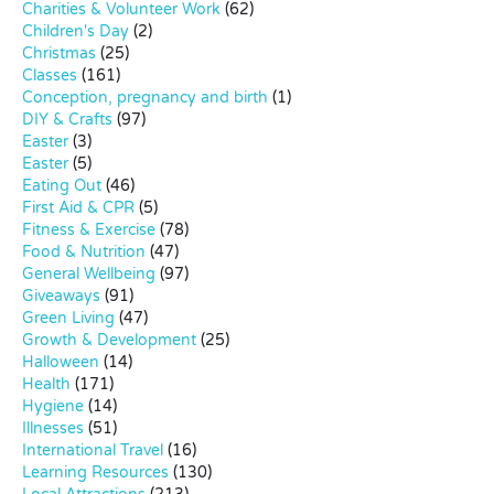
Charities & Volunteer Work
(62)
Children's Day
(2)
Christmas
(25)
Classes
(161)
Conception, pregnancy and birth
(1)
DIY & Crafts
(97)
Easter
(3)
Easter
(5)
Eating Out
(46)
First Aid & CPR
(5)
Fitness & Exercise
(78)
Food & Nutrition
(47)
General Wellbeing
(97)
Giveaways
(91)
Green Living
(47)
Growth & Development
(25)
Halloween
(14)
Health
(171)
Hygiene
(14)
Illnesses
(51)
International Travel
(16)
Learning Resources
(130)