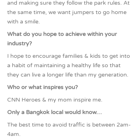
and making sure they follow the park rules. At
the same time, we want jumpers to go home
with a smile.
What do you hope to achieve within your
industry?
I hope to encourage families & kids to get into
a habit of maintaining a healthy life so that
they can live a longer life than my generation.
Who or what inspires you?
CNN Heroes & my mom inspire me.
Only a Bangkok local would know…
The best time to avoid traffic is between 2am-
4am.