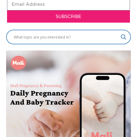
SUBSCRIBE