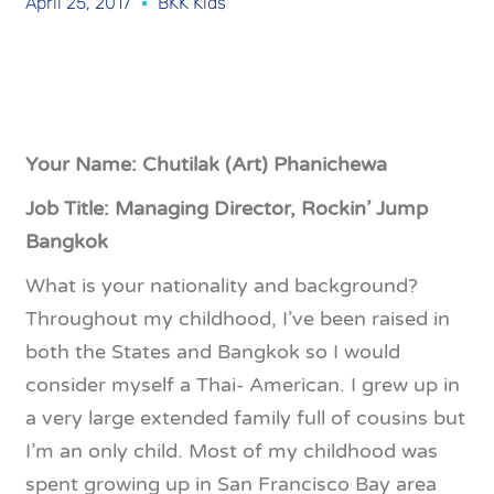
April 25, 2017
BKK Kids
Your Name: Chutilak (Art) Phanichewa
Job Title: Managing Director, Rockin’ Jump
Bangkok
What is your nationality and background?
Throughout my childhood, I’ve been raised in
both the States and Bangkok so I would
consider myself a Thai- American. I grew up in
a very large extended family full of cousins but
I’m an only child. Most of my childhood was
spent growing up in San Francisco Bay area