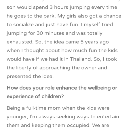
son would spend 3 hours jumping every time
he goes to the park. My girls also got a chance
to socialize and just have fun. I myself tried
jumping for 30 minutes and was totally
exhausted. So, the idea came 5 years ago
when I thought about how much fun the kids
would have if we had it in Thailand. So, I took
the liberty of approaching the owner and
presented the idea.
How does your role enhance the wellbeing or
experience of children?
Being a full-time mom when the kids were
younger, I’m always seeking ways to entertain
them and keeping them occupied. We are