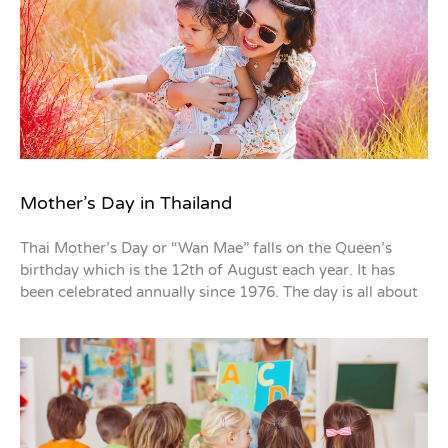
Mother’s Day in Thailand
Thai Mother’s Day or “Wan Mae” falls on the Queen’s
birthday which is the 12th of August each year. It has
been celebrated annually since 1976. The day is all about