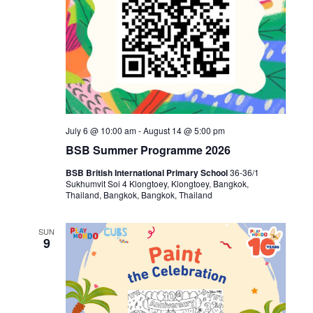
July 6 @ 10:00 am
-
August 14 @ 5:00 pm
BSB Summer Programme 2026
BSB British International Primary School
36-36/1
Sukhumvit Soi 4 Klongtoey, Klongtoey, Bangkok,
Thailand, Bangkok, Bangkok, Thailand
SUN
9