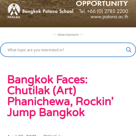
--- Advertisement ---
Bangkok Faces:
Chutilak (Art)
Phanichewa, Rockin’
Jump Bangkok