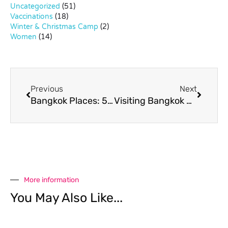
Uncategorized
(51)
Vaccinations
(18)
Winter & Christmas Camp
(2)
Women
(14)
Previous
Next
Bangkok Places: 5 Things to Do in Sukhumvit 31
Visiting Bangkok City Library
More information
You May Also Like...