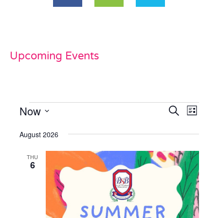
Upcoming Events
Now
Events
Even
Search
List
View
Select
Search
date.
August 2026
Navi
and
THU
Views
6
Naviga