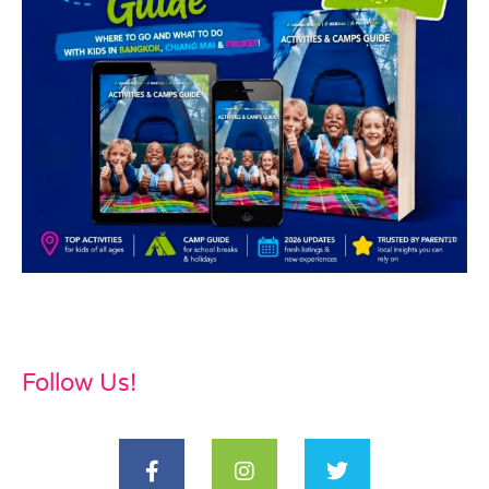
Follow Us!