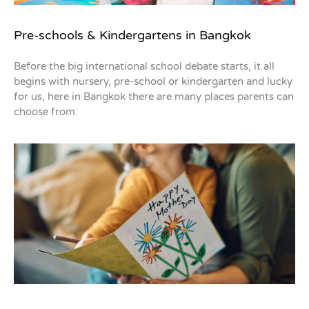
Pre-schools & Kindergartens in Bangkok
Before the big international school debate starts, it all
begins with nursery, pre-school or kindergarten and lucky
for us, here in Bangkok there are many places parents can
choose from.