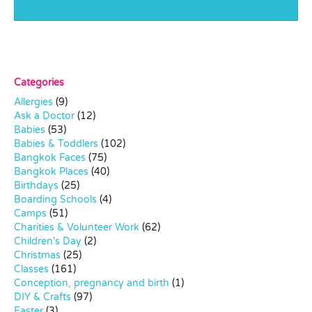
Categories
Allergies
(9)
Ask a Doctor
(12)
Babies
(53)
Babies & Toddlers
(102)
Bangkok Faces
(75)
Bangkok Places
(40)
Birthdays
(25)
Boarding Schools
(4)
Camps
(51)
Charities & Volunteer Work
(62)
Children's Day
(2)
Christmas
(25)
Classes
(161)
Conception, pregnancy and birth
(1)
DIY & Crafts
(97)
Easter
(3)