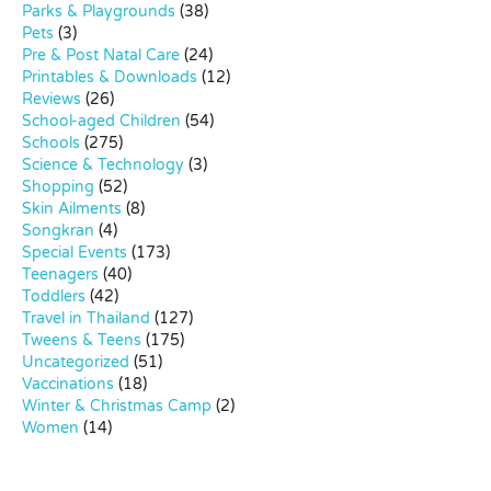
Parks & Playgrounds
(38)
Pets
(3)
Pre & Post Natal Care
(24)
Printables & Downloads
(12)
Reviews
(26)
School-aged Children
(54)
Schools
(275)
Science & Technology
(3)
Shopping
(52)
Skin Ailments
(8)
Songkran
(4)
Special Events
(173)
Teenagers
(40)
Toddlers
(42)
Travel in Thailand
(127)
Tweens & Teens
(175)
Uncategorized
(51)
Vaccinations
(18)
Winter & Christmas Camp
(2)
Women
(14)