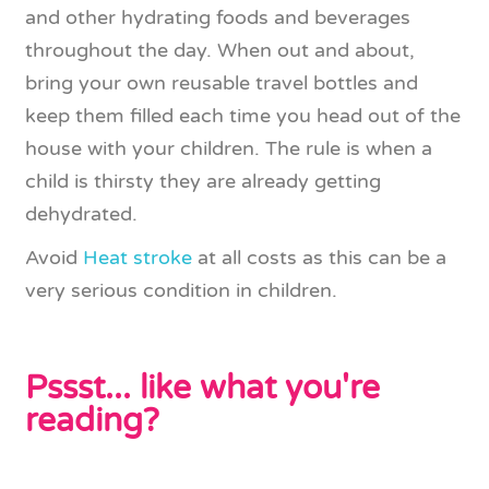
and other hydrating foods and beverages
throughout the day. When out and about,
bring your own reusable travel bottles and
keep them filled each time you head out of the
house with your children. The rule is when a
child is thirsty they are already getting
dehydrated.
Avoid
Heat stroke
at all costs as this can be a
very serious condition in children.
Pssst... like what you're
reading?