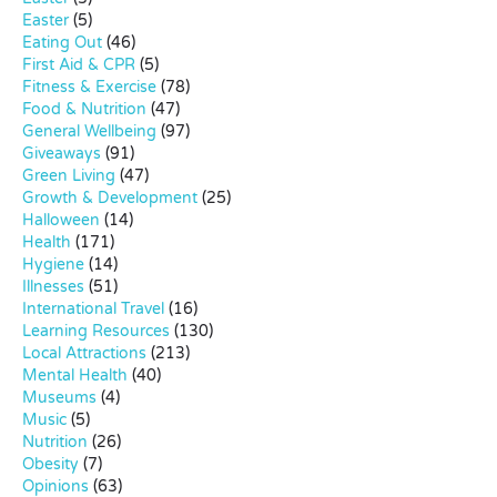
Easter
(5)
Eating Out
(46)
First Aid & CPR
(5)
Fitness & Exercise
(78)
Food & Nutrition
(47)
General Wellbeing
(97)
Giveaways
(91)
Green Living
(47)
Growth & Development
(25)
Halloween
(14)
Health
(171)
Hygiene
(14)
Illnesses
(51)
International Travel
(16)
Learning Resources
(130)
Local Attractions
(213)
Mental Health
(40)
Museums
(4)
Music
(5)
Nutrition
(26)
Obesity
(7)
Opinions
(63)