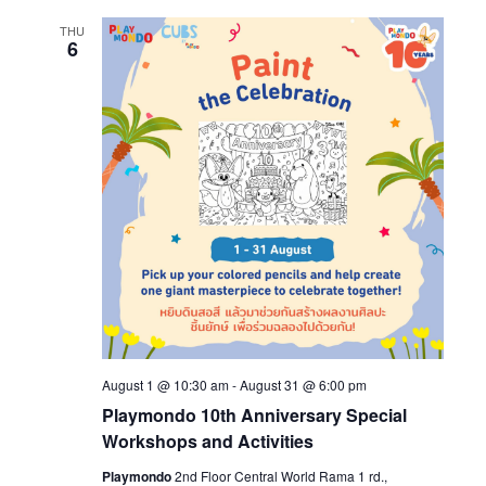
THU
6
August 1 @ 10:30 am
-
August 31 @ 6:00 pm
Playmondo 10th Anniversary Special
Workshops and Activities
Playmondo
2nd Floor Central World Rama 1 rd.,