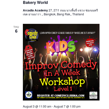
Bakery World
Arcadia Academy
27, 27/1 ถนน นางลิ้นจี่ แขวง ช่องนนทรี
เขต ยานนาวา ,, Bangkok, Bang Rak,, Thailand
THU
6
August 3 @ 11:00 am
-
August 7 @ 1:00 pm