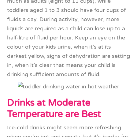
much as adults (eight to 11 cups), while
toddlers aged 1 to 3 should have four cups of
fluids a day. During activity, however, more
liquids are required as a child can lose up to a
half-litre of fluid per hour. Keep an eye on the
colour of your kids urine, when it’s at its
darkest yellow, signs of dehydration are setting
in, when it’s clear that means your child is
drinking sufficient amounts of fluid.
Drinks at Moderate
Temperature are Best
Ice-cold drinks might seem more refreshing
when you’re hot and sweaty, but it’s harder for