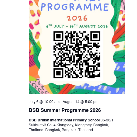
July 6 @ 10:00 am
-
August 14 @ 5:00 pm
BSB Summer Programme 2026
BSB British International Primary School
36-36/1
Sukhumvit Soi 4 Klongtoey, Klongtoey, Bangkok,
Thailand, Bangkok, Bangkok, Thailand