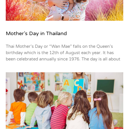
Mother’s Day in Thailand
Thai Mother’s Day or “Wan Mae” falls on the Queen’s
birthday which is the 12th of August each year. It has
been celebrated annually since 1976. The day is all about