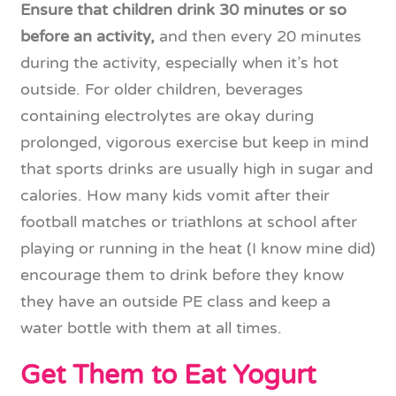
Ensure that children drink 30 minutes or so
before an activity,
and then every 20 minutes
during the activity, especially when it’s hot
outside. For older children, beverages
containing electrolytes are okay during
prolonged, vigorous exercise but keep in mind
that sports drinks are usually high in sugar and
calories. How many kids vomit after their
football matches or triathlons at school after
playing or running in the heat (I know mine did)
encourage them to drink before they know
they have an outside PE class and keep a
water bottle with them at all times.
Get Them to Eat Yogurt