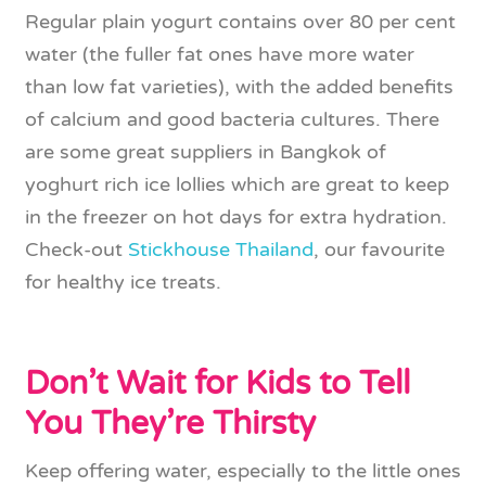
Regular plain yogurt contains over 80 per cent
water (the fuller fat ones have more water
than low fat varieties), with the added benefits
of calcium and good bacteria cultures. There
are some great suppliers in Bangkok of
yoghurt rich ice lollies which are great to keep
in the freezer on hot days for extra hydration.
Check-out
Stickhouse Thailand
, our favourite
for healthy ice treats.
Don’t Wait for Kids to Tell
You They’re Thirsty
Keep offering water, especially to the little ones