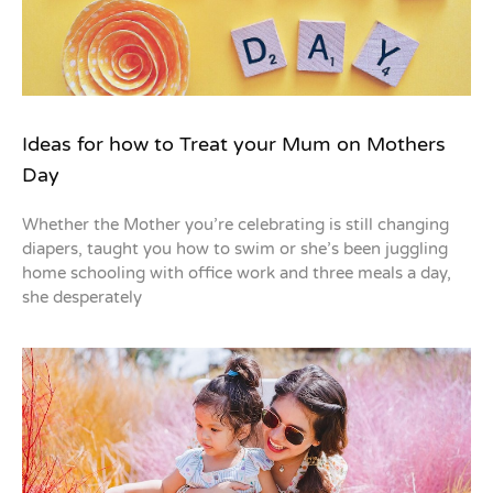
Ideas for how to Treat your Mum on Mothers
Day
Whether the Mother you’re celebrating is still changing
diapers, taught you how to swim or she’s been juggling
home schooling with office work and three meals a day,
she desperately