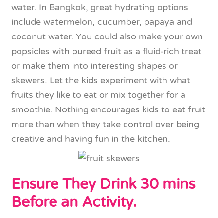
water. In Bangkok, great hydrating options
include watermelon, cucumber, papaya and
coconut water. You could also make your own
popsicles with pureed fruit as a fluid-rich treat
or make them into interesting shapes or
skewers. Let the kids experiment with what
fruits they like to eat or mix together for a
smoothie. Nothing encourages kids to eat fruit
more than when they take control over being
creative and having fun in the kitchen.
Ensure They Drink 30 mins
Before an Activity.