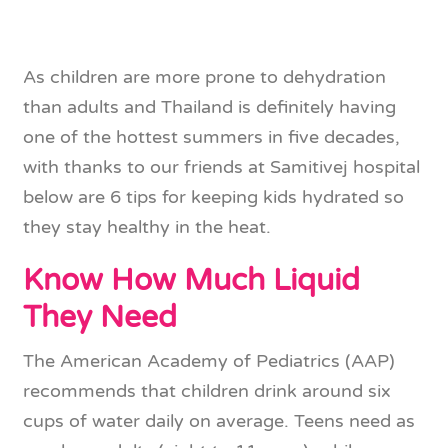
As children are more prone to dehydration
than adults and Thailand is definitely having
one of the hottest summers in five decades,
with thanks to our friends at Samitivej hospital
below are 6 tips for keeping kids hydrated so
they stay healthy in the heat.
Know How Much Liquid
They Need
The American Academy of Pediatrics (AAP)
recommends that children drink around six
cups of water daily on average. Teens need as