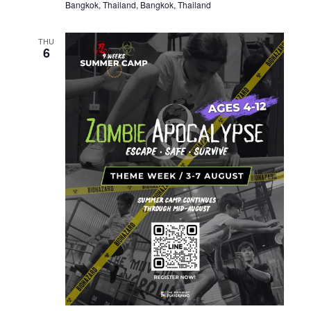
Bangkok, Thailand, Bangkok, Thailand
THU
6