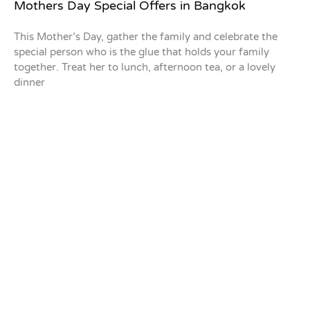
Mothers Day Special Offers in Bangkok
This Mother’s Day, gather the family and celebrate the
special person who is the glue that holds your family
together. Treat her to lunch, afternoon tea, or a lovely
dinner