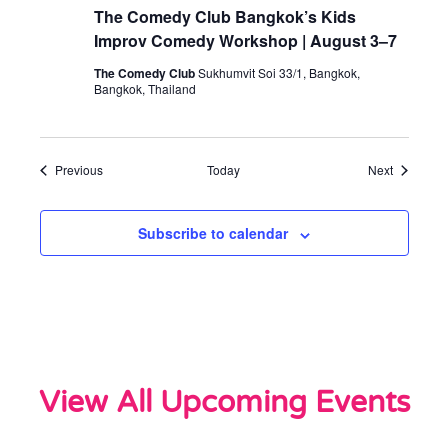
The Comedy Club Bangkok’s Kids
Improv Comedy Workshop | August 3–7
The Comedy Club
Sukhumvit Soi 33/1, Bangkok,
Bangkok, Thailand
Events
Events
Previous
Today
Next
Subscribe to calendar
View All Upcoming Events