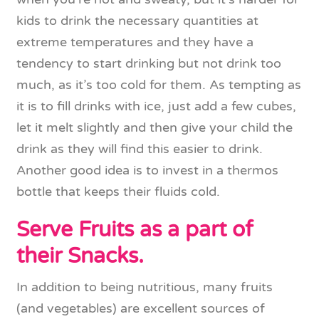
kids to drink the necessary quantities at
extreme temperatures and they have a
tendency to start drinking but not drink too
much, as it’s too cold for them. As tempting as
it is to fill drinks with ice, just add a few cubes,
let it melt slightly and then give your child the
drink as they will find this easier to drink.
Another good idea is to invest in a thermos
bottle that keeps their fluids cold.
Serve Fruits as a part of
their Snacks.
In addition to being nutritious, many fruits
(and vegetables) are excellent sources of