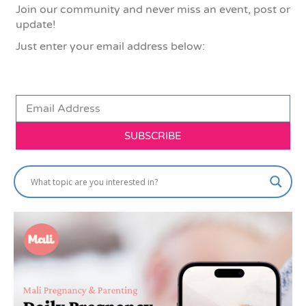
Join our community and never miss an event, post or
update!
Just enter your email address below:
SUBSCRIBE