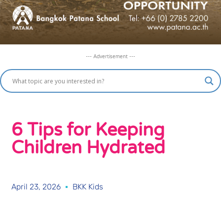
--- Advertisement ---
6 Tips for Keeping
Children Hydrated
April 23, 2026
BKK Kids