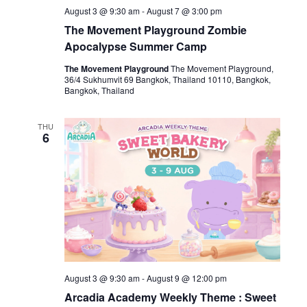
August 3 @ 9:30 am
-
August 7 @ 3:00 pm
The Movement Playground Zombie
Apocalypse Summer Camp
The Movement Playground
The Movement Playground,
36/4 Sukhumvit 69 Bangkok, Thailand 10110, Bangkok,
Bangkok, Thailand
THU
6
August 3 @ 9:30 am
-
August 9 @ 12:00 pm
Arcadia Academy Weekly Theme : Sweet