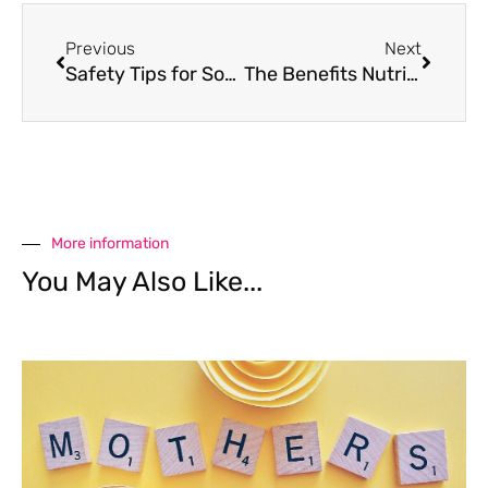
Previous
Next
Safety Tips for Songkran
The Benefits Nutrition Plays in Managing Mental Health
More information
You May Also Like...