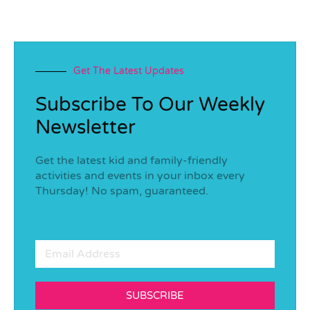
Get The Latest Updates
Subscribe To Our Weekly
Newsletter
Get the latest kid and family-friendly
activities and events in your inbox every
Thursday! No spam, guaranteed.
SUBSCRIBE