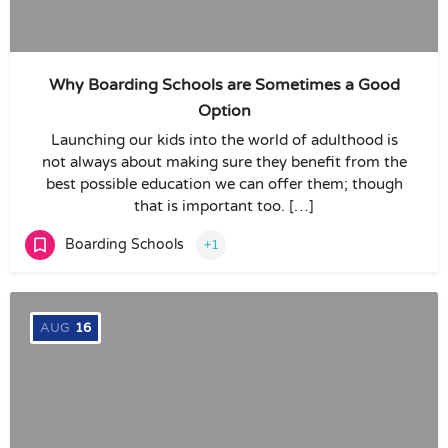
Why Boarding Schools are Sometimes a Good
Option
Launching our kids into the world of adulthood is
not always about making sure they benefit from the
best possible education we can offer them; though
that is important too. […]
Boarding Schools
+1
AUG
16