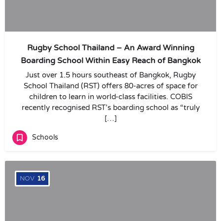
Rugby School Thailand – An Award Winning
Boarding School Within Easy Reach of Bangkok
Just over 1.5 hours southeast of Bangkok, Rugby
School Thailand (RST) offers 80-acres of space for
children to learn in world-class facilities. COBIS
recently recognised RST’s boarding school as “truly
[…]
Schools
NOV
16