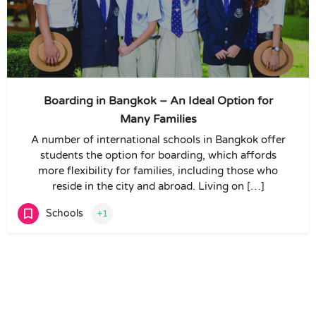
Boarding in Bangkok – An Ideal Option for
Many Families
A number of international schools in Bangkok offer
students the option for boarding, which affords
more flexibility for families, including those who
reside in the city and abroad. Living on […]
Schools
+1