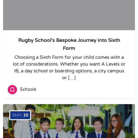
Rugby School’s Bespoke Journey into Sixth
Form
Choosing a Sixth Form for your child comes with a
lot of considerations. Whether you want A Levels or
IB, a day school or boarding options, a city campus
or […]
Schools
MAY
10