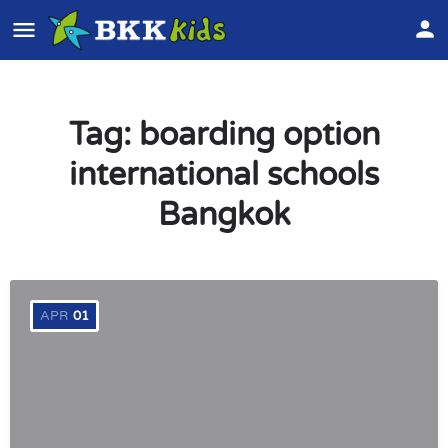
Tag:
boarding option
international schools
Bangkok
APR
01