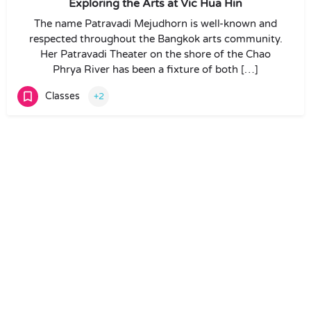
Exploring the Arts at Vic Hua Hin
The name Patravadi Mejudhorn is well-known and
respected throughout the Bangkok arts community.
Her Patravadi Theater on the shore of the Chao
Phrya River has been a fixture of both […]
Classes
+2