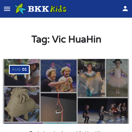
Tag:
Vic HuaHin
AUG
01