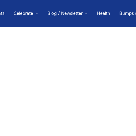
ts
Celebrate
Blog / Newsletter
Health
Bumps 