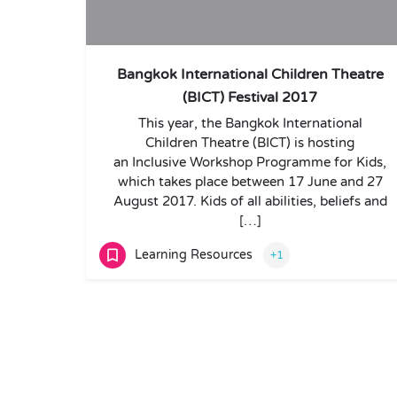
Bangkok International Children Theatre
(BICT) Festival 2017
This year, the Bangkok International
Children Theatre (BICT) is hosting
an Inclusive Workshop Programme for Kids,
which takes place between 17 June and 27
August 2017. Kids of all abilities, beliefs and
[…]
Learning Resources
+1