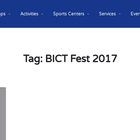
ps
Activities
Sports Centers
Services
Even
Tag:
BICT Fest 2017