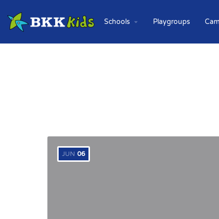
Schools
Playgroups
Cam
JUN
06