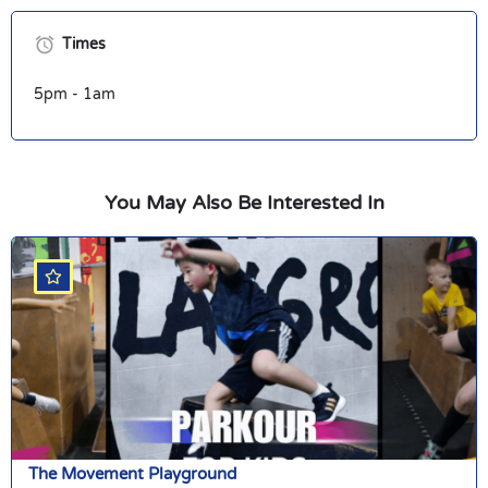
Times
5pm - 1am
You May Also Be Interested In
The Movement Playground