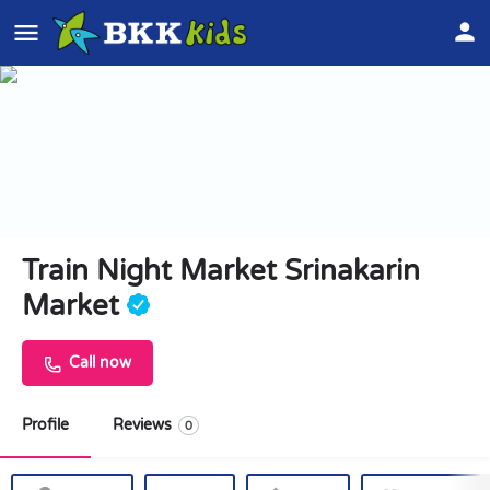
Train Night Market Srinakarin
Market
Call now
Profile
Reviews
0