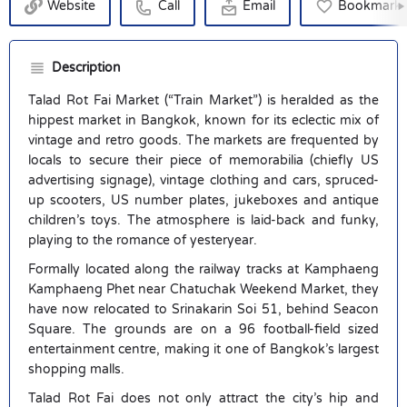
Website
Call
Email
Bookmark
Description
Talad Rot Fai Market (“Train Market”) is heralded as the
hippest market in Bangkok, known for its eclectic mix of
vintage and retro goods. The markets are frequented by
locals to secure their piece of memorabilia (chiefly US
advertising signage), vintage clothing and cars, spruced-
up scooters, US number plates, jukeboxes and antique
children’s toys. The atmosphere is laid-back and funky,
playing to the romance of yesteryear.
Formally located along the railway tracks at Kamphaeng
Kamphaeng Phet near Chatuchak Weekend Market, they
have now relocated to Srinakarin Soi 51, behind Seacon
Square. The grounds are on a 96 football-field sized
entertainment centre, making it one of Bangkok’s largest
shopping malls.
Talad Rot Fai does not only attract the city’s hip and