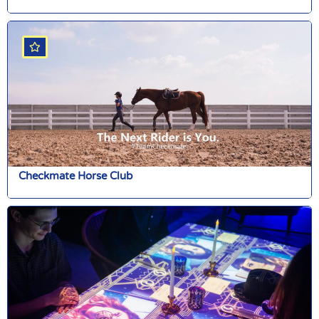
Checkmate Horse Club