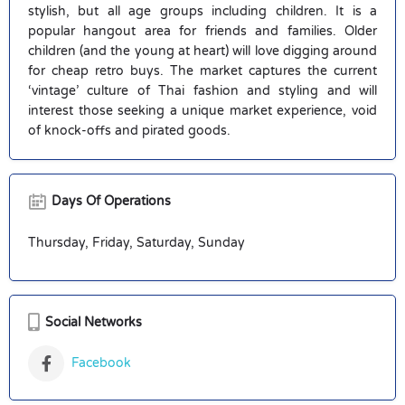
stylish, but all age groups including children. It is a
popular hangout area for friends and families. Older
children (and the young at heart) will love digging around
for cheap retro buys. The market captures the current
‘vintage’ culture of Thai fashion and styling and will
interest those seeking a unique market experience, void
of knock-offs and pirated goods.
Days Of Operations
Thursday, Friday, Saturday, Sunday
Social Networks
Facebook