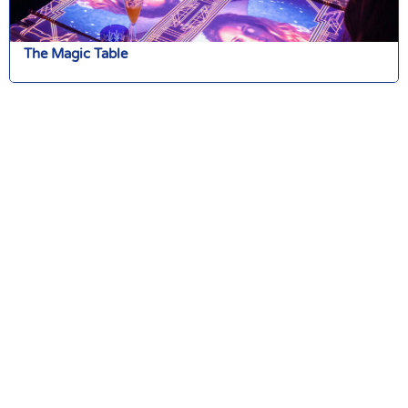
The Magic Table