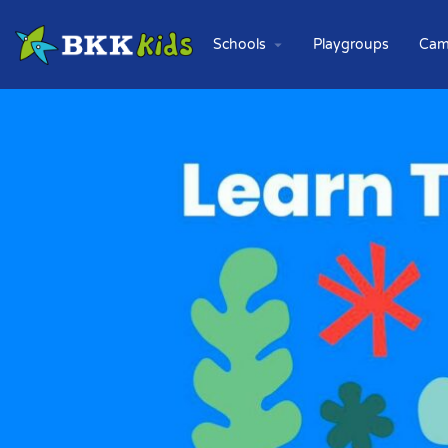
Schools
Playgroups
Cam