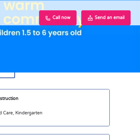
Call now
Send an email
hare
nstruction
d Care, Kindergarten