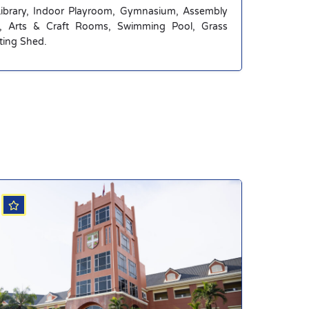
Library, Indoor Playroom, Gymnasium, Assembly
g, Arts & Craft Rooms, Swimming Pool, Grass
nting Shed.