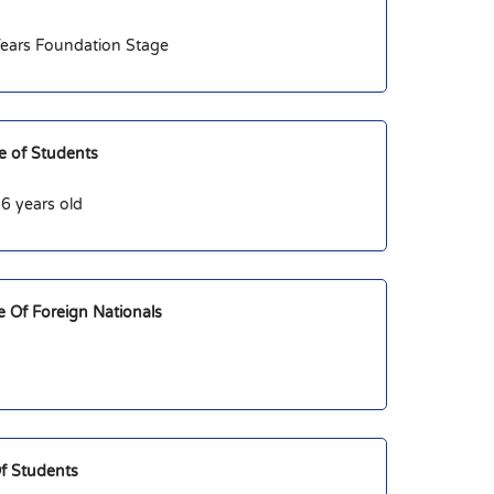
 Years Foundation Stage
 of Students
6 years old
 Of Foreign Nationals
f Students