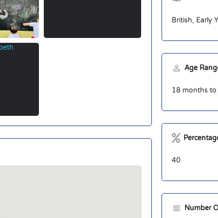
British, Early
Age Range
18 months to 
Percentage
40
Number O