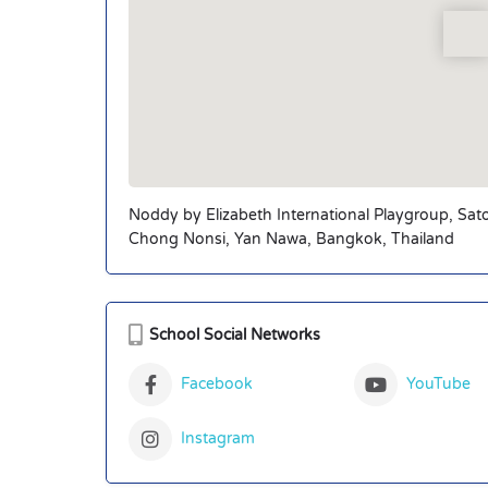
Noddy by Elizabeth International Playgroup, Sat
Chong Nonsi, Yan Nawa, Bangkok, Thailand
School Social Networks
Facebook
YouTube
Instagram