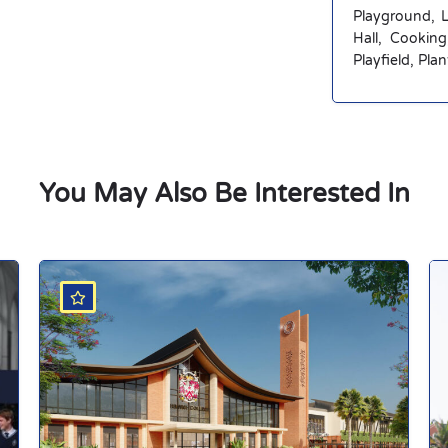
Playground, 
Hall, Cookin
Playfield, Pla
You May Also Be Interested In