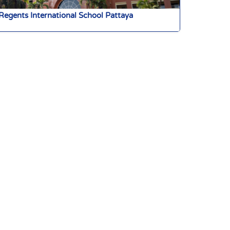
Regents International School Pattaya