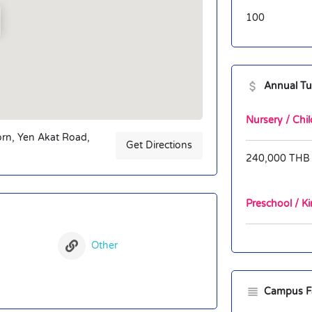
100
Annual Tu
Nursery / Chil
orn, Yen Akat Road,
Get Directions
240,000 THB
Preschool / Ki
Other
Campus Fac