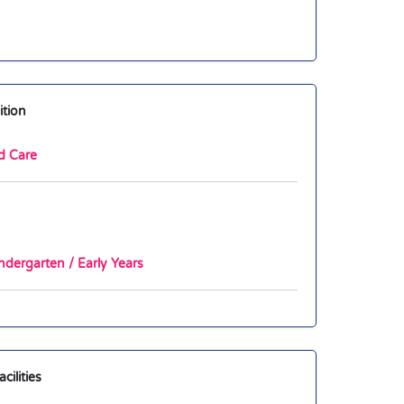
ition
d Care
ndergarten / Early Years
ilities