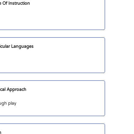
Of Instruction
ricular Languages
cal Approach
ugh play
m