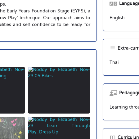
Language 
ups.
 the Early Years Foundation Stage (EYFS), a
Flow-Play’ technique. Our approach aims to
English
abilities and self confidence to be ready for
Extra-cur
Thai
Pedagogi
Learning thro
Curriculu