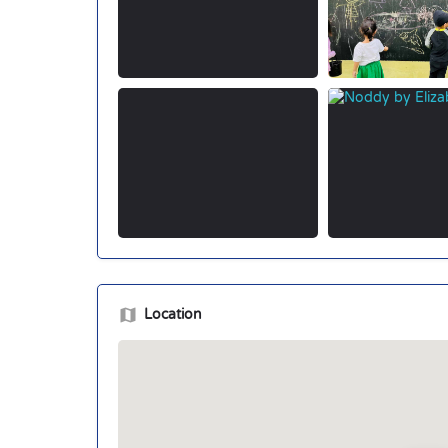
Location