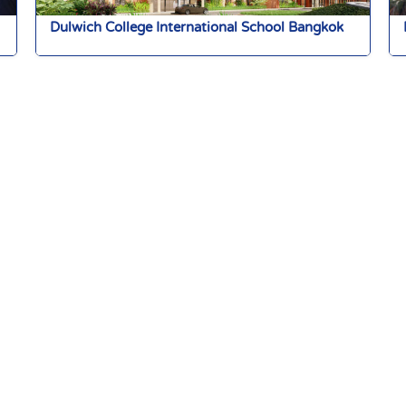
Dulwich College International School Bangkok