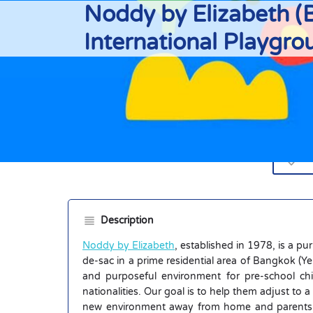
Noddy by Elizabeth (B
International Playgro
Di
Description
Noddy by Elizabeth
, established in 1978, is a pu
de-sac in a prime residential area of Bangkok (
and purposeful environment for pre-school chi
nationalities. Our goal is to help them adjust to a
new environment away from home and parents fo