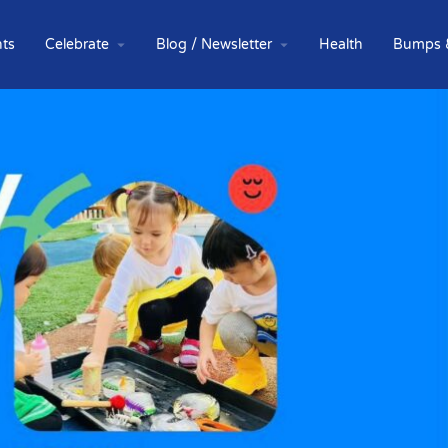
ts
Celebrate
Blog / Newsletter
Health
Bumps 