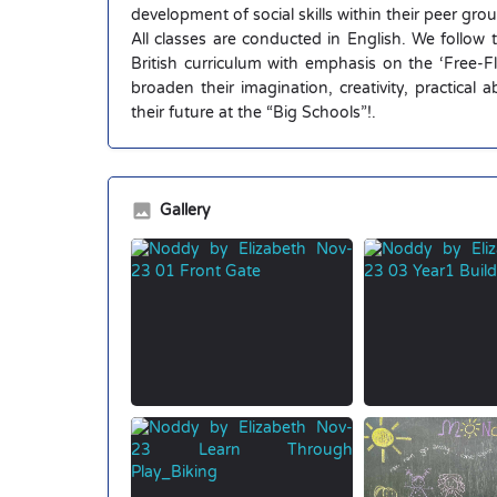
development of social skills within their peer gro
All classes are conducted in English. We follow
British curriculum with emphasis on the ‘Free-
broaden their imagination, creativity, practical 
their future at the “Big Schools”!.
Gallery