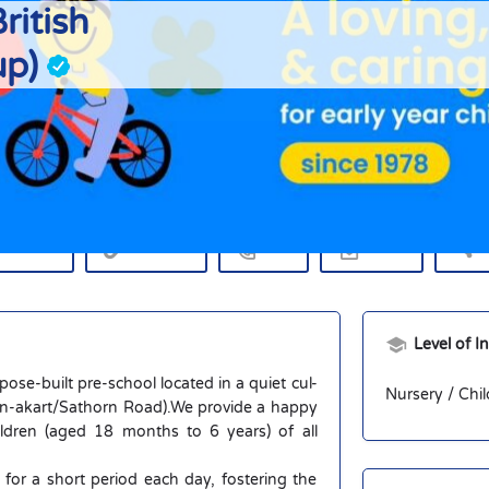
ritish
up)
Profile
rections
Website
Call
Email
S
Level of I
rpose-built pre-school located in a quiet cul-
Nursery / Chil
Yen-akart/Sathorn Road).We provide a happy
ldren (aged 18 months to 6 years) of all
r a short period each day, fostering the