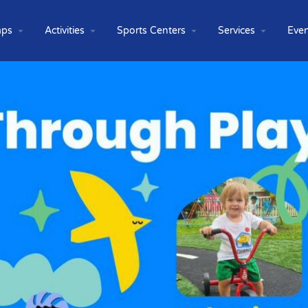
ps
Activities
Sports Centers
Services
Even