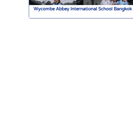
Wycombe Abbey International School Bangkok