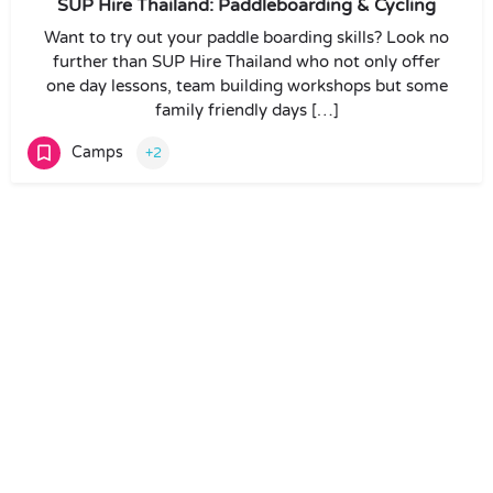
SUP Hire Thailand: Paddleboarding & Cycling
Want to try out your paddle boarding skills? Look no
further than SUP Hire Thailand who not only offer
one day lessons, team building workshops but some
family friendly days […]
Camps
+2