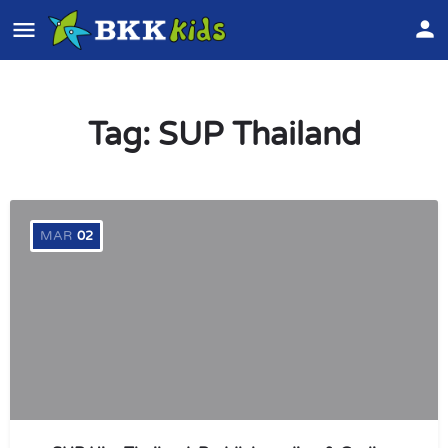
Tag:
SUP Thailand
MAR
02