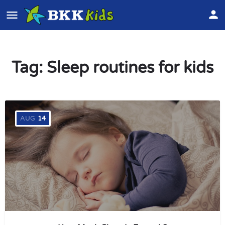
Tag:
Sleep routines for kids
AUG
14