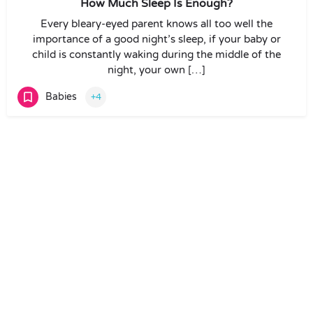
How Much Sleep Is Enough?
Every bleary-eyed parent knows all too well the
importance of a good night’s sleep, if your baby or
child is constantly waking during the middle of the
night, your own […]
Babies
+4