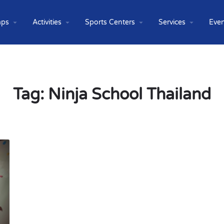
ps
Activities
Sports Centers
Services
Even
Tag:
Ninja School Thailand