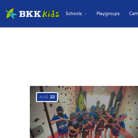
Schools
Playgroups
Cam
AUG
22