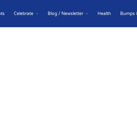
ts
Celebrate
Blog / Newsletter
Health
Bumps 