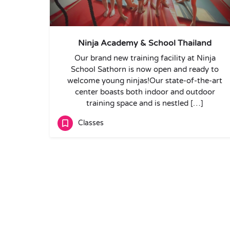
Ninja Academy & School Thailand
Our brand new training facility at Ninja
School Sathorn is now open and ready to
welcome young ninjas!Our state-of-the-art
center boasts both indoor and outdoor
training space and is nestled […]
Classes