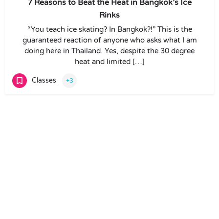
7 Reasons to Beat the Heat in Bangkok’s Ice
Rinks
“You teach ice skating? In Bangkok?!” This is the
guaranteed reaction of anyone who asks what I am
doing here in Thailand. Yes, despite the 30 degree
heat and limited […]
Classes
+3