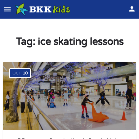
Tag:
ice skating lessons
OCT
10