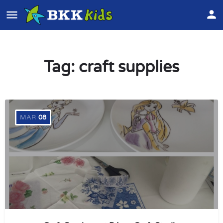
Tag:
craft supplies
MAR
08