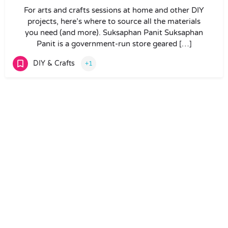
For arts and crafts sessions at home and other DIY
projects, here’s where to source all the materials
you need (and more). Suksaphan Panit Suksaphan
Panit is a government-run store geared […]
DIY & Crafts
+1