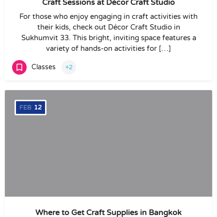
Craft Sessions at Décor Craft Studio
For those who enjoy engaging in craft activities with
their kids, check out Décor Craft Studio in
Sukhumvit 33. This bright, inviting space features a
variety of hands-on activities for […]
Classes
+2
FEB
12
Where to Get Craft Supplies in Bangkok