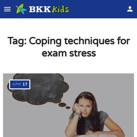
Tag:
Coping techniques for
exam stress
APR
17