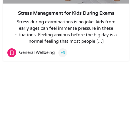
Stress Management for Kids During Exams
Stress during examinations is no joke, kids from
early ages can feel immense pressure in these
situations. Feeling anxious before the big day is a
normal feeling that most people […]
General Wellbeing
+3