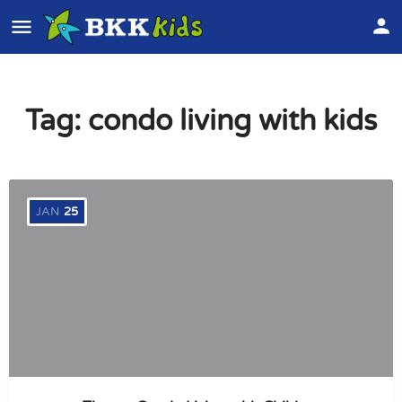
Tag:
condo living with kids
JAN
25