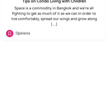
Tips on Condo Living with Children
Space is a commodity in Bangkok and we’re all
fighting to get as much of it as we can in order to
live comfortably, spread our wings and grow along
[…]
Opinions