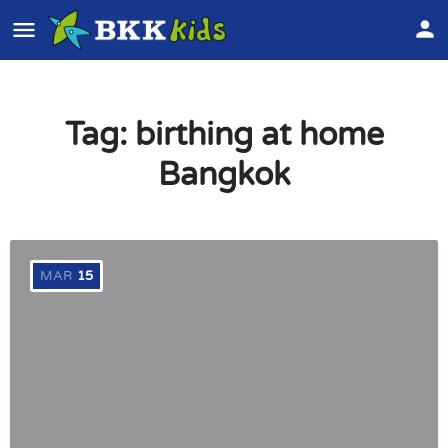
Tag:
birthing at home
Bangkok
MAR
15