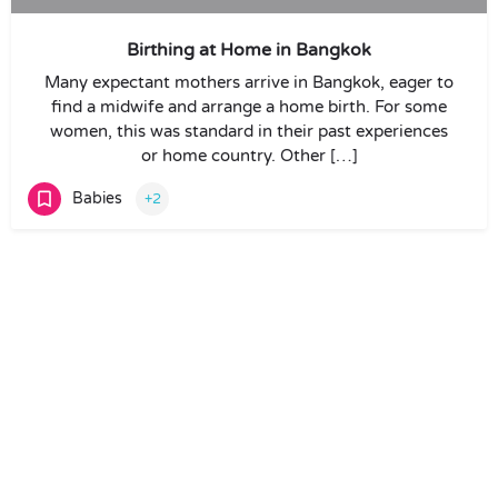
Birthing at Home in Bangkok
Many expectant mothers arrive in Bangkok, eager to
find a midwife and arrange a home birth. For some
women, this was standard in their past experiences
or home country. Other […]
Babies
+2