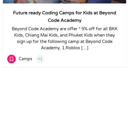
Future ready Coding Camps for Kids at Beyond
Code Academy
Beyond Code Academy are offer * 5% off for all BKK
Kids, Chiang Mai Kids, and Phuket Kids when they
sign up for the following camp at Beyond Code
Academy. 1.Roblox […]
Camps
+1