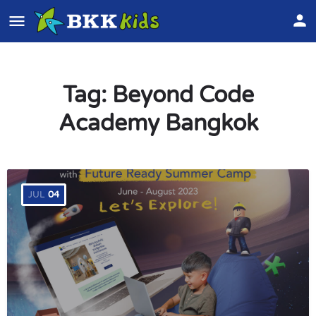
Tag:
Beyond Code
Academy Bangkok
JUL
04