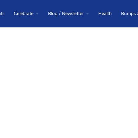
ts
Celebrate
Blog / Newsletter
Health
Bumps 