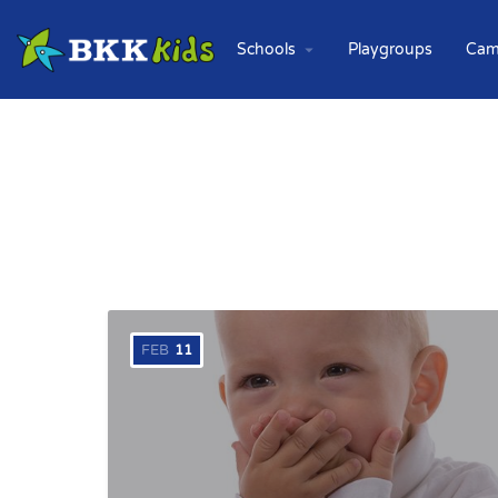
Schools
Playgroups
Cam
FEB
11