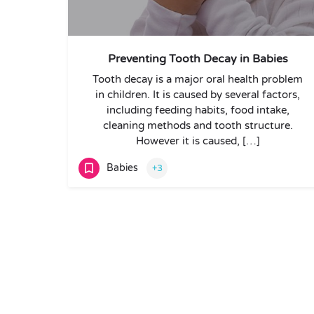
Preventing Tooth Decay in Babies
Tooth decay is a major oral health problem
in children. It is caused by several factors,
including feeding habits, food intake,
cleaning methods and tooth structure.
However it is caused, […]
Babies
+3