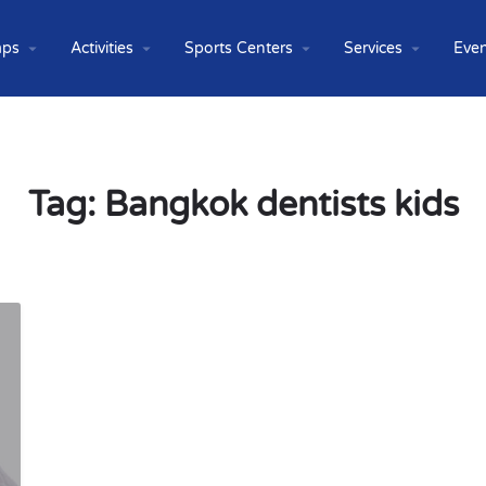
ps
Activities
Sports Centers
Services
Even
Tag:
Bangkok dentists kids