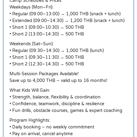
Camp Schedules & Prices
Weekdays (Mon–Fri):
• Regular (09:00–13:00) → 1,000 THB (snack + lunch)
• Extended (09:00–14:30) → 1,200 THB (snack + lunch)
• Short 1 (09:00–10:30) → 500 THB
• Short 2 (13:00–14:30) → 500 THB
Weekends (Sat–Sun):
• Regular (09:30–14:30) → 1,000 THB (lunch)
• Short 1 (09:30–11:30) → 500 THB
• Short 2 (12:30–14:30) → 500 THB
Multi-Session Packages Available!
Save up to 4,000 THB – valid up to 16 months!
What Kids Will Gain:
• Strength, balance, flexibility & coordination
• Confidence, teamwork, discipline & resilience
• Fun drills, obstacle courses, games & expert coaching
Program Highlights:
• Daily booking – no weekly commitment
• Pay on arrival, cancel anytime