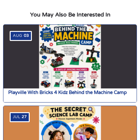
You May Also Be Interested In
AUG
03
Playville With Bricks 4 Kidz Behind the Machine Camp
JUL
27