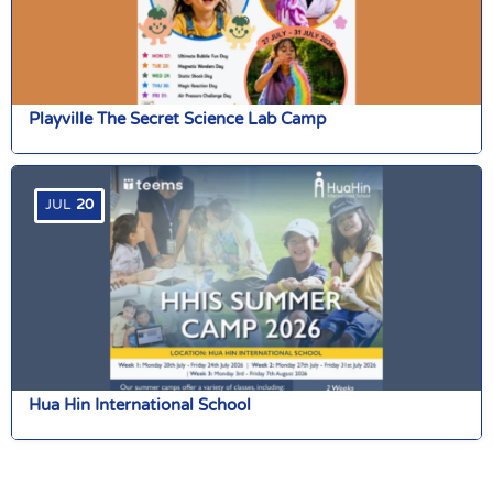
Playville The Secret Science Lab Camp
JUL
20
Hua Hin International School