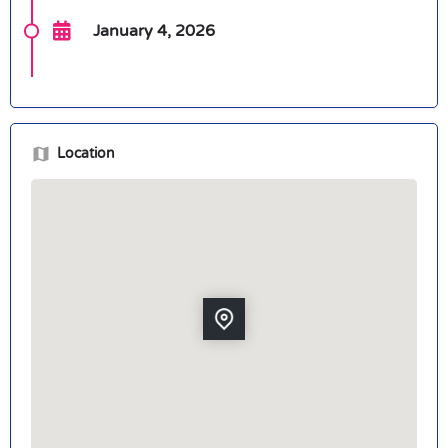
January 4, 2026
Location