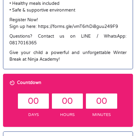
• Healthy meals included
• Safe & supportive environment
Register Now!
Sign up here: https://forms.gle/vmT6rhDi8guu249F9
Questions? Contact us on LINE / WhatsApp:
0817016365
Give your child a powerful and unforgettable Winter
Break at Ninja Academy!
Countdown
00
00
00
DAYS
HOURS
MINUTES