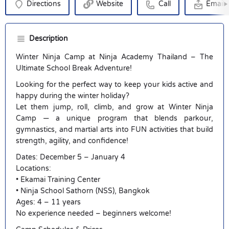
Directions
Website
Call
Email
Description
Winter Ninja Camp at Ninja Academy Thailand – The
Ultimate School Break Adventure!
Looking for the perfect way to keep your kids active and
happy during the winter holiday?
Let them jump, roll, climb, and grow at Winter Ninja
Camp — a unique program that blends parkour,
gymnastics, and martial arts into FUN activities that build
strength, agility, and confidence!
Dates: December 5 – January 4
Locations:
• Ekamai Training Center
• Ninja School Sathorn (NSS), Bangkok
Ages: 4 – 11 years
No experience needed – beginners welcome!