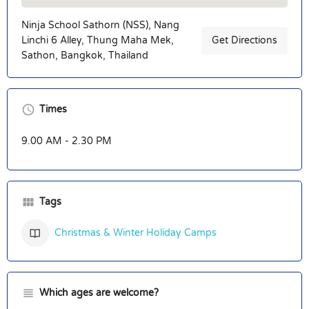
Ninja School Sathorn (NSS), Nang
Linchi 6 Alley, Thung Maha Mek,
Get Directions
Sathon, Bangkok, Thailand
Times
9.00 AM - 2.30 PM
Tags
Christmas & Winter Holiday Camps
Which ages are welcome?