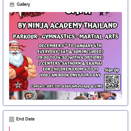
Gallery
End Date