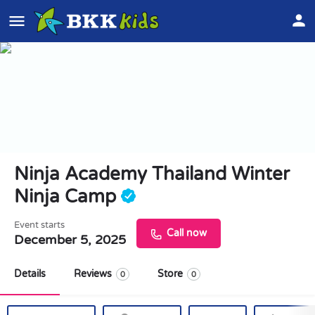
Ninja Academy Thailand Winter
Ninja Camp
Event starts
Call now
December 5, 2025
Details
Reviews
Store
0
0