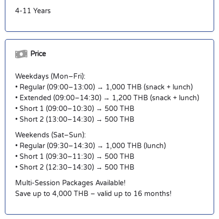
4-11 Years
Price
Weekdays (Mon–Fri):
• Regular (09:00–13:00) → 1,000 THB (snack + lunch)
• Extended (09:00–14:30) → 1,200 THB (snack + lunch)
• Short 1 (09:00–10:30) → 500 THB
• Short 2 (13:00–14:30) → 500 THB
Weekends (Sat–Sun):
• Regular (09:30–14:30) → 1,000 THB (lunch)
• Short 1 (09:30–11:30) → 500 THB
• Short 2 (12:30–14:30) → 500 THB
Multi-Session Packages Available!
Save up to 4,000 THB – valid up to 16 months!